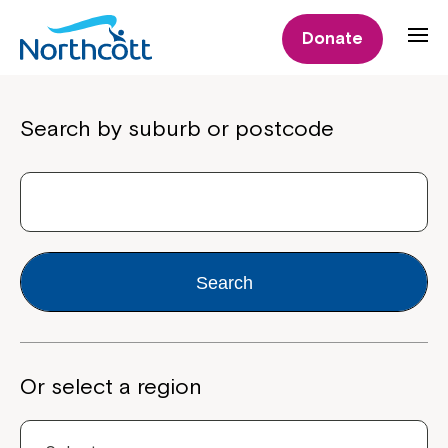
Donate
Properties
Search by suburb or postcode
Search
Or select a region