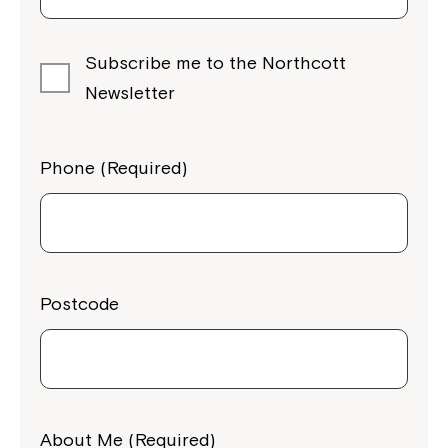
Subscribe me to the Northcott
Newsletter
Phone (Required)
Postcode
Close
About Me (Required)