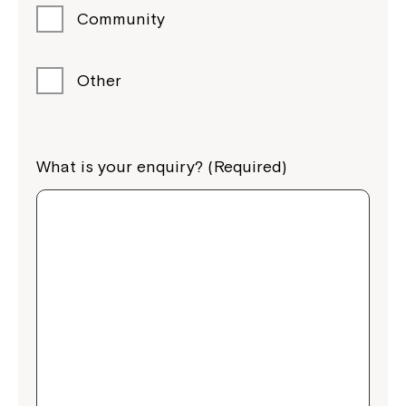
Community
Other
What is your enquiry? (Required)