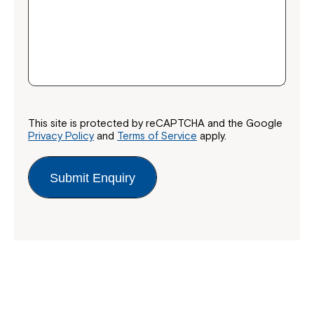
This site is protected by reCAPTCHA and the Google
Privacy Policy
and
Terms of Service
apply.
Submit Enquiry