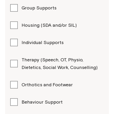
Group Supports
Housing (SDA and/or SIL)
Individual Supports
Therapy (Speech, OT, Physio,
Dietetics, Social Work, Counselling)
Orthotics and Footwear
Behaviour Support