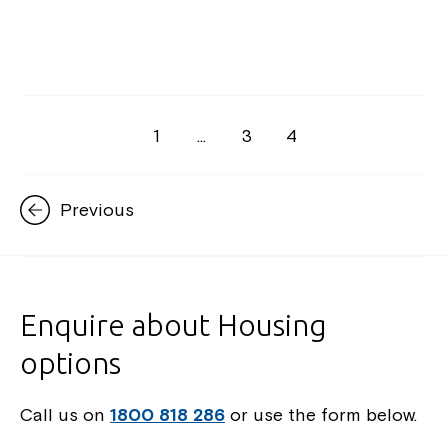
1
…
3
4
Previous
Enquire about Housing
options
Call us on
1800 818 286
or use the form below.