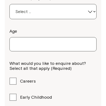
Age
Montrose is now part of
Northcott!
What would you like to enquire about?
Select all that apply (Required)
Welcome to our new website.
If you have any questions, please speak
Careers
to your Service Manager, Service
Coordinator or call us on
1800 818 286
.
Early Childhood