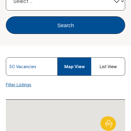
Search
30 Vacancies
Map View
List View
Filter Listings