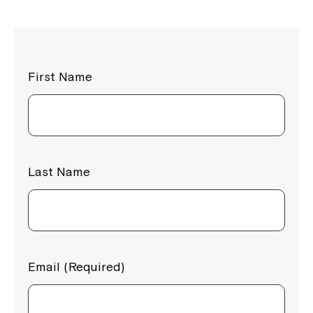
First Name
Last Name
Email (Required)