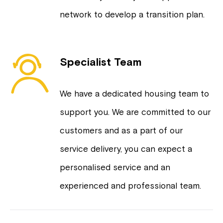
network to develop a transition plan.
Specialist Team
We have a dedicated housing team to
support you. We are committed to our
customers and as a part of our
service delivery, you can expect a
personalised service and an
experienced and professional team.