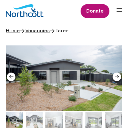
Donate
Home
Vacancies
Taree