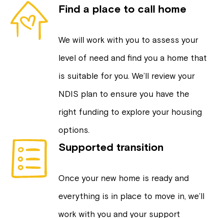
Find a place to call home
We will work with you to assess your
level of need and find you a home that
is suitable for you. We’ll review your
NDIS plan to ensure you have the
right funding to explore your housing
options.
Supported transition
Once your new home is ready and
everything is in place to move in, we’ll
work with you and your support