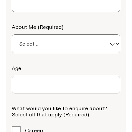
About Me (Required)
Age
What would you like to enquire about?
Select all that apply (Required)
Careers