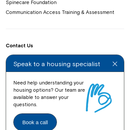
Spinecare Foundation
Communication Access Training & Assessment
Contact Us
Locations
Speak to a housing specialist
Enquire Online
Feedback and Complaints
Need help understanding your
housing options? Our team are
Support our work
available to answer your
questions.
Book a call
Connect With Us