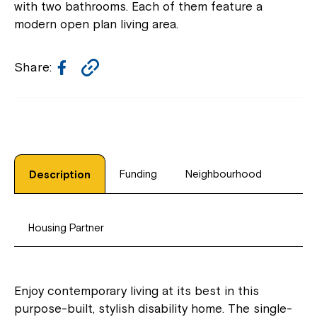
with two bathrooms. Each of them feature a
modern open plan living area.
Facebook
Copy
Share:
Link
Funding
Neighbourhood
Description
Housing Partner
Enjoy contemporary living at its best in this
purpose-built, stylish disability home. The single-