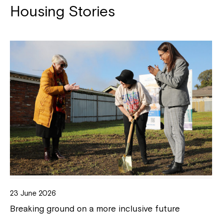
Housing Stories
23 June 2026
Breaking ground on a more inclusive future