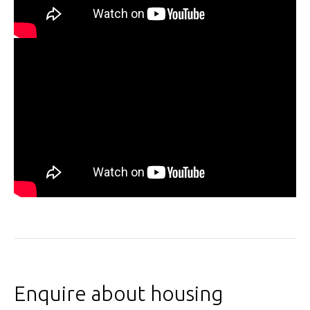
Enquire about housing