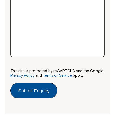
Close
This site is protected by reCAPTCHA and the Google
Privacy Policy
and
Terms of Service
apply.
Submit Enquiry