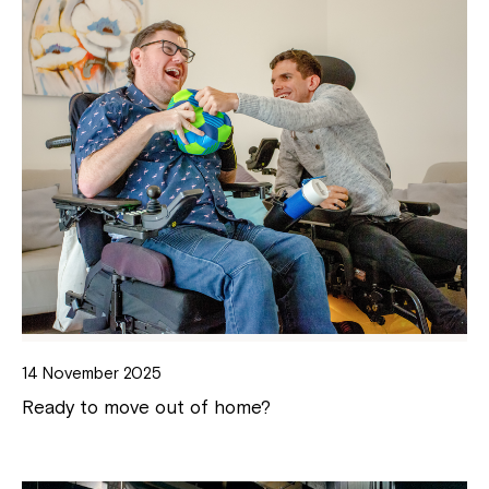
14 November 2025
Ready to move out of home?