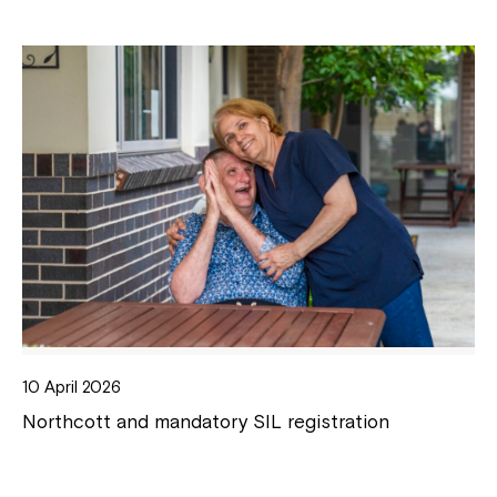
10 April 2026
Northcott and mandatory SIL registration