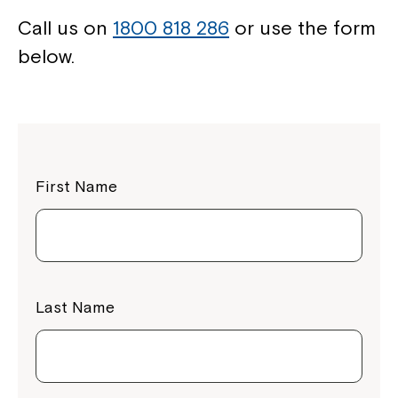
Call us on
1800 818 286
or use the form
below.
First Name
Last Name