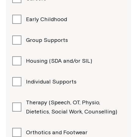
Early Childhood
Group Supports
Housing (SDA and/or SIL)
Individual Supports
Therapy (Speech, OT, Physio,
Dietetics, Social Work, Counselling)
Orthotics and Footwear