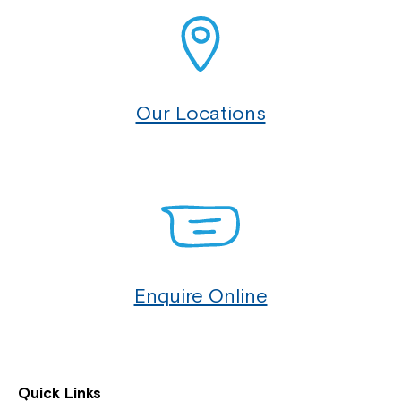
Our Locations
Enquire Online
Quick Links