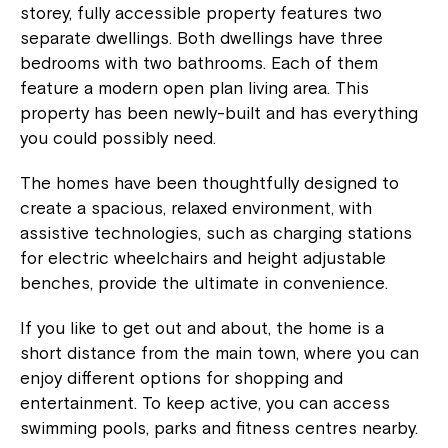
storey, fully accessible property features two
separate dwellings. Both dwellings have three
bedrooms with two bathrooms. Each of them
feature a modern open plan living area. This
property has been newly-built and has everything
you could possibly need.
The homes have been thoughtfully designed to
create a spacious, relaxed environment, with
assistive technologies, such as charging stations
for electric wheelchairs and height adjustable
benches, provide the ultimate in convenience.
If you like to get out and about, the home is a
short distance from the main town, where you can
enjoy different options for shopping and
entertainment. To keep active, you can access
swimming pools, parks and fitness centres nearby.