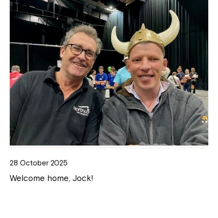
28 October 2025
Welcome home, Jock!