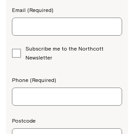
Email (Required)
Subscribe me to the Northcott
Newsletter
Phone (Required)
Postcode