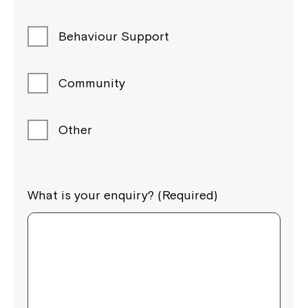
Behaviour Support
Community
Other
What is your enquiry? (Required)