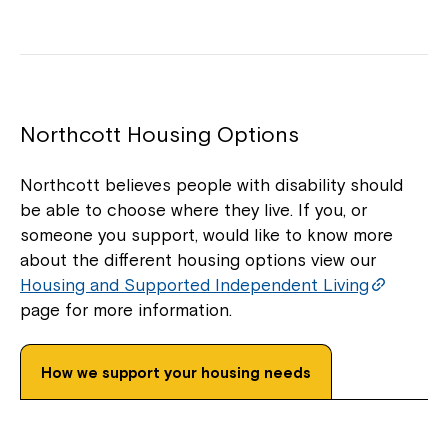
Montrose is now part of
Northcott!
Northcott Housing Options
Welcome to our new website.
Northcott believes people with disability should
If you have any questions, please speak
be able to choose where they live. If you, or
to your Service Manager, Service
someone you support, would like to know more
Coordinator or call us on
1800 818 286
.
about the different housing options view our
Housing and Supported Independent Living
page for more information.
How we support your housing needs