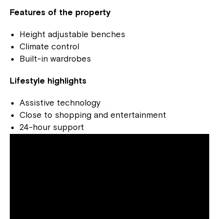
Features of the property
Height adjustable benches
Climate control
Built-in wardrobes
Lifestyle highlights
Assistive technology
Close to shopping and entertainment
24-hour support