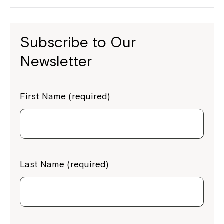
Subscribe to Our
Newsletter
First Name (required)
Last Name (required)