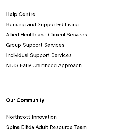
Help Centre
Housing and Supported Living
Allied Health and Clinical Services
Group Support Services
Individual Support Services
NDIS Early Childhood Approach
Our Community
Northcott Innovation
Spina Bifida Adult Resource Team