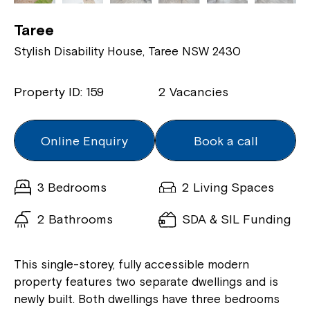
Taree
Stylish Disability House, Taree NSW 2430
Property ID: 159
2 Vacancies
Online Enquiry
Book a call
3 Bedrooms
2 Living Spaces
2 Bathrooms
SDA & SIL Funding
This single-storey, fully accessible modern
property features two separate dwellings and is
newly built. Both dwellings have three bedrooms