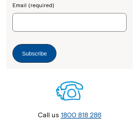
Email (required)
Subscribe
Call us
1800 818 286