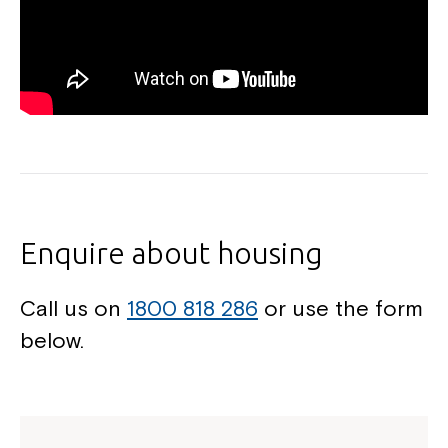
Enquire about housing
Call us on
1800 818 286
or use the form
below.