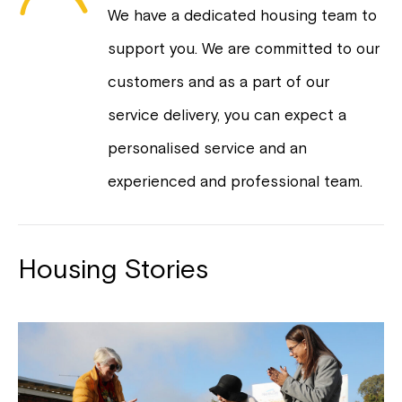
We have a dedicated housing team to
support you. We are committed to our
customers and as a part of our
service delivery, you can expect a
personalised service and an
experienced and professional team.
Housing Stories