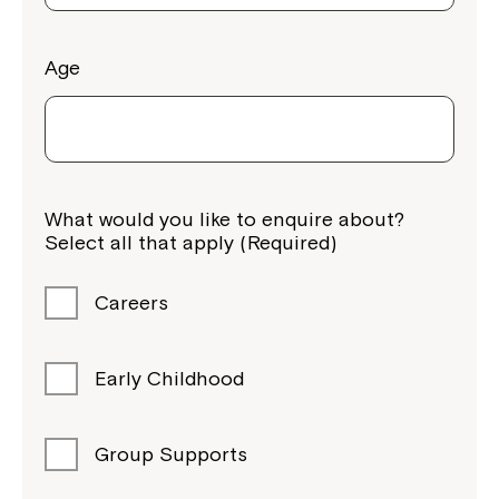
Age
What would you like to enquire about?
Select all that apply (Required)
Careers
Early Childhood
Group Supports