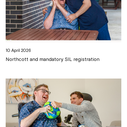
10 April 2026
Northcott and mandatory SIL registration