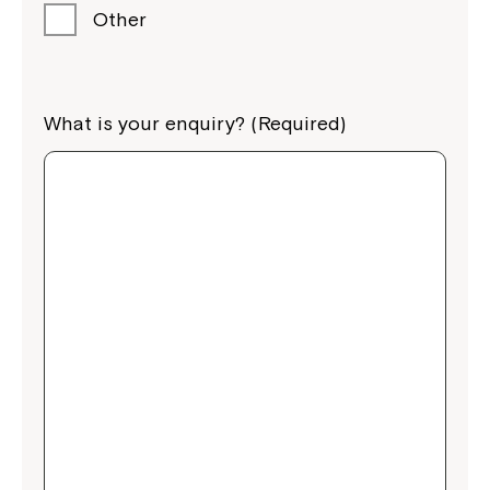
Other
What is your enquiry? (Required)
Close