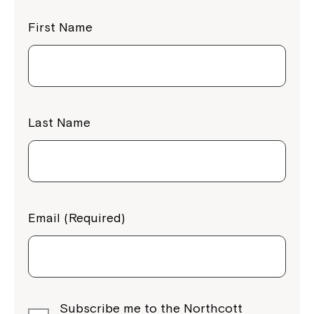
First Name
Last Name
Email (Required)
Subscribe me to the Northcott