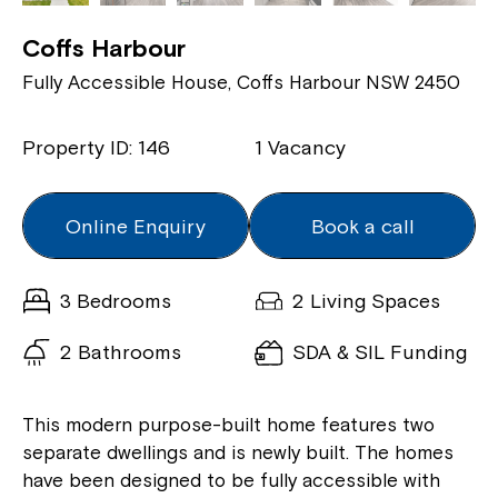
Coffs Harbour
Fully Accessible House, Coffs Harbour NSW 2450
Property ID: 146
1 Vacancy
Online Enquiry
Book a call
3 Bedrooms
2 Living Spaces
2 Bathrooms
SDA & SIL Funding
This modern purpose-built home features two
separate dwellings and is newly built. The homes
have been designed to be fully accessible with