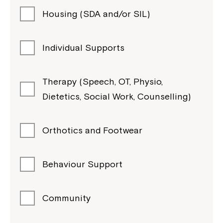
Housing (SDA and/or SIL)
Individual Supports
Therapy (Speech, OT, Physio,
Dietetics, Social Work, Counselling)
Orthotics and Footwear
Behaviour Support
Community