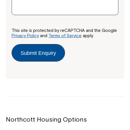
Montrose is now part of
Northcott!
This site is protected by reCAPTCHA and the Google
Welcome to our new website.
Privacy Policy
and
Terms of Service
apply.
If you have any questions, please speak
to your Service Manager, Service
Submit Enquiry
Coordinator or call us on
1800 818 286
.
Northcott Housing Options