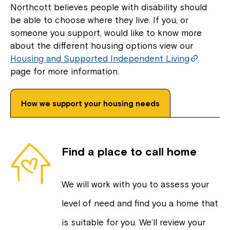
Northcott believes people with disability should
be able to choose where they live. If you, or
someone you support, would like to know more
about the different housing options view our
Housing and Supported Independent Living
page for more information.
How we support your housing needs
Find a place to call home
We will work with you to assess your
level of need and find you a home that
is suitable for you. We’ll review your