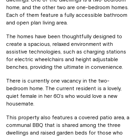
home, and the other two are one-bedroom homes.
Each of them feature a fully accessible bathroom
and open plan living area.
The homes have been thoughtfully designed to
create a spacious, relaxed environment with
assistive technologies, such as charging stations
for electric wheelchairs and height adjustable
benches, providing the ultimate in convenience.
There is currently one vacancy in the two-
bedroom home. The current resident is a lovely,
quiet female in her 60’s who would love a new
housemate.
This property also features a covered patio area, a
communal BBQ that is shared among the three
dwellings and raised garden beds for those who