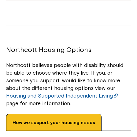
Northcott Housing Options
Northcott believes people with disability should
be able to choose where they live. If you, or
someone you support, would like to know more
about the different housing options view our
Housing and Supported Independent Living
page for more information.
How we support your housing needs