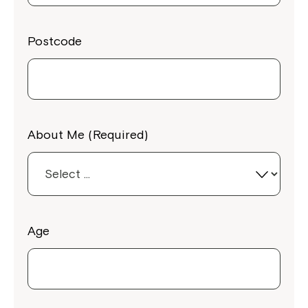
Postcode
About Me (Required)
Age