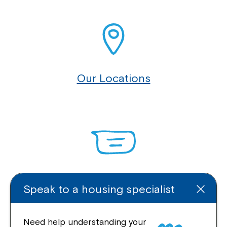
Our Locations
Enquire Online
Speak to a housing specialist
Need help understanding your