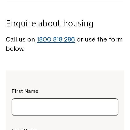
Enquire about housing
Call us on
1800 818 286
or use the form
below.
First Name