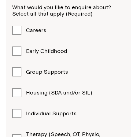
What would you like to enquire about?
Select all that apply (Required)
Careers
Early Childhood
Group Supports
Housing (SDA and/or SIL)
Individual Supports
Therapy (Speech, OT, Physio,