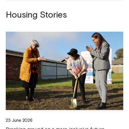
Housing Stories
23 June 2026