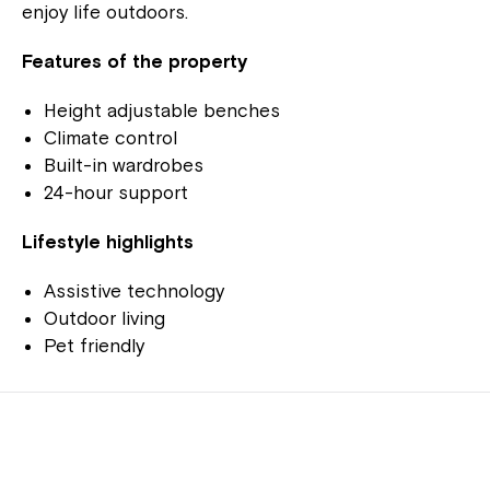
enjoy life outdoors.
Features of the property
Height adjustable benches
Climate control
Built-in wardrobes
24-hour support
Lifestyle highlights
Assistive technology
Outdoor living
Pet friendly