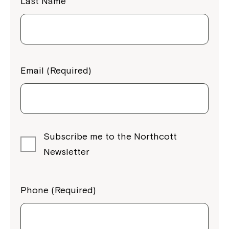
Last Name
Email (Required)
Subscribe me to the Northcott
Newsletter
Phone (Required)