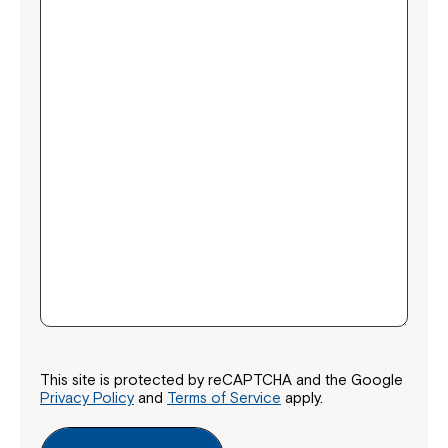
This site is protected by reCAPTCHA and the Google
Privacy Policy
and
Terms of Service
apply.