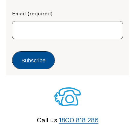
Email (required)
Subscribe
Call us
1800 818 286