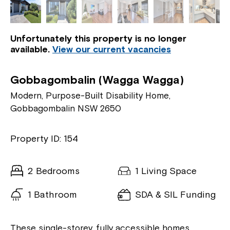
Unfortunately this property is no longer
available.
View our current vacancies
Gobbagombalin (Wagga Wagga)
Modern, Purpose-Built Disability Home,
Gobbagombalin NSW 2650
Property ID: 154
2 Bedrooms
1 Living Space
1 Bathroom
SDA & SIL Funding
These single-storey, fully accessible homes