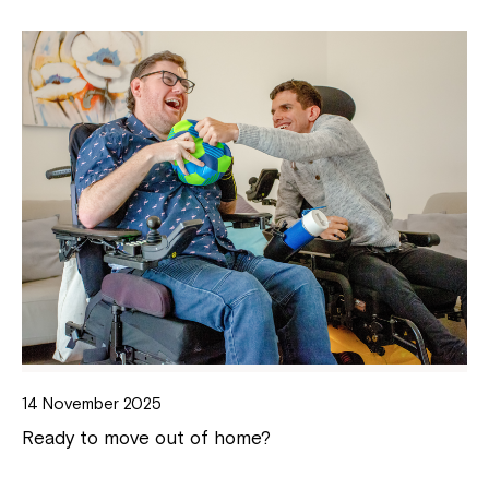
14 November 2025
Ready to move out of home?