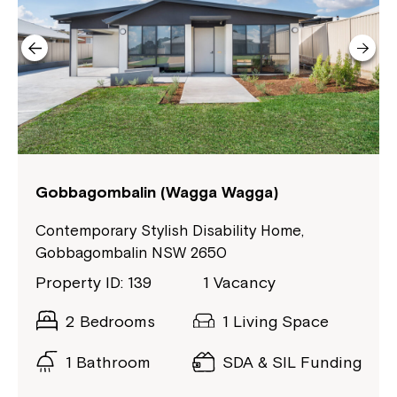
Welcome to our new website.
If you have any questions, please speak
to your Service Manager, Service
Coordinator or call us on
1800 818 286
.
Gobbagombalin (Wagga Wagga)
Contemporary Stylish Disability Home,
Gobbagombalin NSW 2650
Property ID: 139
1 Vacancy
2 Bedrooms
1 Living Space
1 Bathroom
SDA & SIL Funding