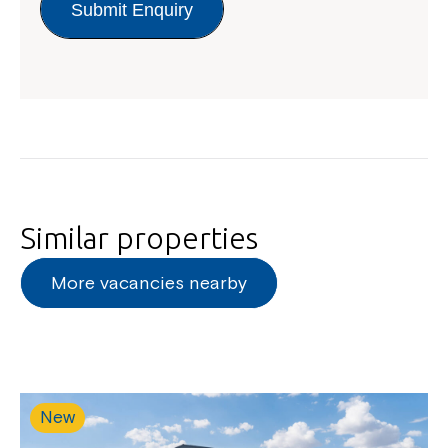
Submit Enquiry
Close
Similar properties
More vacancies nearby
Montrose is now part of
Northcott!
New