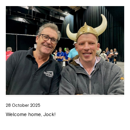
28 October 2025
Welcome home, Jock!