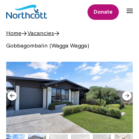
Donate
Home
Vacancies
Gobbagombalin (Wagga Wagga)