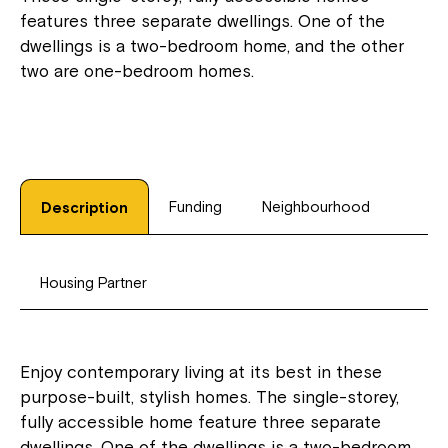
features three separate dwellings. One of the
dwellings is a two-bedroom home, and the other
two are one-bedroom homes.
Funding
Neighbourhood
Description
Housing Partner
Enjoy contemporary living at its best in these
purpose-built, stylish homes. The single-storey,
fully accessible home feature three separate
dwellings. One of the dwellings is a two-bedroom