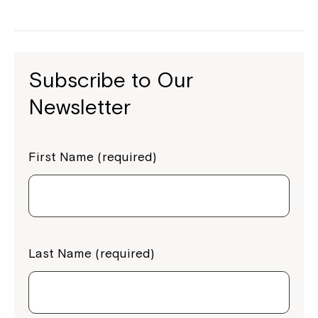
Subscribe to Our
Newsletter
First Name (required)
Last Name (required)