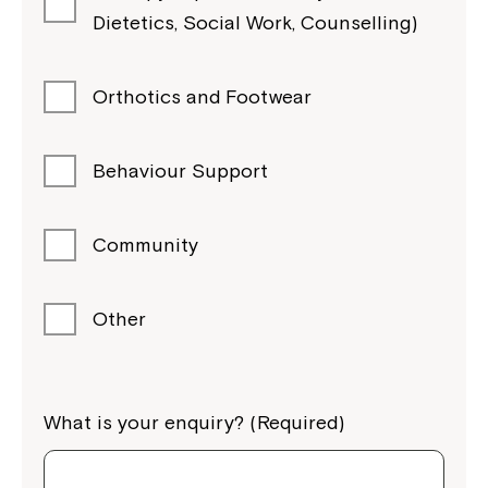
Dietetics, Social Work, Counselling)
Orthotics and Footwear
Behaviour Support
Community
Other
What is your enquiry? (Required)