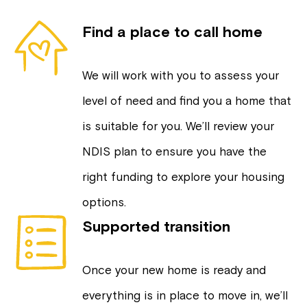
Find a place to call home
We will work with you to assess your
level of need and find you a home that
is suitable for you. We’ll review your
NDIS plan to ensure you have the
right funding to explore your housing
options.
Supported transition
Once your new home is ready and
everything is in place to move in, we’ll