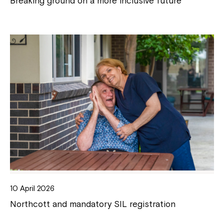
Breaking ground on a more inclusive future
10 April 2026
Northcott and mandatory SIL registration