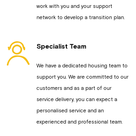
work with you and your support
network to develop a transition plan.
Specialist Team
We have a dedicated housing team to
support you. We are committed to our
customers and as a part of our
service delivery, you can expect a
personalised service and an
experienced and professional team.