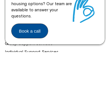
housing options? Our team are
Quick Links
available to answer your
questions.
Help Centre
Housing and Supported Living
Book a call
Allied Health and Clinical Services
Group Support Services
Individual Support Services
NDIS Early Childhood Approach
Our Community
Northcott Innovation