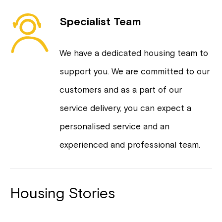
Specialist Team
We have a dedicated housing team to
support you. We are committed to our
customers and as a part of our
service delivery, you can expect a
personalised service and an
experienced and professional team.
Housing Stories