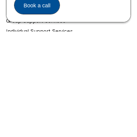
Housing and Supported Living
Book a call
Allied Health and Clinical Services
Group Support Services
Individual Support Services
NDIS Early Childhood Approach
Our Community
Northcott Innovation
Spina Bifida Adult Resource Team
Spinecare Foundation
Communication Access Training & Assessment