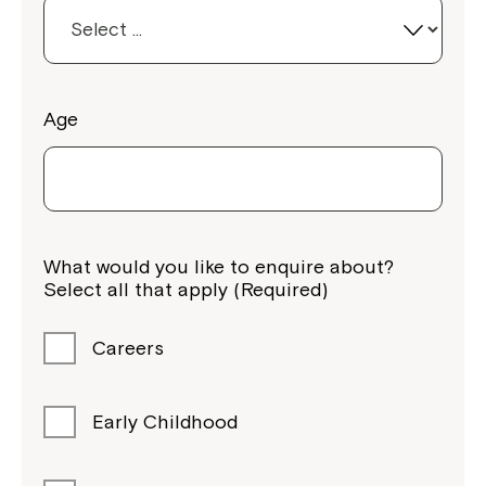
Age
What would you like to enquire about?
Select all that apply (Required)
Careers
Early Childhood