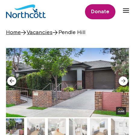
Donate
Home
Vacancies
Pendle Hill