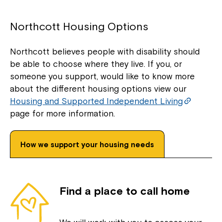
Northcott Housing Options
Northcott believes people with disability should
be able to choose where they live. If you, or
someone you support, would like to know more
about the different housing options view our
Housing and Supported Independent Living
page for more information.
How we support your housing needs
Find a place to call home