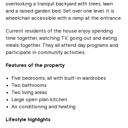
overlooking a tranquil backyard with trees, lawn
and a raised garden bed. Set over one level, it is
wheelchair accessible with a ramp at the entrance.
Current residents of the house enjoy spending
time together, watching TV, going out and eating
meals together. They all attend day programs and
participate in community activities.
Features of the property
Five bedrooms, all with built-in wardrobes
Two bathrooms
Two living areas
Large open plan kitchen
Air conditioning and heating
Lifestyle highlights