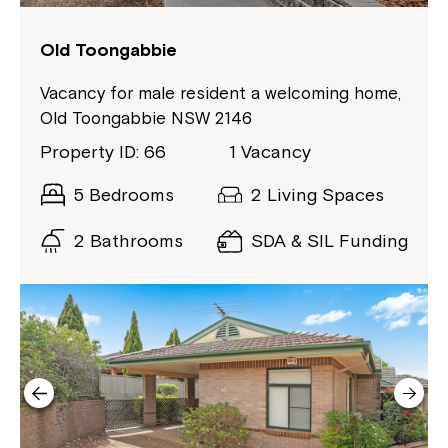
to your Service Manager, Service
Coordinator or call us on
1800 818 286
.
Old Toongabbie
Vacancy for male resident a welcoming home,
Old Toongabbie NSW 2146
Property ID: 66
1 Vacancy
5 Bedrooms
2 Living Spaces
2 Bathrooms
SDA & SIL Funding