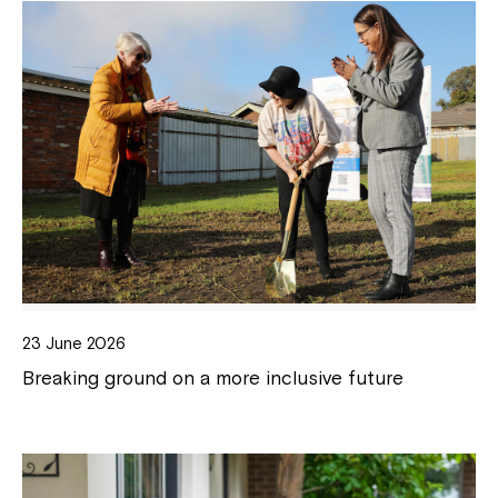
23 June 2026
Breaking ground on a more inclusive future