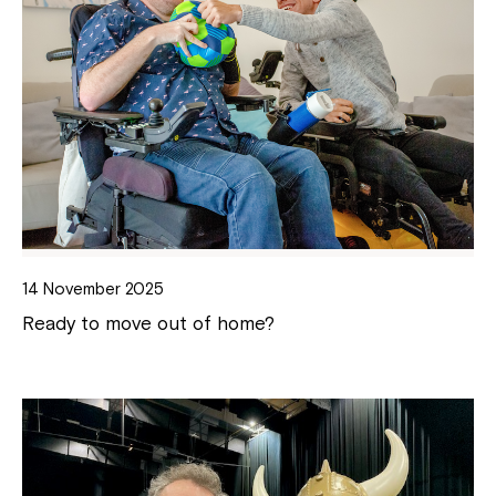
14 November 2025
Ready to move out of home?