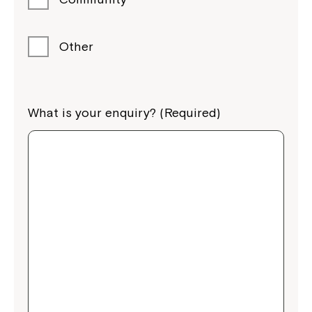
Other
What is your enquiry? (Required)