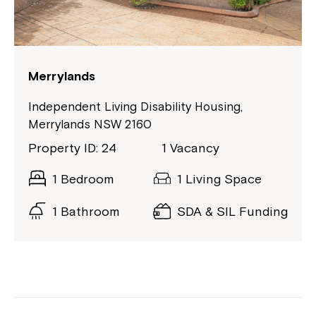
Merrylands
Independent Living Disability Housing,
Merrylands NSW 2160
Property ID: 24
1 Vacancy
1 Bedroom
1 Living Space
1 Bathroom
SDA & SIL Funding