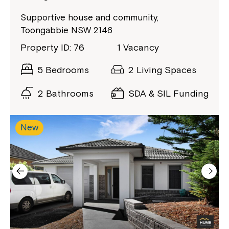
Close
Supportive house and community,
Toongabbie NSW 2146
Property ID: 76
1 Vacancy
5 Bedrooms
2 Living Spaces
2 Bathrooms
SDA & SIL Funding
New
Montrose is now part of
Northcott!
Welcome to our new website.
If you have any questions, please speak