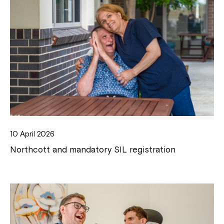
10 April 2026
Northcott and mandatory SIL registration