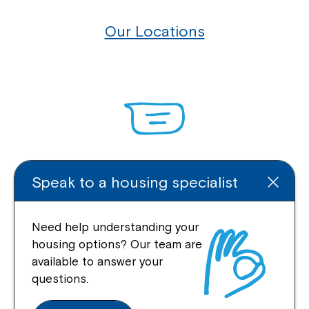
Our Locations
Enquire Online
Speak to a housing specialist
Need help understanding your
housing options? Our team are
Quick Links
available to answer your
questions.
Help Centre