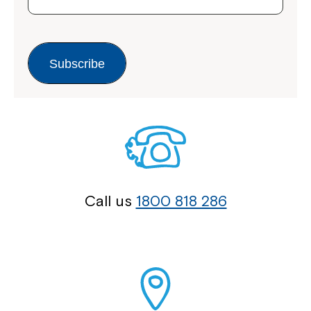
Subscribe
Call us
1800 818 286