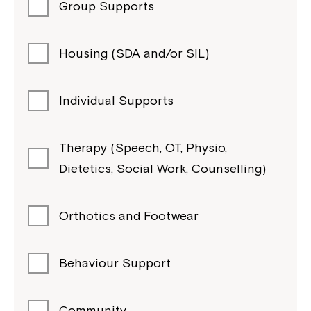
Group Supports
Housing (SDA and/or SIL)
Individual Supports
Therapy (Speech, OT, Physio,
Dietetics, Social Work, Counselling)
Orthotics and Footwear
Behaviour Support
Community