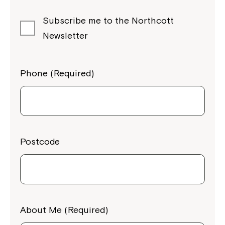
Subscribe me to the Northcott
Newsletter
Phone (Required)
Postcode
About Me (Required)