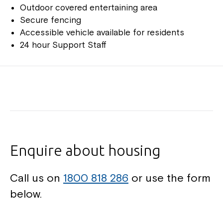
Outdoor covered entertaining area
Secure fencing
Accessible vehicle available for residents
24 hour Support Staff
Enquire about housing
Call us on
1800 818 286
or use the form
below.