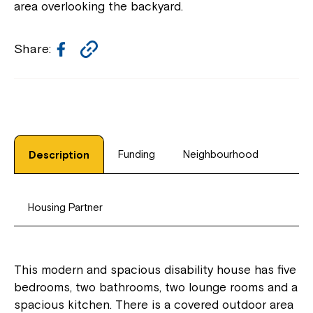
area overlooking the backyard.
Facebook
Copy
Share:
Link
Funding
Neighbourhood
Description
Housing Partner
This modern and spacious disability house has five
bedrooms, two bathrooms, two lounge rooms and a
spacious kitchen. There is a covered outdoor area