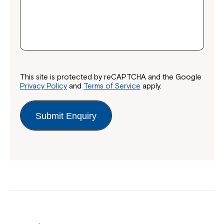
This site is protected by reCAPTCHA and the Google
Privacy Policy
and
Terms of Service
apply.
Submit Enquiry