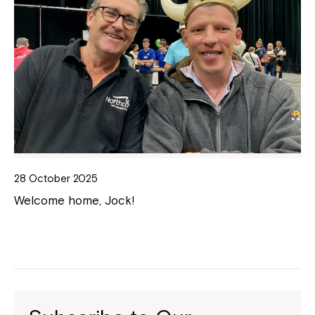
28 October 2025
Welcome home, Jock!