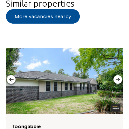
Similar properties
More vacancies nearby
Toongabbie