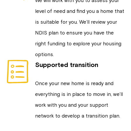
We will work with you to assess your
level of need and find you a home that
is suitable for you. We’ll review your
NDIS plan to ensure you have the
right funding to explore your housing
options.
Supported transition
Once your new home is ready and
everything is in place to move in, we’ll
work with you and your support
network to develop a transition plan.