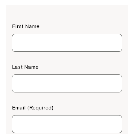
First Name
Last Name
Email (Required)