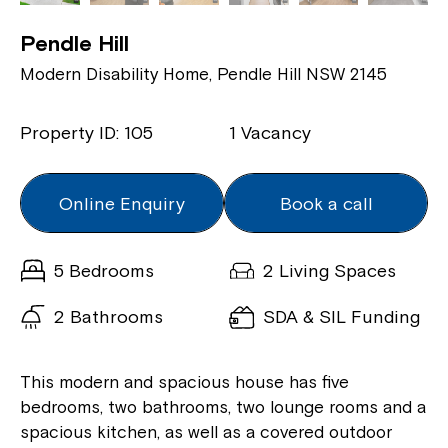
Pendle Hill
Modern Disability Home, Pendle Hill NSW 2145
Property ID: 105
1 Vacancy
Online Enquiry
Book a call
5 Bedrooms
2 Living Spaces
2 Bathrooms
SDA & SIL Funding
This modern and spacious house has five
bedrooms, two bathrooms, two lounge rooms and a
spacious kitchen, as well as a covered outdoor