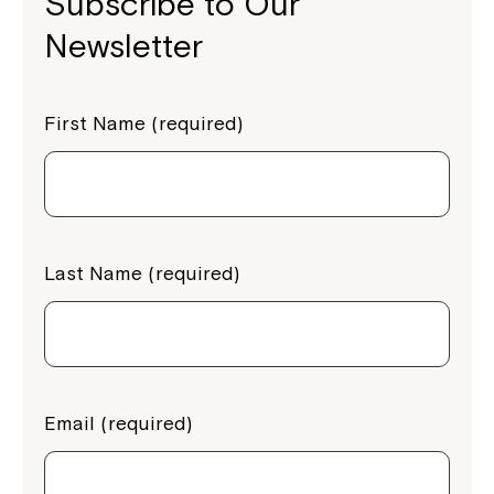
Subscribe to Our
Newsletter
First Name (required)
Last Name (required)
Email (required)