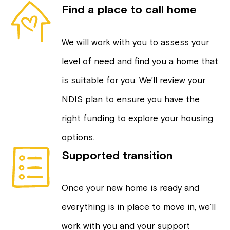
Find a place to call home
We will work with you to assess your
level of need and find you a home that
is suitable for you. We’ll review your
NDIS plan to ensure you have the
right funding to explore your housing
options.
Supported transition
Once your new home is ready and
everything is in place to move in, we’ll
work with you and your support