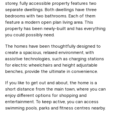
storey, fully accessible property features two
separate dwellings. Both dwellings have three
bedrooms with two bathrooms. Each of them
feature a modern open plan living area. This
property has been newly-built and has everything
you could possibly need.
The homes have been thoughtfully designed to
create a spacious, relaxed environment, with
assistive technologies, such as charging stations
for electric wheelchairs and height adjustable
benches, provide the ultimate in convenience.
If you like to get out and about, the home is a
short distance from the main town, where you can
enjoy different options for shopping and
entertainment. To keep active, you can access
swimming pools, parks and fitness centres nearby.