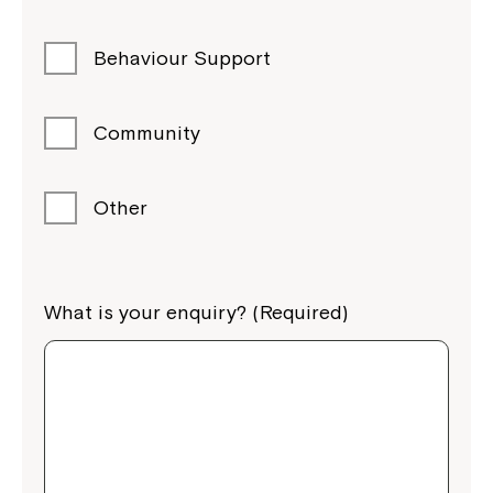
Behaviour Support
Community
Other
What is your enquiry? (Required)
Close