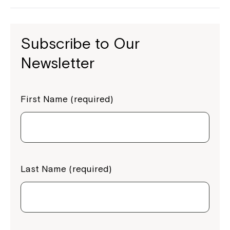
Subscribe to Our
Newsletter
First Name (required)
Last Name (required)