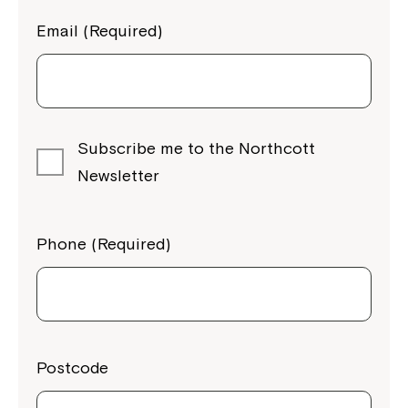
Email (Required)
Subscribe me to the Northcott
Newsletter
Phone (Required)
Postcode