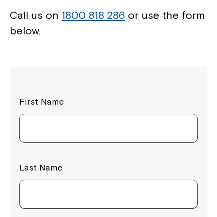
Call us on
1800 818 286
or use the form
below.
First Name
Last Name