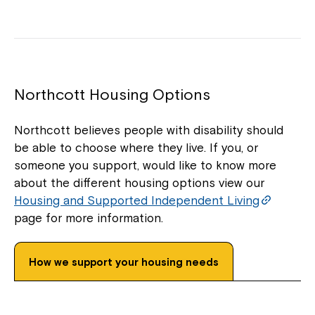
Northcott Housing Options
Northcott believes people with disability should
be able to choose where they live. If you, or
someone you support, would like to know more
about the different housing options view our
Housing and Supported Independent Living
page for more information.
How we support your housing needs