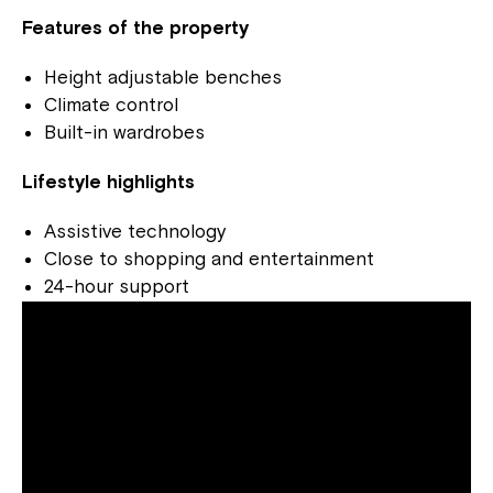
Features of the property
Height adjustable benches
Climate control
Built-in wardrobes
Lifestyle highlights
Assistive technology
Close to shopping and entertainment
24-hour support