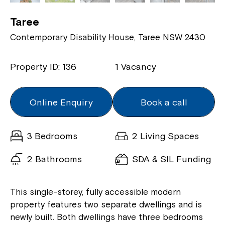
Taree
Contemporary Disability House, Taree NSW 2430
Property ID: 136
1 Vacancy
Online Enquiry
Book a call
3 Bedrooms
2 Living Spaces
2 Bathrooms
SDA & SIL Funding
This single-storey, fully accessible modern
property features two separate dwellings and is
newly built. Both dwellings have three bedrooms