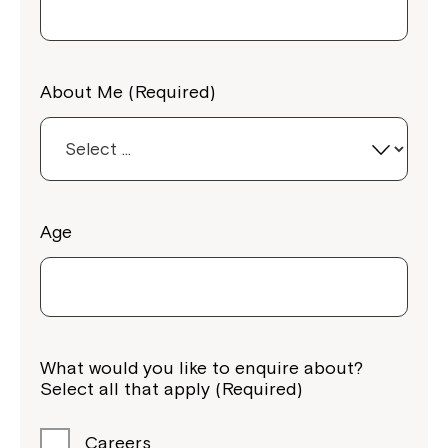
About Me (Required)
Age
What would you like to enquire about?
Select all that apply (Required)
Careers