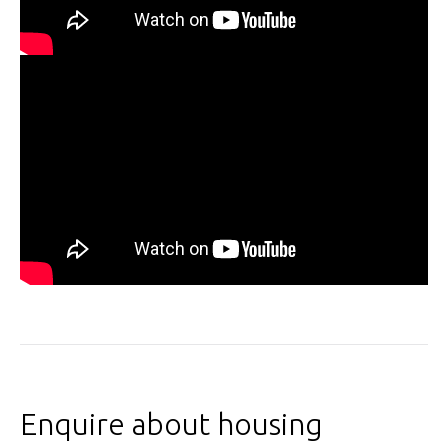
Enquire about housing