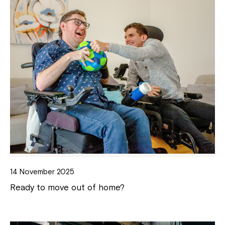
14 November 2025
Ready to move out of home?