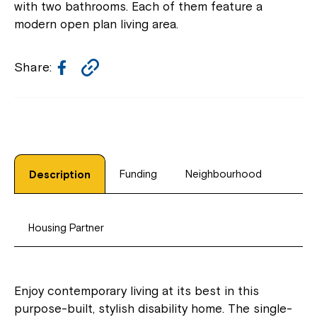
with two bathrooms. Each of them feature a
modern open plan living area.
Facebook
Copy
Share:
Link
Funding
Neighbourhood
Description
Housing Partner
Enjoy contemporary living at its best in this
purpose-built, stylish disability home. The single-