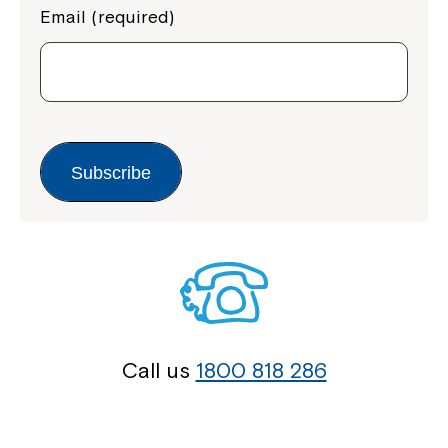
Email (required)
Subscribe
Call us
1800 818 286