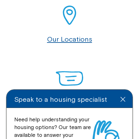
Our Locations
Speak to a housing specialist
Enquire Online
Need help understanding your
housing options? Our team are
available to answer your
Quick Links