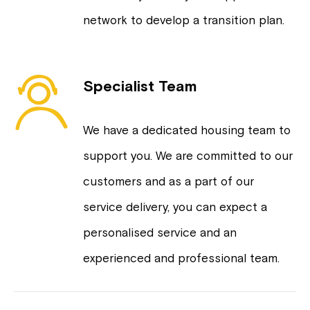
network to develop a transition plan.
Specialist Team
We have a dedicated housing team to
support you. We are committed to our
customers and as a part of our
service delivery, you can expect a
personalised service and an
experienced and professional team.