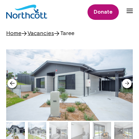
Donate
Home
Vacancies
Taree