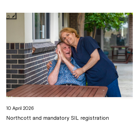
10 April 2026
Northcott and mandatory SIL registration