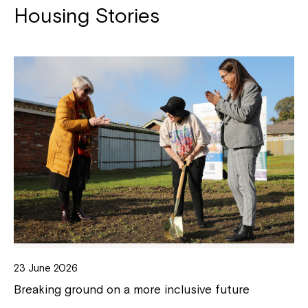
Housing Stories
23 June 2026
Breaking ground on a more inclusive future