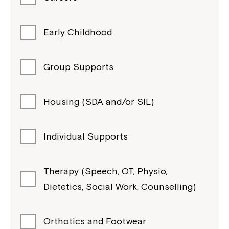
Early Childhood
Group Supports
Housing (SDA and/or SIL)
Individual Supports
Therapy (Speech, OT, Physio,
Dietetics, Social Work, Counselling)
Orthotics and Footwear