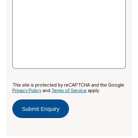
Montrose is now part of
Northcott!
Welcome to our new website.
If you have any questions, please speak
to your Service Manager, Service
This site is protected by reCAPTCHA and the Google
Privacy Policy
and
Terms of Service
apply.
Coordinator or call us on
1800 818 286
.
Submit Enquiry