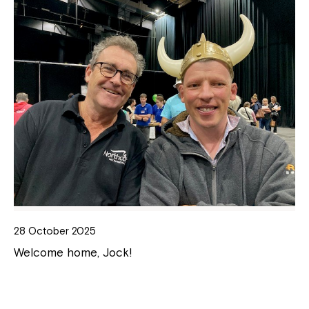
28 October 2025
Welcome home, Jock!