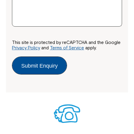
This site is protected by reCAPTCHA and the Google
Privacy Policy
and
Terms of Service
apply.
Submit Enquiry