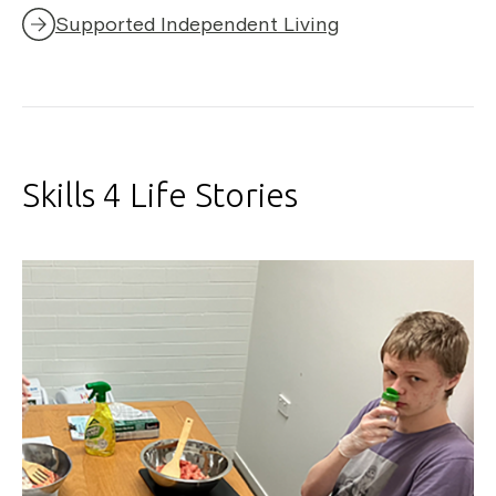
Supported Independent Living
Skills 4 Life Stories