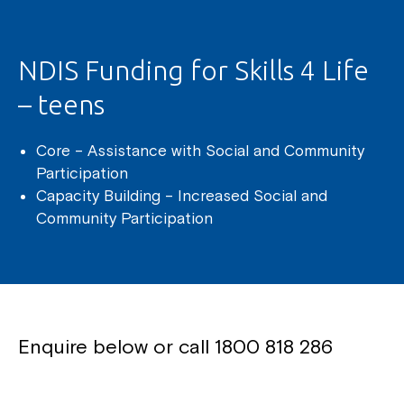
NDIS Funding for Skills 4 Life
– teens
Core – Assistance with Social and Community
Participation
Capacity Building – Increased Social and
Community Participation
Enquire below or call
1800 818 286