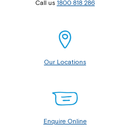
Call us
1800 818 286
Our Locations
Enquire Online