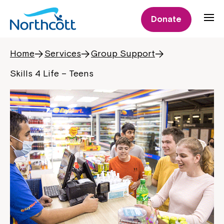
Donate
Home
Services
Group Support
Skills 4 Life – Teens