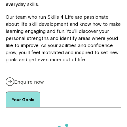
everyday skills.
Our team who run Skills 4 Life are passionate
about life skill development and know how to make
learning engaging and fun. You’ll discover your
personal strengths and identify areas where you’d
like to improve. As your abilities and confidence
grow, you’ll feel motivated and inspired to set new
goals and get even more out of life.
Enquire now
Your Goals