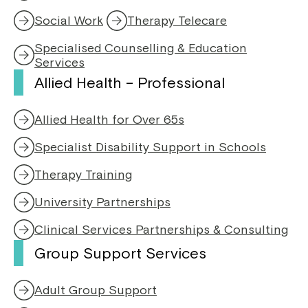
e
n
Social Work
Therapy Telecare
n
a
s
n
Specialised Counselling & Education
i
e
Services
n
w
Allied Health – Professional
a
w
n
i
e
n
Allied Health for Over 65s
w
d
w
o
Specialist Disability Support in Schools
i
w
n
Therapy Training
d
o
University Partnerships
w
Clinical Services Partnerships & Consulting
Group Support Services
Adult Group Support