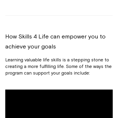
How Skills 4 Life can empower you to
achieve your goals
Learning valuable life skills is a stepping stone to
creating a more fulfilling life. Some of the ways the
program can support your goals include: