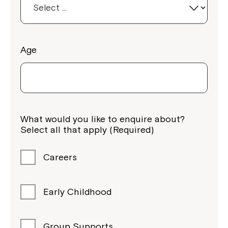
Age
What would you like to enquire about?
Montrose is now part of
Select all that apply (Required)
Northcott!
Careers
Welcome to our new website.
If you have any questions, please speak
Early Childhood
to your Service Manager, Service
Coordinator or call us on
1800 818 286
.
Group Supports