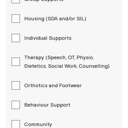
Housing (SDA and/or SIL)
Individual Supports
Therapy (Speech, OT, Physio,
Dietetics, Social Work, Counselling)
Orthotics and Footwear
Behaviour Support
Community