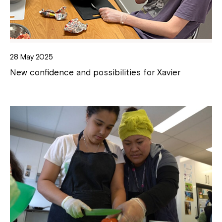
28 May 2025
New confidence and possibilities for Xavier