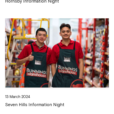
Hornsby Information Night
13 March 2024
Seven Hills Information Night