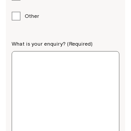
Other
What is your enquiry? (Required)