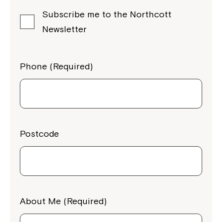
Subscribe me to the Northcott
Newsletter
Phone (Required)
Postcode
About Me (Required)
Close