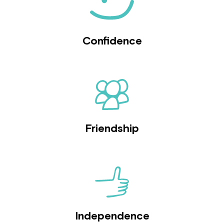
Confidence
Friendship
Independence