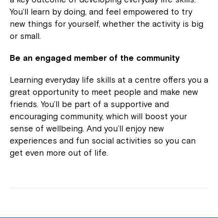
You’ll learn by doing, and feel empowered to try
new things for yourself, whether the activity is big
or small.
Be an engaged member of the community
Learning everyday life skills at a centre offers you a
great opportunity to meet people and make new
friends. You’ll be part of a supportive and
encouraging community, which will boost your
sense of wellbeing. And you’ll enjoy new
experiences and fun social activities so you can
get even more out of life.