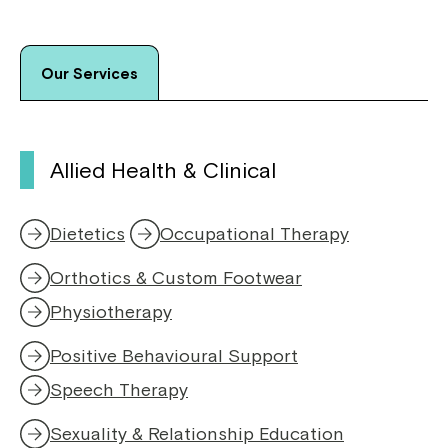
Our Services
Allied Health & Clinical
Dietetics
Occupational Therapy
Orthotics & Custom Footwear
Physiotherapy
,
o
Positive Behavioural Support
p
e
Speech Therapy
,
n
o
s
Sexuality & Relationship Education
p
i