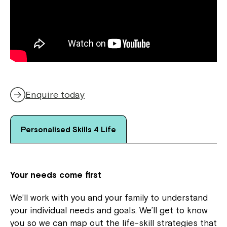
Enquire today
Personalised Skills 4 Life
Your needs come first
We’ll work with you and your family to understand
your individual needs and goals. We’ll get to know
you so we can map out the life-skill strategies that