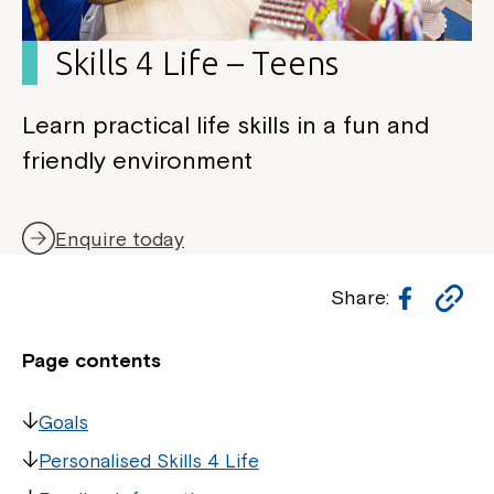
Skills 4 Life – Teens
Learn practical life skills in a fun and
friendly environment
Enquire today
Facebo
Co
Share:
Li
Page contents
Goals
Personalised Skills 4 Life