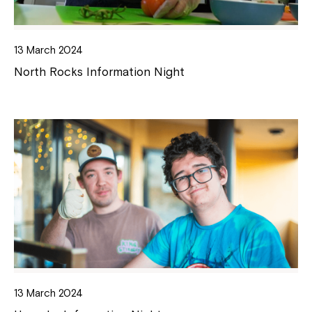
13 March 2024
North Rocks Information Night
13 March 2024