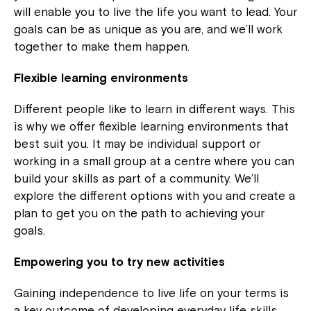
will enable you to live the life you want to lead. Your
goals can be as unique as you are, and we’ll work
together to make them happen.
Flexible learning environments
Different people like to learn in different ways. This
is why we offer flexible learning environments that
best suit you. It may be individual support or
working in a small group at a centre where you can
build your skills as part of a community. We’ll
explore the different options with you and create a
plan to get you on the path to achieving your
goals.
Empowering you to try new activities
Gaining independence to live life on your terms is
a key outcome of developing everyday life skills.