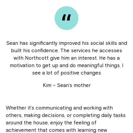
Sean has significantly improved his social skills and
built his confidence. The services he accesses
with Northcott give him an interest. He has a
motivation to get up and do meaningful things. I
see a lot of positive changes
Kim – Sean’s mother
Whether it’s communicating and working with
others, making decisions, or completing daily tasks
around the house, enjoy the feeling of
achievement that comes with learning new