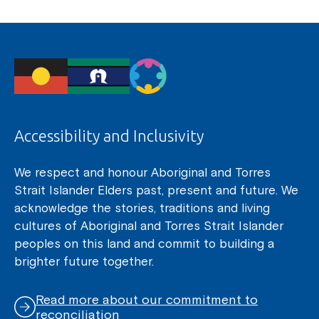
Accessibility and Inclusivity
We respect and honour Aboriginal and Torres
Strait Islander Elders past, present and future. We
acknowledge the stories, traditions and living
cultures of Aboriginal and Torres Strait Islander
peoples on this land and commit to building a
brighter future together.
Read more about our commitment to
reconciliation