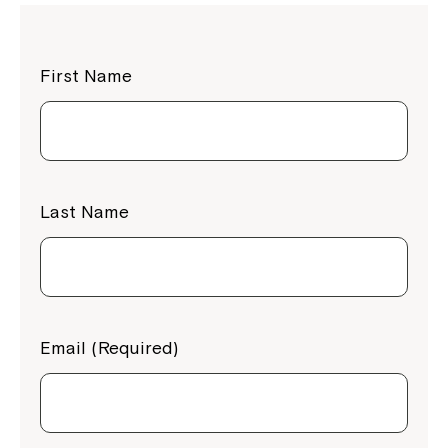
First Name
Last Name
Email (Required)