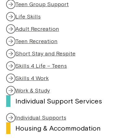
Teen Group Support
Life Skills
Adult Recreation
Teen Recreation
Short Stay and Respite
Skills 4 Life – Teens
Skills 4 Work
Work & Study
Individual Support Services
Individual Supports
Housing & Accommodation