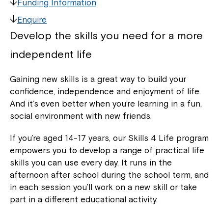
Funding Information
Enquire
Develop the skills you need for a more
independent life
Gaining new skills is a great way to build your
confidence, independence and enjoyment of life.
And it’s even better when you’re learning in a fun,
social environment with new friends.
If you’re aged 14-17 years, our Skills 4 Life program
empowers you to develop a range of practical life
skills you can use every day. It runs in the
afternoon after school during the school term, and
in each session you’ll work on a new skill or take
part in a different educational activity.