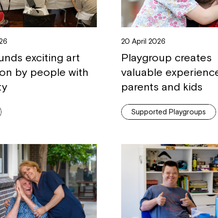
26
20 April 2026
unds exciting art
Playgroup creates
ion by people with
valuable experienc
ty
parents and kids
Supported Playgroups
Montrose is
part of Nort