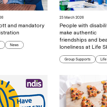
Welcome to our new website.
If you have any questions, pl
026
23 March 2026
your Service Manager, Servic
ott and mandatory
People with disabili
call us on
1800 818 286
.
istration
make authentic
friendships and be
g
News
loneliness at Life Sk
Group Supports
Life