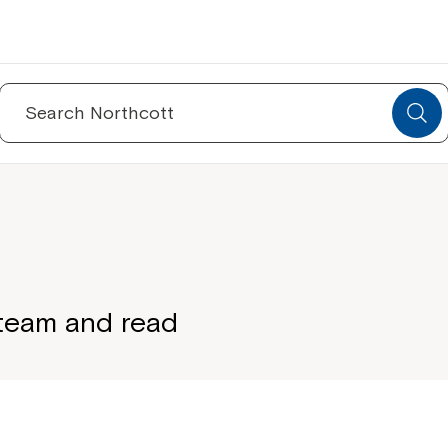
Search
for:
 team and read