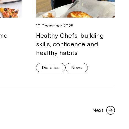
10 December 2025
ome
Healthy Chefs: building
skills, confidence and
healthy habits
Dietetics
News
Next