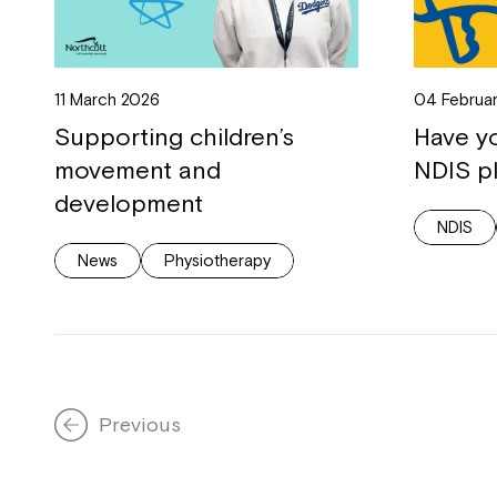
11 March 2026
04 Februa
Supporting children’s
Have y
movement and
NDIS p
development
NDIS
News
Physiotherapy
Previous