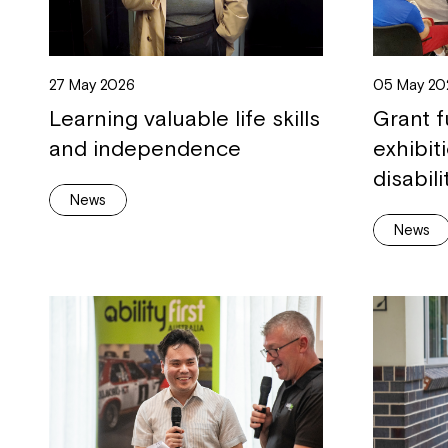
27 May 2026
05 May 20
Learning valuable life skills
Grant f
and independence
exhibit
disabili
News
News