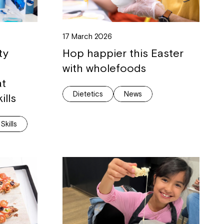
ease speak to
17 March 2026
e Coordinator or
ty
Hop happier this Easter
with wholefoods
at
Dietetics
News
ills
 Skills