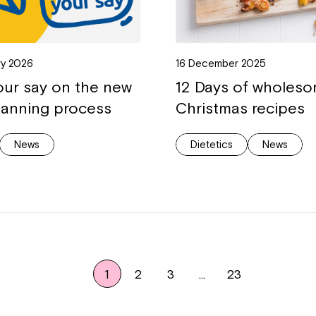
ry 2026
16 December 2025
our say on the new
12 Days of wholes
lanning process
Christmas recipes
News
Dietetics
News
1
2
3
…
23