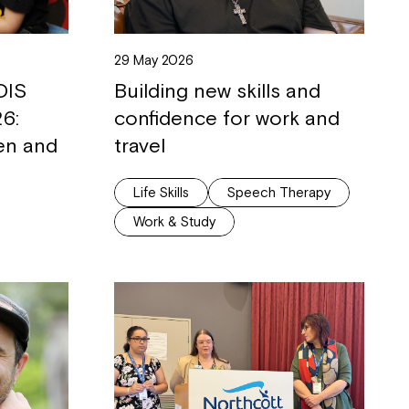
29 May 2026
DIS
Building new skills and
6:
confidence for work and
ren and
travel
Life Skills
Speech Therapy
Work & Study