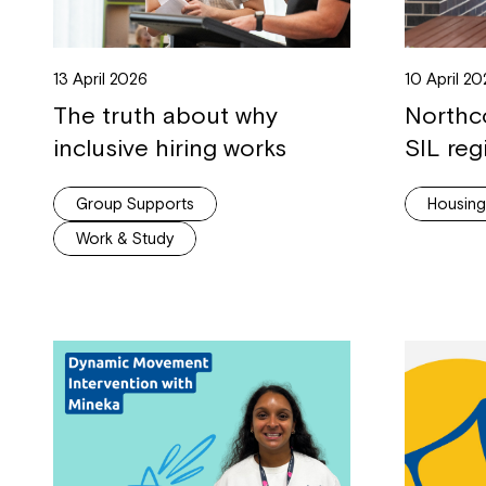
13 April 2026
10 April 2
The truth about why
Northc
inclusive hiring works
SIL reg
Group Supports
Housin
Work & Study