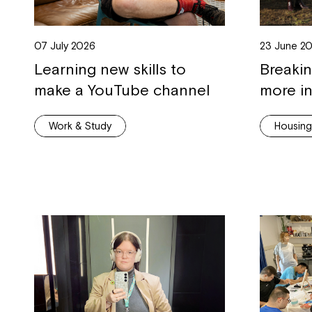
07 July 2026
23 June 2
Learning new skills to
Breaki
make a YouTube channel
more in
Work & Study
Housin