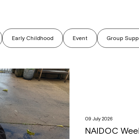
Early Childhood
Event
Group Supp
09 July 2026
NAIDOC Week 