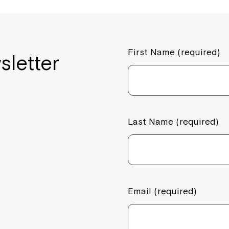
First Name (required)
sletter
Last Name (required)
Email (required)