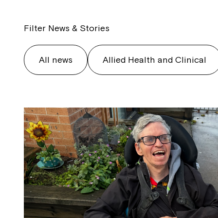
Filter News & Stories
All news
Allied Health and Clinical