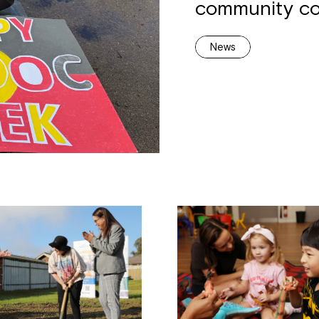
community co
News