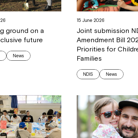
026
15 June 2026
ng ground on a
Joint submission N
clusive future
Amendment Bill 202
Priorities for Child
g
News
Families
NDIS
News