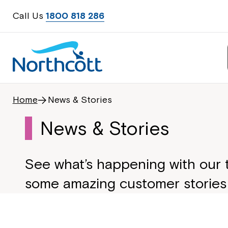
Call Us
1800 818 286
Home
News & Stories
News & Stories
See what’s happening with our
some amazing customer stories