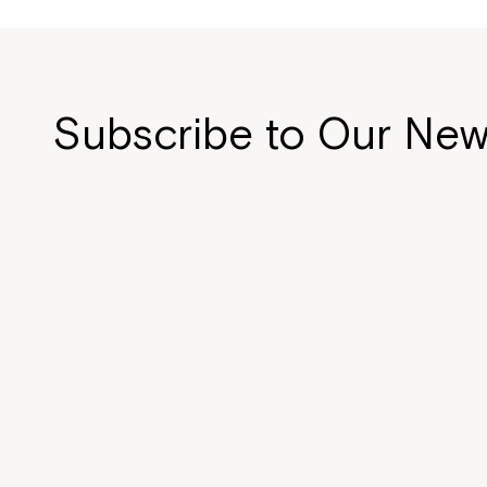
Subscribe to Our New