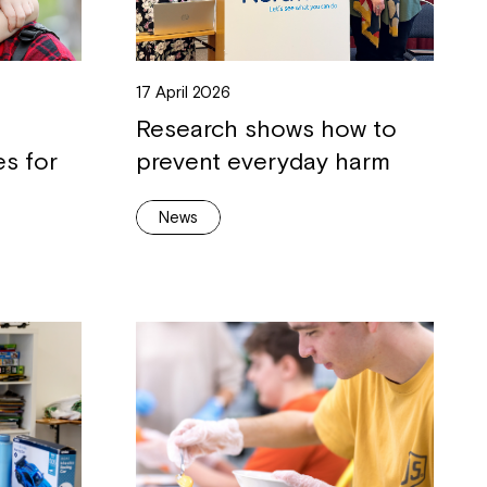
17 April 2026
Research shows how to
es for
prevent everyday harm
News
Close
 now
hcott!