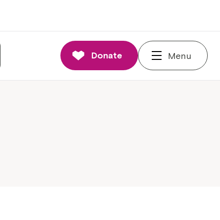
Donate
Menu