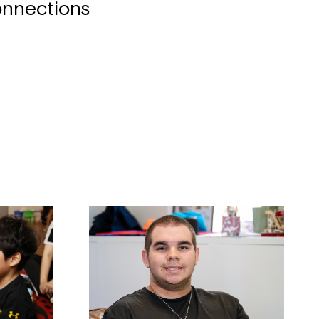
nnections