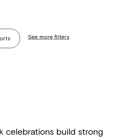
See more filters
orts
celebrations build strong