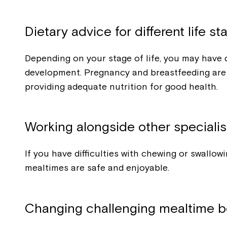
Dietary advice for different life st
Depending on your stage of life, you may have d
development. Pregnancy and breastfeeding are t
providing adequate nutrition for good health.
Working alongside other specialis
If you have difficulties with chewing or swall
mealtimes are safe and enjoyable.
Changing challenging mealtime b