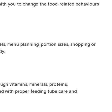
rk with you to change the food-related behaviours
els, menu planning, portion sizes, shopping or
ly.
ugh vitamins, minerals, proteins,
ved with proper feeding tube care and