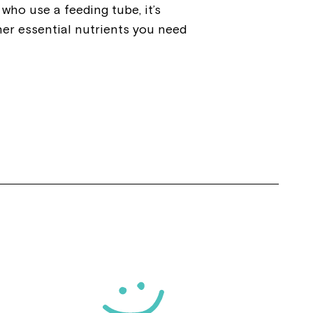
who use a feeding tube, it’s
her essential nutrients you need