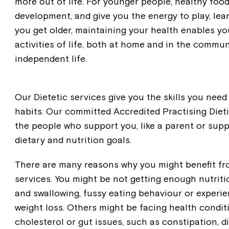
more out of life. For younger people, healthy foo
development, and give you the energy to play, learn
you get older, maintaining your health enables you
activities of life, both at home and in the commun
independent life.
Our Dietetic services give you the skills you need
habits. Our committed Accredited Practising Dieti
the people who support you, like a parent or supp
dietary and nutrition goals.
There are many reasons why you might benefit fr
services. You might be not getting enough nutritio
and swallowing, fussy eating behaviour or experie
weight loss. Others might be facing health conditi
cholesterol or gut issues, such as constipation, d