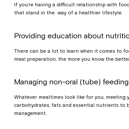
If you’re having a difficult relationship with f
that stand in the way of a healthier lifestyle.
Providing education about nutriti
There can be a lot to learn when it comes to fo
meal preparation, the more you know the bette
Managing non-oral (tube) feeding
Whatever mealtimes look like for you, meeting yo
carbohydrates, fats and essential nutrients to
management.