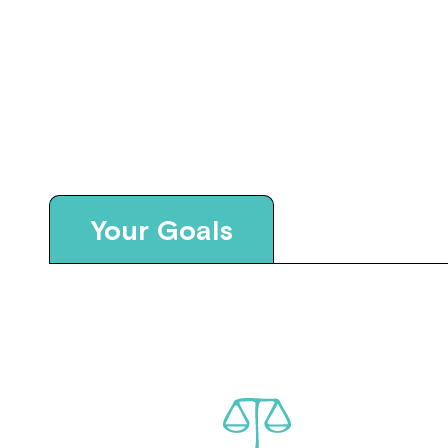
Your Goals