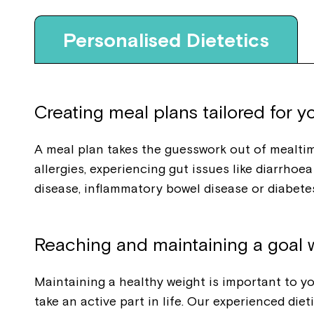
Personalised Dietetics
Creating meal plans tailored for y
A meal plan takes the guesswork out of mealti
allergies, experiencing gut issues like diarrho
disease, inflammatory bowel disease or diabetes
Reaching and maintaining a goal 
Maintaining a healthy weight is important to you
take an active part in life. Our experienced die