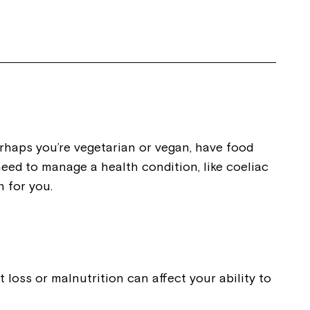
ease speak to
e Coordinator or
haps you’re vegetarian or vegan, have food
need to manage a health condition, like coeliac
n for you.
 loss or malnutrition can affect your ability to