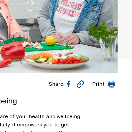
Facebook
Copy
Print
Share:
Print:
Link
being
care of your health and wellbeing.
ally, it empowers you to get