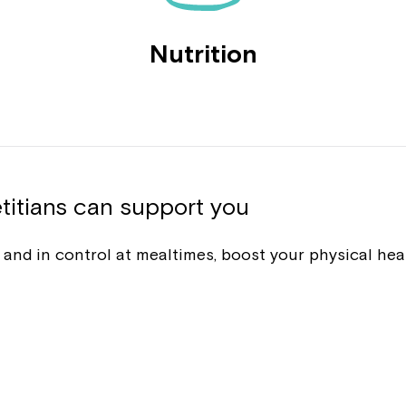
Nutrition
titians can support you
nt and in control at mealtimes, boost your physical he
Montrose is
part of Nort