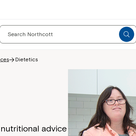
Search
for:
ices
Dietetics
nutritional advice