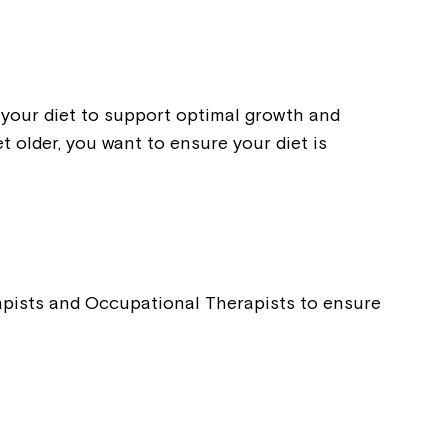
t your diet to support optimal growth and
 older, you want to ensure your diet is
rapists and Occupational Therapists to ensure