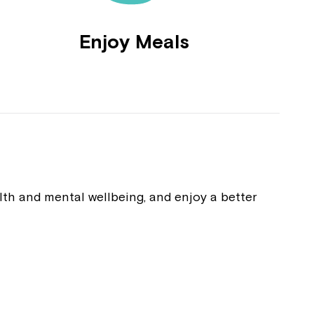
Enjoy Meals
alth and mental wellbeing, and enjoy a better
Close
 now
hcott!