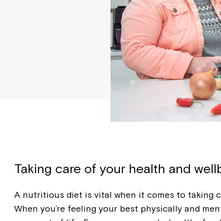
Taking care of your health and well
A nutritious diet is vital when it comes to taking 
When you’re feeling your best physically and ment