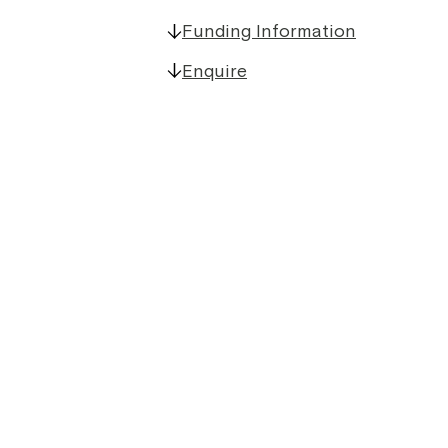
Funding Information
Enquire