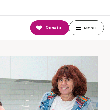
Donate
Menu