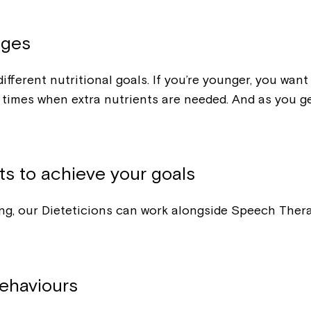
ages
ifferent nutritional goals. If you’re younger, you wan
imes when extra nutrients are needed. And as you get
ts to achieve your goals
owing, our Dieteticions can work alongside Speech The
ehaviours