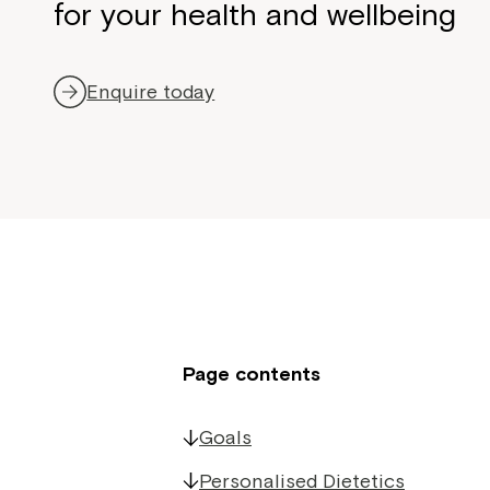
for your health and wellbeing
Enquire today
Page contents
Goals
Personalised Dietetics