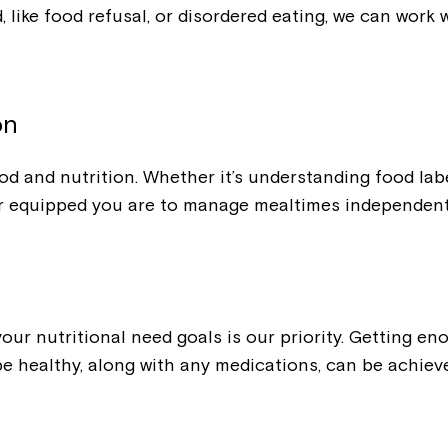
ood, like food refusal, or disordered eating, we can wo
on
od and nutrition. Whether it’s understanding food lab
r equipped you are to manage mealtimes independent
ur nutritional need goals is our priority. Getting eno
 be healthy, along with any medications, can be achie