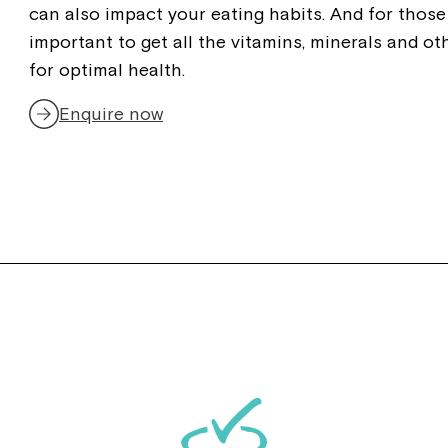
can also impact your eating habits. And for those 
important to get all the vitamins, minerals and ot
for optimal health.
Enquire now