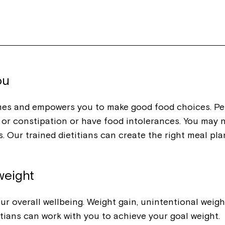
Welcome to our new website.
If you have any questions, pl
your Service Manager, Servic
call us on
1800 818 286
.
ou
mes and empowers you to make good food choices. Per
ea or constipation or have food intolerances. You may 
. Our trained dietitians can create the right meal pla
weight
r overall wellbeing. Weight gain, unintentional weight
titians can work with you to achieve your goal weight.