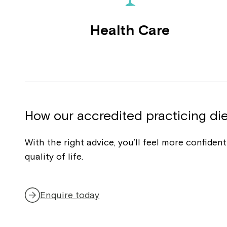
Health Care
How our accredited practicing die
With the right advice, you’ll feel more confide
quality of life.
Enquire today