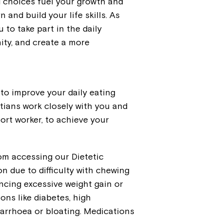
d choices fuel your growth and
 and build your life skills. As
 to take part in the daily
ity, and create a more
 to improve your daily eating
tians work closely with you and
ort worker, to achieve your
om accessing our Dietetic
n due to difficulty with chewing
ncing excessive weight gain or
ons like diabetes, high
iarrhoea or bloating. Medications