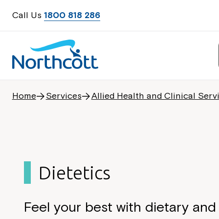
Call Us
1800 818 286
Home
Services
Allied Health and Clinical Serv
Dietetics
Feel your best with dietary and 