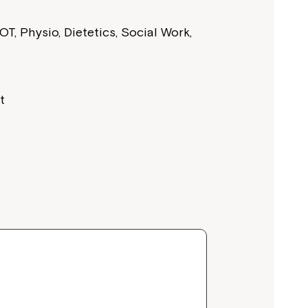
T, Physio, Dietetics, Social Work,
t