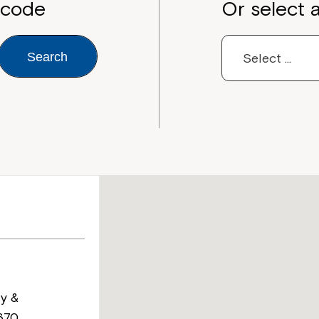
tcode
Or select 
Search
y &
670