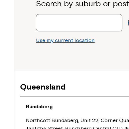
Search by suburb or pos
Use my current location
Queensland
Bundaberg
Northcott Bundaberg, Unit 22, Corner Qua
Tantitha Street, Bundaberg Central QLD 4