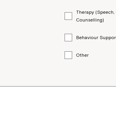
ury NSW 2640
Therapy (Speech, O
Counselling)
Behaviour Suppor
Other
pto NSW 2530