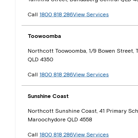
Call
1800 818 286
View Services
Toowoomba
Northcott Toowoomba, 1/9 Bowen Street,
QLD 4350
Call
1800 818 286
View Services
Sunshine Coast
Northcott Sunshine Coast, 41 Primary Sch
Maroochydore QLD 4558
Call
1800 818 286
View Services