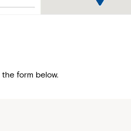
treet,
 the form below.
ive, Slacks
Montrose is
part of Nort