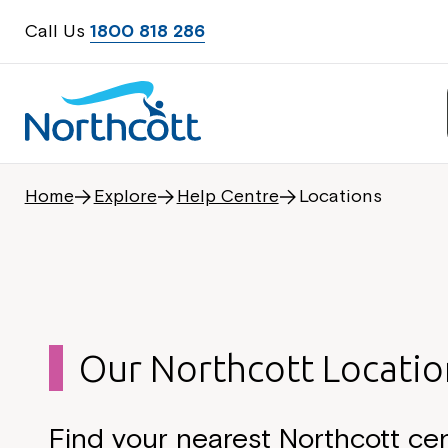
Call Us
1800 818 286
Home
Explore
Help Centre
Locations
Our Northcott Locatio
Find your nearest Northcott ce