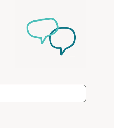
ease speak to
e Coordinator or