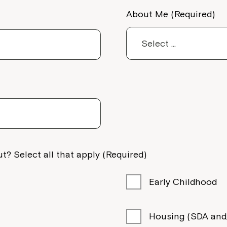
About Me (Required)
anade,
t? Select all that apply (Required)
Early Childhood
Housing (SDA and/