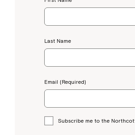
Gold Coast
Northcott Gold Coast, 1 Byth Street, Arun
4214
Call
1800 818 286
View Services
Last Name
Brisbane North
Strathpine Plaza Shopping Centre (Shop 
451 Gympie Rd, Strathpine QLD 4500
Email (Required)
Call
1800 818 286
View Services
Brisbane South
Subscribe me to the Northcot
Northcott Brisbane South, 2/10 Station Av