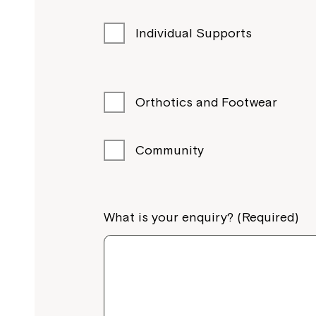
Northcott Albury, 530-540 Swift St, Alb
Individual Supports
Call
1800 818 286
View Services
Orthotics and Footwear
Illawarra
Community
Dapto
Northcott Dapto, 49 Marshall Street, Da
What is your enquiry? (Required)
Call
1800 818 286
View Services
North Coast