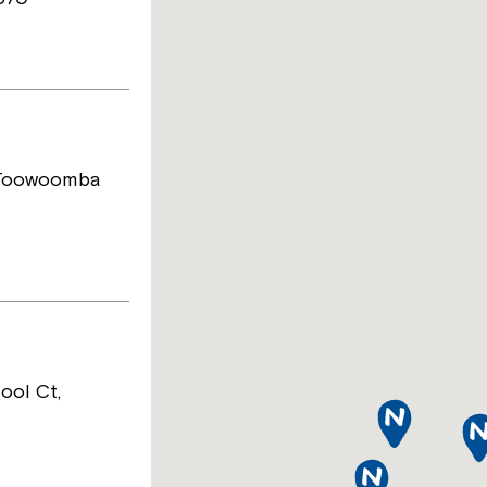
 Toowoomba
ool Ct,