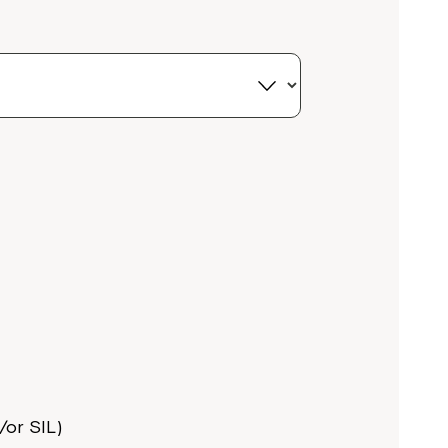
or SIL)