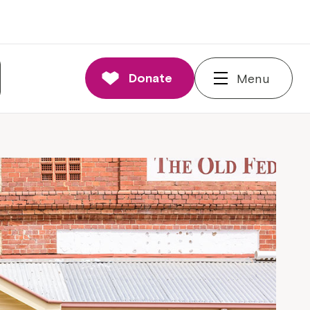
Donate
Menu