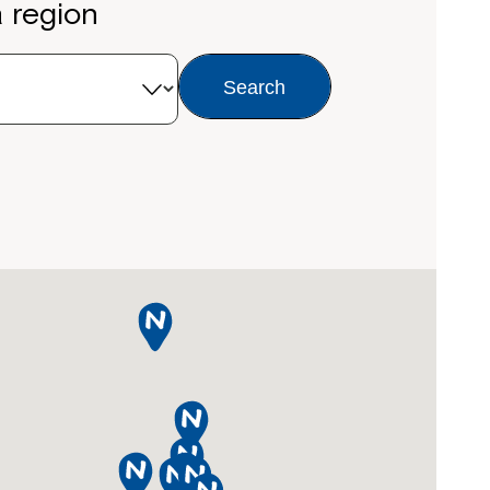
a region
Search