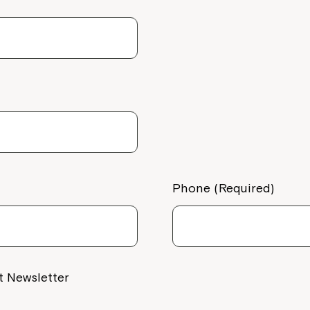
Welcome to our new website.
del QLD
If you have any questions, pl
your Service Manager, Servic
call us on
1800 818 286
.
10C/D) 445-
Phone (Required)
t Newsletter
e, Darra