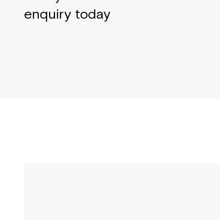
enquiry today