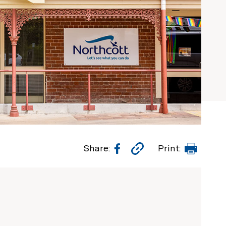
Facebook
Copy
Print
Share:
Print:
Link