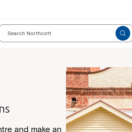
Search
for:
ns
ntre and make an