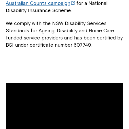
Australian Counts campaign
for a National
Disability Insurance Scheme.
We comply with the NSW Disability Services
Standards for Ageing, Disability and Home Care
funded service providers and has been certified by
BSI under certificate number 607749.