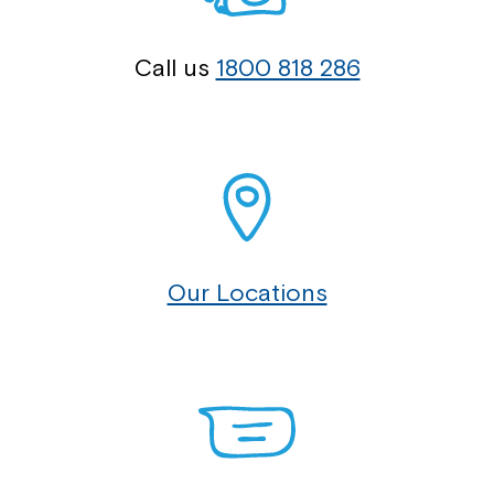
Call us
1800 818 286
Our Locations