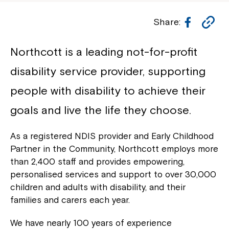
Facebo
Co
Share:
Li
Northcott is a leading not-for-profit
disability service provider, supporting
people with disability to achieve their
goals and live the life they choose.
As a registered NDIS provider and Early Childhood
Partner in the Community, Northcott employs more
than 2,400 staff and provides empowering,
personalised services and support to over 30,000
children and adults with disability, and their
families and carers each year.
We have nearly 100 years of experience