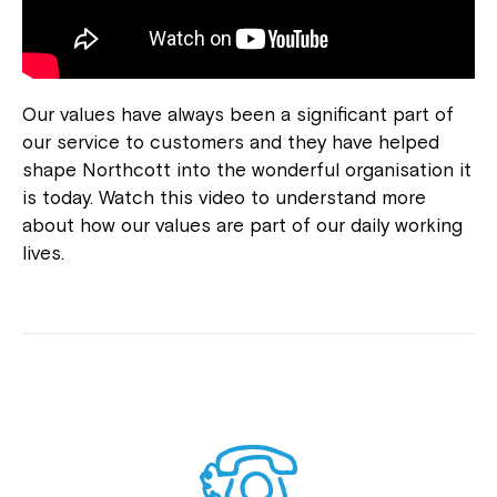
Our values have always been a significant part of
our service to customers and they have helped
shape Northcott into the wonderful organisation it
is today. Watch this video to understand more
about how our values are part of our daily working
lives.