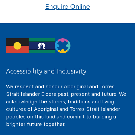
Enquire Online
Accessibility and Inclusivity
We respect and honour Aboriginal and Torres
Strait Islander Elders past, present and future. We
acknowledge the stories, traditions and living
cultures of Aboriginal and Torres Strait Islander
peoples on this land and commit to building a
brighter future together.