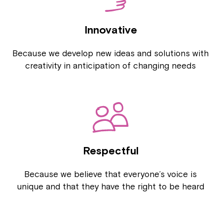
Innovative
Because we develop new ideas and solutions with
creativity in anticipation of changing needs
Respectful
Because we believe that everyone’s voice is
unique and that they have the right to be heard