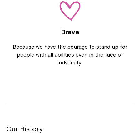
Brave
Because we have the courage to stand up for
people with all abilities even in the face of
adversity
Close
Our History