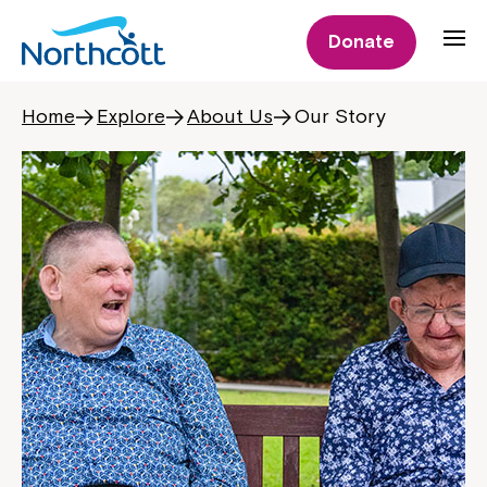
Donate
Home
Explore
About Us
Our Story