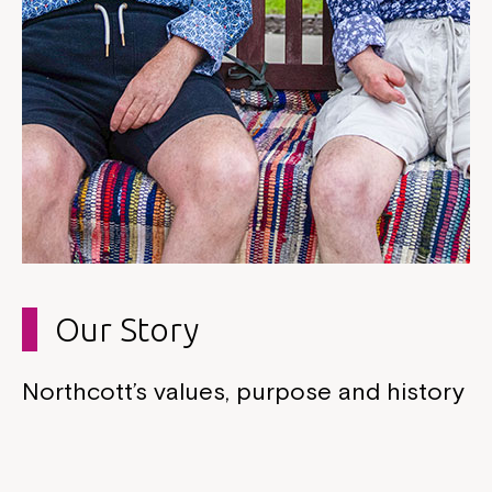
Our Story
Northcott’s values, purpose and history