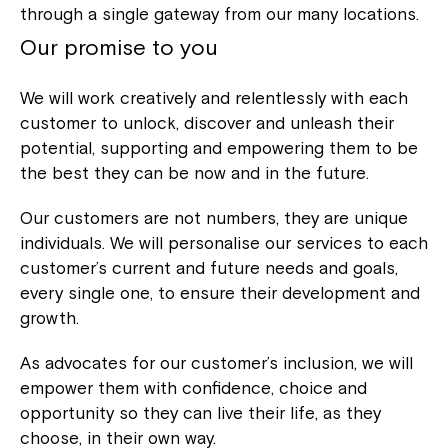
through a single gateway from our many locations.
Our promise to you
We will work creatively and relentlessly with each
customer to unlock, discover and unleash their
potential, supporting and empowering them to be
the best they can be now and in the future.
Our customers are not numbers, they are unique
individuals. We will personalise our services to each
customer’s current and future needs and goals,
every single one, to ensure their development and
growth.
As advocates for our customer’s inclusion, we will
empower them with confidence, choice and
opportunity so they can live their life, as they
choose, in their own way.