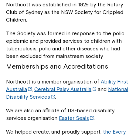
Northcott was established in 1929 by the Rotary
Club of Sydney as the NSW Society for Crippled
Montrose is now part of
Children.
Northcott!
The Society was formed in response to the polio
epidemic and provided services to children with
Welcome to our new website.
tuberculosis, polio and other diseases who had
been excluded from mainstream society.
If you have any questions, please speak
to your Service Manager, Service
Memberships and Accreditations
Coordinator or call us on
1800 818 286
.
Northcott is a member organisation of
Ability First
Australia
,
Cerebral Palsy Australia
and
National
Disability Services
.
We are also an affiliate of US-based disability
services organisation
Easter Seals
.
We helped create, and proudly support,
the Every