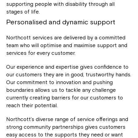
supporting people with disability through all
stages of life.
Personalised and dynamic support
Northcott services are delivered by a committed
team who will optimise and maximise support and
services for every customer.
Our experience and expertise gives confidence to
our customers they are in good, trustworthy hands.
Our commitment to innovation and pushing
boundaries allows us to tackle any challenge
currently creating barriers for our customers to
reach their potential.
Northcott’s diverse range of service offerings and
strong community partnerships gives customers
easy access to the supports they need or want