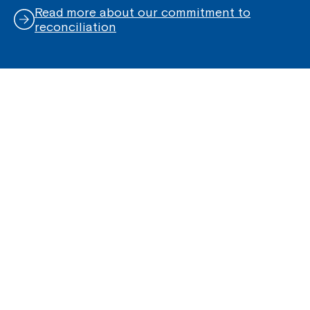
Read more about our commitment to
reconciliation