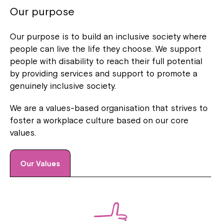
Our purpose
Our purpose is to build an inclusive society where
people can live the life they choose. We support
people with disability to reach their full potential
by providing services and support to promote a
genuinely inclusive society.
We are a values-based organisation that strives to
foster a workplace culture based on our core
values.
Our Values