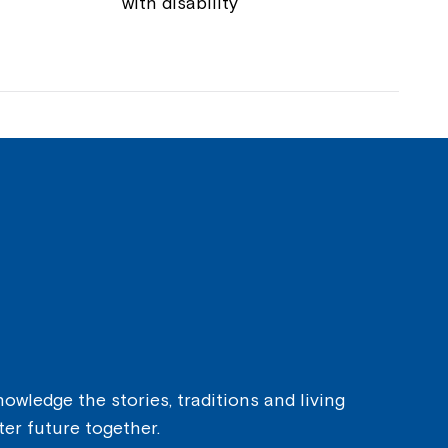
with disability
owledge the stories, traditions and living
ter future together.