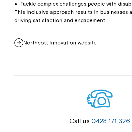
Tackle complex challenges people with disabi
This inclusive approach results in businesses 
driving satisfaction and engagement.
Northcott Innovation website
,
opens
in
a
new
window
Call us
0428 171 326