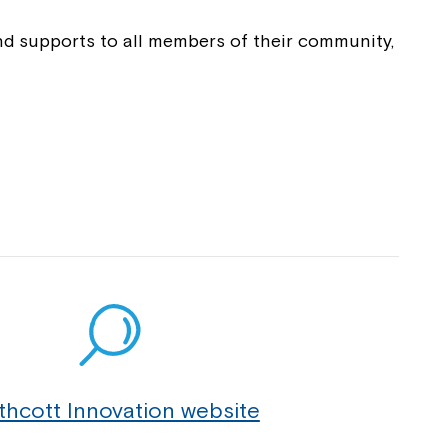
 now
and supports to all members of their community,
hcott!
ease speak to
e Coordinator or
thcott Innovation website