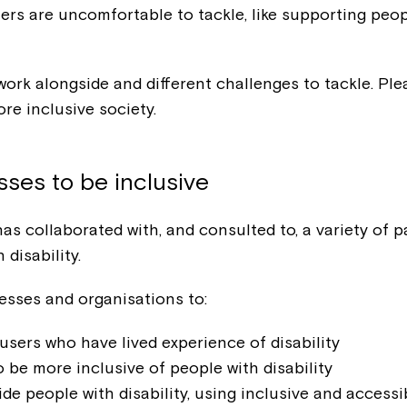
rs are uncomfortable to tackle, like supporting peopl
ork alongside and different challenges to tackle. Pl
re inclusive society.
ses to be inclusive
has collaborated with, and consulted to, a variety of
disability.
nesses and organisations to:
users who have lived experience of disability
 be more inclusive of people with disability
e people with disability, using inclusive and accessi