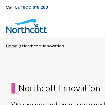
Call Us
1800 818 286
Home
Northcott Innovation
Northcott Innovation
We explore and create new an