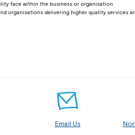
Montrose is
lity face within the business or organisation
and organisations delivering higher quality services 
part of Nort
Welcome to our new website.
If you have any questions, pl
your Service Manager, Servic
call us on
1800 818 286
.
Email Us
Nor