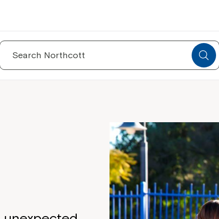
Search
for:
d unexpected