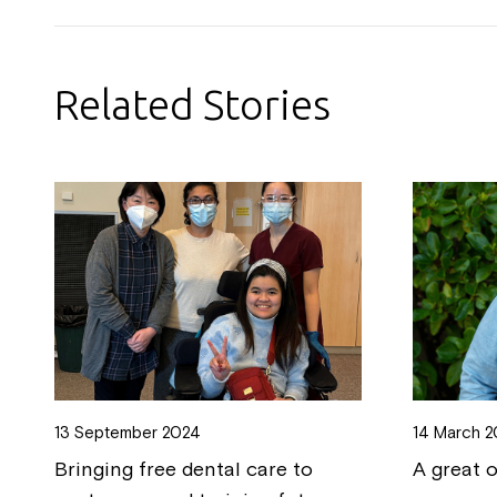
Related Stories
13 September 2024
14 March 
Bringing free dental care to
A great 