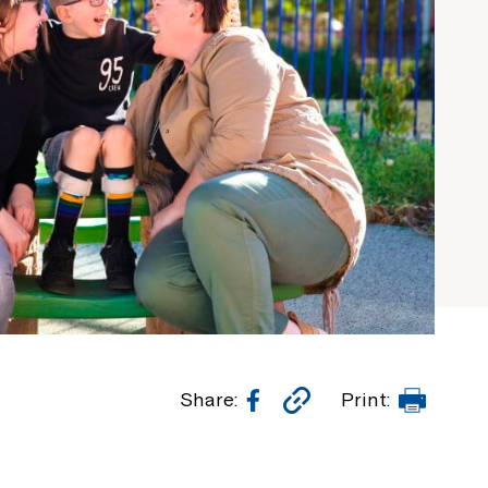
Facebook
Copy
Print
Share:
Print:
Link