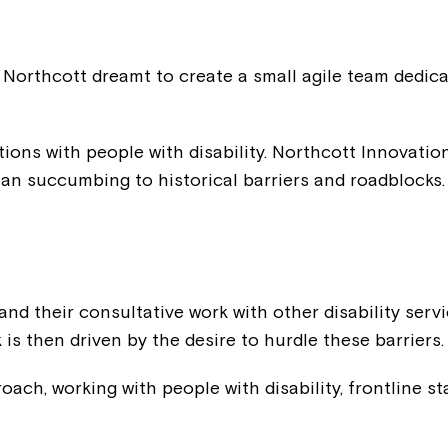
Northcott dreamt to create a small agile team dedica
ptions with people with disability. Northcott Innovati
han succumbing to historical barriers and roadblocks.
nd their consultative work with other disability servi
 is then driven by the desire to hurdle these barriers.
ach, working with people with disability, frontline staf