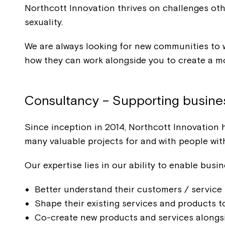
Northcott Innovation thrives on challenges othe
sexuality.
We are always looking for new communities to w
how they can work alongside you to create a mo
Consultancy – Supporting busines
Since inception in 2014, Northcott Innovation 
many valuable projects for and with people with 
Our expertise lies in our ability to enable busi
Better understand their customers / service 
Shape their existing services and products to
Co-create new products and services alongsid