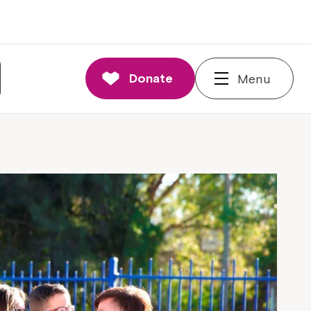
Donate
Menu