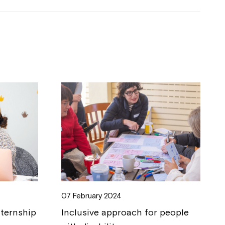
07 February 2024
nternship
Inclusive approach for people