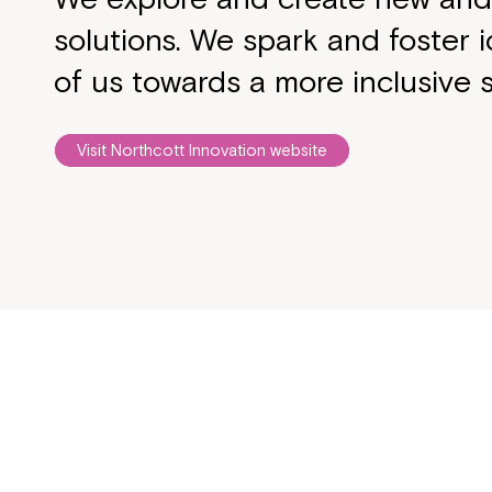
solutions. We spark and foster i
of us towards a more inclusive s
Visit Northcott Innovation website