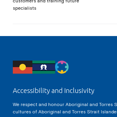
customers and training future
specialists
Accessibility and Inclusivity
We respect and honour Aboriginal and Torres Str
cultures of Aboriginal and Torres Strait Island