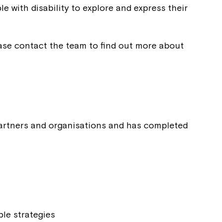
e with disability to explore and express their
ease contact the team to find out more about
 partners and organisations and has completed
Close
ble strategies