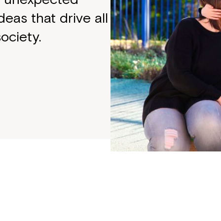
deas that drive all
ociety.