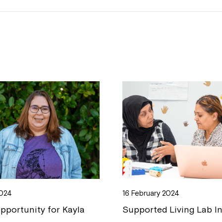
2024
16 February 2024
opportunity for Kayla
Supported Living Lab I