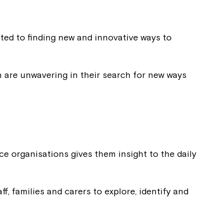
ted to finding new and innovative ways to
on are unwavering in their search for new ways
ce organisations gives them insight to the daily
f, families and carers to explore, identify and