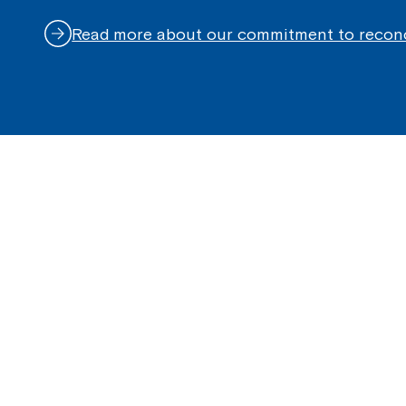
Read more about our commitment to reconc