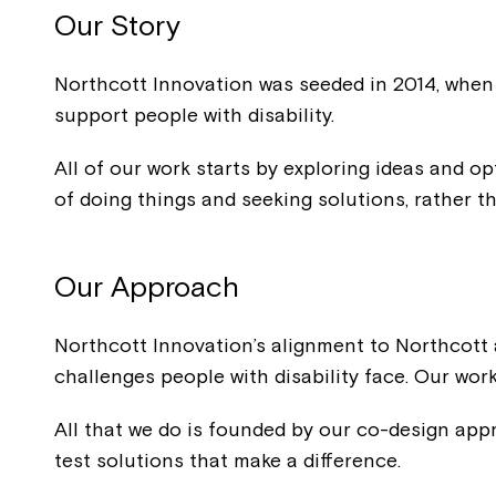
Our Story
Northcott Innovation was seeded in 2014, when 
support people with disability.
All of our work starts by exploring ideas and o
of doing things and seeking solutions, rather t
Our
Approach
Northcott Innovation’s alignment to Northcott a
challenges people with disability face. Our work
All that we do is founded by our co-design appro
test solutions that make a difference.