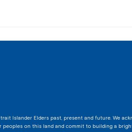
ait Islander Elders past, present and future. We ackn
er peoples on this land and commit to building a brigh