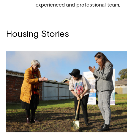
experienced and professional team.
Housing Stories