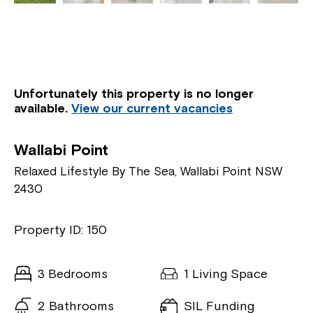
Unfortunately this property is no longer
available.
View our current vacancies
Wallabi Point
Relaxed Lifestyle By The Sea, Wallabi Point NSW
2430
Property ID: 150
3 Bedrooms
1 Living Space
2 Bathrooms
SIL Funding