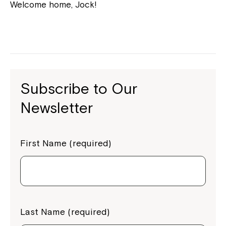
Welcome home, Jock!
Subscribe to Our
Newsletter
First Name (required)
Last Name (required)