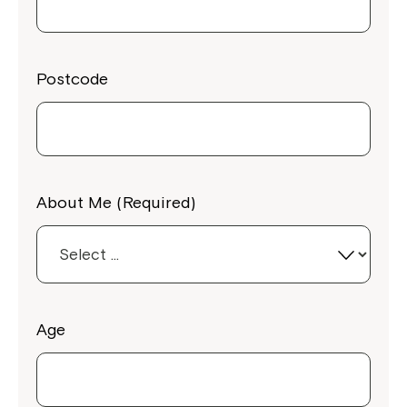
Postcode
About Me (Required)
Age