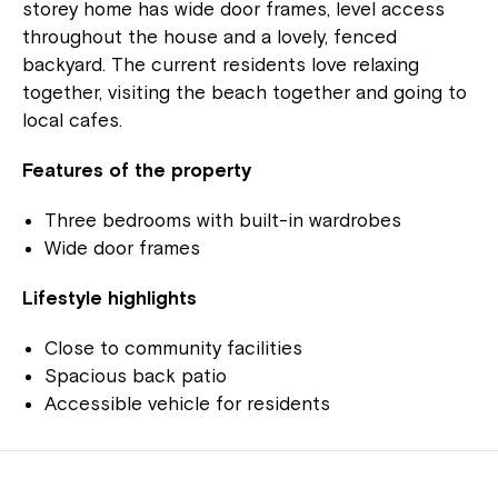
storey home has wide door frames, level access
throughout the house and a lovely, fenced
backyard. The current residents love relaxing
together, visiting the beach together and going to
local cafes.
Features of the property
Three bedrooms with built-in wardrobes
Wide door frames
Lifestyle highlights
Close to community facilities
Spacious back patio
Accessible vehicle for residents