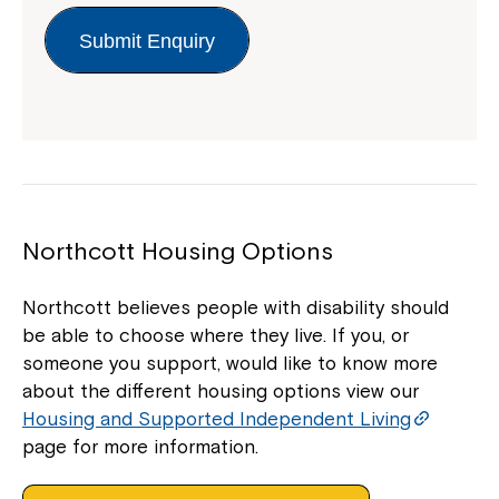
Submit Enquiry
Montrose is now part of
Northcott Housing Options
Northcott!
Northcott believes people with disability should
be able to choose where they live. If you, or
Welcome to our new website.
someone you support, would like to know more
about the different housing options view our
If you have any questions, please speak
Housing and Supported Independent Living
to your Service Manager, Service
page for more information.
Coordinator or call us on
1800 818 286
.