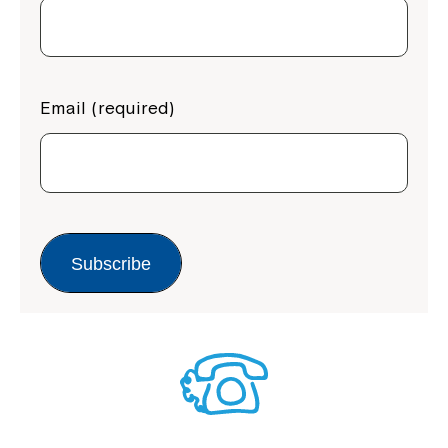
Email (required)
Subscribe