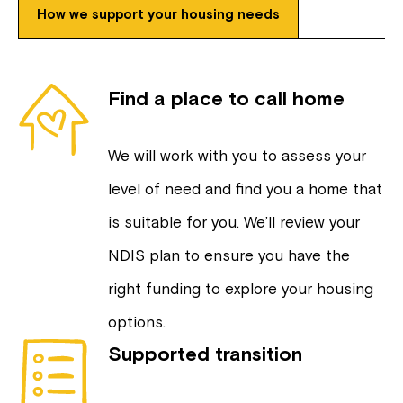
How we support your housing needs
Find a place to call home
We will work with you to assess your
level of need and find you a home that
is suitable for you. We’ll review your
NDIS plan to ensure you have the
right funding to explore your housing
options.
Supported transition