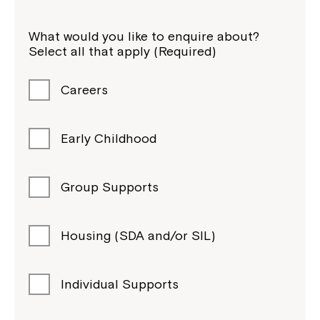
What would you like to enquire about?
Select all that apply (Required)
Careers
Early Childhood
Group Supports
Housing (SDA and/or SIL)
Individual Supports