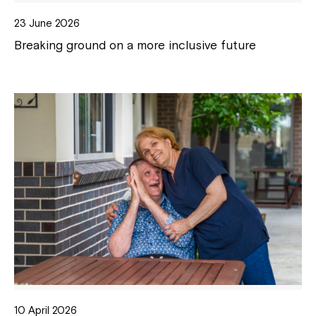
23 June 2026
Breaking ground on a more inclusive future
10 April 2026