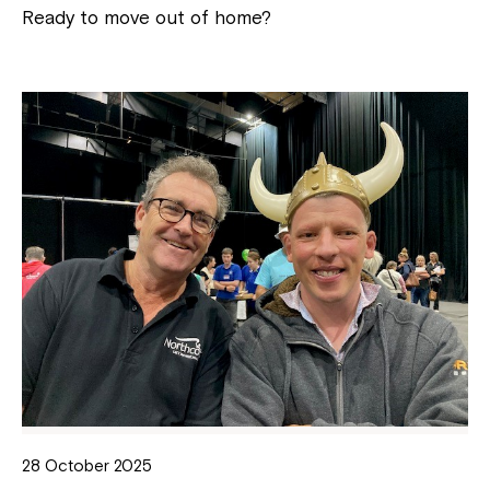
Ready to move out of home?
28 October 2025