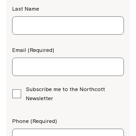
Last Name
Email (Required)
Subscribe me to the Northcott
Newsletter
Phone (Required)