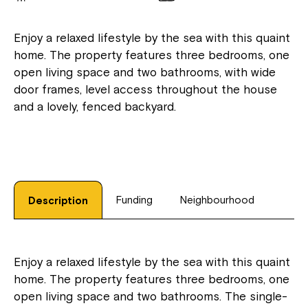
Enjoy a relaxed lifestyle by the sea with this quaint
home. The property features three bedrooms, one
open living space and two bathrooms, with wide
door frames, level access throughout the house
and a lovely, fenced backyard.
Funding
Neighbourhood
Description
Enjoy a relaxed lifestyle by the sea with this quaint
home. The property features three bedrooms, one
open living space and two bathrooms. The single-