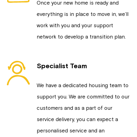
Once your new home is ready and
everything is in place to move in, we’ll
work with you and your support
network to develop a transition plan.
Specialist Team
We have a dedicated housing team to
support you. We are committed to our
customers and as a part of our
service delivery, you can expect a
personalised service and an