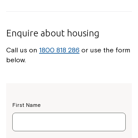
Enquire about housing
Call us on
1800 818 286
or use the form
below.
First Name