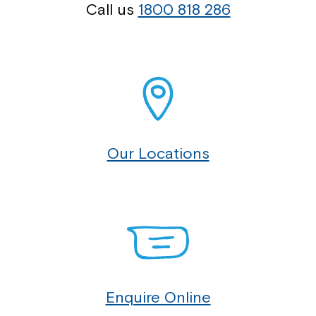
Call us
1800 818 286
Our Locations
Enquire Online