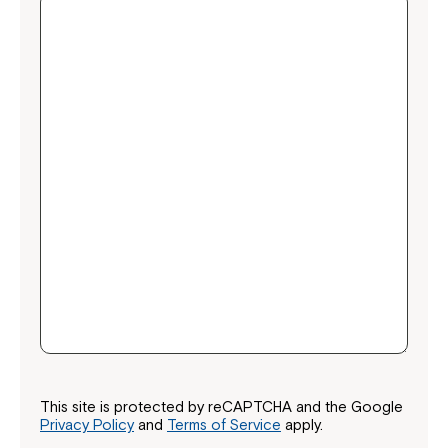
Close
This site is protected by reCAPTCHA and the Google
Privacy Policy
and
Terms of Service
apply.