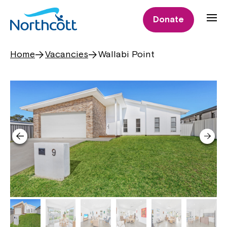
Donate
Home
Vacancies
Wallabi Point