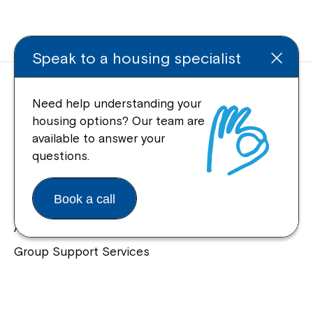
Speak to a housing specialist
Need help understanding your
housing options? Our team are
available to answer your
Quick Links
questions.
Help Centre
Book a call
Housing and Supported Living
Allied Health and Clinical Services
Group Support Services
Individual Support Services
NDIS Early Childhood Approach