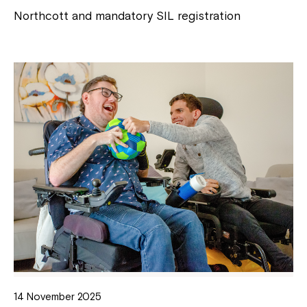
Northcott and mandatory SIL registration
14 November 2025