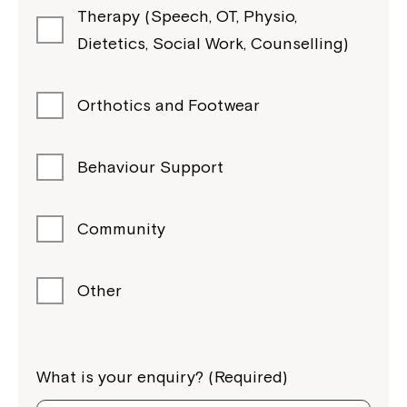
Therapy (Speech, OT, Physio,
Dietetics, Social Work, Counselling)
Orthotics and Footwear
Behaviour Support
Community
Other
What is your enquiry? (Required)