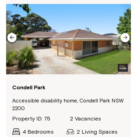
Condell Park
Accessible disability home, Condell Park NSW
2200
Property ID: 75
2 Vacancies
4 Bedrooms
2 Living Spaces