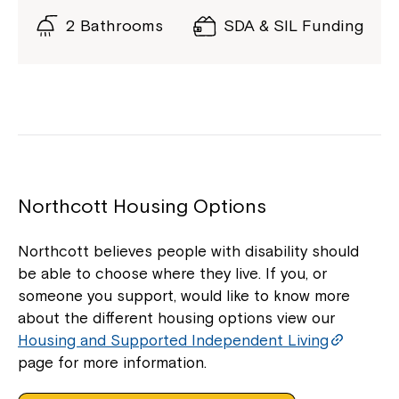
2 Bathrooms
SDA & SIL Funding
Northcott Housing Options
Northcott believes people with disability should
be able to choose where they live. If you, or
someone you support, would like to know more
about the different housing options view our
Housing and Supported Independent Living
page for more information.