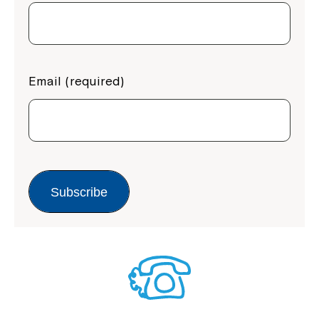
Email (required)
Subscribe