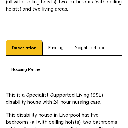
(all with ceiling hoists), two bathrooms (with ceiling
hoists) and two living areas.
Funding
Neighbourhood
Description
Housing Partner
This is a Specialist Supported Living (SSL)
disability house with 24 hour nursing care.
This disability house in Liverpool has five
bedrooms (all with ceiling hoists), two bathrooms