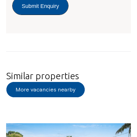
Submit Enquiry
Similar properties
More vacancies nearby
Close