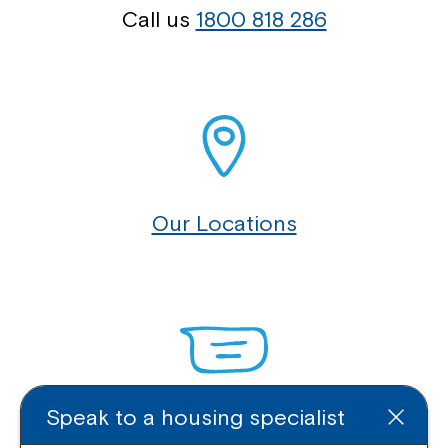
Call us
1800 818 286
Our Locations
Speak to a housing specialist
Enquire Online