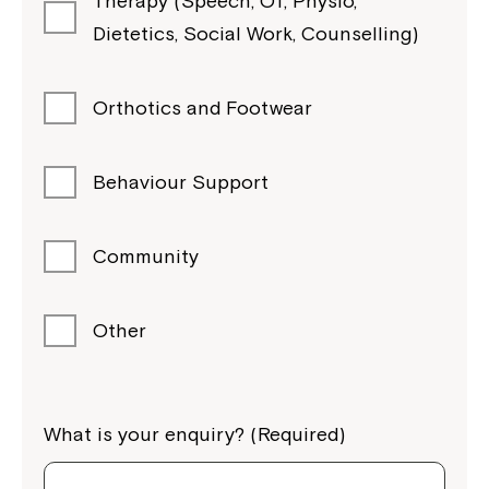
Therapy (Speech, OT, Physio,
Dietetics, Social Work, Counselling)
Orthotics and Footwear
Behaviour Support
Community
Other
What is your enquiry? (Required)