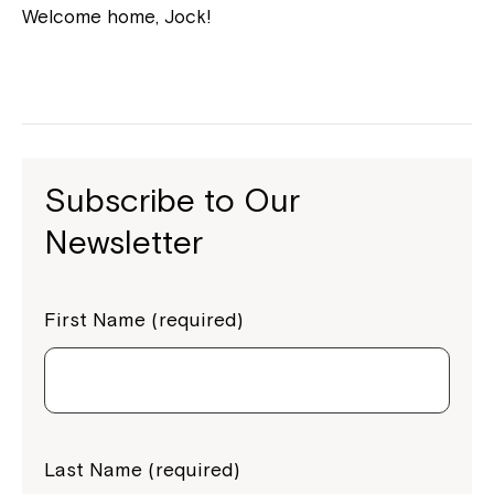
Welcome home, Jock!
Subscribe to Our
Newsletter
First Name (required)
Last Name (required)