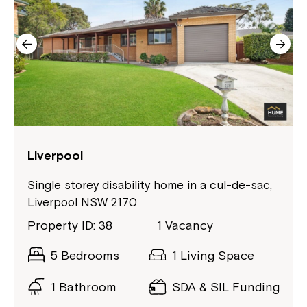
Montrose is now part of
Northcott!
Liverpool
Welcome to our new website.
Single storey disability home in a cul-de-sac,
Liverpool NSW 2170
If you have any questions, please speak
to your Service Manager, Service
Property ID: 38
1 Vacancy
Coordinator or call us on
1800 818 286
.
5 Bedrooms
1 Living Space
1 Bathroom
SDA & SIL Funding