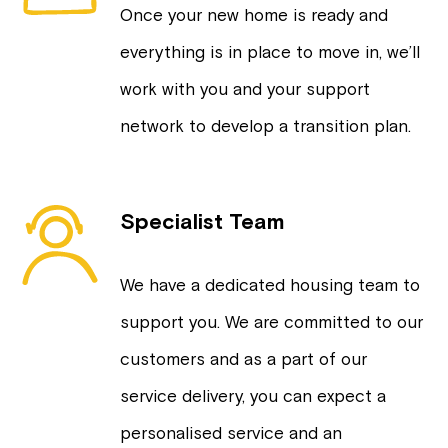
Once your new home is ready and
everything is in place to move in, we’ll
work with you and your support
network to develop a transition plan.
Specialist Team
We have a dedicated housing team to
support you. We are committed to our
customers and as a part of our
service delivery, you can expect a
personalised service and an