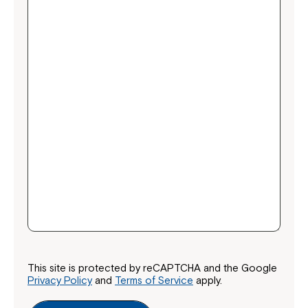
This site is protected by reCAPTCHA and the Google
Privacy Policy
and
Terms of Service
apply.