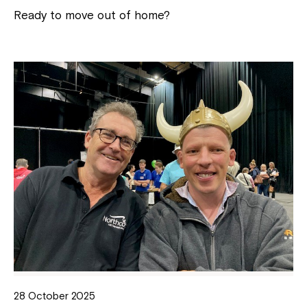
Ready to move out of home?
28 October 2025