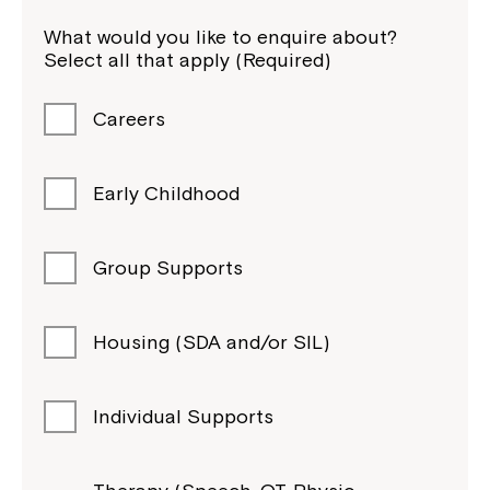
What would you like to enquire about?
Select all that apply (Required)
Careers
Early Childhood
Group Supports
Housing (SDA and/or SIL)
Individual Supports