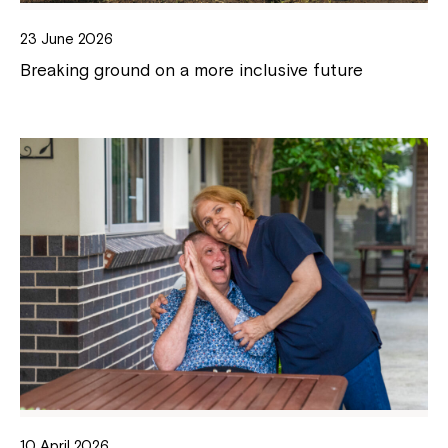
23 June 2026
Breaking ground on a more inclusive future
10 April 2026