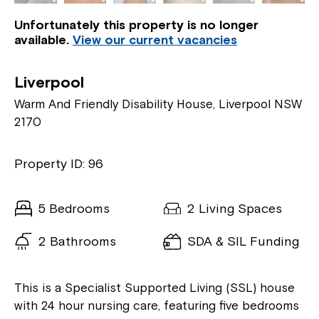
Unfortunately this property is no longer
available.
View our current vacancies
Liverpool
Warm And Friendly Disability House, Liverpool NSW
2170
Property ID: 96
5 Bedrooms
2 Living Spaces
2 Bathrooms
SDA & SIL Funding
This is a Specialist Supported Living (SSL) house
with 24 hour nursing care, featuring five bedrooms