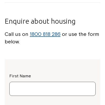
Enquire about housing
Call us on
1800 818 286
or use the form
below.
First Name