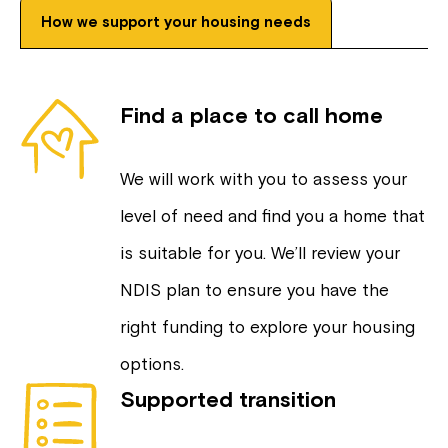
How we support your housing needs
Find a place to call home
We will work with you to assess your
level of need and find you a home that
is suitable for you. We’ll review your
NDIS plan to ensure you have the
right funding to explore your housing
options.
Supported transition