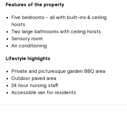
Features of the property
Five bedrooms – all with built-ins & ceiling
hoists
Two large bathrooms with ceiling hoists
Sensory room
Air conditioning
Lifestyle highlights
Private and picturesque garden BBQ area
Outdoor paved area
24 hour nursing staff
Accessible van for residents