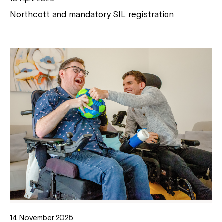
Northcott and mandatory SIL registration
14 November 2025