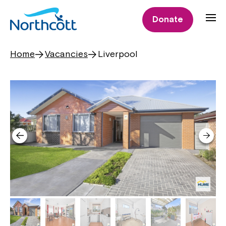
Donate
Home
Vacancies
Liverpool