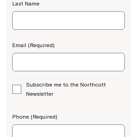
Last Name
Email (Required)
Subscribe me to the Northcott
Newsletter
Phone (Required)