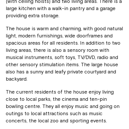
(with ceiling hoists) and two living areas. There is a
large kitchen with a walk-in pantry and a garage
providing extra storage.
The house is warm and charming, with good natural
light, modern furnishings, wide doorframes and
spacious areas for all residents. In addition to two
living areas, there is also a sensory room with
musical instruments, soft toys, TV/DVD, radio and
other sensory stimulation items. The large house
also has a sunny and leafy private courtyard and
backyard.
The current residents of the house enjoy living
close to local parks, the cinema and ten-pin
bowling centre. They all enjoy music and going on
outings to local attractions such as music
concerts, the local zoo and sporting events.