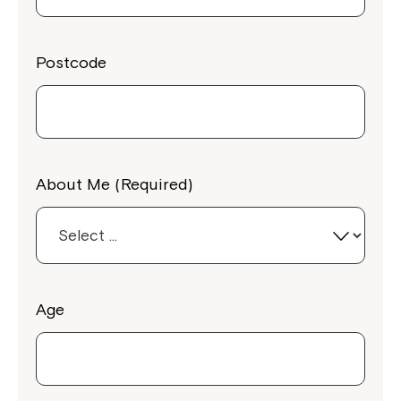
Postcode
About Me (Required)
Age