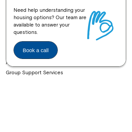
Need help understanding your
housing options? Our team are
available to answer your
Quick Links
questions.
Help Centre
Book a call
Housing and Supported Living
Allied Health and Clinical Services
Group Support Services
Individual Support Services
NDIS Early Childhood Approach
Our Community