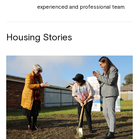
experienced and professional team.
Housing Stories