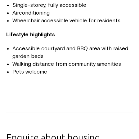
Single-storey, fully accessible
Airconditioning
Wheelchair accessible vehicle for residents
Lifestyle highlights
Accessible courtyard and BBQ area with raised
garden beds
Walking distance from community amenities
Pets welcome
Enquire about housing