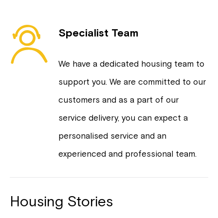
Specialist Team
We have a dedicated housing team to
support you. We are committed to our
customers and as a part of our
service delivery, you can expect a
personalised service and an
experienced and professional team.
Housing Stories