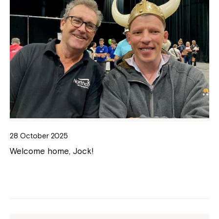
28 October 2025
Welcome home, Jock!