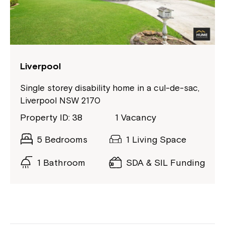
If you have any questions, please speak
to your Service Manager, Service
Coordinator or call us on
1800 818 286
.
Liverpool
Single storey disability home in a cul-de-sac,
Liverpool NSW 2170
Property ID: 38
1 Vacancy
5 Bedrooms
1 Living Space
1 Bathroom
SDA & SIL Funding