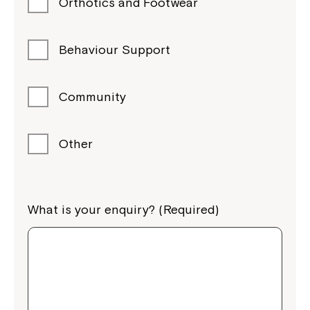
Orthotics and Footwear
Behaviour Support
Community
Other
What is your enquiry? (Required)