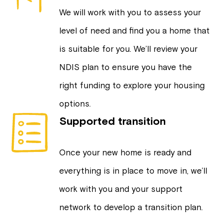
We will work with you to assess your
level of need and find you a home that
is suitable for you. We’ll review your
NDIS plan to ensure you have the
right funding to explore your housing
options.
Supported transition
Once your new home is ready and
everything is in place to move in, we’ll
work with you and your support
network to develop a transition plan.