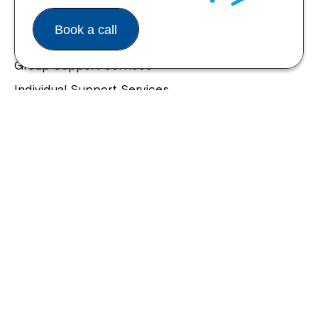
Housing and Supported Living
Book a call
Allied Health and Clinical Services
Group Support Services
Individual Support Services
NDIS Early Childhood Approach
Our Community
Northcott Innovation
Spina Bifida Adult Resource Team
Spinecare Foundation
Communication Access Training & Assessment