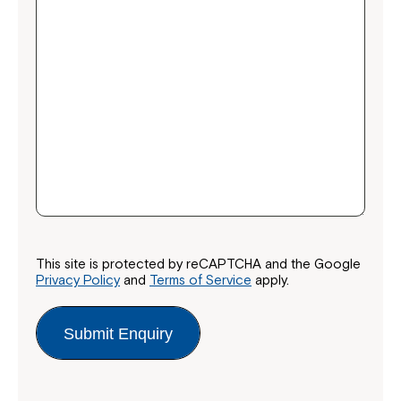
This site is protected by reCAPTCHA and the Google
Privacy Policy
and
Terms of Service
apply.
Submit Enquiry