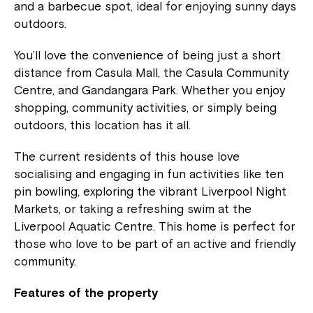
and a barbecue spot, ideal for enjoying sunny days
outdoors.
You’ll love the convenience of being just a short
distance from Casula Mall, the Casula Community
Centre, and Gandangara Park. Whether you enjoy
shopping, community activities, or simply being
outdoors, this location has it all.
The current residents of this house love
socialising and engaging in fun activities like ten
pin bowling, exploring the vibrant Liverpool Night
Markets, or taking a refreshing swim at the
Liverpool Aquatic Centre. This home is perfect for
those who love to be part of an active and friendly
community.
Features of the property