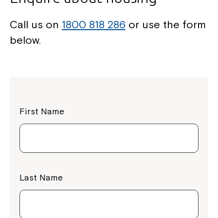
Call us on
1800 818 286
or use the form
below.
First Name
Last Name