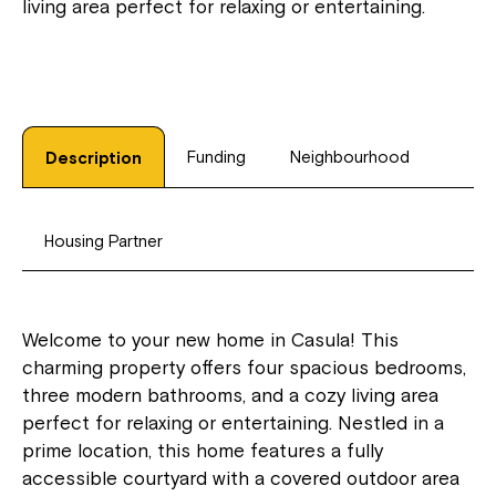
living area perfect for relaxing or entertaining.
Funding
Neighbourhood
Description
Housing Partner
Welcome to your new home in Casula! This
charming property offers four spacious bedrooms,
three modern bathrooms, and a cozy living area
perfect for relaxing or entertaining. Nestled in a
prime location, this home features a fully
accessible courtyard with a covered outdoor area