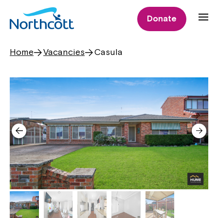
Donate
Home
Vacancies
Casula