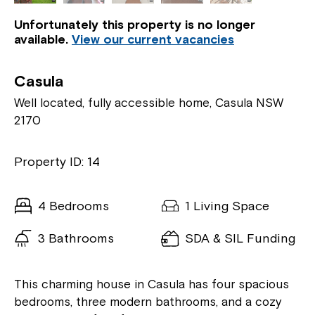
Unfortunately this property is no longer
available.
View our current vacancies
Casula
Well located, fully accessible home, Casula NSW
2170
Property ID: 14
4 Bedrooms
1 Living Space
3 Bathrooms
SDA & SIL Funding
This charming house in Casula has four spacious
bedrooms, three modern bathrooms, and a cozy