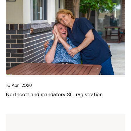
10 April 2026
Northcott and mandatory SIL registration