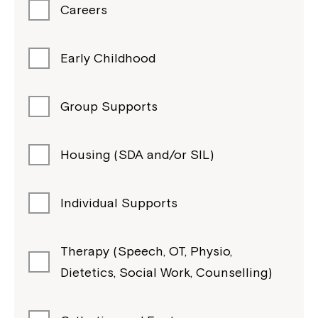
Careers
Early Childhood
Group Supports
Housing (SDA and/or SIL)
Individual Supports
Therapy (Speech, OT, Physio,
Dietetics, Social Work, Counselling)