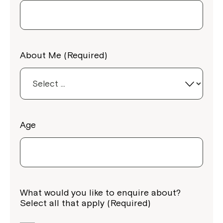
About Me (Required)
Age
What would you like to enquire about?
Select all that apply (Required)