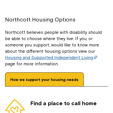
Northcott Housing Options
Northcott believes people with disability should
be able to choose where they live. If you, or
someone you support, would like to know more
about the different housing options view our
Housing and Supported Independent Living
page for more information.
How we support your housing needs
Find a place to call home