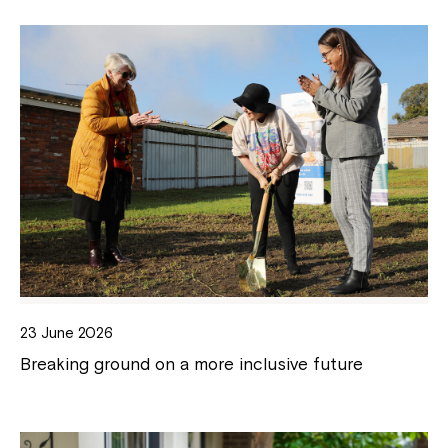
23 June 2026
Breaking ground on a more inclusive future