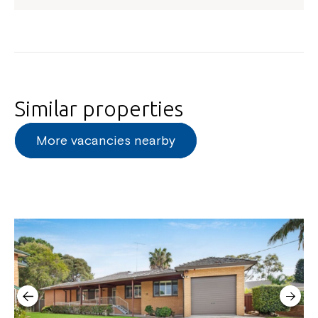
Close
Similar properties
More vacancies nearby
Montrose is now part of
Northcott!
Welcome to our new website.