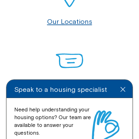
Our Locations
Enquire Online
Speak to a housing specialist
Need help understanding your
housing options? Our team are
Quick Links
available to answer your
questions.
Help Centre