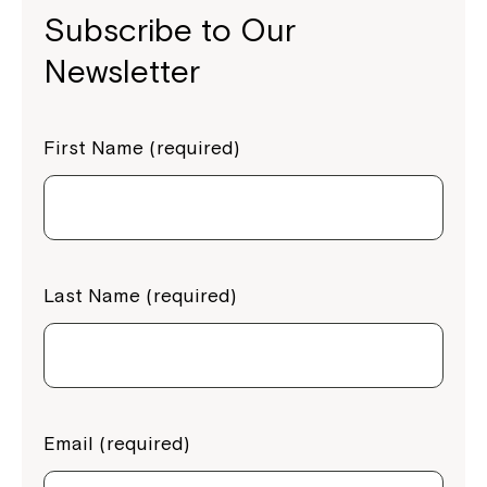
Subscribe to Our
Newsletter
First Name (required)
Last Name (required)
Email (required)