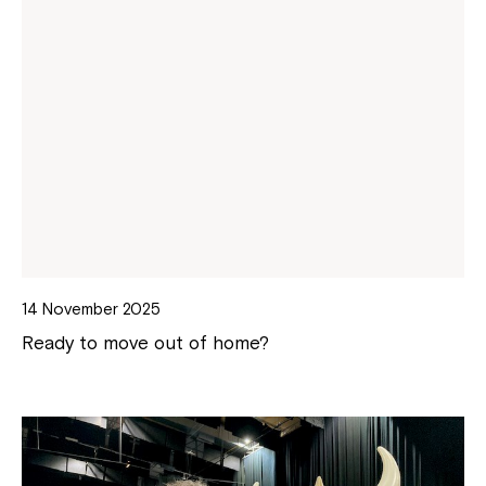
14 November 2025
Ready to move out of home?