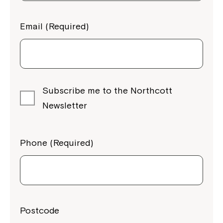
Email (Required)
Subscribe me to the Northcott
Newsletter
Phone (Required)
Postcode