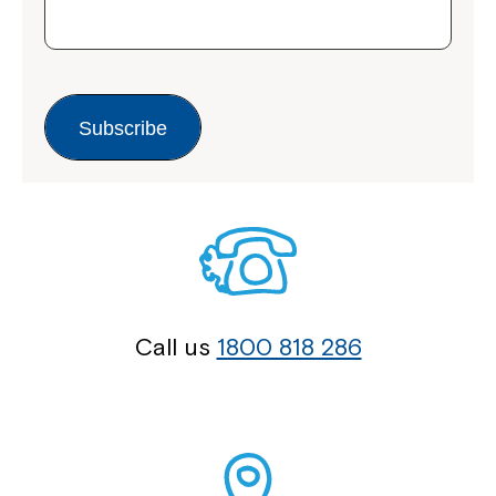
Subscribe
Call us
1800 818 286