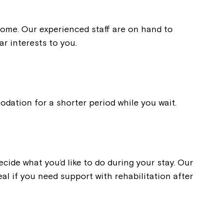
 home. Our experienced staff are on hand to
ar interests to you.
dation for a shorter period while you wait.
ide what you’d like to do during your stay. Our
al if you need support with rehabilitation after