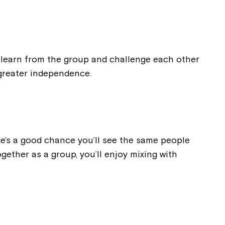
ease speak to
e Coordinator or
g, learn from the group and challenge each other
 greater independence.
here’s a good chance you’ll see the same people
gether as a group, you’ll enjoy mixing with