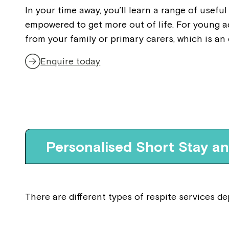
In your time away, you’ll learn a range of useful
empowered to get more out of life. For young a
from your family or primary carers, which is an
Enquire today
Personalised Short Stay a
There are different types of respite services 