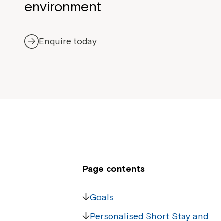
environment
Enquire today
Page contents
Goals
Personalised Short Stay and