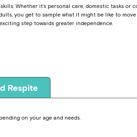
 skills. Whether it’s personal care, domestic tasks or 
dults, you get to sample what it might be like to mo
 exciting step towards greater independence.
nd Respite
depending on your age and needs.