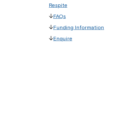
Respite
FAQs
Funding Information
Enquire