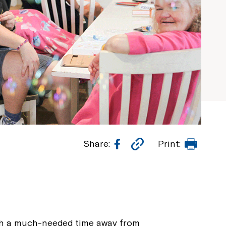
Facebook
Copy
Print
Share:
Print:
Link
with a much-needed time away from