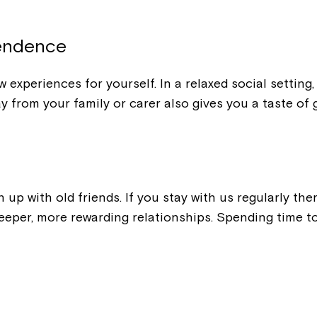
Welcome to our new website.
If you have any questions, pl
pendence
your Service Manager, Servic
call us on
1800 818 286
.
 experiences for yourself. In a relaxed social settin
y from your family or carer also gives you a taste of
h up with old friends. If you stay with us regularly t
eeper, more rewarding relationships. Spending time to