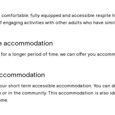
e, comfortable, fully equipped and accessible respite
 engaging activities with other adults who have simil
le accommodation
for a longer period of time, we can offer you accommo
 accommodation
 our short term accessible accommodation. You can dec
te or in the community. This accommodation is also ide
ome.