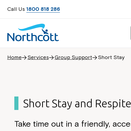
Call Us
1800 818 286
Home
Services
Group Support
Short Stay
Short Stay and Respit
Take time out in a friendly, acce