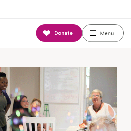
Donate
Menu