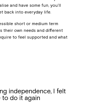
alise and have some fun, you’ll
t back into everyday life.
cessible short or medium term
 their own needs and different
equire to feel supported and what
ng independence, I felt
e to do it again