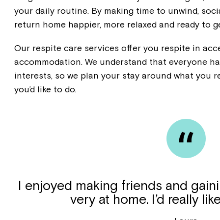
your daily routine. By making time to unwind, soci
return home happier, more relaxed and ready to ge
Our respite care services offer you respite in ac
accommodation. We understand that everyone has
interests, so we plan your stay around what you r
you’d like to do.
I enjoyed making friends and gaini
very at home. I’d really lik