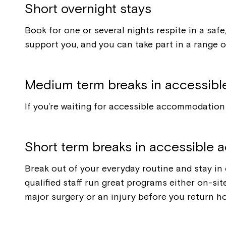
Short overnight stays
Book for one or several nights respite in a saf
support you, and you can take part in a range of
Medium term breaks in accessib
If you’re waiting for accessible accommodation 
Short term breaks in accessible
Break out of your everyday routine and stay in
qualified staff run great programs either on-si
major surgery or an injury before you return h