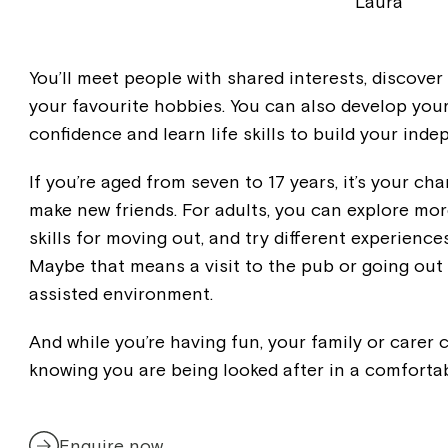
Laura
You’ll meet people with shared interests, discover
your favourite hobbies. You can also develop your 
confidence and learn life skills to build your ind
If you’re aged from seven to 17 years, it’s your c
make new friends. For adults, you can explore mor
skills for moving out, and try different experience
Maybe that means a visit to the pub or going out 
assisted environment.
And while you’re having fun, your family or carer
knowing you are being looked after in a comforta
Enquire now