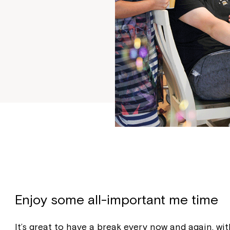
Enjoy some all-important me time
It’s great to have a break every now and again, 