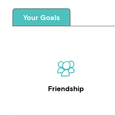
Your Goals
Friendship