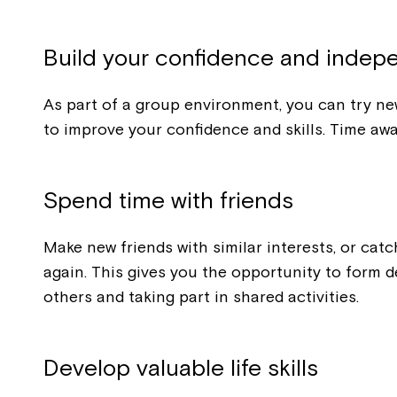
Build your confidence and inde
As part of a group environment, you can try new
to improve your confidence and skills. Time awa
Spend time with friends
Make new friends with similar interests, or catc
again. This gives you the opportunity to form d
others and taking part in shared activities.
Develop valuable life skills