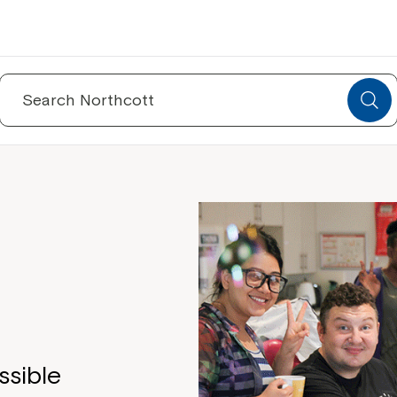
Search
for:
e
ssible