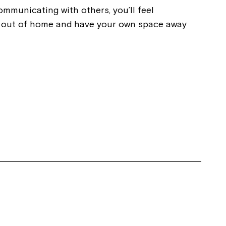
communicating with others, you’ll feel
ve out of home and have your own space away