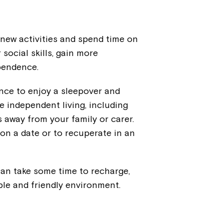
 new activities and spend time on
social skills, gain more
ependence.
hance to enjoy a sleepover and
e independent living, including
s away from your family or carer.
on a date or to recuperate in an
 can take some time to recharge,
ble and friendly environment.