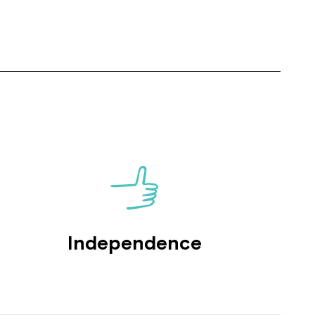
Close
 now
Independence
hcott!