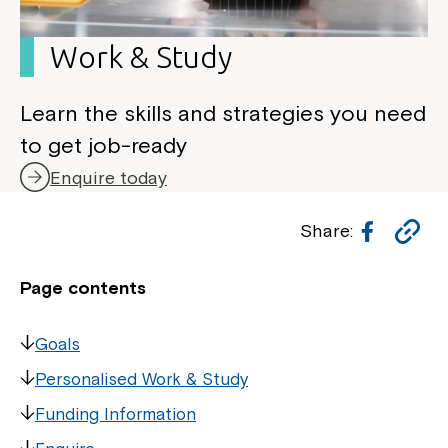
Work & Study
Learn the skills and strategies you need
to get job-ready
Enquire today
Facebo
Co
Share:
Li
Page contents
Goals
Personalised Work & Study
Funding Information