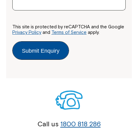
This site is protected by reCAPTCHA and the Google
Privacy Policy
and
Terms of Service
apply.
Submit Enquiry
Call us
1800 818 286