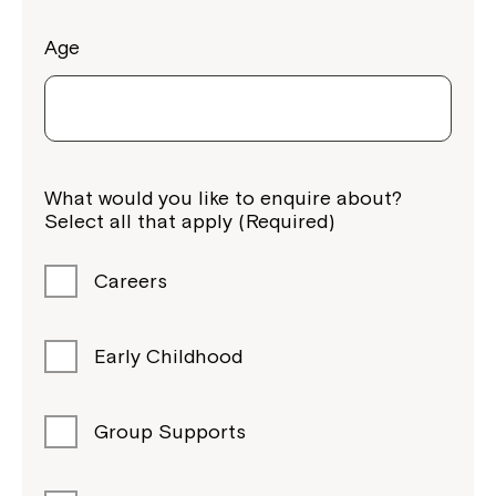
Age
What would you like to enquire about?
Select all that apply (Required)
Montrose is now part of
Careers
Northcott!
Early Childhood
Welcome to our new website.
If you have any questions, please speak
Group Supports
to your Service Manager, Service
Coordinator or call us on
1800 818 286
.