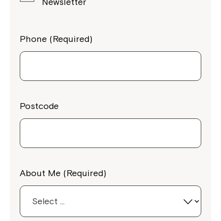
Newsletter
Phone (Required)
Postcode
About Me (Required)
Close