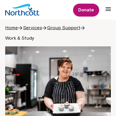
Donate
Home
Services
Group Support
Work & Study