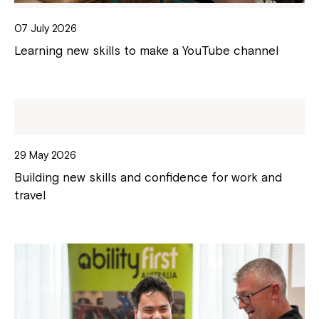
07 July 2026
Learning new skills to make a YouTube channel
29 May 2026
Building new skills and confidence for work and
travel