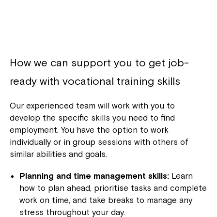
How we can support you to get job-
ready with vocational training skills
Our experienced team will work with you to
develop the specific skills you need to find
employment. You have the option to work
individually or in group sessions with others of
similar abilities and goals.
Planning and time management skills:
Learn
how to plan ahead, prioritise tasks and complete
work on time, and take breaks to manage any
stress throughout your day.