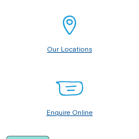
Our Locations
Enquire Online