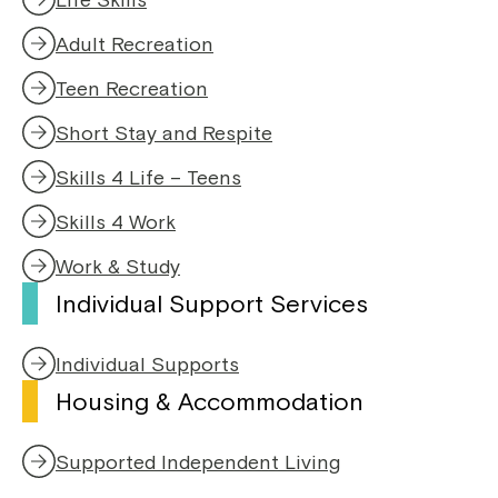
Adult Recreation
Teen Recreation
Short Stay and Respite
Skills 4 Life – Teens
Skills 4 Work
Work & Study
Individual Support Services
Individual Supports
Housing & Accommodation
Supported Independent Living