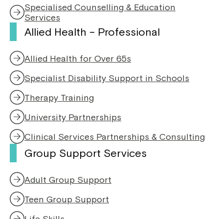
s
n
Specialised Counselling & Education
i
e
Services
n
w
Allied Health – Professional
a
w
n
i
e
n
Allied Health for Over 65s
w
d
w
o
Specialist Disability Support in Schools
i
w
n
Therapy Training
d
o
University Partnerships
w
Clinical Services Partnerships & Consulting
Group Support Services
Adult Group Support
Teen Group Support
Life Skills