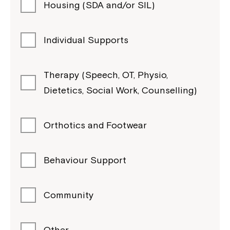
Housing (SDA and/or SIL)
Individual Supports
Therapy (Speech, OT, Physio,
Dietetics, Social Work, Counselling)
Orthotics and Footwear
Behaviour Support
Community
Other