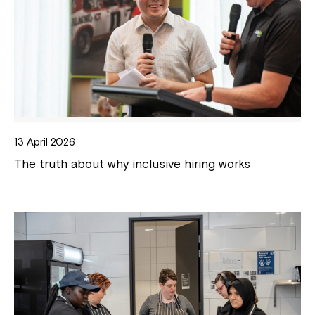
13 April 2026
The truth about why inclusive hiring works