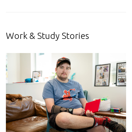
Work & Study Stories