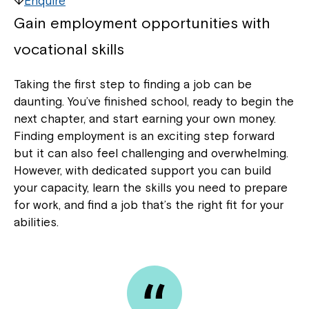
Enquire
Gain employment opportunities with
vocational skills
Taking the first step to finding a job can be
daunting. You’ve finished school, ready to begin the
next chapter, and start earning your own money.
Finding employment is an exciting step forward
but it can also feel challenging and overwhelming.
However, with dedicated support you can build
your capacity, learn the skills you need to prepare
for work, and find a job that’s the right fit for your
abilities.