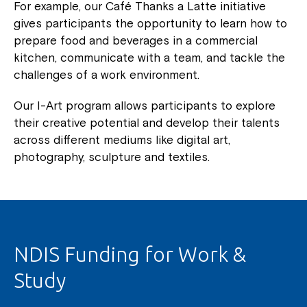
For example, our Café Thanks a Latte initiative
gives participants the opportunity to learn how to
prepare food and beverages in a commercial
kitchen, communicate with a team, and tackle the
challenges of a work environment.
Our I-Art program allows participants to explore
their creative potential and develop their talents
across different mediums like digital art,
photography, sculpture and textiles.
NDIS Funding for Work &
Study