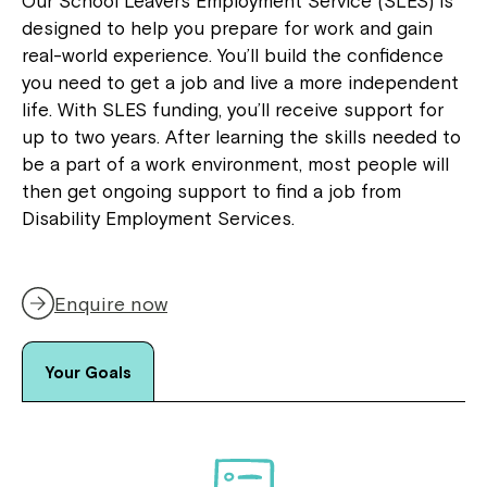
Our School Leavers Employment Service (SLES) is
designed to help you prepare for work and gain
real-world experience. You’ll build the confidence
you need to get a job and live a more independent
life. With SLES funding, you’ll receive support for
up to two years. After learning the skills needed to
be a part of a work environment, most people will
then get ongoing support to find a job from
Disability Employment Services.
Enquire now
Your Goals