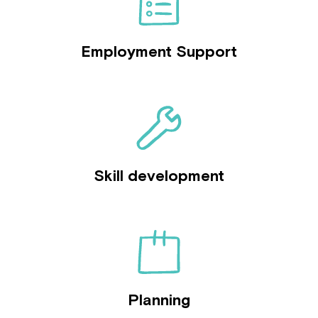
Employment Support
Skill development
Planning