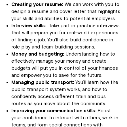
Creating your resume:
We can work with you to
design a resume and cover letter that highlights
your skills and abilities to potential employers.
Interview skills:
Take part in practice interviews
that will prepare you for real-world experiences
of finding a job. You’ll also build confidence in
role play and team-building sessions.
Money and budgeting:
Understanding how to
effectively manage your money and create
budgets will put you in control of your finances
and empower you to save for the future.
Managing public transport:
You’ll learn how the
public transport system works, and how to
confidently access different train and bus
routes as you move about the community.
Improving your communication skills:
Boost
your confidence to interact with others, work in
teams, and form social connections with