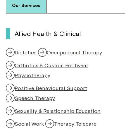
Our Services
Allied Health & Clinical
Dietetics
Occupational Therapy
Orthotics & Custom Footwear
Physiotherapy
,
o
Positive Behavioural Support
p
e
Speech Therapy
,
n
o
s
Sexuality & Relationship Education
p
i
e
n
Social Work
Therapy Telecare
n
a