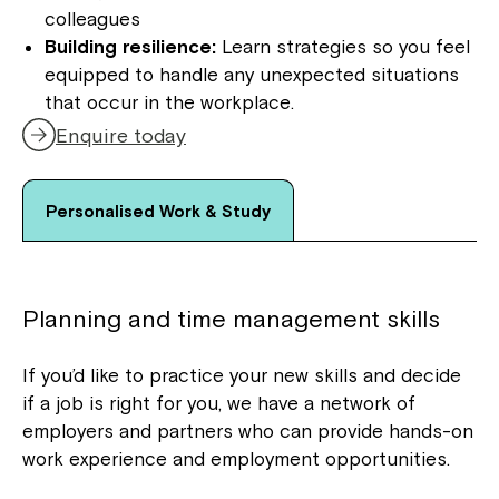
colleagues
Building resilience:
Learn strategies so you feel
equipped to handle any unexpected situations
that occur in the workplace.
Enquire today
Personalised Work & Study
Planning and time management skills
If you’d like to practice your new skills and decide
if a job is right for you, we have a network of
employers and partners who can provide hands-on
work experience and employment opportunities.