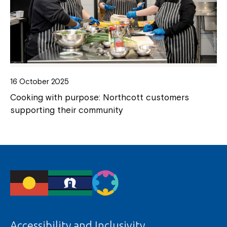
16 October 2025
Cooking with purpose: Northcott customers
supporting their community
Accessibility and Inclusivity