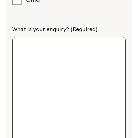
What is your enquiry? (Required)