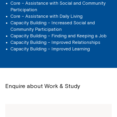
Core – Assistance with Social and Community
Participation
Core – Assistance with Daily Living
Capacity Building – Increased Social and
Community Participation
Capacity Building – Finding and Keeping a Job
Capacity Building – Improved Relationships
Capacity Building – Improved Learning
Enquire about Work & Study