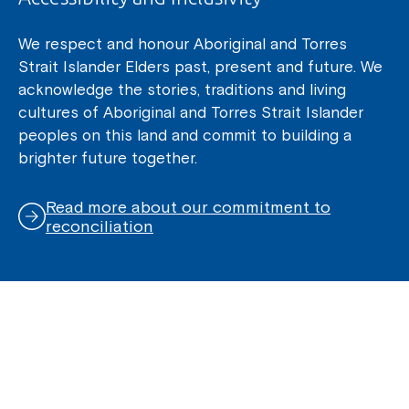
We respect and honour Aboriginal and Torres
Strait Islander Elders past, present and future. We
acknowledge the stories, traditions and living
cultures of Aboriginal and Torres Strait Islander
peoples on this land and commit to building a
brighter future together.
Read more about our commitment to
reconciliation