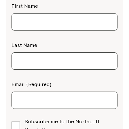
First Name
Last Name
Email (Required)
Subscribe me to the Northcott