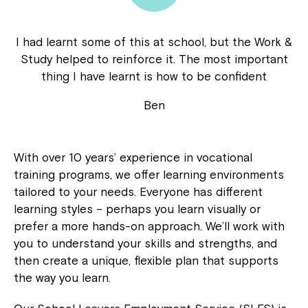
I had learnt some of this at school, but the Work &
Study helped to reinforce it. The most important
thing I have learnt is how to be confident
Ben
With over 10 years’ experience in vocational
training programs, we offer learning environments
tailored to your needs. Everyone has different
learning styles – perhaps you learn visually or
prefer a more hands-on approach. We’ll work with
you to understand your skills and strengths, and
then create a unique, flexible plan that supports
the way you learn.