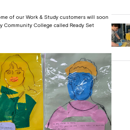
ome of our Work & Study customers will soon
by Community College called Ready Set