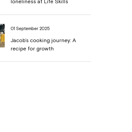
loneliness at Life Skills
01 September 2025
Jacob’s cooking journey: A
recipe for growth