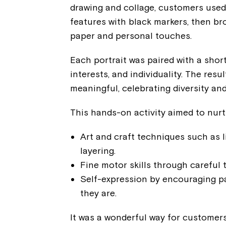
drawing and collage, customers used 
features with black markers, then bro
paper and personal touches.
Each portrait was paired with a short
interests, and individuality. The resu
meaningful, celebrating diversity an
This hands-on activity aimed to nurtu
Art and craft techniques such as l
layering.
Fine motor skills through careful 
Self-expression by encouraging pa
they are.
It was a wonderful way for customer