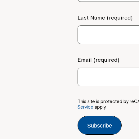
Last Name (required)
Email (required)
This site is protected by 
Service
apply.
Subscribe