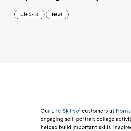
Life Skills
News
Our
Life Skills
customers at
Horn
engaging self-portrait collage activ
helped build important skills. Inspir