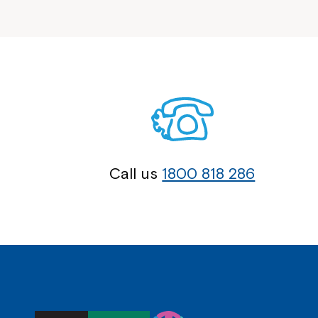
Call us
1800 818 286