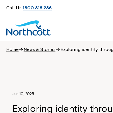
Call Us
1800 818 286
Home
News & Stories
Exploring identity throug
Jun 10, 2025
Exploring identity throu