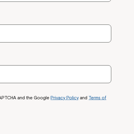
reCAPTCHA and the Google
Privacy Policy
and
Terms of