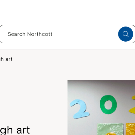
Search
for:
h art
gh art