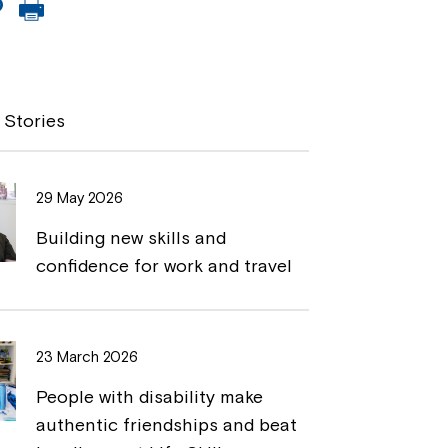
C
P
o
r
p
i
y
n
 Stories
L
t
i
29 May 2026
n
Building new skills and
k
confidence for work and travel
23 March 2026
People with disability make
authentic friendships and beat