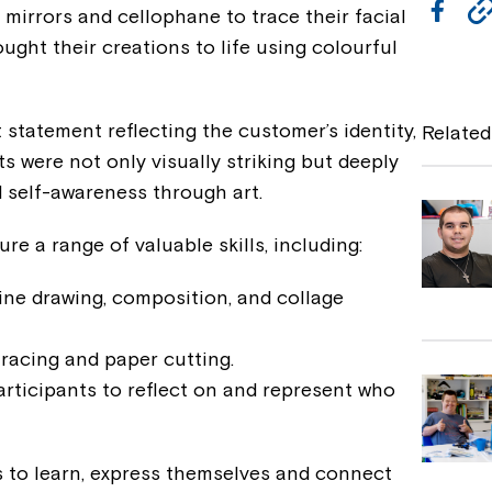
F
mirrors and cellophane to trace their facial
a
ught their creations to life using colourful
c
e
 statement reflecting the customer’s identity,
Related
b
lts were not only visually striking but deeply
d self-awareness through art.
o
o
re a range of valuable skills, including:
k
ine drawing, composition, and collage
tracing and paper cutting.
rticipants to reflect on and represent who
s to learn, express themselves and connect