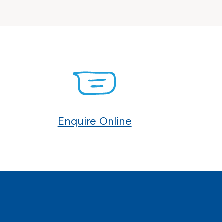
Enquire Online