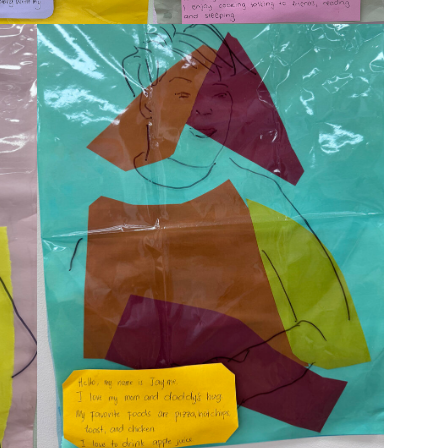
Montrose is
part of Nort
Welcome to our new website.