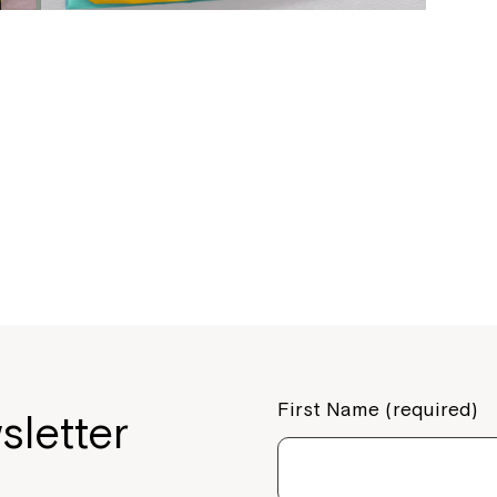
If you have any questions, pl
your Service Manager, Servic
call us on
1800 818 286
.
First Name (required)
sletter