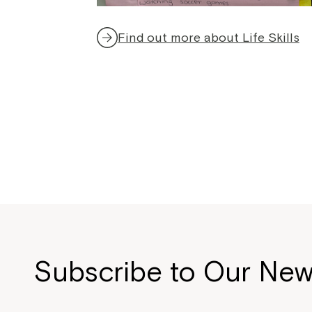
Find out more about Life Skills
Subscribe to Our New