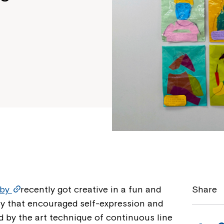
sby
recently got creative in a fun and
Share
ity that encouraged self-expression and
ed by the art technique of continuous line