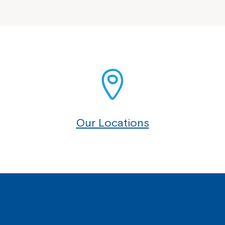
Our Locations