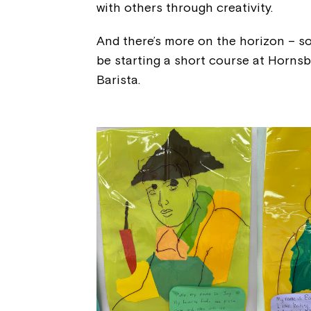
with others through creativity.
And there’s more on the horizon – s
be starting a short course at Horns
Barista.