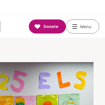
Donate
Menu