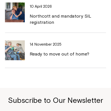
10 April 2026
Northcott and mandatory SIL
registration
14 November 2025
Ready to move out of home?
Subscribe to Our Newsletter