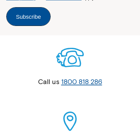
Subscribe
Call us
1800 818 286