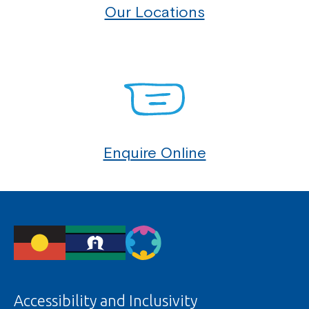
Our Locations
Enquire Online
Accessibility and Inclusivity