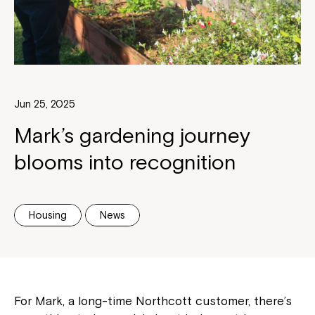
Jun 25, 2025
Mark’s gardening journey
blooms into recognition
Housing
News
For Mark, a long-time Northcott customer, there’s