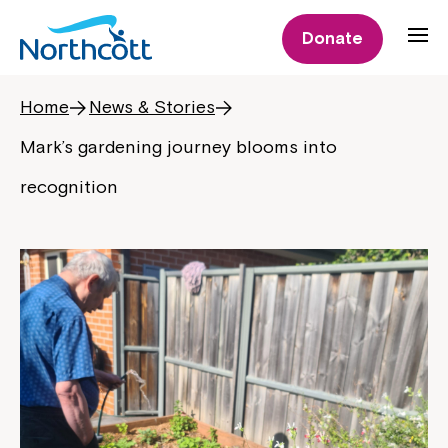
Donate
Home
News & Stories
Mark’s gardening journey blooms into
recognition