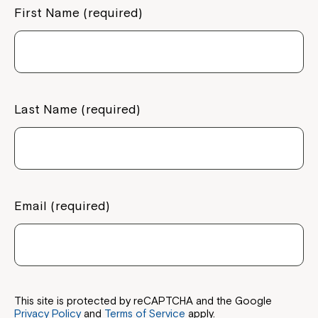
First Name (required)
Last Name (required)
Email (required)
This site is protected by reCAPTCHA and the Google
Privacy Policy
and
Terms of Service
apply.