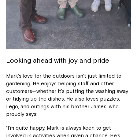
Looking ahead with joy and pride
Mark’s love for the outdoors isn’t just limited to
gardening. He enjoys helping staff and other
customers—whether it’s putting the washing away
or tidying up the dishes. He also loves puzzles,
Lego, and outings with his brother James, who
proudly says:
“I’m quite happy. Mark is always keen to get
involved in activities when given a chance. He’s