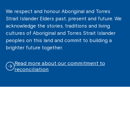
We respect and honour Aboriginal and Torres
Strait Islander Elders past, present and future. We
acknowledge the stories, traditions and living
cultures of Aboriginal and Torres Strait Islander
peoples on this land and commit to building a
brighter future together.
Read more about our commitment to
reconciliation