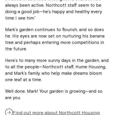
always been active. Northcott staff seem to be
doing a good job—he’s happy and healthy every
time I see him.”
Mark’s garden continues to flourish, and so does
he. His eyes are now set on nurturing his banana
tree and perhaps entering more competitions in
the future.
Here’s to many more sunny days in the garden, and
to all the people—Northcott staff, Hume Housing,
and Mark’s family, who help make dreams bloom
one leaf at a time.
Close
Well done, Mark! Your garden is growing—and so
are you.
Find out more about Northcott Housing