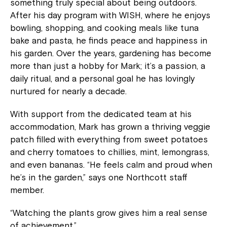
something truly special about being outdoors.
After his day program with WISH, where he enjoys
bowling, shopping, and cooking meals like tuna
bake and pasta, he finds peace and happiness in
his garden. Over the years, gardening has become
more than just a hobby for Mark; it’s a passion, a
daily ritual, and a personal goal he has lovingly
nurtured for nearly a decade.
With support from the dedicated team at his
accommodation, Mark has grown a thriving veggie
patch filled with everything from sweet potatoes
and cherry tomatoes to chillies, mint, lemongrass,
and even bananas. “He feels calm and proud when
he’s in the garden,” says one Northcott staff
member.
“Watching the plants grow gives him a real sense
of achievement.”