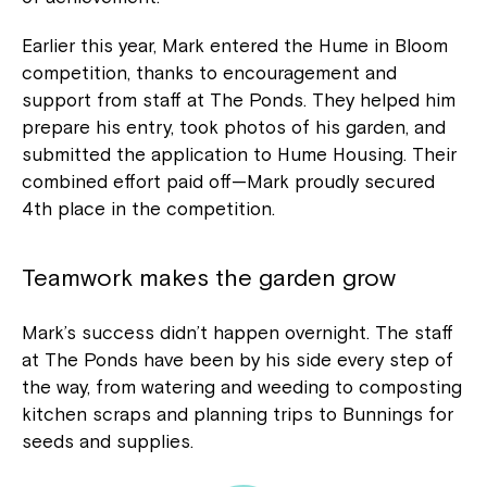
Earlier this year, Mark entered the Hume in Bloom
competition, thanks to encouragement and
support from staff at The Ponds. They helped him
prepare his entry, took photos of his garden, and
submitted the application to Hume Housing. Their
combined effort paid off—Mark proudly secured
4th place in the competition.
Teamwork makes the garden grow
Mark’s success didn’t happen overnight. The staff
at The Ponds have been by his side every step of
the way, from watering and weeding to composting
kitchen scraps and planning trips to Bunnings for
seeds and supplies.