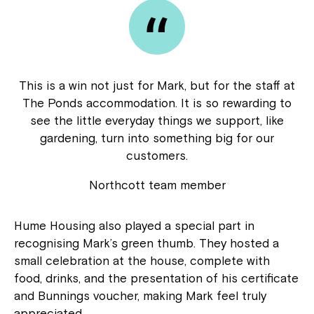
This is a win not just for Mark, but for the staff at
The Ponds accommodation. It is so rewarding to
see the little everyday things we support, like
gardening, turn into something big for our
customers.
Northcott team member
Hume Housing also played a special part in
recognising Mark’s green thumb. They hosted a
small celebration at the house, complete with
food, drinks, and the presentation of his certificate
and Bunnings voucher, making Mark feel truly
appreciated.