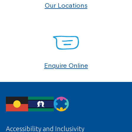
Our Locations
Enquire Online
Accessibility and Inclusivity