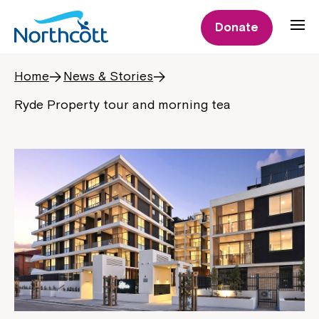
Donate
Home
News & Stories
Ryde Property tour and morning tea