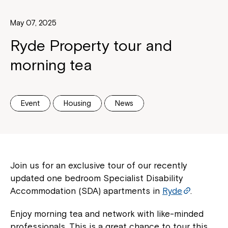
May 07, 2025
Ryde Property tour and
morning tea
Event
Housing
News
Join us for an exclusive tour of our recently
updated one bedroom Specialist Disability
Accommodation (SDA) apartments in
Ryde
.
Enjoy morning tea and network with like-minded
professionals. This is a great chance to tour this