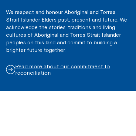
We respect and honour Aboriginal and Torres
Strait Islander Elders past, present and future. We
acknowledge the stories, traditions and living
cultures of Aboriginal and Torres Strait Islander
peoples on this land and commit to building a
brighter future together.
Read more about our commitment to
reconciliation