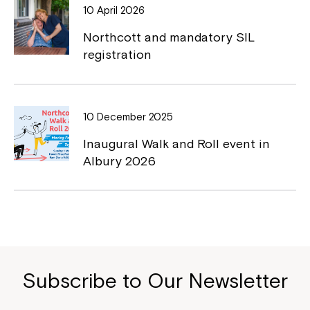
10 April 2026
Northcott and mandatory SIL
registration
Close
10 December 2025
Inaugural Walk and Roll event in
Albury 2026
Montrose is now part of
Subscribe to Our Newsletter
Northcott!