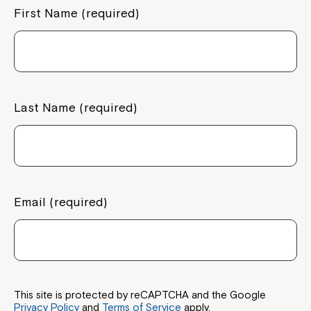
First Name (required)
Welcome to our new website.
If you have any questions, please speak
to your Service Manager, Service
Coordinator or call us on
1800 818 286
.
Last Name (required)
Email (required)
This site is protected by reCAPTCHA and the Google
Privacy Policy
and
Terms of Service
apply.