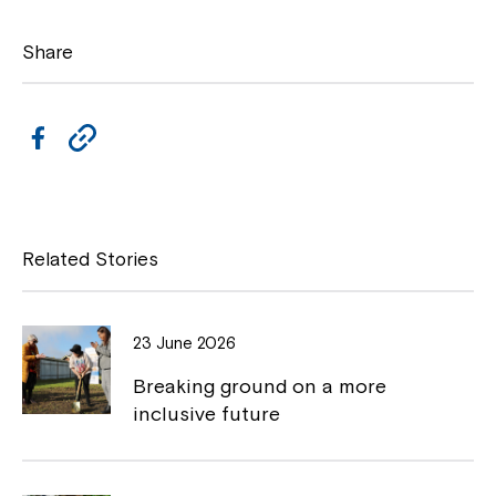
Share
F
C
a
o
c
p
e
y
Related Stories
b
L
o
i
23 June 2026
o
n
Breaking ground on a more
k
k
inclusive future