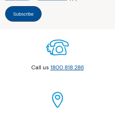
Subscribe
Call us
1800 818 286