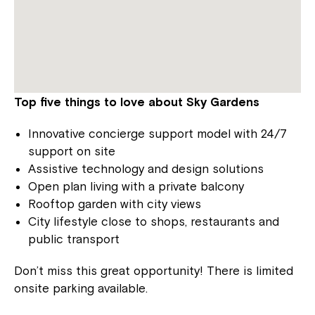
Top five things to love about Sky Gardens
Innovative concierge support model with 24/7
support on site
Assistive technology and design solutions
Open plan living with a private balcony
Rooftop garden with city views
City lifestyle close to shops, restaurants and
public transport
Don’t miss this great opportunity! There is limited
onsite parking available.