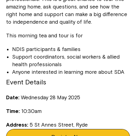
amazing home, ask questions, and see how the
right home and support can make a big difference
to independence and quality of life.
This morning tea and tour is for
NDIS participants & families
Support coordinators, social workers & allied
health professionals
Anyone interested in learning more about SDA
Event Details
Date:
Wednesday 28 May 2025
Time:
10:30am
Address:
5 St Annes Street, Ryde