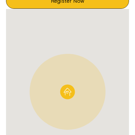
Register Now