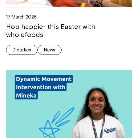
17 March 2026
Hop happier this Easter with
wholefoods
Dietetics
News