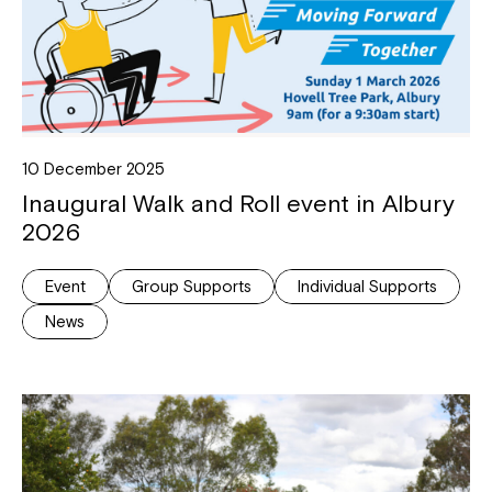
10 December 2025
Inaugural Walk and Roll event in Albury
Close
2026
Event
Group Supports
Individual Supports
News