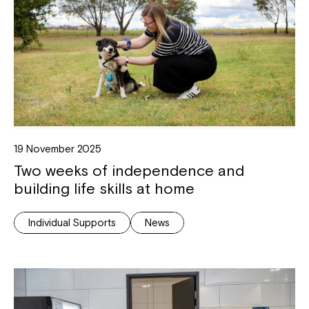
Montrose is now part of
Northcott!
Welcome to our new website.
If you have any questions, please speak
to your Service Manager, Service
Coordinator or call us on
1800 818 286
.
19 November 2025
Two weeks of independence and
building life skills at home
Individual Supports
News