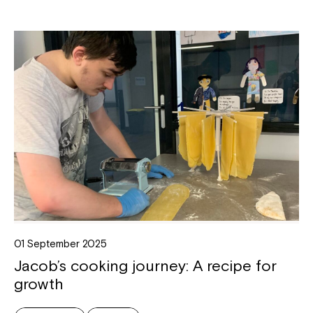
01 September 2025
Jacob’s cooking journey: A recipe for
growth