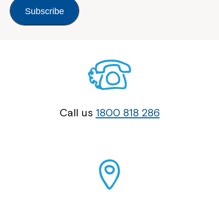
Subscribe
Call us
1800 818 286
Our Locations