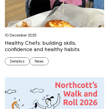
10 December 2025
Healthy Chefs: building skills,
confidence and healthy habits
Dietetics
News