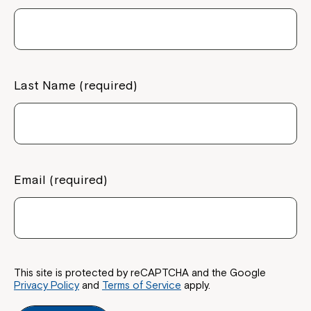
Last Name (required)
Email (required)
This site is protected by reCAPTCHA and the Google
Privacy Policy
and
Terms of Service
apply.