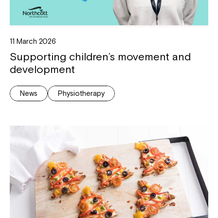
11 March 2026
Supporting children’s movement and
development
News
Physiotherapy