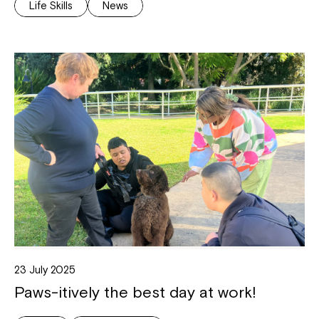
Life Skills
News
23 July 2025
Paws-itively the best day at work!