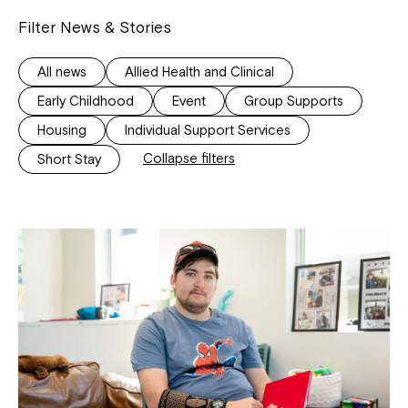
Filter News & Stories
All news
Allied Health and Clinical
Early Childhood
Event
Group Supports
Housing
Individual Support Services
Collapse filters
Short Stay