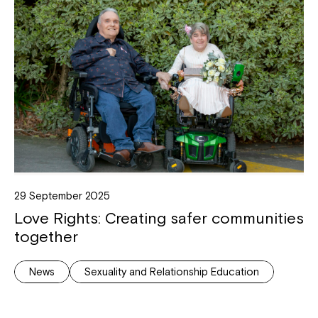
29 September 2025
Love Rights: Creating safer communities
together
News
Sexuality and Relationship Education