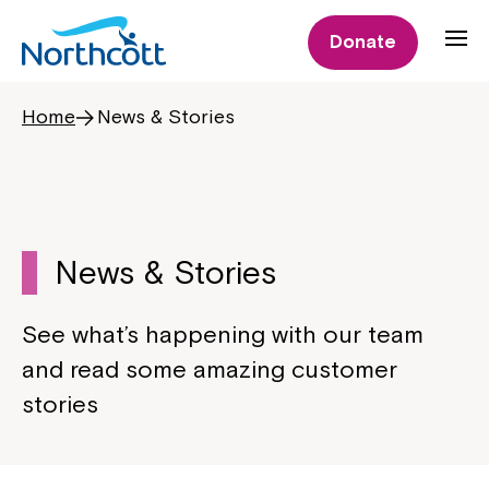
Donate
Home
News & Stories
News & Stories
See what’s happening with our team
and read some amazing customer
stories