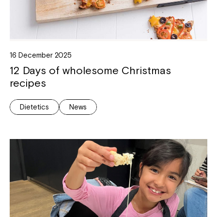
16 December 2025
12 Days of wholesome Christmas
recipes
Dietetics
News