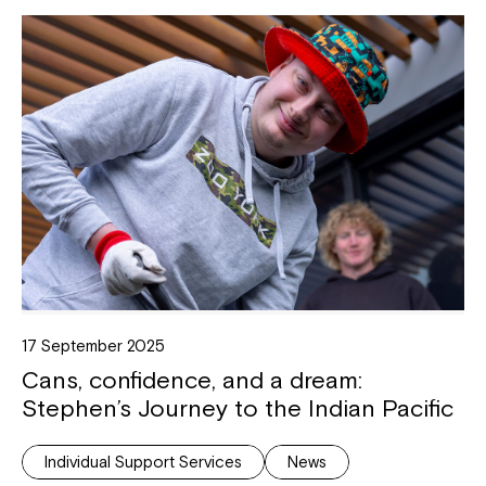
17 September 2025
Cans, confidence, and a dream:
Stephen’s Journey to the Indian Pacific
Individual Support Services
News