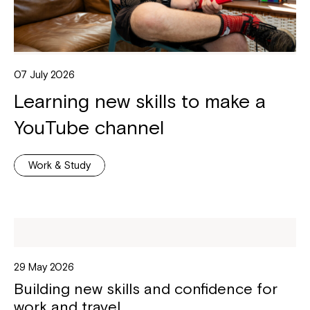
07 July 2026
Learning new skills to make a
YouTube channel
Work & Study
29 May 2026
Building new skills and confidence for
work and travel