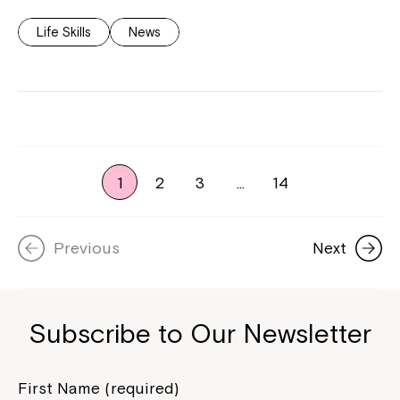
Life Skills
News
1
2
3
…
14
Previous
Next
Subscribe to Our Newsletter
First Name (required)