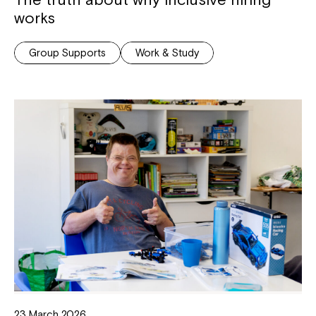
works
Group Supports
Work & Study
23 March 2026