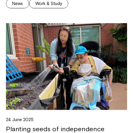
News
Work & Study
24 June 2025
Planting seeds of independence