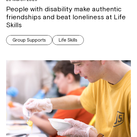
People with disability make authentic
friendships and beat loneliness at Life
Skills
Group Supports
Life Skills