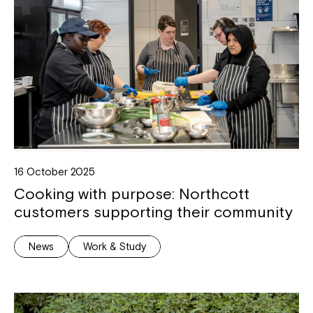
16 October 2025
Cooking with purpose: Northcott
customers supporting their community
News
Work & Study