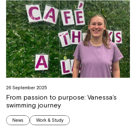
26 September 2025
From passion to purpose: Vanessa’s
swimming journey
News
Work & Study