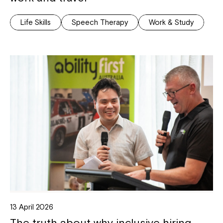
Life Skills
Speech Therapy
Work & Study
13 April 2026
The truth about why inclusive hiring