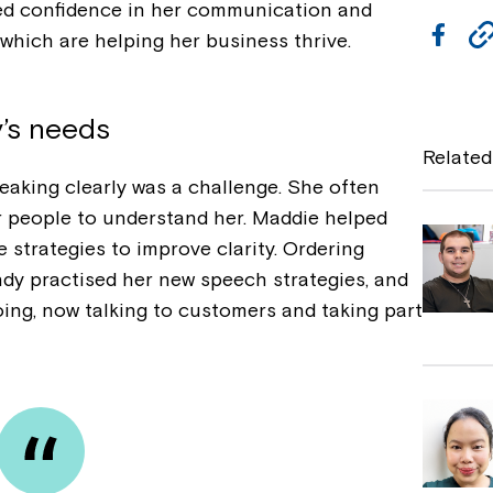
ed confidence in her communication and
F
which are helping her business thrive.
a
c
y’s needs
e
Related
b
eaking clearly was a challenge. She often
or people to understand her. Maddie helped
o
strategies to improve clarity. Ordering
o
ndy practised her new speech strategies, and
k
oing, now talking to customers and taking part