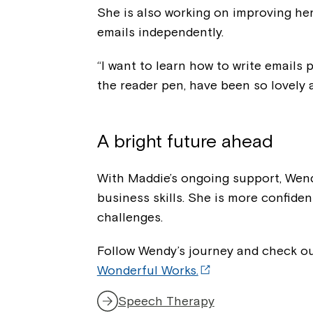
She is also working on improving her
emails independently.
“I want to learn how to write emails
the reader pen, have been so lovely 
A bright future ahead
With Maddie’s ongoing support, Wen
business skills. She is more confide
challenges.
Follow Wendy’s journey and check o
Wonderful Works.
Speech Therapy