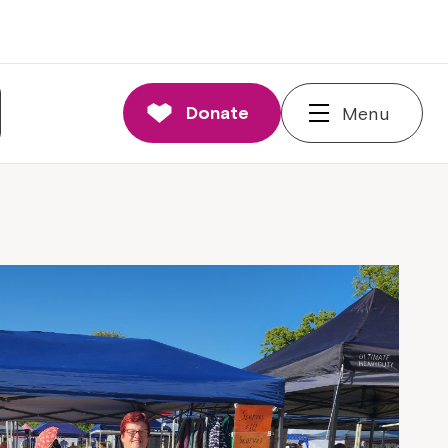
Donate
Menu