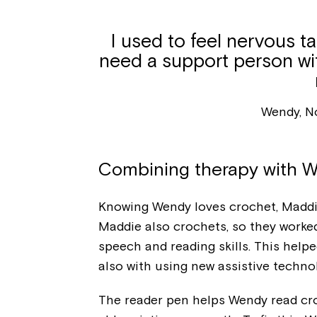
I used to feel nervous ta
need a support person wit
Wendy, N
Combining therapy with W
Knowing Wendy loves crochet, Maddie
Maddie also crochets, so they worked
speech and reading skills. This hel
also with using new assistive technolo
The reader pen helps Wendy read croc