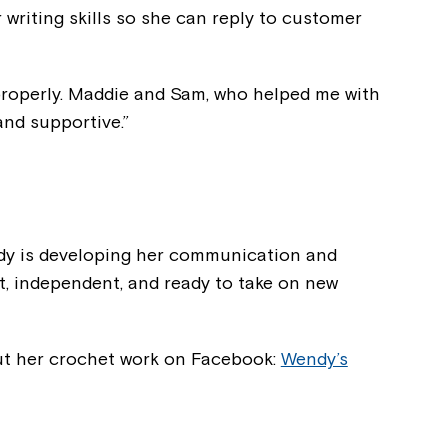
 writing skills so she can reply to customer
 properly. Maddie and Sam, who helped me with
and supportive.”
dy is developing her communication and
nt, independent, and ready to take on new
ut her crochet work on Facebook:
Wendy’s