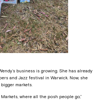
Wendy’s business is growing. She has already
pers and Jazz festival in Warwick. Now, she
 bigger markets.
d Markets, where all the posh people go,”