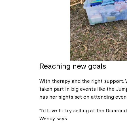
Reaching new goals
With therapy and the right support, 
taken part in big events like the Jum
has her sights set on attending even
“I’d love to try selling at the Diamon
Wendy says.