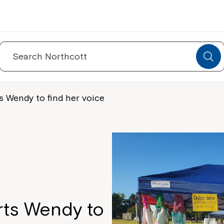
Search
for:
 Wendy to find her voice
ts Wendy to