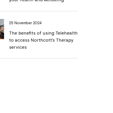
25 November 2024
The benefits of using Telehealth
to access Northcott's Therapy
services