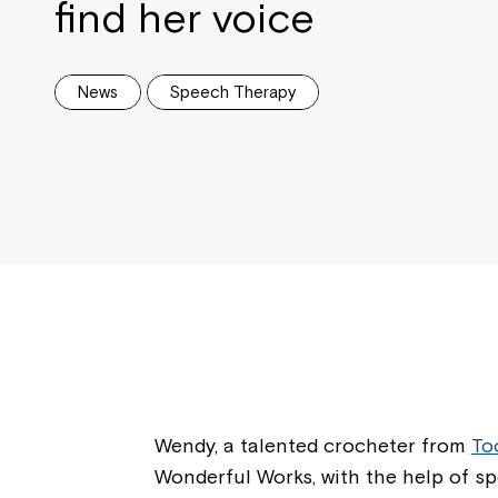
find her voice
News
Speech Therapy
Wendy, a talented crocheter from
To
Wonderful Works, with the help of s