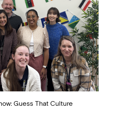
how: Guess That Culture