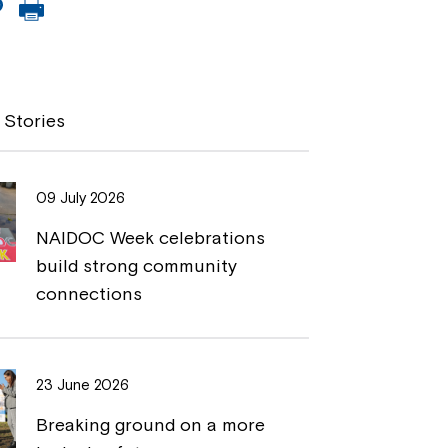
C
P
o
r
p
i
y
n
 Stories
L
t
i
09 July 2026
n
NAIDOC Week celebrations
k
build strong community
connections
23 June 2026
Breaking ground on a more