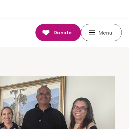
Donate
Menu