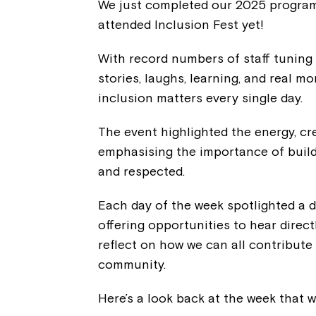
We just completed our 2025 program 
attended Inclusion Fest yet!
With record numbers of staff tuning 
stories, laughs, learning, and real 
inclusion matters every single day.
The event highlighted the energy, cr
emphasising the importance of build
and respected.
Each day of the week spotlighted a di
offering opportunities to hear direct
reflect on how we can all contribute
community.
Here’s a look back at the week that w