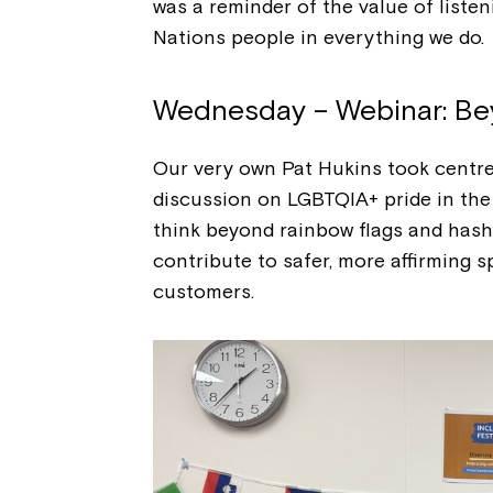
was a reminder of the value of listen
Nations people in everything we do.
Wednesday – Webinar: Be
Our very own Pat Hukins took centre 
discussion on LGBTQIA+ pride in the 
think beyond rainbow flags and has
contribute to safer, more affirming
customers.