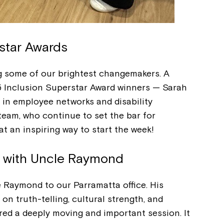
Welcome to our new website.
If you have any questions, pl
your Service Manager, Servic
star Awards
call us on
1800 818 286
.
g some of our brightest changemakers. A
5 Inclusion Superstar Award winners — Sarah
p in employee networks and disability
 team, who continue to set the bar for
t an inspiring way to start the week!
n with Uncle Raymond
Raymond to our Parramatta office. His
 on truth-telling, cultural strength, and
ed a deeply moving and important session. It