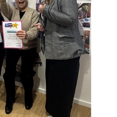
Montrose is
part of Nort