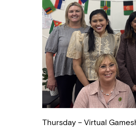
Thursday – Virtual Games