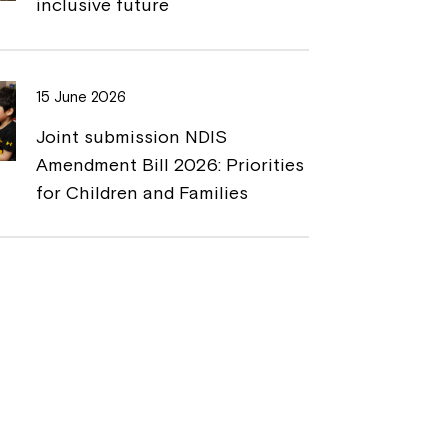
inclusive future
15 June 2026
Joint submission NDIS
Amendment Bill 2026: Priorities
for Children and Families