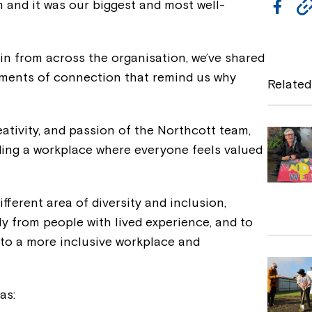
and it was our biggest and most well-
F
a
c
in from across the organisation, we’ve shared
e
moments of connection that remind us why
Related
b
o
eativity, and passion of the Northcott team,
o
ing a workplace where everyone feels valued
k
fferent area of diversity and inclusion,
ly from people with lived experience, and to
 to a more inclusive workplace and
as: