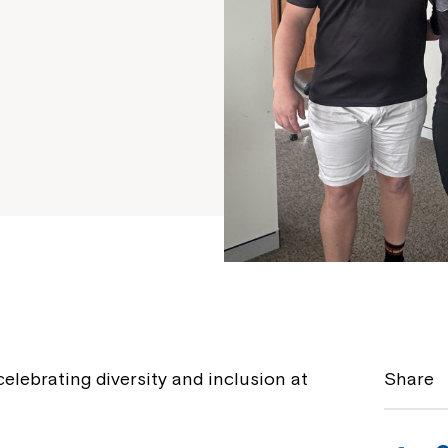
celebrating diversity and inclusion at
Share