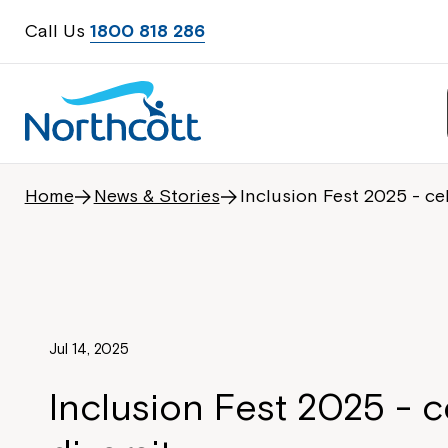
Call Us
1800 818 286
Home
News & Stories
Inclusion Fest 2025 - cel
Jul 14, 2025
Inclusion Fest 2025 - c