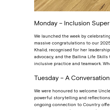
Monday – Inclusion Super
We launched the week by celebratin
massive congratulations to our 202
Khalid, recognised for her leadershi
advocacy, and the Ballina Life Skills
inclusive practice and teamwork. Wha
Tuesday – A Conversatio
We were honoured to welcome Uncle 
powerful storytelling and reflections
ongoing connection to Country offer