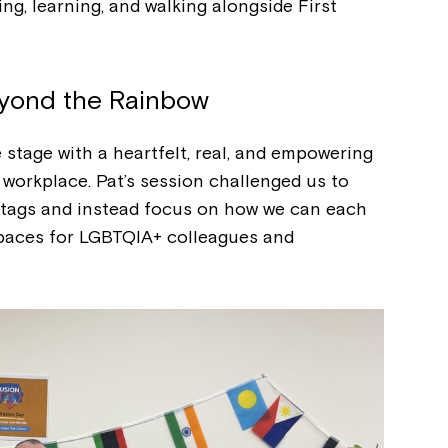
ing, learning, and walking alongside First
yond the Rainbow
stage with a heartfelt, real, and empowering
workplace. Pat’s session challenged us to
htags and instead focus on how we can each
 spaces for LGBTQIA+ colleagues and