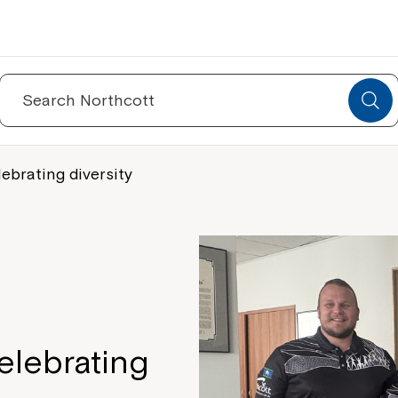
Search
for:
ebrating diversity
elebrating