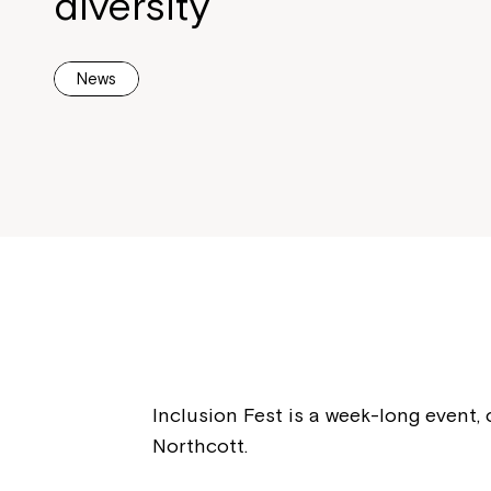
diversity
News
Inclusion Fest is a week-long event, 
Northcott.