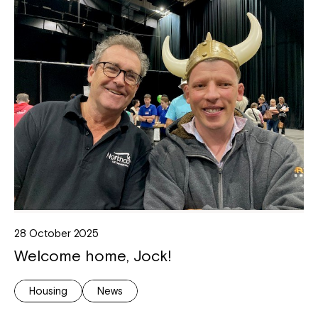
28 October 2025
Welcome home, Jock!
Housing
News