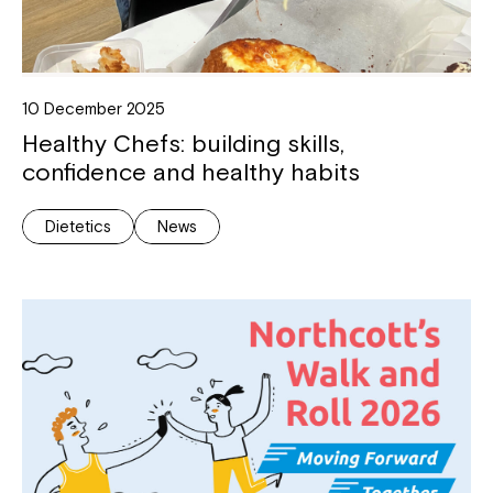
10 December 2025
Healthy Chefs: building skills,
confidence and healthy habits
Dietetics
News