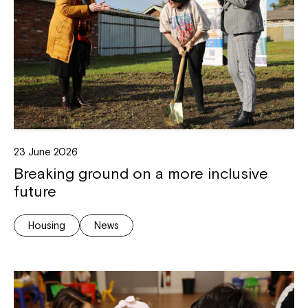
23 June 2026
Breaking ground on a more inclusive
future
Housing
News