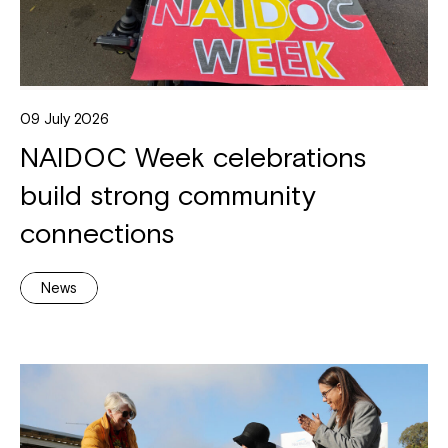
09 July 2026
NAIDOC Week celebrations
build strong community
connections
News