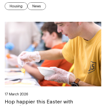
Housing
News
17 March 2026
Hop happier this Easter with