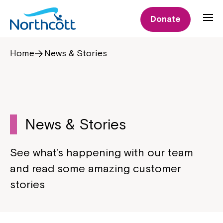
Donate
Home
News & Stories
News & Stories
See what’s happening with our team
and read some amazing customer
stories