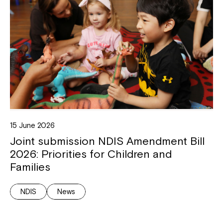
15 June 2026
Joint submission NDIS Amendment Bill
2026: Priorities for Children and
Families
NDIS
News