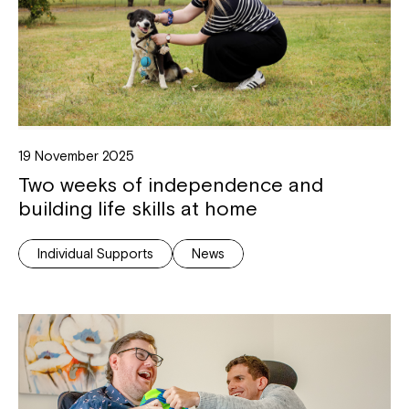
19 November 2025
Two weeks of independence and
building life skills at home
Individual Supports
News