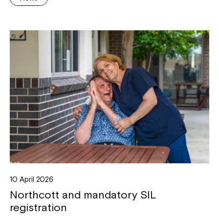
10 April 2026
Northcott and mandatory SIL
registration