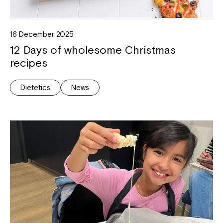
16 December 2025
12 Days of wholesome Christmas
recipes
Dietetics
News