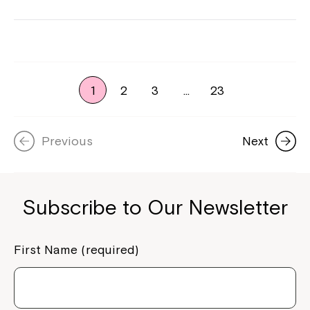
1
2
3
…
23
Previous
Next
Subscribe to Our Newsletter
First Name (required)