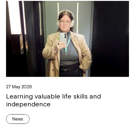
27 May 2026
Learning valuable life skills and
independence
News