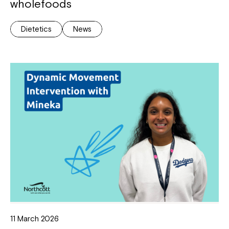
wholefoods
Dietetics
News
11 March 2026