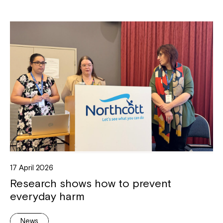
17 April 2026
Research shows how to prevent
everyday harm
News