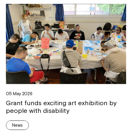
05 May 2026
Grant funds exciting art exhibition by
people with disability
News