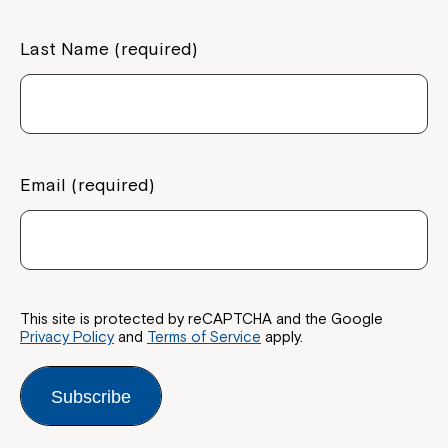
Last Name (required)
Email (required)
This site is protected by reCAPTCHA and the Google
Privacy Policy
and
Terms of Service
apply.
Subscribe