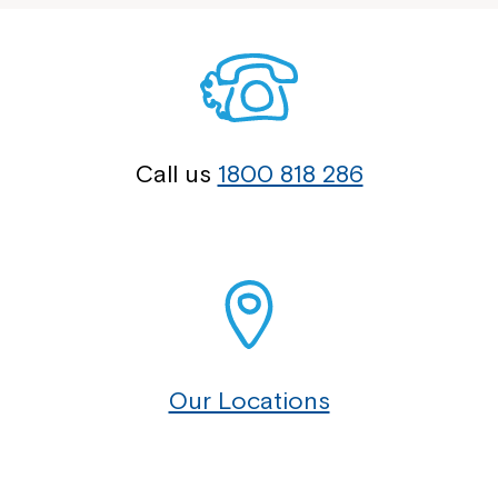
Call us
1800 818 286
Our Locations