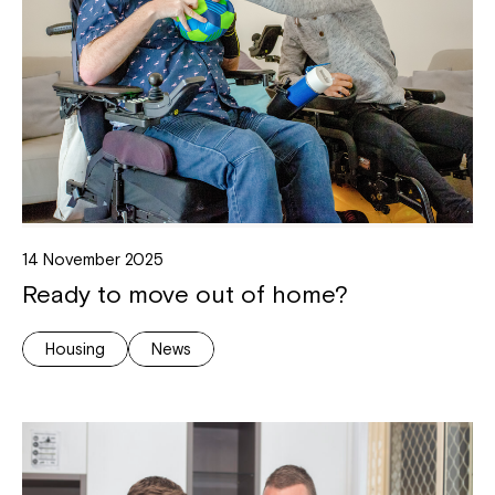
14 November 2025
Ready to move out of home?
Housing
News