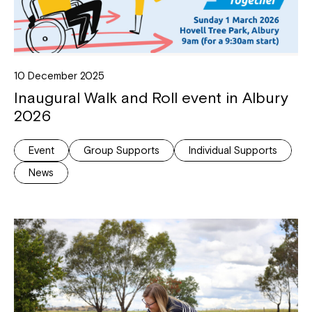
10 December 2025
Inaugural Walk and Roll event in Albury
2026
Event
Group Supports
Individual Supports
News