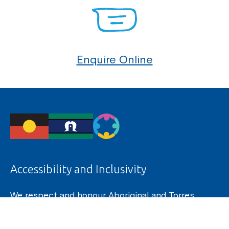
Enquire Online
Accessibility and Inclusivity
We respect and honour Aboriginal and Torres
Strait Islander Elders past, present and future. We
acknowledge the stories, traditions and living