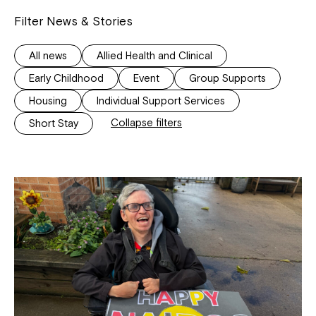
Filter News & Stories
All news
Allied Health and Clinical
Early Childhood
Event
Group Supports
Housing
Individual Support Services
Collapse filters
Short Stay