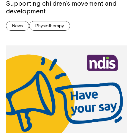
Supporting children’s movement and
development
News
Physiotherapy
Close