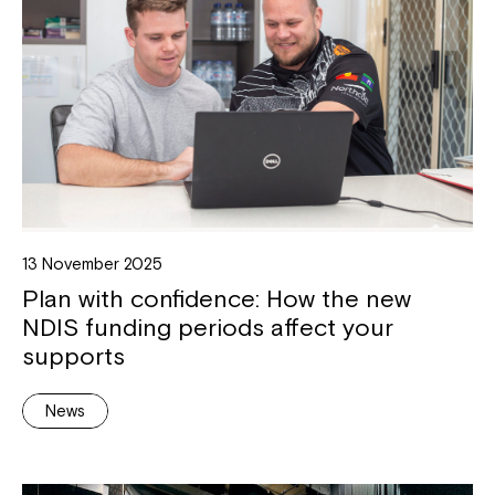
13 November 2025
Plan with confidence: How the new
NDIS funding periods affect your
supports
News