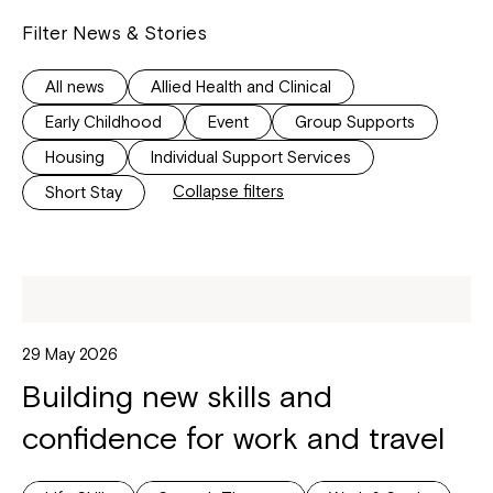
Filter News & Stories
All news
Allied Health and Clinical
Early Childhood
Event
Group Supports
Housing
Individual Support Services
Collapse filters
Short Stay
29 May 2026
Building new skills and
confidence for work and travel