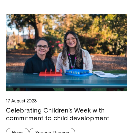
17 August 2023
Celebrating Children’s Week with
commitment to child development
News
Speech Therapy