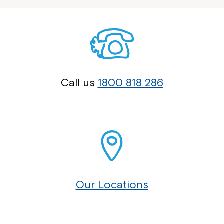
Call us
1800 818 286
Our Locations