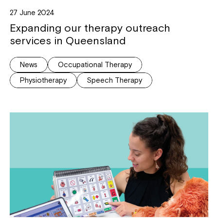
27 June 2024
Expanding our therapy outreach
services in Queensland
News
Occupational Therapy
Physiotherapy
Speech Therapy
Close