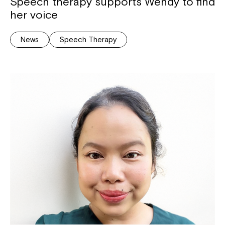
Speech therapy supports Wendy to find
her voice
News
Speech Therapy