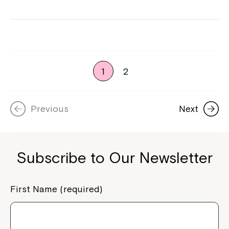
1
2
Previous
Next
Subscribe to Our Newsletter
First Name (required)