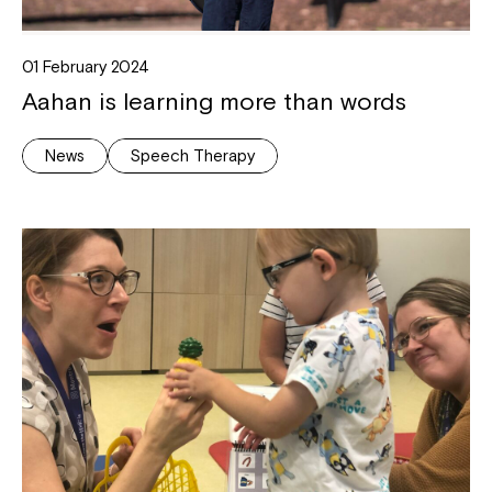
Coordinator or call us on
1800 818 286
.
01 February 2024
Aahan is learning more than words
News
Speech Therapy