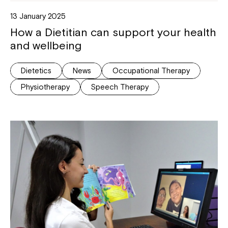
13 January 2025
How a Dietitian can support your health
and wellbeing
Dietetics
News
Occupational Therapy
Physiotherapy
Speech Therapy