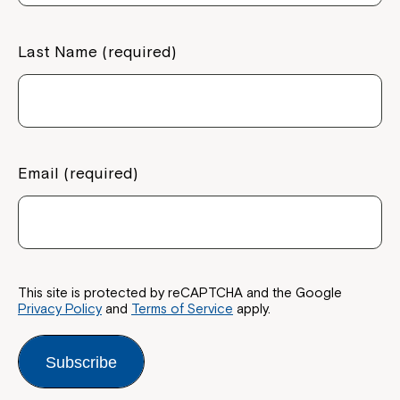
Last Name (required)
Email (required)
This site is protected by reCAPTCHA and the Google
Privacy Policy
and
Terms of Service
apply.
Subscribe