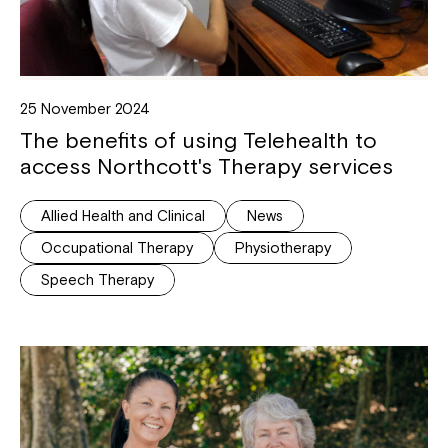
25 November 2024
The benefits of using Telehealth to
access Northcott's Therapy services
Allied Health and Clinical
News
Occupational Therapy
Physiotherapy
Speech Therapy