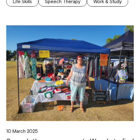
Life Skills
Speech Therapy
Work & Study
10 March 2025