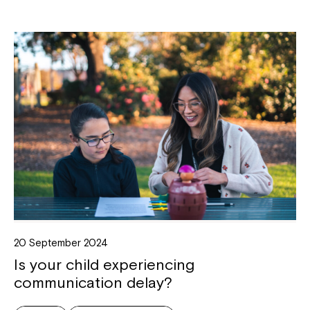
20 September 2024
Is your child experiencing
communication delay?