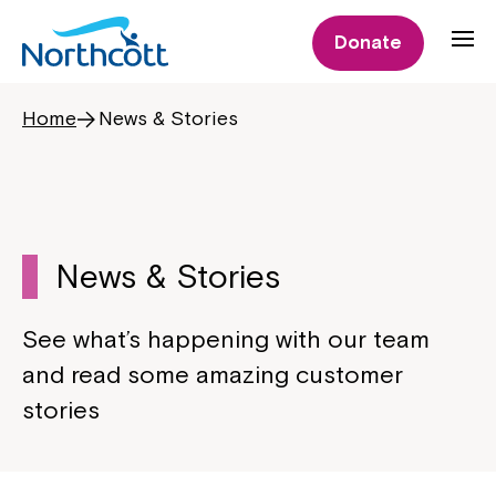
Donate
Home
News & Stories
News & Stories
See what’s happening with our team
and read some amazing customer
stories