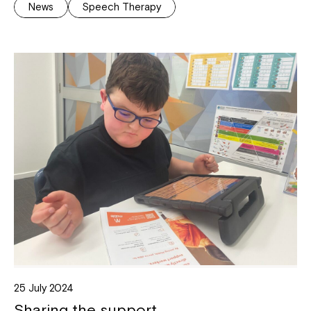
News
Speech Therapy
25 July 2024
Sharing the support