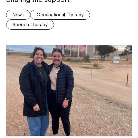
News
Occupational Therapy
Speech Therapy