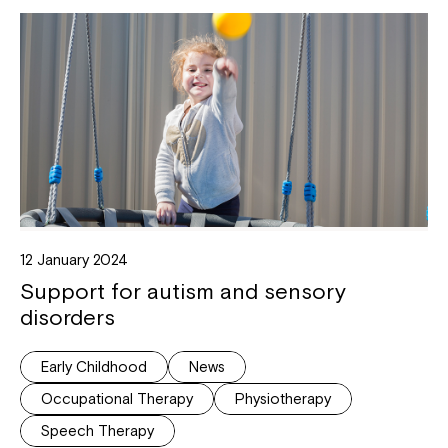
12 January 2024
Support for autism and sensory
disorders
Early Childhood
News
Occupational Therapy
Physiotherapy
Speech Therapy