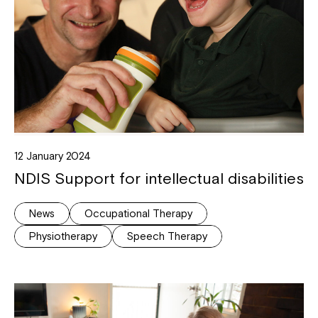
12 January 2024
NDIS Support for intellectual disabilities
News
Occupational Therapy
Physiotherapy
Speech Therapy