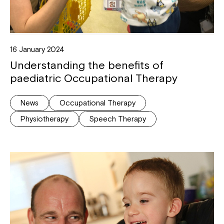
16 January 2024
Understanding the benefits of
paediatric Occupational Therapy
News
Occupational Therapy
Physiotherapy
Speech Therapy