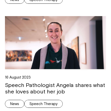
16 August 2023
Speech Pathologist Angela shares what
she loves about her job
News
Speech Therapy