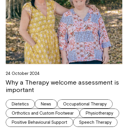
24 October 2024
Why a Therapy welcome assessment is
important
Dietetics
News
Occupational Therapy
Orthotics and Custom Footwear
Physiotherapy
Positive Behavioural Support
Speech Therapy