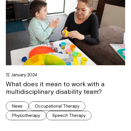
12 January 2024
What does it mean to work with a
multidisciplinary disability team?
News
Occupational Therapy
Physiotherapy
Speech Therapy