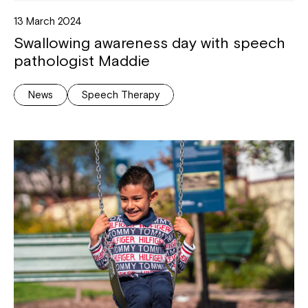
13 March 2024
Swallowing awareness day with speech
pathologist Maddie
News
Speech Therapy
Montrose is now part of
Northcott!
Welcome to our new website.
If you have any questions, please speak
to your Service Manager, Service