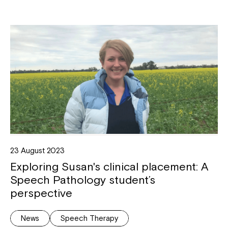
23 August 2023
Exploring Susan's clinical placement: A
Speech Pathology student’s
perspective
News
Speech Therapy