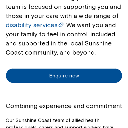
team is focused on supporting you and
those in your care with a wide range of
disability services
. We want you and
your family to feel in control, included
and supported in the local Sunshine
Coast community, and beyond.
Enquire now
Combining experience and commitment
Our Sunshine Coast team of allied health
professionals, carers and support workers have