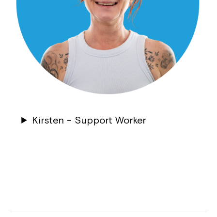
Kirsten – Support Worker