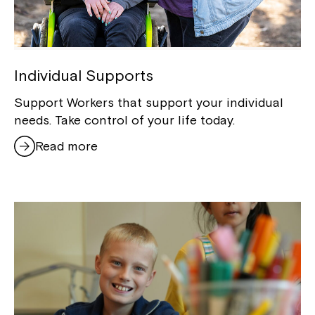
Individual Supports
Support Workers that support your individual
needs. Take control of your life today.
Read more