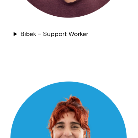
Bibek – Support Worker