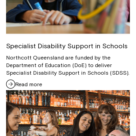
Specialist Disability Support in Schools
Northcott Queensland are funded by the
Department of Education (DoE) to deliver
Specialist Disability Support in Schools (SDSS).
Read more