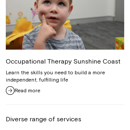
Occupational Therapy Sunshine Coast
Learn the skills you need to build a more
independent, fulfilling life
Read more
Diverse range of services