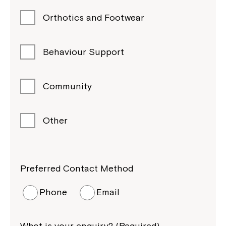
Orthotics and Footwear
Behaviour Support
Community
Other
Preferred Contact Method
Phone
Email
What is your enquiry? (Required)