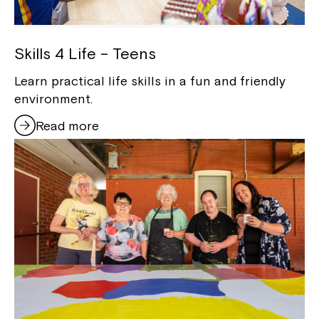
Skills 4 Life – Teens
Learn practical life skills in a fun and friendly
environment.
Read more