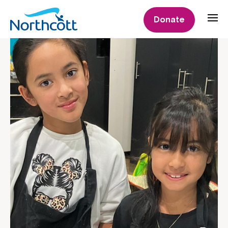
Donate