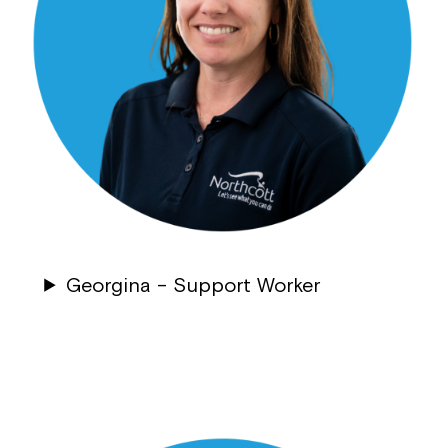
Georgina –
Support Worker