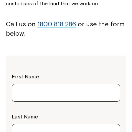
custodians of the land that we work on.
Call us on
1800 818 286
or use the form
below.
First Name
Last Name