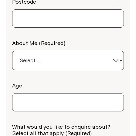
Postcode
About Me (Required)
Age
What would you like to enquire about?
Select all that apply (Required)