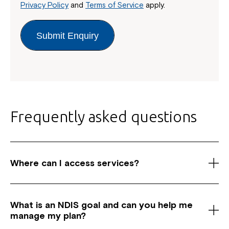
Privacy Policy
and
Terms of Service
apply.
Submit Enquiry
Frequently asked questions
Where can I access services?
As a registered National Disability Insurance
Scheme (NDIS) service provider, we have centres
What is an NDIS goal and c
an you help me
across Australia in New South Wales, Canberra and
manage my plan?
Queensland. We offer a wide range of services for