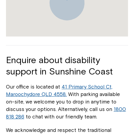
Enquire about disability
support in Sunshine Coast
Our office is located at
41 Primary School Ct,
Maroochydore QLD 4558.
With parking available
on-site, we welcome you to drop in anytime to
discuss your options. Alternatively, call us on
1800
818 286
to chat with our friendly team.
We acknowledge and respect the traditional