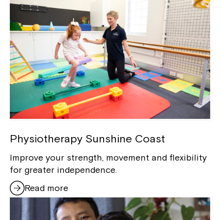
Physiotherapy Sunshine Coast
Improve your strength, movement and flexibility
for greater independence.
Read more