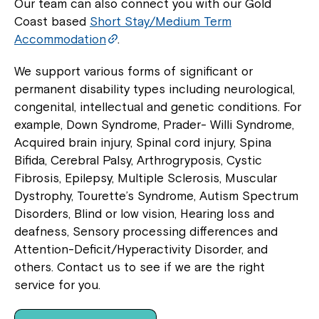
Our team can also connect you with our Gold
Coast based
Short Stay/Medium Term
Accommodation
.
We support various forms of significant or
permanent disability types including neurological,
congenital, intellectual and genetic conditions. For
example, Down Syndrome, Prader- Willi Syndrome,
Acquired brain injury, Spinal cord injury, Spina
Bifida, Cerebral Palsy, Arthrogryposis, Cystic
Fibrosis, Epilepsy, Multiple Sclerosis, Muscular
Dystrophy, Tourette’s Syndrome, Autism Spectrum
Disorders, Blind or low vision, Hearing loss and
deafness, Sensory processing differences and
Attention-Deficit/Hyperactivity Disorder, and
others. Contact us to see if we are the right
service for you.