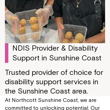
NDIS Provider & Disability
Support in Sunshine Coast
Trusted provider of choice for
disability support services in
the Sunshine Coast area.
At Northcott Sunshine Coast, we are
committed to unlocking potential. Our