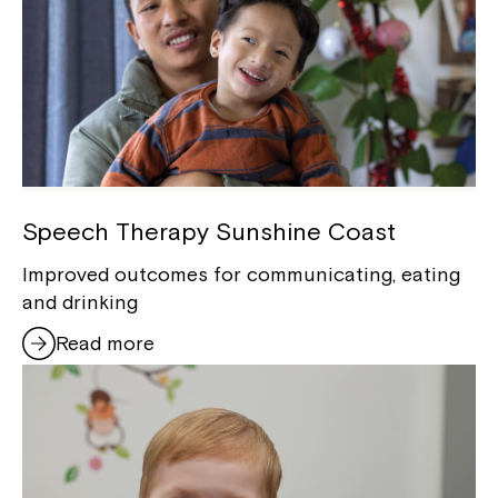
Speech Therapy Sunshine Coast
Improved outcomes for communicating, eating
and drinking
Read more