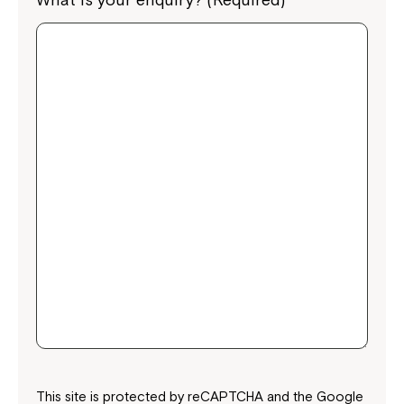
This site is protected by reCAPTCHA and the Google