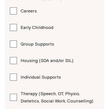
Careers
Early Childhood
Group Supports
Housing (SDA and/or SIL)
Individual Supports
Therapy (Speech, OT, Physio,
Dietetics, Social Work, Counselling)