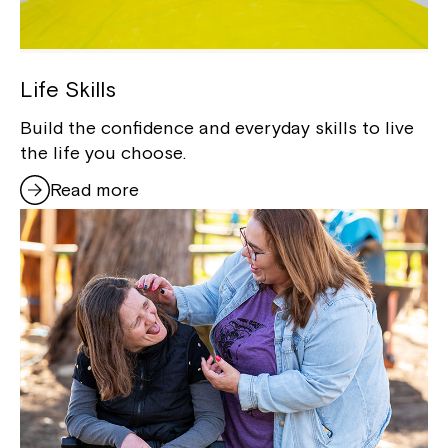
Life Skills
Build the confidence and everyday skills to live
the life you choose.
Read more