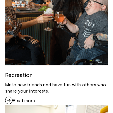
Recreation
Make new friends and have fun with others who
share your interests.
Read more