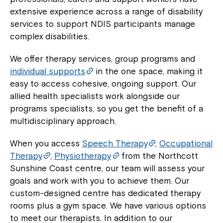
extensive experience across a range of disability
services to support NDIS participants manage
complex disabilities.
We offer therapy services, group programs and
individual supports
in the one space, making it
easy to access cohesive, ongoing support. Our
allied health specialists work alongside our
programs specialists, so you get the benefit of a
multidisciplinary approach.
When you access
Speech Therapy
,
Occupational
Therapy
,
Physiotherapy
from the Northcott
Sunshine Coast centre, our team will assess your
goals and work with you to achieve them. Our
custom-designed centre has dedicated therapy
rooms plus a gym space. We have various options
to meet our therapists. In addition to our