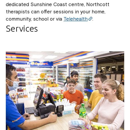
dedicated Sunshine Coast centre, Northcott
therapists can offer sessions in your home,
community, school or via
Telehealth
.
Services