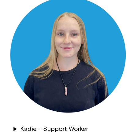
Kadie – Support Worker