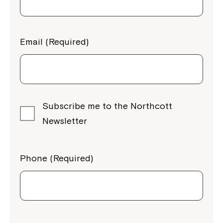
Email (Required)
Subscribe me to the Northcott
Newsletter
Phone (Required)