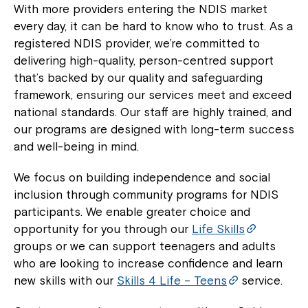
With more providers entering the NDIS market
every day, it can be hard to know who to trust. As a
registered NDIS provider, we’re committed to
delivering high-quality, person-centred support
that’s backed by our quality and safeguarding
framework, ensuring our services meet and exceed
national standards. Our staff are highly trained, and
our programs are designed with long-term success
and well-being in mind.
We focus on building independence and social
inclusion through community programs for NDIS
participants. We enable greater choice and
opportunity for you through our
Life Skills
groups or we can support teenagers and adults
who are looking to increase confidence and learn
new skills with our
Skills 4 Life – Teens
service.