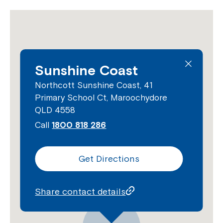
Sunshine Coast
Northcott Sunshine Coast, 41
Primary School Ct, Maroochydore
QLD 4558
Call
1800 818 286
Get Directions
Share contact details