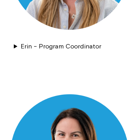
Montrose is now part of
Northcott!
Welcome to our new website.
Erin – Program Coordinator
If you have any questions, please speak
to your Service Manager, Service
Coordinator or call us on
1800 818 286
.