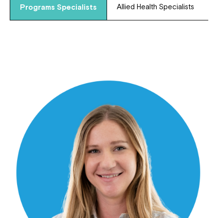
Allied Health Specialists
Programs Specialists
Close