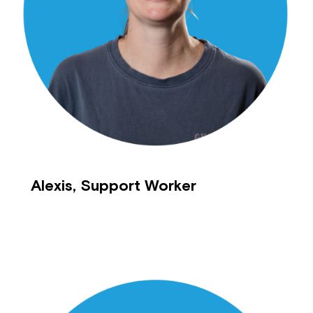
Montrose is now part of
Northcott!
Welcome to our new website.
If you have any questions, please speak
to your Service Manager, Service
Coordinator or call us on
1800 818 286
.
Alexis, Support Worker