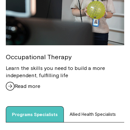
Occupational Therapy
Learn the skills you need to build a more
independent, fulfilling life
Read more
Allied Health Specialists
Programs Specialists