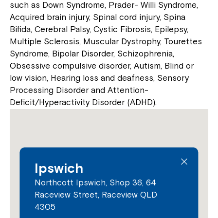
such as Down Syndrome, Prader- Willi Syndrome,
Acquired brain injury, Spinal cord injury, Spina
Bifida, Cerebral Palsy, Cystic Fibrosis, Epilepsy,
Multiple Sclerosis, Muscular Dystrophy, Tourettes
Syndrome, Bipolar Disorder, Schizophrenia,
Obsessive compulsive disorder, Autism, Blind or
low vision, Hearing loss and deafness, Sensory
Processing Disorder and Attention-
Deficit/Hyperactivity Disorder (ADHD).
Ipswich
Northcott Ipswich, Shop 36, 64
Raceview Street, Raceview QLD
4305