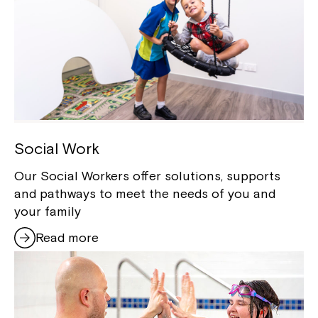
Social Work
Our Social Workers offer solutions, supports
and pathways to meet the needs of you and
your family
Read more