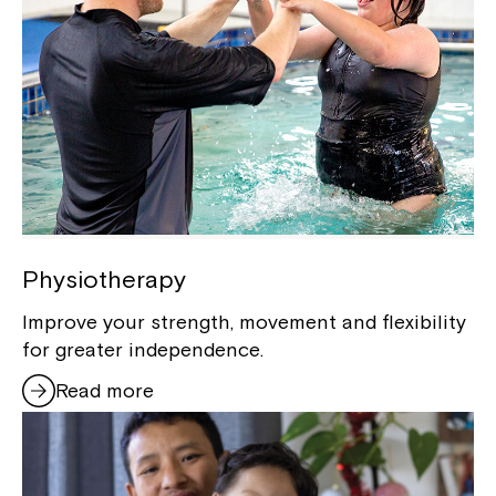
Physiotherapy
Improve your strength, movement and flexibility
for greater independence.
Read more