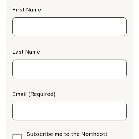
First Name
Last Name
Email (Required)
Subscribe me to the Northcott