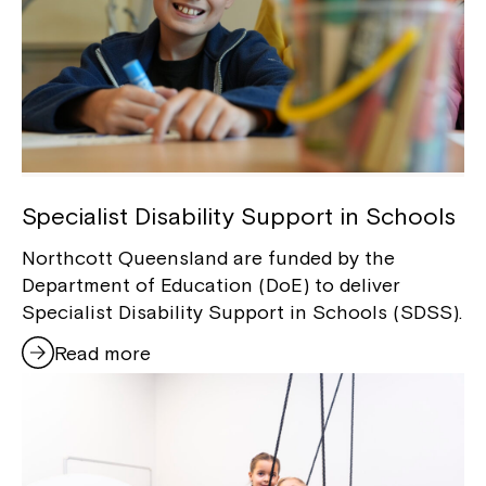
Specialist Disability Support in Schools
Northcott Queensland are funded by the
Department of Education (DoE) to deliver
Specialist Disability Support in Schools (SDSS).
Read more