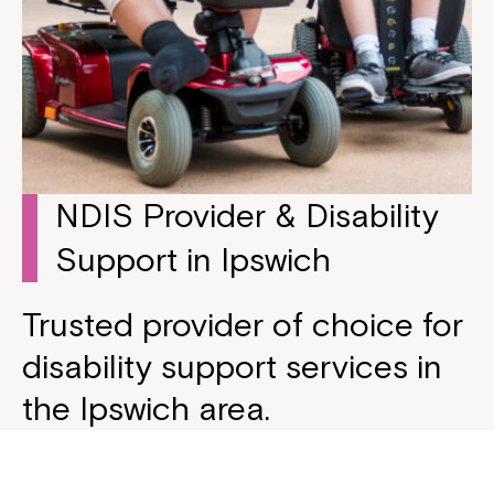
NDIS Provider & Disability
Support in Ipswich
Trusted provider of choice for
disability support services in
the Ipswich area.