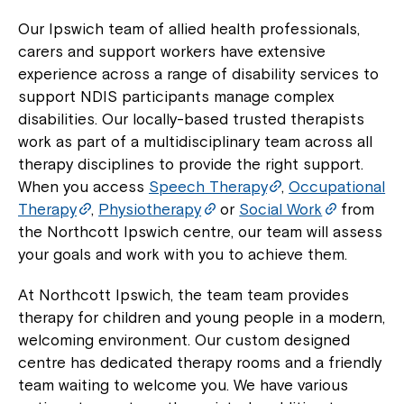
Our Ipswich team of allied health professionals,
carers and support workers have extensive
experience across a range of disability services to
support NDIS participants manage complex
disabilities. Our locally-based trusted therapists
work as part of a multidisciplinary team across all
therapy disciplines to provide the right support.
When you access
Speech Therapy
,
Occupational
Therapy
,
Physiotherapy
or
Social Work
from
the Northcott Ipswich centre, our team will assess
your goals and work with you to achieve them.
At Northcott Ipswich, the team team provides
therapy for children and young people in a modern,
welcoming environment. Our custom designed
centre has dedicated therapy rooms and a friendly
team waiting to welcome you. We have various