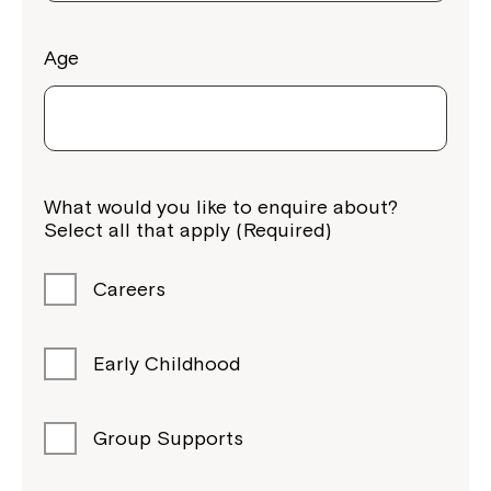
Age
What would you like to enquire about?
Select all that apply (Required)
Careers
Early Childhood
Group Supports