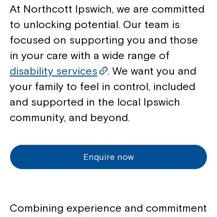
At Northcott Ipswich, we are committed
to unlocking potential. Our team is
focused on supporting you and those
in your care with a wide range of
disability services
. We want you and
your family to feel in control, included
and supported in the local Ipswich
community, and beyond.
Enquire now
Combining experience and commitment