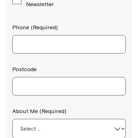
Newsletter
Phone (Required)
Postcode
About Me (Required)