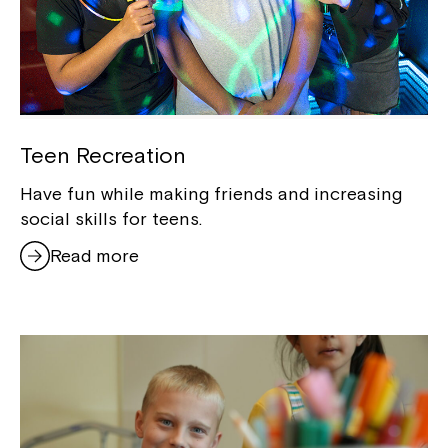
Teen Recreation
Have fun while making friends and increasing
social skills for teens.
Read more