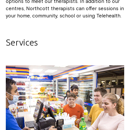
options to meet our therapists. In addition to our
centres, Northcott therapists can offer sessions in
your home, community, school or using Telehealth.
Services