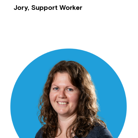
Jory, Support Worker