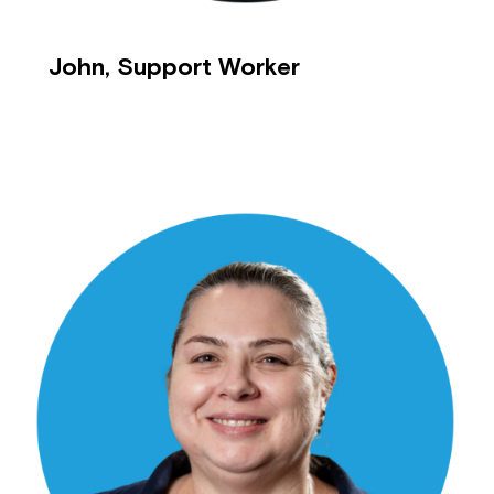
John, Support Worker