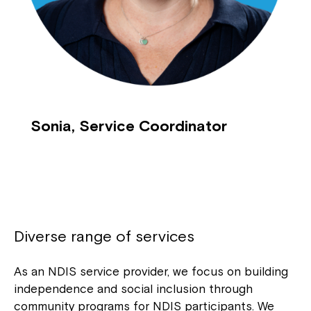
Sonia, Service Coordinator
Diverse range of services
As an NDIS service provider, we focus on building
independence and social inclusion through
community programs for NDIS participants. We