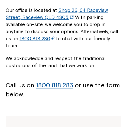
Our office is located at
Shop 36, 64 Raceview
Street, Raceview QLD 4305.
With parking
available on-site, we welcome you to drop in
anytime to discuss your options. Alternatively, call
us on
1800 818 286
to chat with our friendly
team.
We acknowledge and respect the traditional
custodians of the land that we work on.
Call us on
1800 818 286
or use the form
below.