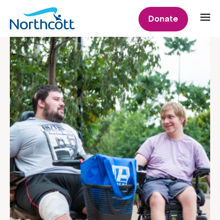
Donate