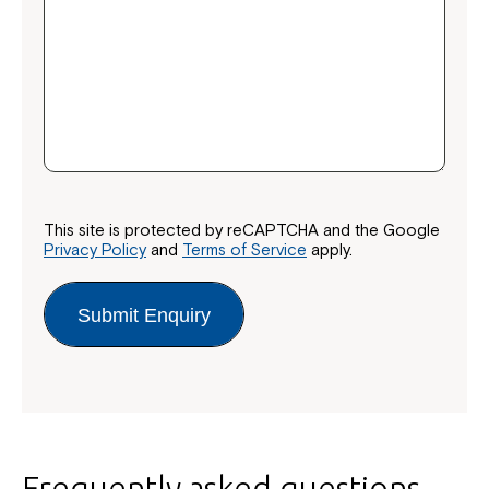
This site is protected by reCAPTCHA and the Google
Privacy Policy
and
Terms of Service
apply.
Submit Enquiry
Frequently asked questions