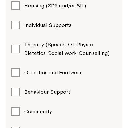
Housing (SDA and/or SIL)
Individual Supports
Therapy (Speech, OT, Physio,
Dietetics, Social Work, Counselling)
Orthotics and Footwear
Behaviour Support
Community