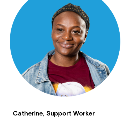
Catherine, Support Worker