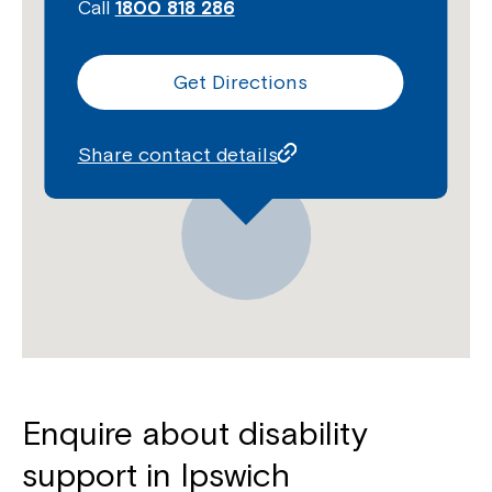
Call
1800 818 286
Get Directions
Share contact details
Enquire about disability
support in Ipswich