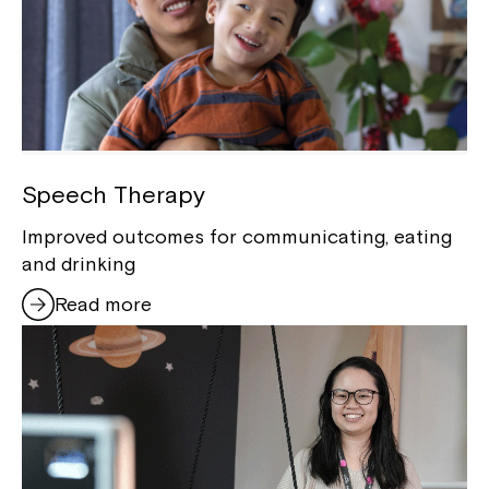
Speech Therapy
Improved outcomes for communicating, eating
and drinking
Read more