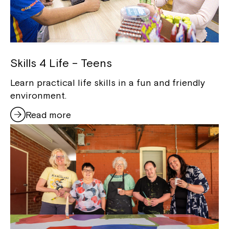
Skills 4 Life – Teens
Learn practical life skills in a fun and friendly
environment.
Read more