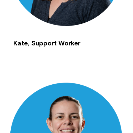
Kate, Support Worker
Close