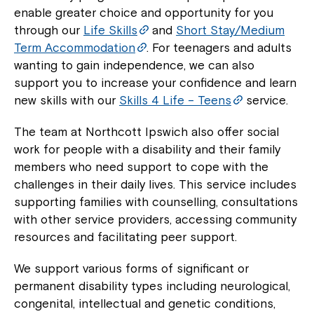
enable greater choice and opportunity for you
through our
Life Skills
and
Short Stay/Medium
Term Accommodation
. For teenagers and adults
wanting to gain independence, we can also
support you to increase your confidence and learn
new skills with our
Skills 4 Life – Teens
service.
The team at Northcott Ipswich also offer social
work for people with a disability and their family
members who need support to cope with the
challenges in their daily lives. This service includes
supporting families with counselling, consultations
with other service providers, accessing community
resources and facilitating peer support.
We support various forms of significant or
permanent disability types including neurological,
congenital, intellectual and genetic conditions,