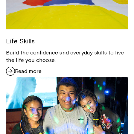
Life Skills
Build the confidence and everyday skills to live
the life you choose.
Read more