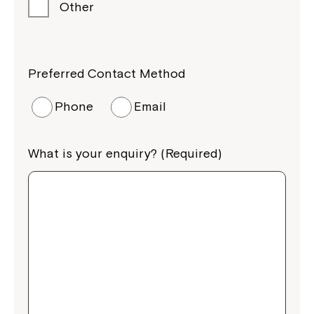
Other
Preferred Contact Method
Phone
Email
What is your enquiry? (Required)