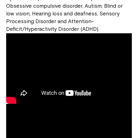
Obsessive compulsive disorder, Autism, Blind or
low vision, Hearing loss and deafness, Sensory
Processing Disorder and Attention-
Deficit/Hyperactivity Disorder (ADHD).