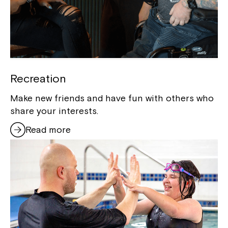
Recreation
Make new friends and have fun with others who
share your interests.
Read more