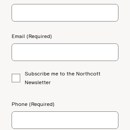
Email (Required)
Subscribe me to the Northcott
Newsletter
Phone (Required)