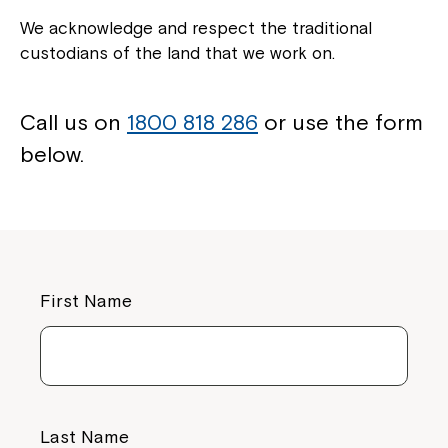
We acknowledge and respect the traditional
custodians of the land that we work on.
Call us on
1800 818 286
or use the form
below.
First Name
Last Name