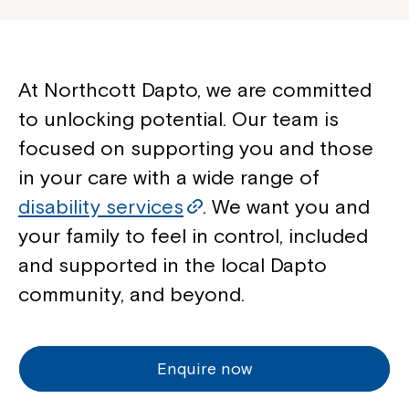
At Northcott Dapto, we are committed
to unlocking potential. Our team is
focused on supporting you and those
in your care with a wide range of
disability services
. We want you and
your family to feel in control, included
and supported in the local Dapto
community, and beyond.
Enquire now