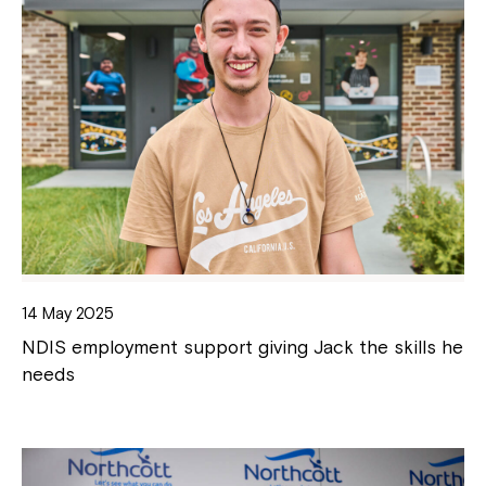
14 May 2025
NDIS employment support giving Jack the skills he
needs