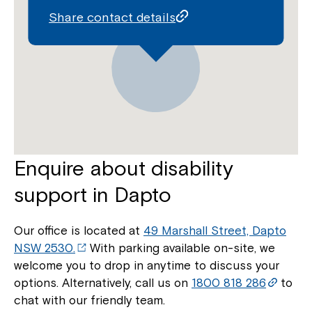
Share contact details
Enquire about disability
support in Dapto
Our office is located at
49 Marshall Street, Dapto
NSW 2530.
With parking available on-site, we
welcome you to drop in anytime to discuss your
options. Alternatively, call us on
1800 818 286
to
chat with our friendly team.