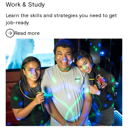
Work & Study
Learn the skills and strategies you need to get
job-ready.
Read more