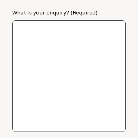
What is your enquiry? (Required)