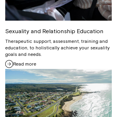
Sexuality and Relationship Education
Therapeutic support, assessment, training and
education, to holistically achieve your sexuality
goals and needs.
Read more