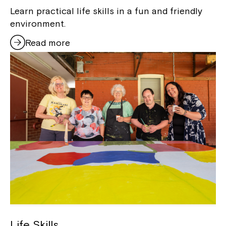
Learn practical life skills in a fun and friendly
environment.
Read more
Life Skills