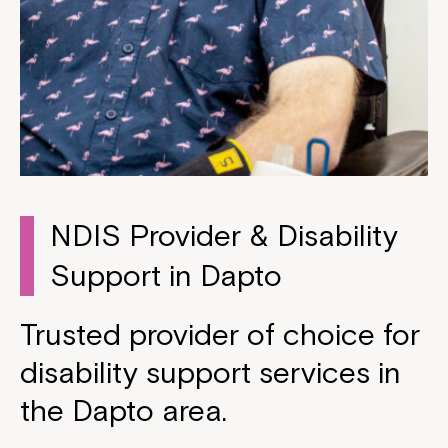
NDIS Provider & Disability
Support in Dapto
Trusted provider of choice for
disability support services in
the Dapto area.