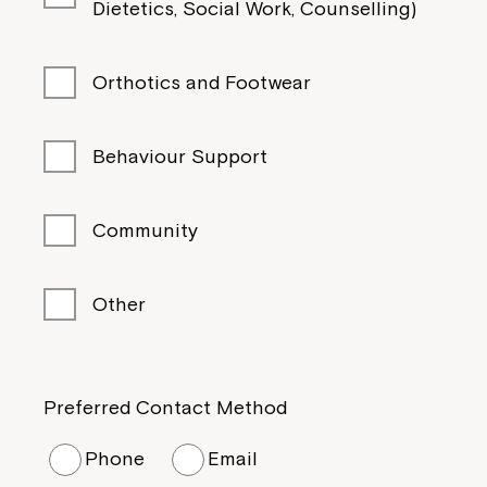
Dietetics, Social Work, Counselling)
Orthotics and Footwear
Behaviour Support
Community
Other
Preferred Contact Method
Phone
Email