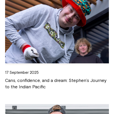
17 September 2025
Cans, confidence, and a dream: Stephen’s Journey
to the Indian Pacific