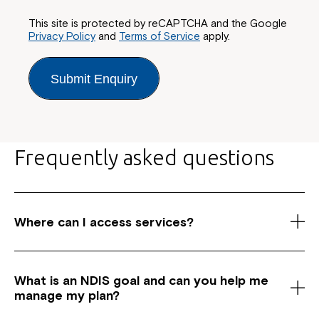
This site is protected by reCAPTCHA and the Google
Privacy Policy
and
Terms of Service
apply.
Submit Enquiry
Frequently asked questions
Where can I access services?
As a registered National Disability Insurance
Scheme (NDIS) service provider, we have centres
What is an NDIS goal and c
an you help me
across Australia in New South Wales, Canberra and
manage my plan?
Queensland. We offer a wide range of services for