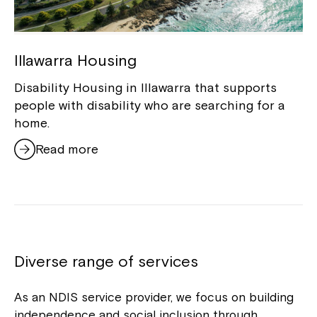
Illawarra Housing
Disability Housing in Illawarra that supports
people with disability who are searching for a
home.
Close
Read more
Diverse range of services
As an NDIS service provider, we focus on building
independence and social inclusion through