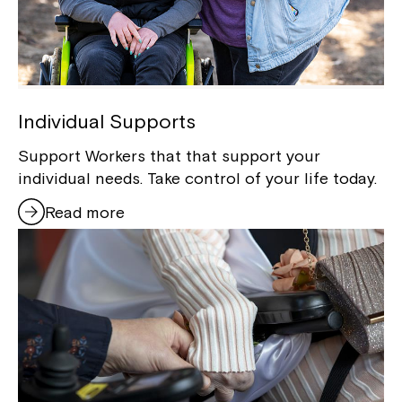
Individual Supports
Support Workers that that support your
individual needs. Take control of your life today.
Read more