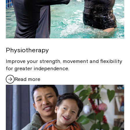
Physiotherapy
Improve your strength, movement and flexibility
for greater independence.
Read more