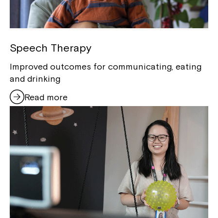
Speech Therapy
Improved outcomes for communicating, eating
and drinking
Read more