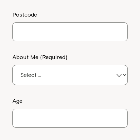
Postcode
About Me (Required)
Age