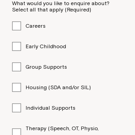
What would you like to enquire about?
Select all that apply (Required)
Careers
Early Childhood
Group Supports
Housing (SDA and/or SIL)
Individual Supports
Therapy (Speech, OT, Physio,