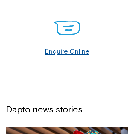
Otford 2508, Port Kembla 2505, Primbee 2502,
Russell Vale 2517, Scarborough 2515, Stanwell Park
2508, Stanwell Tops 2508, Tarrawanna 2518,
Thirroul 2515, Towradgi 2518, Unanderra 2526,
Warrawong 2502, West Wollongong 2500, Windang
2528, Wollongong 2520, Wombarra 2515, Wongawilli
Enquire Online
2530, Woonona 2517.
You can contact our Customer Service Specialists
at Northcott Dapto to see how we can provide
support for you and your family.
Dapto news stories