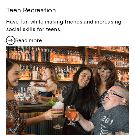
Teen Recreation
Have fun while making friends and increasing
social skills for teens.
Read more