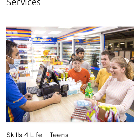
Services
Skills 4 Life – Teens