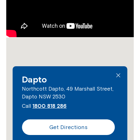
Dapto
Northcott Dapto, 49 Marshall Street,
Dapto NSW 2530
Call
1800 818 286
Get Directions