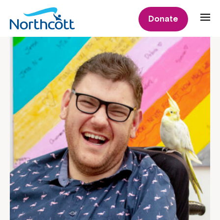
Donate