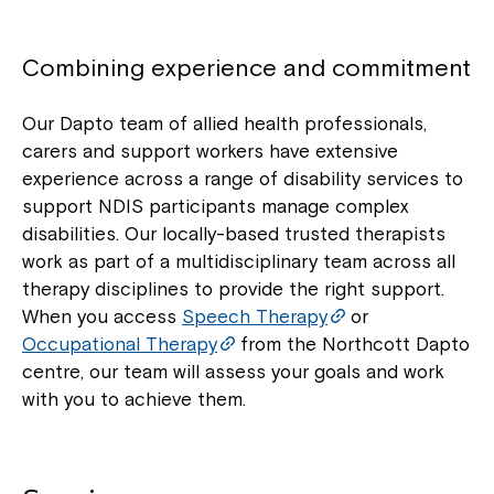
Combining experience and commitment
Our Dapto team of allied health professionals,
carers and support workers have extensive
experience across a range of disability services to
support NDIS participants manage complex
disabilities. Our locally-based trusted therapists
work as part of a multidisciplinary team across all
therapy disciplines to provide the right support.
When you access
Speech Therapy
or
Occupational Therapy
from the Northcott Dapto
centre, our team will assess your goals and work
with you to achieve them.