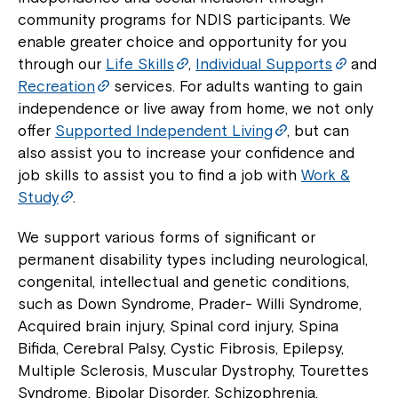
community programs for NDIS participants. We
Montrose is now part of
enable greater choice and opportunity for you
Northcott!
through our
Life Skills
,
Individual Supports
and
Recreation
services. For adults wanting to gain
independence or live away from home, we not only
Welcome to our new website.
offer
Supported Independent Living
, but can
If you have any questions, please speak
also assist you to increase your confidence and
to your Service Manager, Service
job skills to assist you to find a job with
Work &
Coordinator or call us on
1800 818 286
.
Study
.
We support various forms of significant or
permanent disability types including neurological,
congenital, intellectual and genetic conditions,
such as Down Syndrome, Prader- Willi Syndrome,
Acquired brain injury, Spinal cord injury, Spina
Bifida, Cerebral Palsy, Cystic Fibrosis, Epilepsy,
Multiple Sclerosis, Muscular Dystrophy, Tourettes
Syndrome, Bipolar Disorder, Schizophrenia,