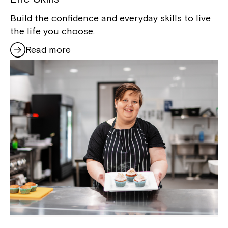
Build the confidence and everyday skills to live
the life you choose.
Read more