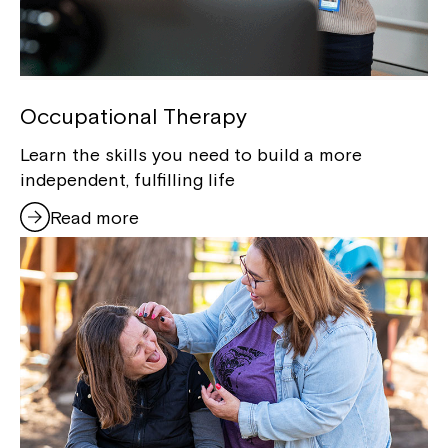
Occupational Therapy
Learn the skills you need to build a more
independent, fulfilling life
Read more