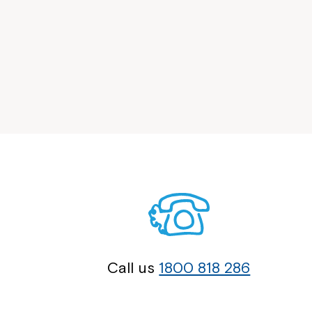
Call us
1800 818 286