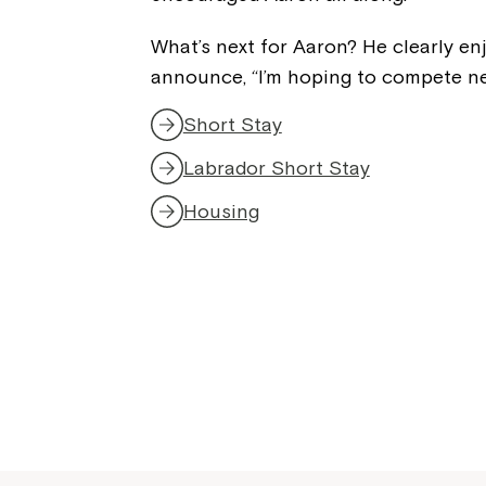
What’s next for Aaron? He clearly en
announce, “I’m hoping to compete nex
Short Stay
Labrador Short Stay
Housing