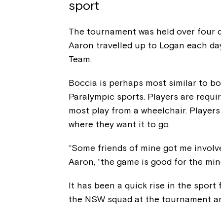
sport
The tournament was held over four d
Aaron travelled up to Logan each d
Team.
Boccia is perhaps most similar to bo
Paralympic sports. Players are requi
most play from a wheelchair. Players 
where they want it to go.
“Some friends of mine got me involve
Aaron, “the game is good for the mind
It has been a quick rise in the sport
the NSW squad at the tournament an