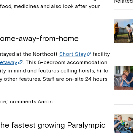
Related
food, medicines and also look after your
b
o
o
e home-away-from-home
k
 stayed at the Northcott
Short Stay
facility
etaway
’. This 6-bedroom accommodation
y in mind and features celling hoists, hi-lo
 other features. Staff are on-site 24 hours
lace,” comments Aaron.
 the fastest growing Paralympic