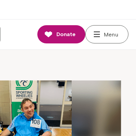
Donate
Menu