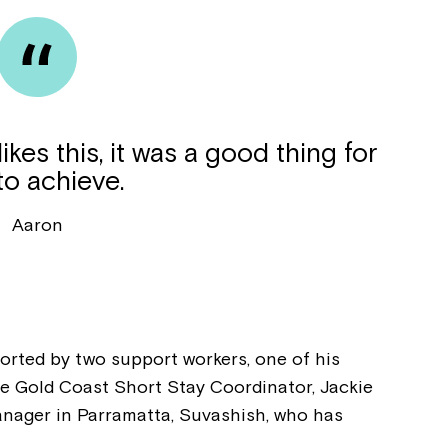
kes this, it was a good thing for
to achieve.
Aaron
Montrose is
orted by two support workers, one of his
part of Nort
he Gold Coast Short Stay Coordinator, Jackie
anager in Parramatta, Suvashish, who has