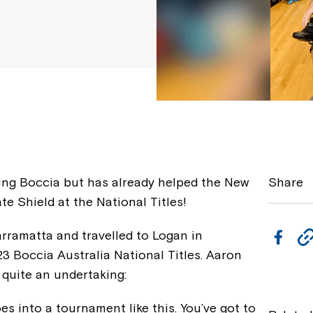
ying Boccia but has already helped the New
Share
e Shield at the National Titles!
arramatta and travelled to Logan in
F
3 Boccia Australia National Titles. Aaron
a
 quite an undertaking:
c
e
es into a tournament like this. You’ve got to