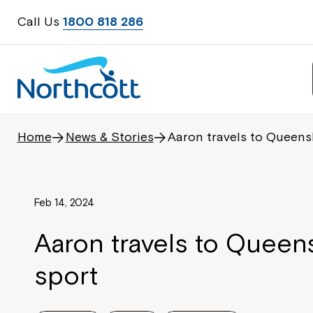
Call Us
1800 818 286
Home
News & Stories
Aaron travels to Queens
Feb 14, 2024
Aaron travels to Queen
sport