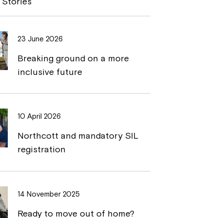
 Stories
L
t
i
23 June 2026
n
Breaking ground on a more
k
inclusive future
10 April 2026
Northcott and mandatory SIL
registration
14 November 2025
Ready to move out of home?