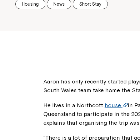
Housing
News
Short Stay
Aaron has only recently started pla
South Wales team take home the Stat
He lives in a Northcott
house
in P
Queensland to participate in the 202
explains that organising the trip was
“There is a lot of preparation that go