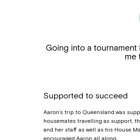
Going into a tournament li
me 
Supported to succeed
Aaron’s trip to Queensland was supp
housemates travelling as support, t
and her staff as well as his House M
encouraged Aaron all along.