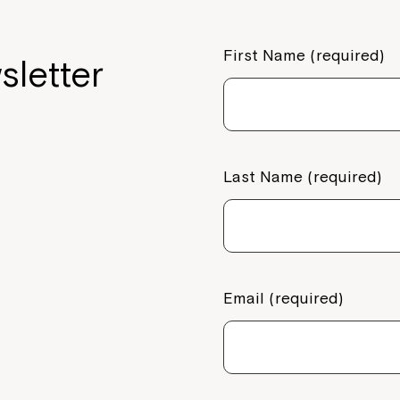
First Name (required)
sletter
Last Name (required)
Email (required)