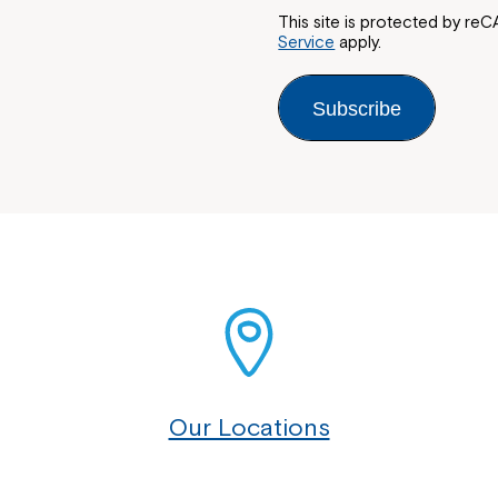
This site is protected by 
Service
apply.
Subscribe
Our Locations