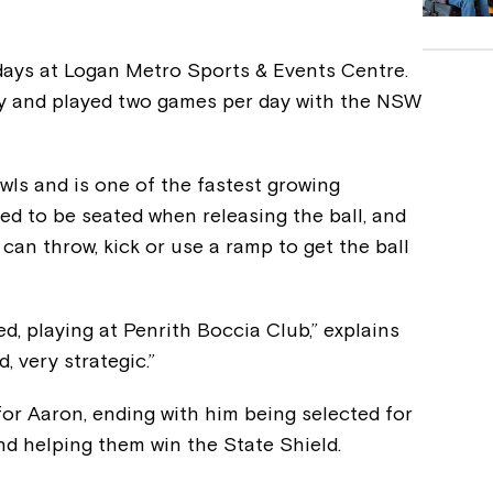
ays at Logan Metro Sports & Events Centre.
ay and played two games per day with the NSW
wls and is one of the fastest growing
red to be seated when releasing the ball, and
can throw, kick or use a ramp to get the ball
d, playing at Penrith Boccia Club,” explains
, very strategic.”
 for Aaron, ending with him being selected for
d helping them win the State Shield.