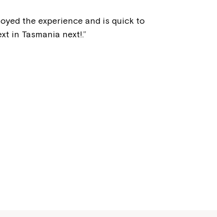
Welcome to our new website.
joyed the experience and is quick to
If you have any questions, pl
t in Tasmania next!.”
your Service Manager, Servic
call us on
1800 818 286
.