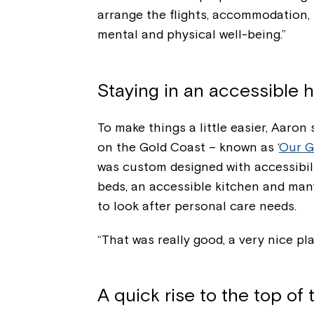
arrange the flights, accommodation, 
mental and physical well-being.”
Staying in an accessibl
To make things a little easier, Aaron
on the Gold Coast – known as ‘
Our G
was custom designed with accessibilit
beds, an accessible kitchen and many
to look after personal care needs.
“That was really good, a very nice p
A quick rise to the top of