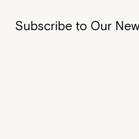
Subscribe to Our New