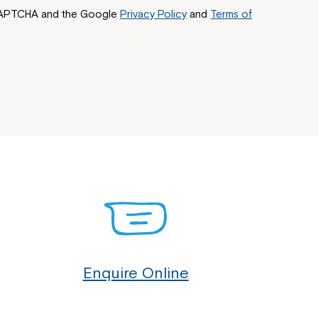
reCAPTCHA and the Google
Privacy Policy
and
Terms of
Enquire Online