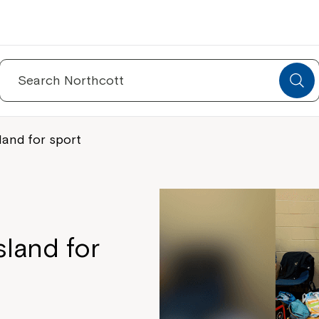
Search
for:
land for sport
sland for