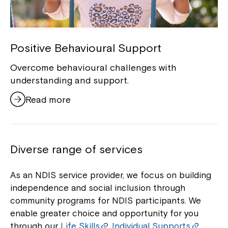
Positive Behavioural Support
Overcome behavioural challenges with
understanding and support.
Read more
Diverse range of services
As an NDIS service provider, we focus on building
independence and social inclusion through
community programs for NDIS participants. We
enable greater choice and opportunity for you
through our
Life Skills
,
Individual Supports
,