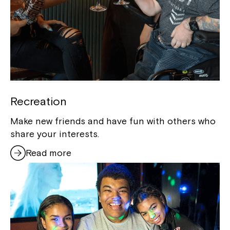
Recreation
Make new friends and have fun with others who
share your interests.
Read more