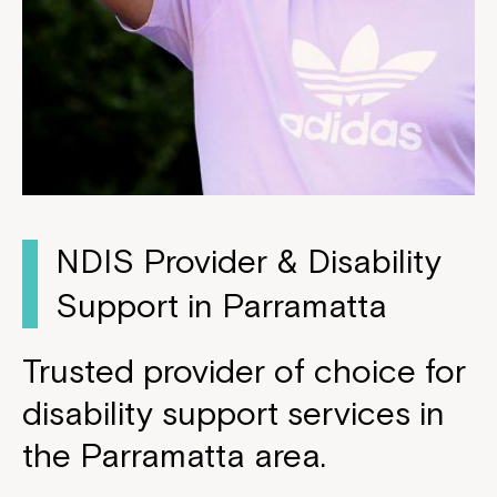
NDIS Provider & Disability
Support in Parramatta
Trusted provider of choice for
disability support services in
the Parramatta area.