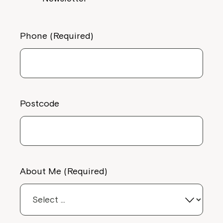
Phone (Required)
Postcode
About Me (Required)