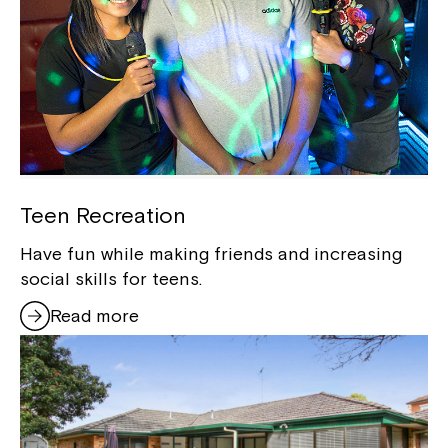
Teen Recreation
Have fun while making friends and increasing
social skills for teens.
Read more