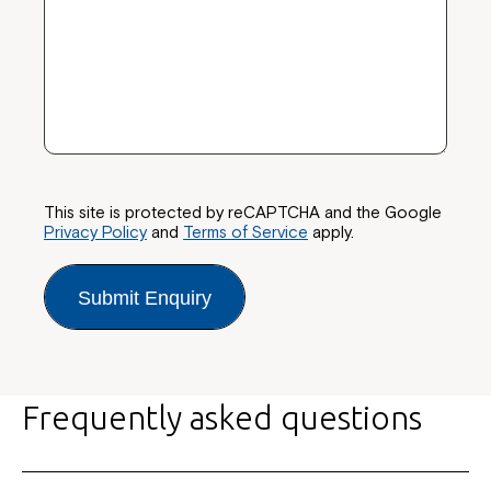
This site is protected by reCAPTCHA and the Google
Privacy Policy
and
Terms of Service
apply.
Submit Enquiry
Frequently asked questions