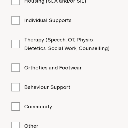
Housing (SDA and/or SIL)
Individual Supports
Therapy (Speech, OT, Physio,
Dietetics, Social Work, Counselling)
Orthotics and Footwear
Behaviour Support
Community
Other