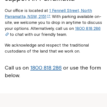
Our office is located at
1 Fennell Street, North
Parramatta, NSW, 2151
. With parking available on-
site, we welcome you to drop in anytime to discuss
your options. Alternatively, call us on
1800 818 286
to chat with our friendly team.
We acknowledge and respect the traditional
custodians of the land that we work on.
Call us on
1800 818 286
or use the form
below.