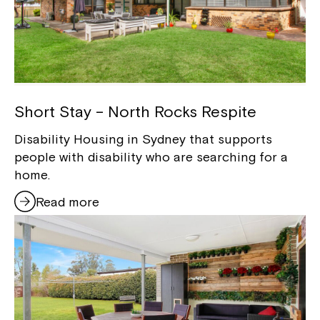
Short Stay – North Rocks Respite
Disability Housing in Sydney that supports
people with disability who are searching for a
home.
Read more