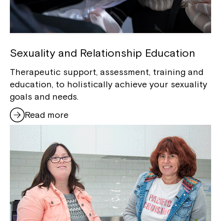
Sexuality and Relationship Education
Therapeutic support, assessment, training and
education, to holistically achieve your sexuality
goals and needs.
Read more