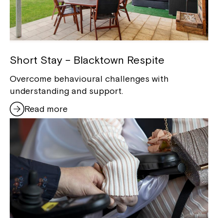
Short Stay – Blacktown Respite
Overcome behavioural challenges with
understanding and support.
Read more