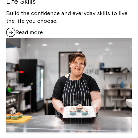
Life Skills
Build the confidence and everyday skills to live
the life you choose.
Read more