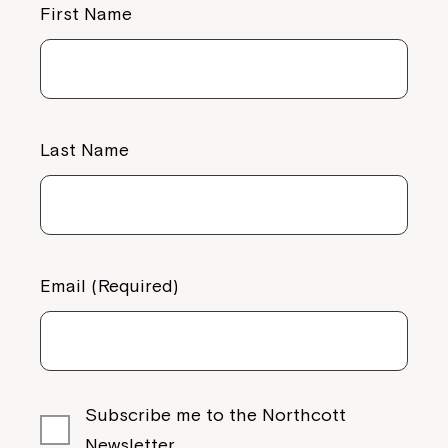
First Name
Last Name
Email (Required)
Subscribe me to the Northcott
Newsletter