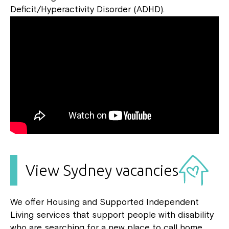
Deficit/Hyperactivity Disorder (ADHD).
View Sydney vacancies
We offer Housing and Supported Independent
Living services that support people with disability
who are searching for a new place to call home.