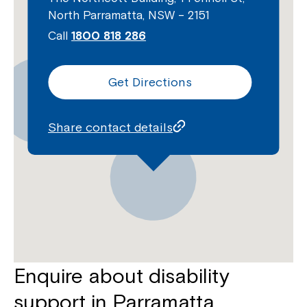
North Parramatta, NSW – 2151
Call
1800 818 286
Get Directions
Share contact details
Enquire about disability
support in Parramatta