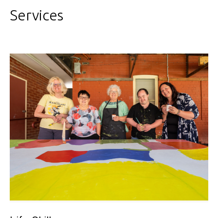
Services