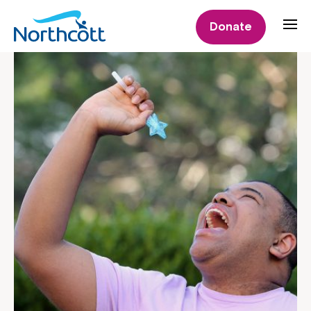
Donate