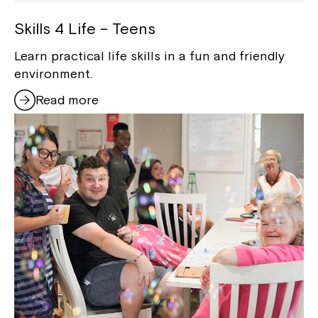
Skills 4 Life – Teens
Learn practical life skills in a fun and friendly
environment.
Read more