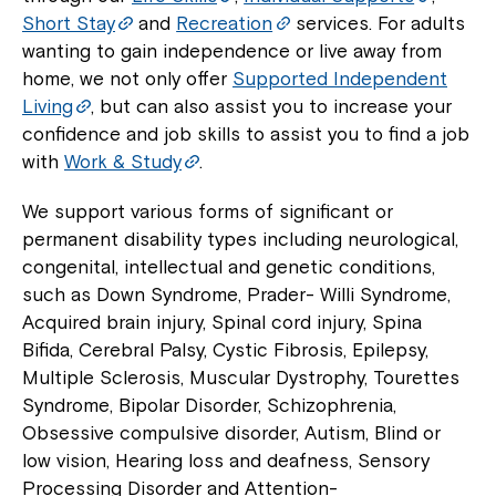
Short Stay
and
Recreation
services. For adults
wanting to gain independence or live away from
home, we not only offer
Supported Independent
Living
, but can also assist you to increase your
confidence and job skills to assist you to find a job
with
Work & Study
.
We support various forms of significant or
permanent disability types including neurological,
congenital, intellectual and genetic conditions,
such as Down Syndrome, Prader- Willi Syndrome,
Acquired brain injury, Spinal cord injury, Spina
Bifida, Cerebral Palsy, Cystic Fibrosis, Epilepsy,
Multiple Sclerosis, Muscular Dystrophy, Tourettes
Syndrome, Bipolar Disorder, Schizophrenia,
Obsessive compulsive disorder, Autism, Blind or
low vision, Hearing loss and deafness, Sensory
Processing Disorder and Attention-