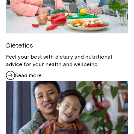
Dietetics
Feel your best with dietary and nutritional
Close
advice for your health and wellbeing
Read more