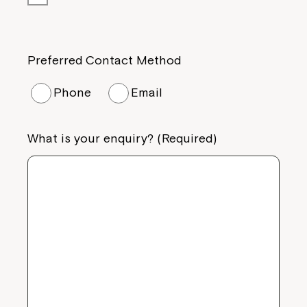
Preferred Contact Method
Phone
Email
What is your enquiry? (Required)