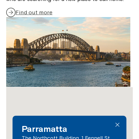
Find out more
Parramatta
The Northcott Building, 1 Fennell St,