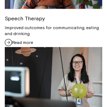
Montrose is now part of
Northcott!
Speech Therapy
Improved outcomes for communicating, eating
Welcome to our new website.
and drinking
If you have any questions, please speak
Read more
to your Service Manager, Service
Coordinator or call us on
1800 818 286
.