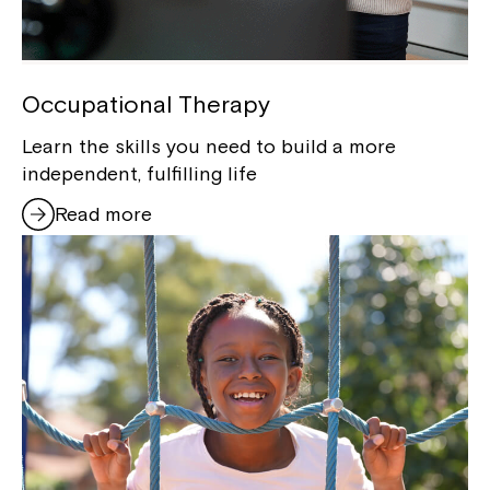
Occupational Therapy
Learn the skills you need to build a more
independent, fulfilling life
Read more