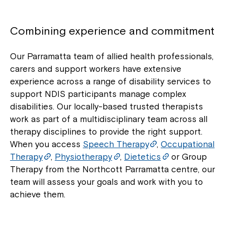
Combining experience and commitment
Our Parramatta team of allied health professionals,
carers and support workers have extensive
experience across a range of disability services to
support NDIS participants manage complex
disabilities. Our locally-based trusted therapists
work as part of a multidisciplinary team across all
therapy disciplines to provide the right support.
When you access
Speech Therapy
,
Occupational
Therapy
,
Physiotherapy
,
Dietetics
or Group
Therapy from the Northcott Parramatta centre, our
team will assess your goals and work with you to
achieve them.