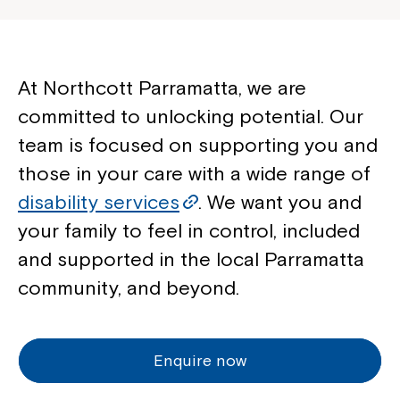
At Northcott Parramatta, we are
committed to unlocking potential. Our
team is focused on supporting you and
those in your care with a wide range of
disability services
. We want you and
your family to feel in control, included
and supported in the local Parramatta
community, and beyond.
Enquire now