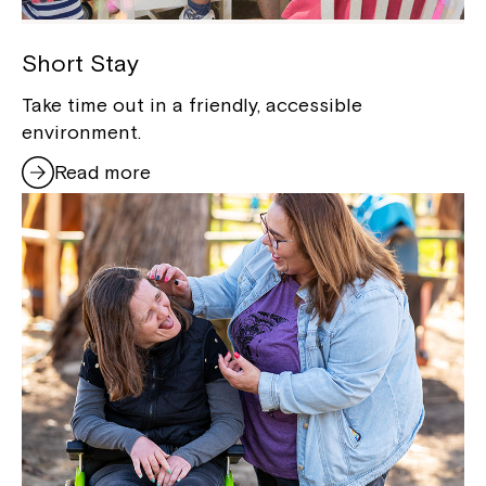
Short Stay
Take time out in a friendly, accessible
environment.
Read more