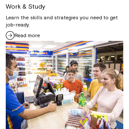
Work & Study
Learn the skills and strategies you need to get
job-ready.
Read more