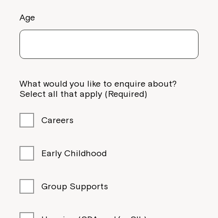
Age
What would you like to enquire about?
Select all that apply (Required)
Careers
Early Childhood
Group Supports