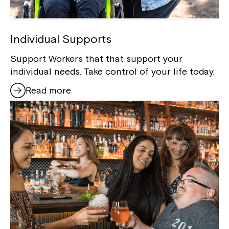
Individual Supports
Support Workers that that support your
individual needs. Take control of your life today.
Read more