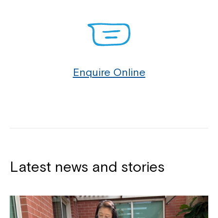
Enquire Online
Latest news and stories