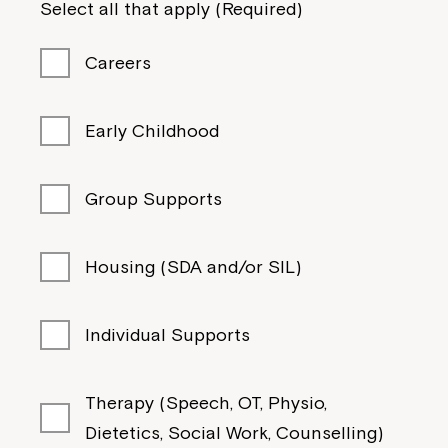
Select all that apply (Required)
If you have any questions, please speak
to your Service Manager, Service
Careers
Coordinator or call us on
1800 818 286
.
Early Childhood
Group Supports
Housing (SDA and/or SIL)
Individual Supports
Therapy (Speech, OT, Physio,
Dietetics, Social Work, Counselling)