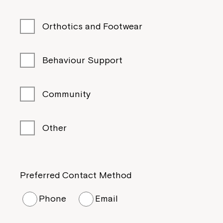
Orthotics and Footwear
Behaviour Support
Community
Other
Preferred Contact Method
Phone
Email