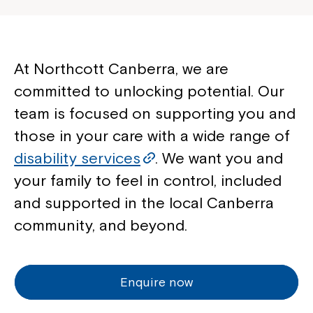
At Northcott Canberra, we are
committed to unlocking potential. Our
team is focused on supporting you and
those in your care with a wide range of
disability services
. We want you and
your family to feel in control, included
and supported in the local Canberra
community, and beyond.
Enquire now