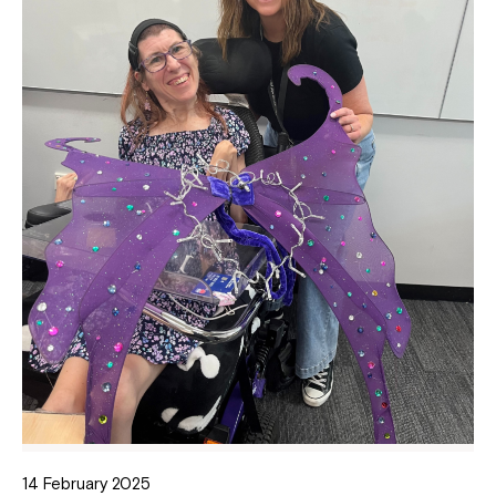
14 February 2025