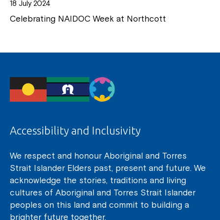
18 July 2024
Celebrating NAIDOC Week at Northcott
Accessibility and Inclusivity
We respect and honour Aboriginal and Torres
Strait Islander Elders past, present and future. We
acknowledge the stories, traditions and living
cultures of Aboriginal and Torres Strait Islander
peoples on this land and commit to building a
brighter future together.