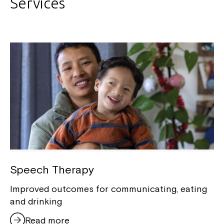
Services
Speech Therapy
Improved outcomes for communicating, eating
and drinking
Read more