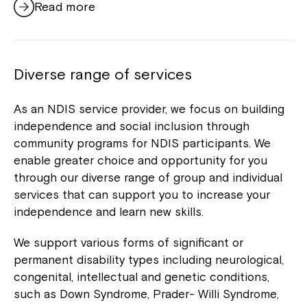
Read more
Diverse range of services
As an NDIS service provider, we focus on building
independence and social inclusion through
community programs for NDIS participants. We
enable greater choice and opportunity for you
through our diverse range of group and individual
services that can support you to increase your
independence and learn new skills.
We support various forms of significant or
permanent disability types including neurological,
congenital, intellectual and genetic conditions,
such as Down Syndrome, Prader- Willi Syndrome,