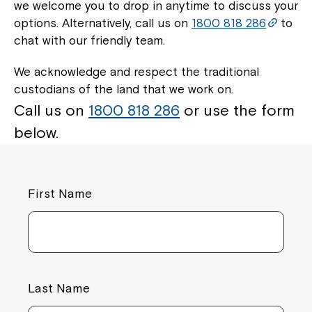
we welcome you to drop in anytime to discuss your
options. Alternatively, call us on
1800 818 286
to
chat with our friendly team.
We acknowledge and respect the traditional
custodians of the land that we work on.
Call us on
1800 818 286
or use the form
below.
First Name
Last Name