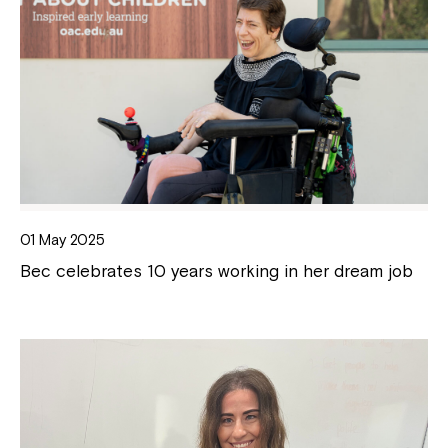
01 May 2025
Bec celebrates 10 years working in her dream job