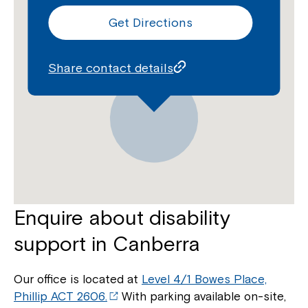
Get Directions
Share contact details
Enquire about disability
support in Canberra
Our office is located at
Level 4/1 Bowes Place,
Phillip ACT 2606.
With parking available on-site,