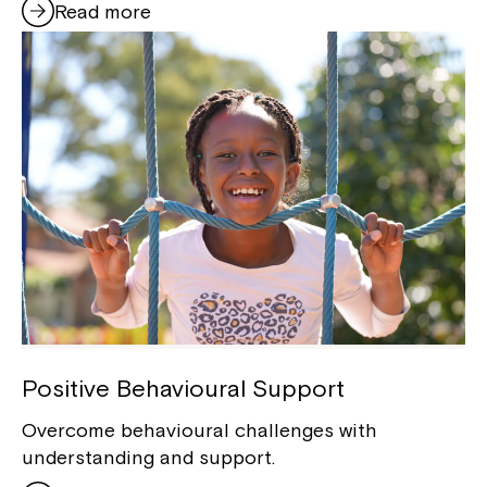
Read more
Positive Behavioural Support
Overcome behavioural challenges with
understanding and support.