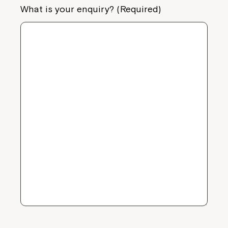
What is your enquiry? (Required)