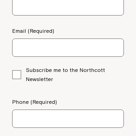
Email (Required)
Subscribe me to the Northcott
Newsletter
Phone (Required)