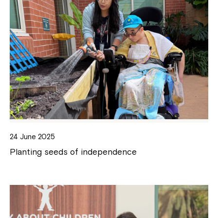
24 June 2025
Planting seeds of independence