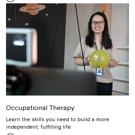
Occupational Therapy
Learn the skills you need to build a more
independent, fulfilling life