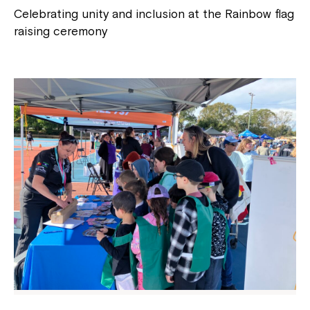
Celebrating unity and inclusion at the Rainbow flag
raising ceremony