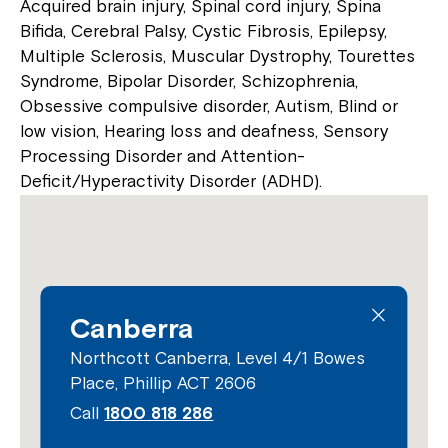
Acquired brain injury, Spinal cord injury, Spina
Bifida, Cerebral Palsy, Cystic Fibrosis, Epilepsy,
Multiple Sclerosis, Muscular Dystrophy, Tourettes
Syndrome, Bipolar Disorder, Schizophrenia,
Obsessive compulsive disorder, Autism, Blind or
low vision, Hearing loss and deafness, Sensory
Processing Disorder and Attention-
Deficit/Hyperactivity Disorder (ADHD).
Canberra
Northcott Canberra, Level 4/1 Bowes
Place, Phillip ACT 2606
Call
1800 818 286