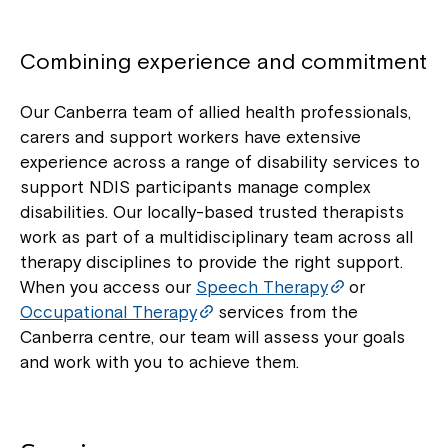
Combining experience and commitment
Our Canberra team of allied health professionals,
carers and support workers have extensive
experience across a range of disability services to
support NDIS participants manage complex
disabilities. Our locally-based trusted therapists
work as part of a multidisciplinary team across all
therapy disciplines to provide the right support.
When you access our
Speech Therapy
or
Occupational Therapy
services from the
Canberra centre, our team will assess your goals
and work with you to achieve them.