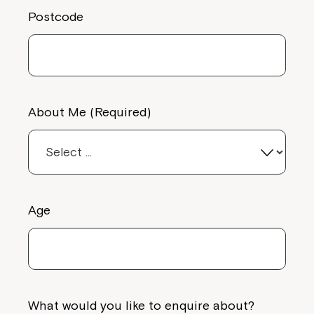
Postcode
Close
About Me (Required)
Age
Montrose is now part of
Northcott!
Welcome to our new website.
What would you like to enquire about?