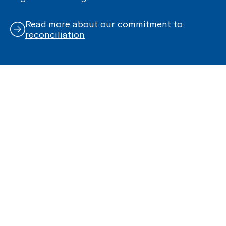
Read more about our commitment to
reconciliation
Quick Links
Help Centre
Housing and Supported Living
Allied Health and Clinical Services
Group Support Services