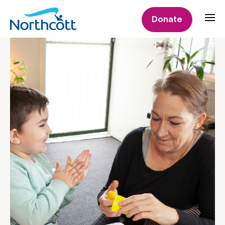
Donate