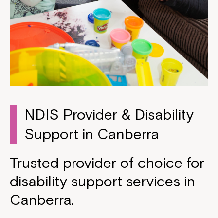
NDIS Provider & Disability
Support in Canberra
Trusted provider of choice for
disability support services in
Canberra.