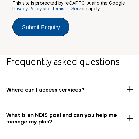
This site is protected by reCAPTCHA and the Google
Privacy Policy
and
Terms of Service
apply.
Submit Enquiry
Frequently asked questions
Where can I access services?
As a registered National Disability Insurance
Scheme (NDIS) service provider, we have centres
What is an NDIS goal and c
an you help me
across Australia in New South Wales, Canberra and
manage my plan?
Queensland. We offer a wide range of services for
clients, including Support Coordination, Supported
Common NDIS goals can include achieving greater