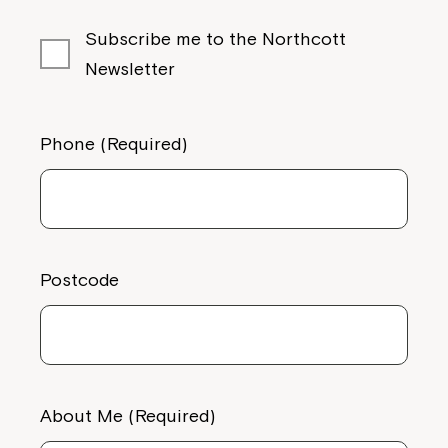
Subscribe me to the Northcott
Newsletter
Phone (Required)
Postcode
About Me (Required)