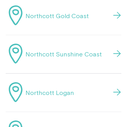
Montrose is now part of
Northcott Gold Coast
Northcott!
Welcome to our new website.
If you have any questions, please speak
Northcott Sunshine Coast
to your Service Manager, Service
Coordinator or call us on
1800 818 286
.
Northcott Logan