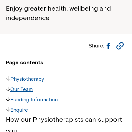
Enjoy greater health, wellbeing and
independence
Facebo
Co
Share:
Li
Page contents
Physiotherapy
Our Team
Funding Information
Enquire
How our Physiotherapists can support
you