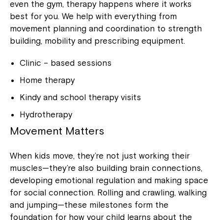
even the gym, therapy happens where it works
best for you. We help with everything from
movement planning and coordination to strength
building, mobility and prescribing equipment.
Clinic – based sessions
Home therapy
Kindy and school therapy visits
Hydrotherapy
Movement Matters
When kids move, they’re not just working their
muscles—they’re also building brain connections,
developing emotional regulation and making space
for social connection. Rolling and crawling, walking
and jumping—these milestones form the
foundation for how your child learns about the