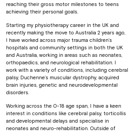
reaching their gross motor milestones to teens
achieving their personal goals.
Starting my physiotherapy career in the UK and
recently making the move to Australia 2 years ago,
I have worked across major trauma children’s
hospitals and community settings in both the UK
and Australia, working in areas such as neonates,
orthopaedics, and neurological rehabilitation. I
work with a variety of conditions, including cerebral
palsy, Duchenne’s muscular dystrophy, acquired
brain injuries, genetic and neurodevelopmental
disorders.
Working across the 0-18 age span, I have a keen
interest in conditions like cerebral palsy, torticollis
and developmental delays and specialise in
neonates and neuro-rehabilitation. Outside of