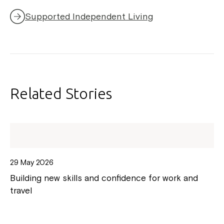
Supported Independent Living
Related Stories
29 May 2026
Building new skills and confidence for work and
travel