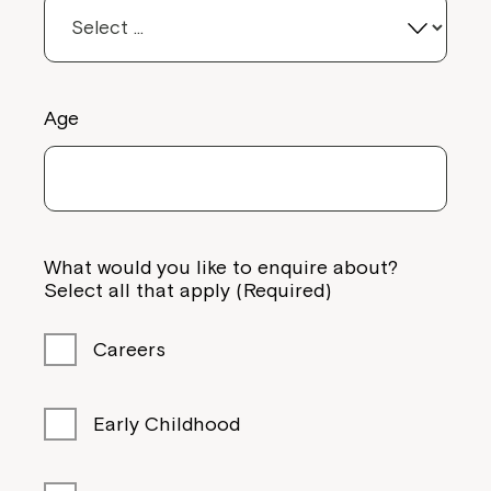
Age
What would you like to enquire about?
Select all that apply (Required)
Careers
Early Childhood