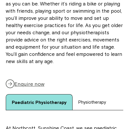
as you can be. Whether it’s riding a bike or playing
with friends, playing sport or swimming in the pool,
you’ll improve your ability to move and set up
healthy exercise practices for life. As you get older
your needs change, and our physiotherapists
provide advice on the right exercises, movements
and equipment for your situation and life stage.
You’ll gain confidence and feel empowered to learn
new skills at any age.
Enquire now
Physiotherapy
Paediatric Physiotherapy
At Northcott, Sunshine Coast, we see paediatric