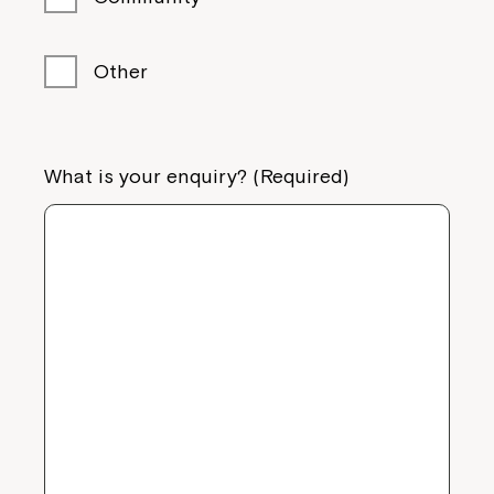
Other
What is your enquiry? (Required)