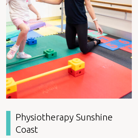
Physiotherapy Sunshine
Coast