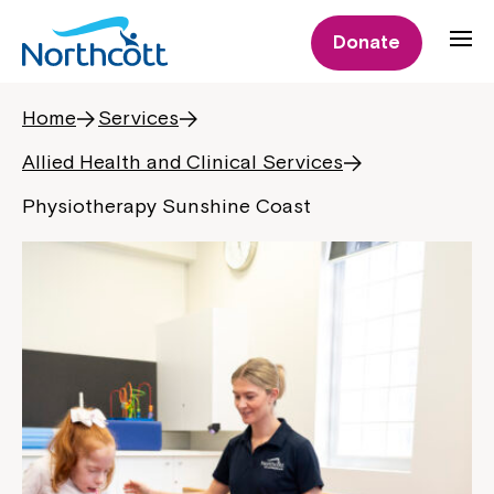
Donate
Home
Services
Allied Health and Clinical Services
Physiotherapy Sunshine Coast