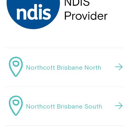
Close
Northcott Brisbane North
Northcott Brisbane South