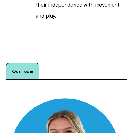
their independence with movement
and play.
Our Team