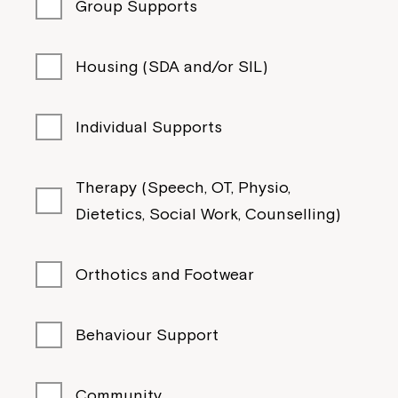
Group Supports
Housing (SDA and/or SIL)
Individual Supports
Therapy (Speech, OT, Physio,
Dietetics, Social Work, Counselling)
Orthotics and Footwear
Behaviour Support
Community