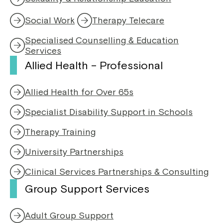
p
i
e
n
Social Work
Therapy Telecare
n
a
s
n
Specialised Counselling & Education
i
e
Services
n
w
Allied Health – Professional
a
w
n
i
e
n
Allied Health for Over 65s
w
d
w
o
Specialist Disability Support in Schools
i
w
n
Therapy Training
d
o
University Partnerships
w
Clinical Services Partnerships & Consulting
Group Support Services
Adult Group Support