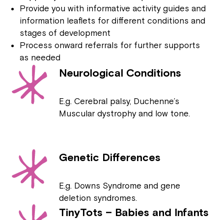
Provide you with informative activity guides and
information leaflets for different conditions and
stages of development
Process onward referrals for further supports
as needed
Neurological Conditions
E.g. Cerebral palsy, Duchenne’s
Muscular dystrophy and low tone.
Genetic Differences
E.g. Downs Syndrome and gene
deletion syndromes.
TinyTots – Babies and Infants