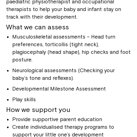
paediatric physiotherapist and occupational
therapists to help your baby and infant stay on
track with their development.
What we can assess
Musculoskeletal assessments – Head turn
preferences, torticollis (tight neck),
plagiocephaly (head shape), hip checks and foot
posture.
Neurological assessments (Checking your
baby’s tone and reflexes).
Developmental Milestone Assessment
Play skills
How we support you
Provide supportive parent education
Create individualised therapy programs to
support your little one’s development