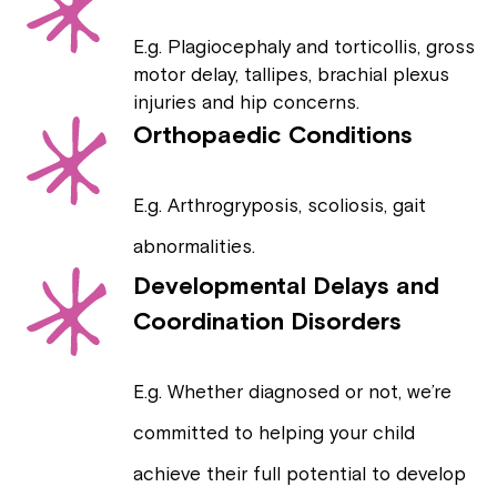
E.g. Plagiocephaly and torticollis, gross
motor delay, tallipes, brachial plexus
injuries and hip concerns.
Orthopaedic Conditions
E.g. Arthrogryposis, scoliosis, gait
abnormalities.
Developmental Delays and
Coordination Disorders
E.g. Whether diagnosed or not, we’re
committed to helping your child
achieve their full potential to develop