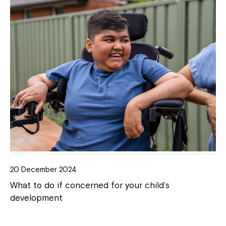
20 December 2024
What to do if concerned for your child’s
development