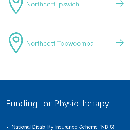
Northcott Ipswich
Northcott Toowoomba
Funding for Physiotherapy
National Disability Insurance Scheme (NDIS)