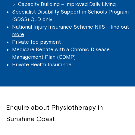
Capacity Building – Improved Daily Living
Specialist Disability Support in Schools Program
(SDSS) QLD only
National Injury Insurance Scheme NIIS –
find out
more
Private fee payment
Medicare Rebate with a Chronic Disease
Management Plan (CDMP)
Private Health Insurance
Enquire about Physiotherapy in
Sunshine Coast