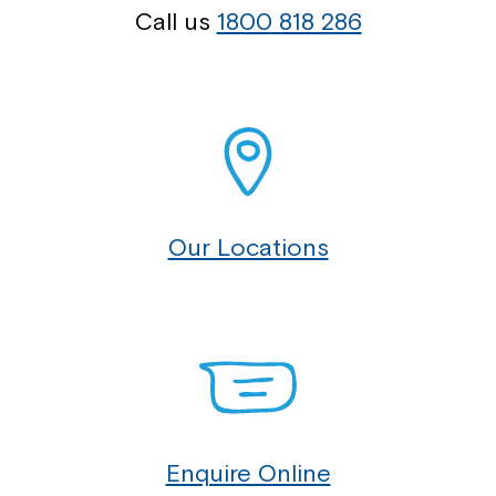
Call us
1800 818 286
Our Locations
Enquire Online