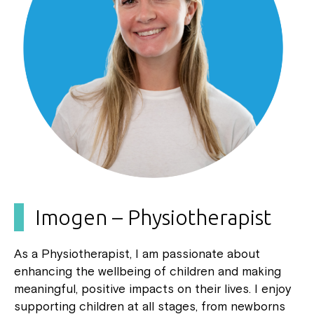
Imogen – Physiotherapist
As a Physiotherapist, I am passionate about
enhancing the wellbeing of children and making
meaningful, positive impacts on their lives. I enjoy
supporting children at all stages, from newborns