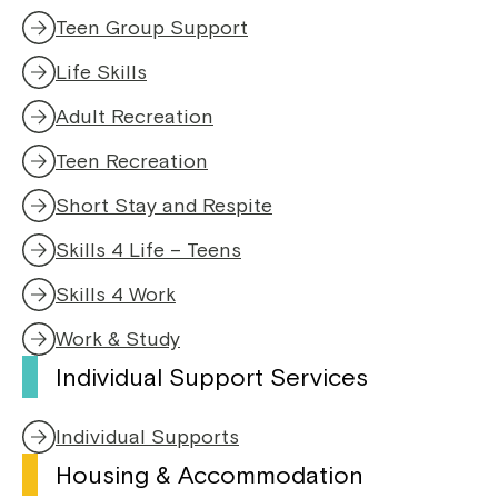
Teen Group Support
Life Skills
Adult Recreation
Teen Recreation
Short Stay and Respite
Skills 4 Life – Teens
Skills 4 Work
Work & Study
Individual Support Services
Individual Supports
Housing & Accommodation