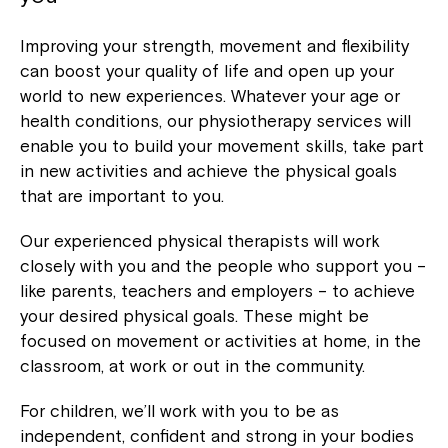
Improving your strength, movement and flexibility
can boost your quality of life and open up your
world to new experiences. Whatever your age or
health conditions, our physiotherapy services will
enable you to build your movement skills, take part
in new activities and achieve the physical goals
that are important to you.
Our experienced physical therapists will work
closely with you and the people who support you –
like parents, teachers and employers – to achieve
your desired physical goals. These might be
focused on movement or activities at home, in the
classroom, at work or out in the community.
For children, we’ll work with you to be as
independent, confident and strong in your bodies