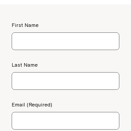
First Name
Last Name
Email (Required)