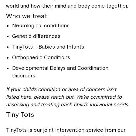
world and how their mind and body come together.
Who we treat
Neurological conditions
Genetic differences
TinyTots – Babies and Infants
Orthopaedic Conditions
Developmental Delays and Coordination
Disorders
If your child’s condition or area of concern isn’t
listed here, please reach out. We’re committed to
assessing and treating each child’s individual needs.
Tiny Tots
TinyTots is our joint intervention service from our