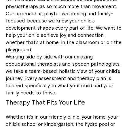
physiotherapy as so much more than movement.
Our approach is playful, welcoming and family-
focused, because we know your child’s
development shapes every part of life. We want to
help your child achieve joy and connection,
whether that’s at home, in the classroom or on the
playground.
Working side by side with our amazing
occupational therapists and speech pathologists,
we take a team-based, holistic view of your child’s
journey. Every assessment and therapy plan is
tailored specifically to what your child and your
family needs to thrive.
Therapy That Fits Your Life
Whether it’s in our friendly clinic, your home, your
child’s school or kindergarten, the hydro pool or