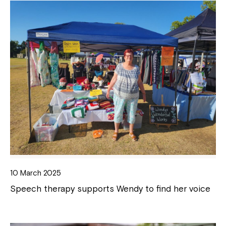
10 March 2025
Speech therapy supports Wendy to find her voice