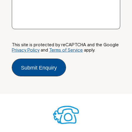
This site is protected by reCAPTCHA and the Google
Privacy Policy
and
Terms of Service
apply.
Submit Enquiry