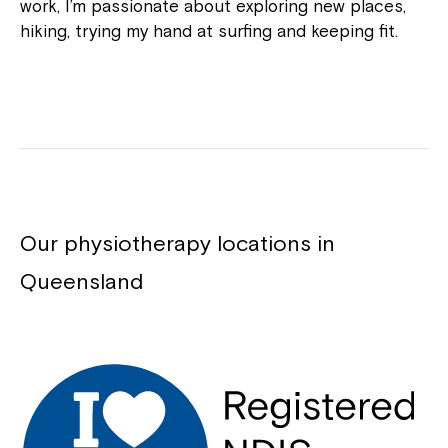
work, I’m passionate about exploring new places,
hiking, trying my hand at surfing and keeping fit.
Our physiotherapy locations in
Queensland