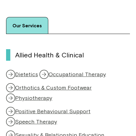
Our Services
Allied Health & Clinical
Dietetics
Occupational Therapy
Orthotics & Custom Footwear
Physiotherapy
,
o
Positive Behavioural Support
p
e
Speech Therapy
,
n
o
s
Sexuality & Relationship Education