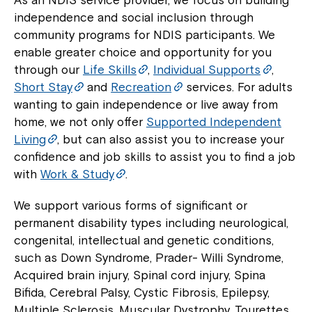
independence and social inclusion through
community programs for NDIS participants. We
enable greater choice and opportunity for you
through our
Life Skills
,
Individual Supports
,
Short Stay
and
Recreation
services. For adults
wanting to gain independence or live away from
home, we not only offer
Supported Independent
Living
, but can also assist you to increase your
confidence and job skills to assist you to find a job
with
Work & Study
.
We support various forms of significant or
permanent disability types including neurological,
congenital, intellectual and genetic conditions,
such as Down Syndrome, Prader- Willi Syndrome,
Acquired brain injury, Spinal cord injury, Spina
Bifida, Cerebral Palsy, Cystic Fibrosis, Epilepsy,
Multiple Sclerosis, Muscular Dystrophy, Tourettes