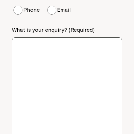
Phone
Email
What is your enquiry? (Required)