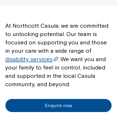
At Northcott Casula, we are committed
to unlocking potential. Our team is
focused on supporting you and those
in your care with a wide range of
disability services
. We want you and
your family to feel in control, included
and supported in the local Casula
community, and beyond.
Enquire now