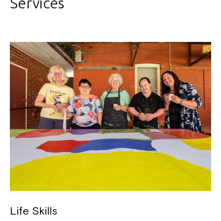
Services
Life Skills