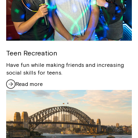
Teen Recreation
Have fun while making friends and increasing
social skills for teens.
Read more