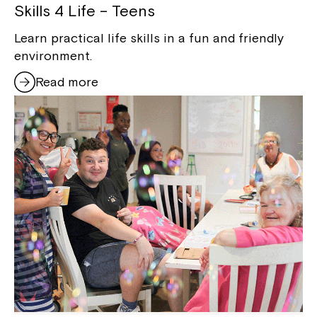
Skills 4 Life – Teens
Learn practical life skills in a fun and friendly
environment.
Read more