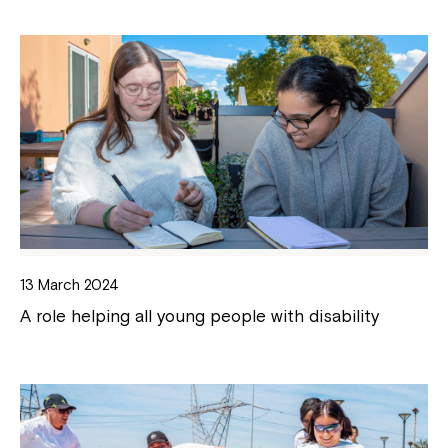
13 March 2024
A role helping all young people with disability