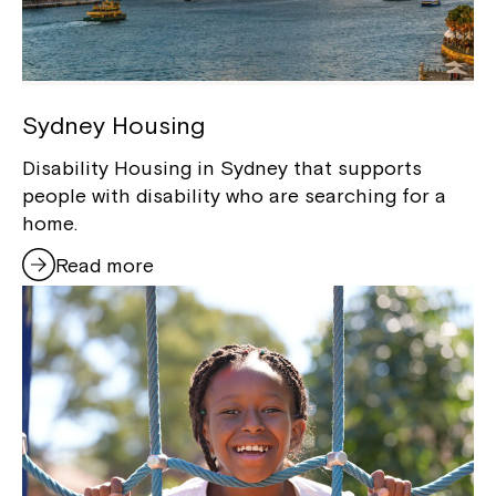
Sydney Housing
Disability Housing in Sydney that supports
people with disability who are searching for a
home.
Read more