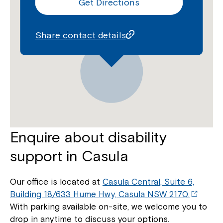
Get Directions
Montrose is now part of
Northcott!
Share contact details
Welcome to our new website.
If you have any questions, please speak
to your Service Manager, Service
Coordinator or call us on
1800 818 286
.
Enquire about disability
support in Casula
Our office is located at
Casula Central, Suite 6,
Building 18/633 Hume Hwy, Casula NSW 2170.
With parking available on-site, we welcome you to
drop in anytime to discuss your options.