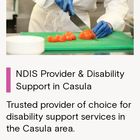
NDIS Provider & Disability
Support in Casula
Trusted provider of choice for
disability support services in
the Casula area.