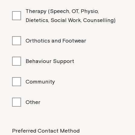
Therapy (Speech, OT, Physio,
Dietetics, Social Work, Counselling)
Orthotics and Footwear
Behaviour Support
Community
Other
Preferred Contact Method