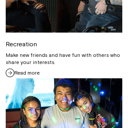
Recreation
Make new friends and have fun with others who
share your interests.
Read more