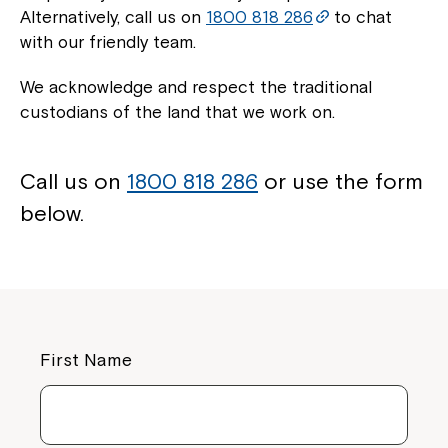
Alternatively, call us on
1800 818 286
to chat
with our friendly team.
We acknowledge and respect the traditional
custodians of the land that we work on.
Call us on
1800 818 286
or use the form
below.
First Name