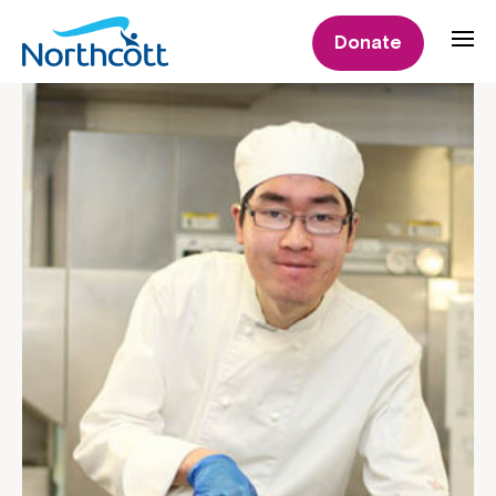
Donate