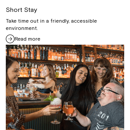
Short Stay
Take time out in a friendly, accessible
environment.
Read more