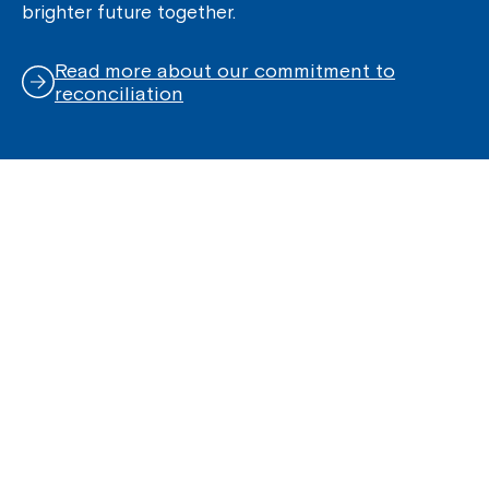
brighter future together.
Read more about our commitment to
reconciliation