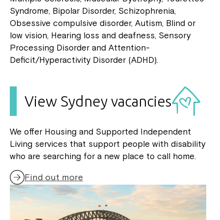
Syndrome, Bipolar Disorder, Schizophrenia,
Obsessive compulsive disorder, Autism, Blind or
low vision, Hearing loss and deafness, Sensory
Processing Disorder and Attention-
Deficit/Hyperactivity Disorder (ADHD).
View Sydney vacancies
We offer Housing and Supported Independent
Living services that support people with disability
who are searching for a new place to call home.
Find out more