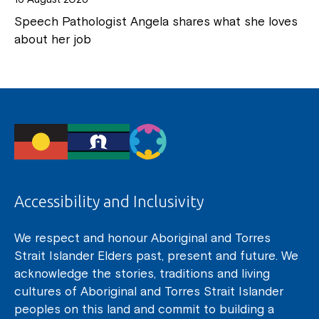
Speech Pathologist Angela shares what she loves
about her job
Accessibility and Inclusivity
We respect and honour Aboriginal and Torres
Strait Islander Elders past, present and future. We
acknowledge the stories, traditions and living
cultures of Aboriginal and Torres Strait Islander
peoples on this land and commit to building a