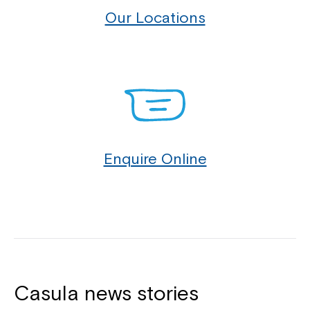
2196, Sefton 2162, Villawood 2163, Wiley Park 2195,
Our Locations
Yagoona 2199.
You can contact our Customer Service Specialists
at Northcott Casula to see how we can provide
support for you and your family.
Enquire Online
Casula news stories