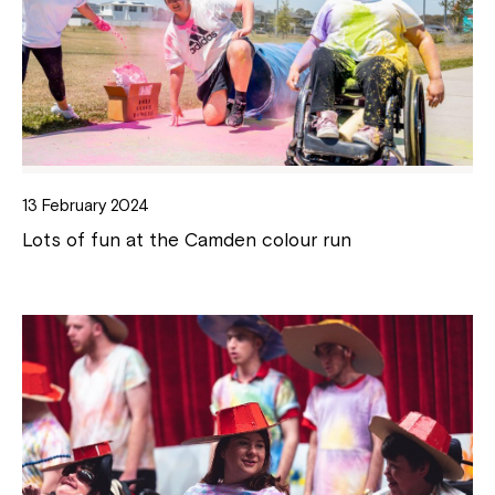
13 February 2024
Lots of fun at the Camden colour run