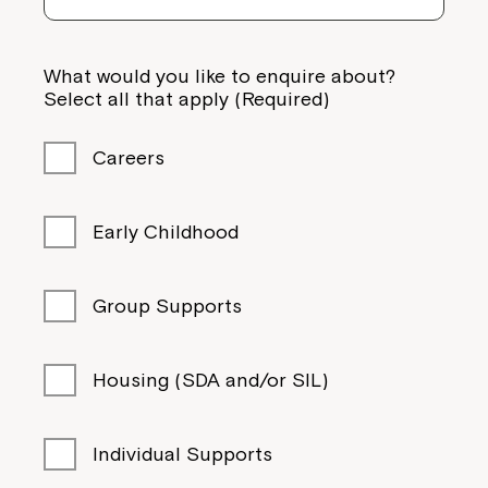
What would you like to enquire about?
Select all that apply (Required)
Careers
Early Childhood
Group Supports
Housing (SDA and/or SIL)
Individual Supports