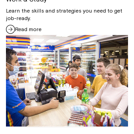
Learn the skills and strategies you need to get
job-ready.
Read more