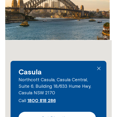
Close
Casula
Northcott Casula, Casula Central,
Suite 6, Building 18/633 Hume Hwy,
Casula NSW 2170
Call
1800 818 286