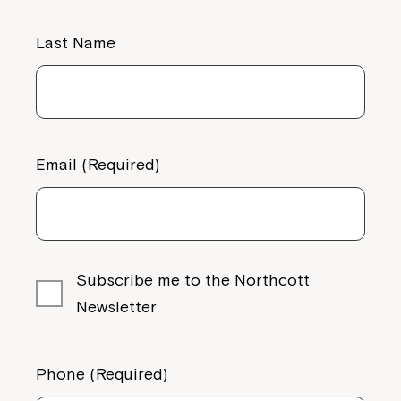
Last Name
Email (Required)
Subscribe me to the Northcott
Newsletter
Phone (Required)