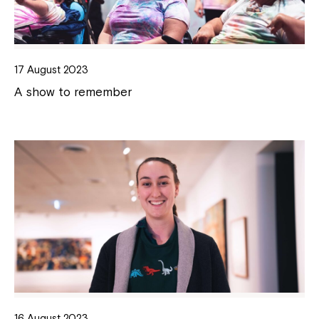
17 August 2023
A show to remember
16 August 2023