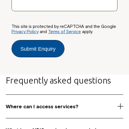
This site is protected by reCAPTCHA and the Google
Privacy Policy
and
Terms of Service
apply.
Submit Enquiry
Frequently asked questions
Where can I access services?
As a registered National Disability Insurance
Scheme (NDIS) service provider, we have centres