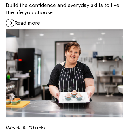
Build the confidence and everyday skills to live
the life you choose.
Read more
Work & Study