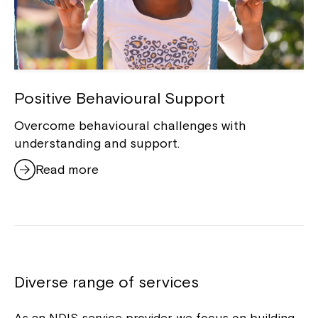
Positive Behavioural Support
Overcome behavioural challenges with
understanding and support.
Read more
Diverse range of services
As an NDIS service provider, we focus on building