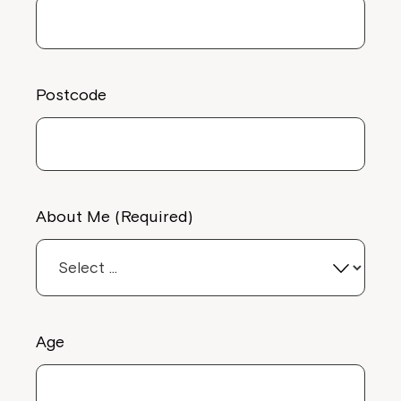
Postcode
About Me (Required)
Age