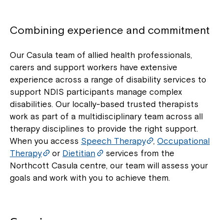
Combining experience and commitment
Our Casula team of allied health professionals,
carers and support workers have extensive
experience across a range of disability services to
support NDIS participants manage complex
disabilities. Our locally-based trusted therapists
work as part of a multidisciplinary team across all
therapy disciplines to provide the right support.
When you access
Speech Therapy
,
Occupational
Therapy
or
Dietitian
services from the
Northcott Casula centre, our team will assess your
goals and work with you to achieve them.