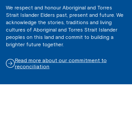
We respect and honour Aboriginal and Torres
Strait Islander Elders past, present and future. We
acknowledge the stories, traditions and living
cultures of Aboriginal and Torres Strait Islander
peoples on this land and commit to building a
brighter future together.
Read more about our commitment to
reconciliation