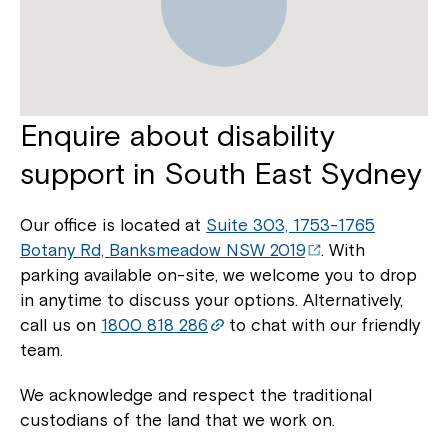
Enquire about disability
support in South East Sydney
Our office is located at
Suite 303, 1753-1765
Botany Rd, Banksmeadow NSW 2019
. With
parking available on-site, we welcome you to drop
in anytime to discuss your options. Alternatively,
call us on
1800 818 286
to chat with our friendly
team.
We acknowledge and respect the traditional
custodians of the land that we work on.