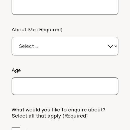
About Me (Required)
Age
What would you like to enquire about?
Select all that apply (Required)