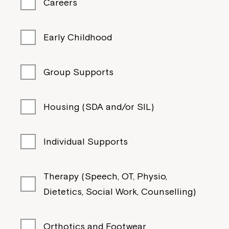
Careers
Early Childhood
Group Supports
Housing (SDA and/or SIL)
Individual Supports
Therapy (Speech, OT, Physio,
Dietetics, Social Work, Counselling)
Orthotics and Footwear