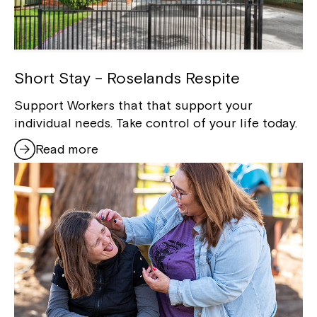
Short Stay – Roselands Respite
Support Workers that that support your
individual needs. Take control of your life today.
Read more