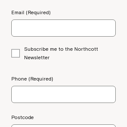
Email (Required)
Montrose is now part of
Northcott!
Subscribe me to the Northcott
Welcome to our new website.
Newsletter
If you have any questions, please speak
to your Service Manager, Service
Phone (Required)
Coordinator or call us on
1800 818 286
.
Postcode