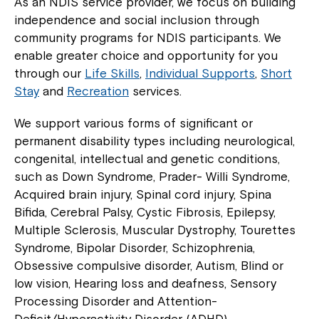
As an NDIS service provider, we focus on building
independence and social inclusion through
community programs for NDIS participants. We
enable greater choice and opportunity for you
through our
Life Skills
,
Individual Supports
,
Short
Stay
and
Recreation
services.
We support various forms of significant or
permanent disability types including neurological,
congenital, intellectual and genetic conditions,
such as Down Syndrome, Prader- Willi Syndrome,
Acquired brain injury, Spinal cord injury, Spina
Bifida, Cerebral Palsy, Cystic Fibrosis, Epilepsy,
Multiple Sclerosis, Muscular Dystrophy, Tourettes
Syndrome, Bipolar Disorder, Schizophrenia,
Obsessive compulsive disorder, Autism, Blind or
low vision, Hearing loss and deafness, Sensory
Processing Disorder and Attention-