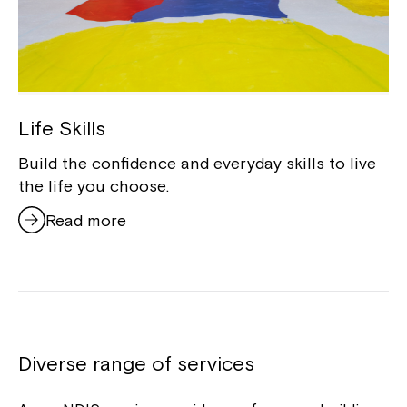
Life Skills
Build the confidence and everyday skills to live
the life you choose.
Read more
Diverse range of services