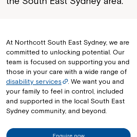
the South East Sydney area.
At Northcott South East Sydney, we are
committed to unlocking potential. Our
team is focused on supporting you and
those in your care with a wide range of
disability services
. We want you and
your family to feel in control, included
and supported in the local South East
Sydney community, and beyond.
Enquire now