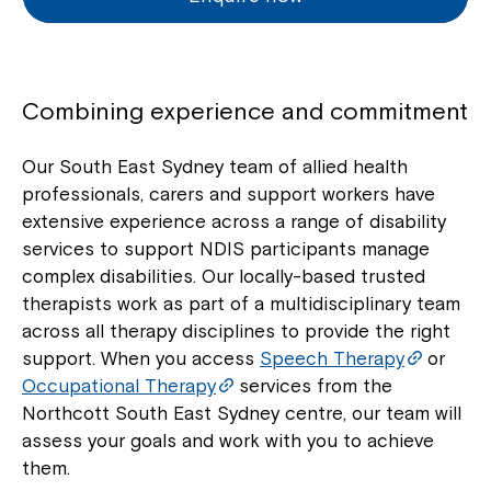
Combining experience and commitment
Our South East Sydney team of allied health
professionals, carers and support workers have
extensive experience across a range of disability
services to support NDIS participants manage
complex disabilities. Our locally-based trusted
therapists work as part of a multidisciplinary team
across all therapy disciplines to provide the right
support. When you access
Speech Therapy
or
Occupational Therapy
services from the
Northcott South East Sydney centre, our team will
assess your goals and work with you to achieve
them.