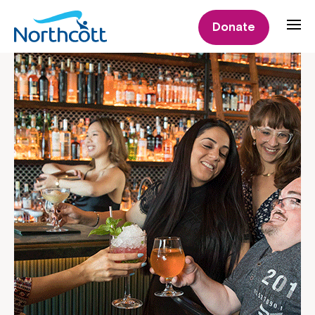
Donate