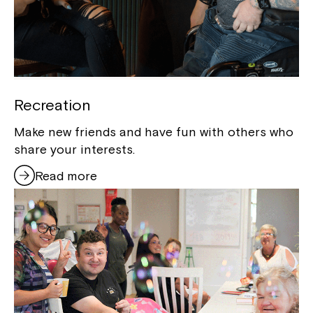
Recreation
Make new friends and have fun with others who
share your interests.
Read more