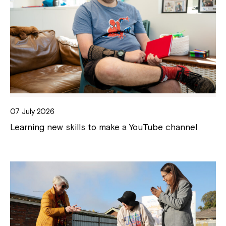
07 July 2026
Learning new skills to make a YouTube channel