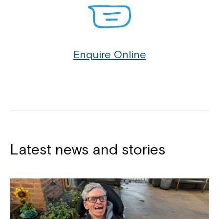
Enquire Online
Latest news and stories