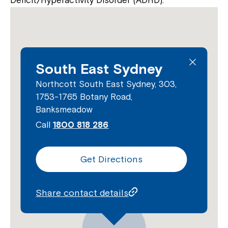
Deficit/Hyperactivity Disorder (ADHD).
South East Sydney
Northcott South East Sydney, 303,
1753-1765 Botany Road,
Banksmeadow
Call
1800 818 286
Get Directions
Share contact details