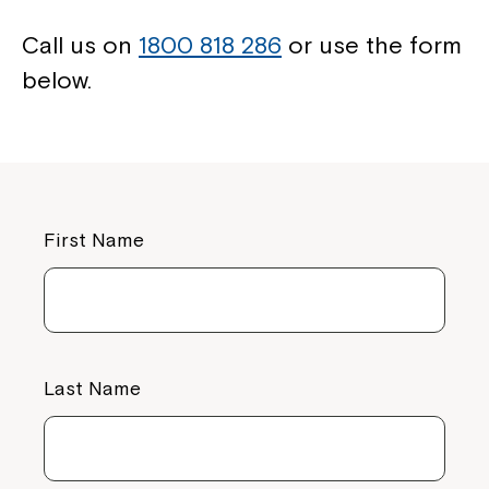
Call us on
1800 818 286
or use the form
below.
First Name
Close
Last Name