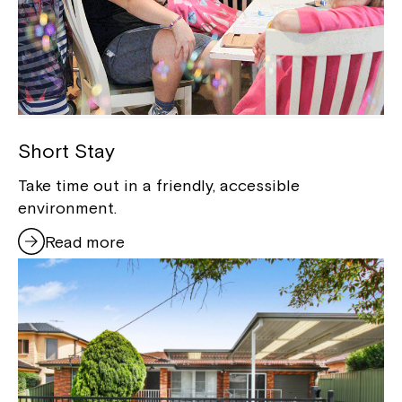
Short Stay
Take time out in a friendly, accessible
environment.
Read more