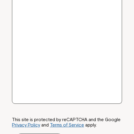
This site is protected by reCAPTCHA and the Google
Privacy Policy
and
Terms of Service
apply.