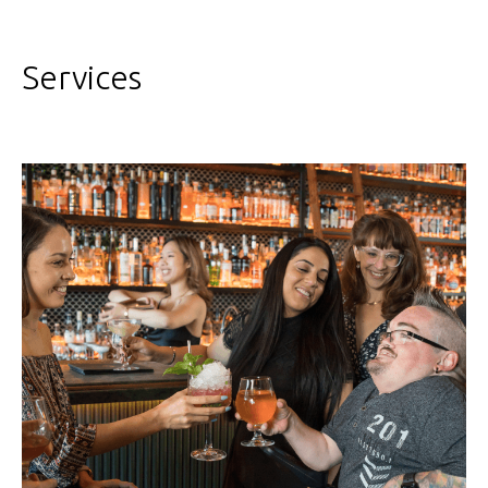
Services