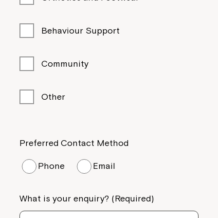
Behaviour Support
Community
Other
Preferred Contact Method
Phone
Email
What is your enquiry? (Required)