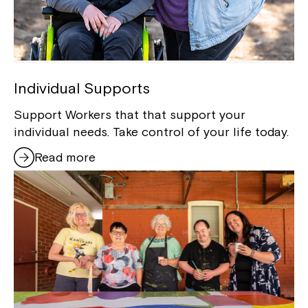
Individual Supports
Support Workers that that support your
individual needs. Take control of your life today.
Read more