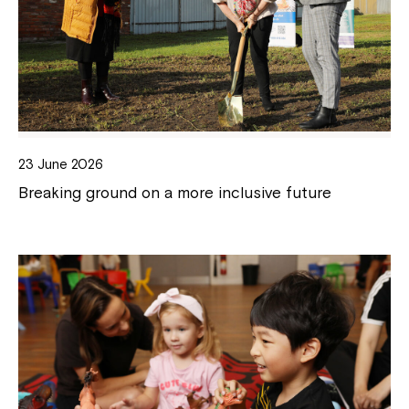
23 June 2026
Breaking ground on a more inclusive future