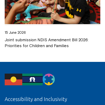
15 June 2026
Joint submission NDIS Amendment Bill 2026:
Priorities for Children and Families
Accessibility and Inclusivity