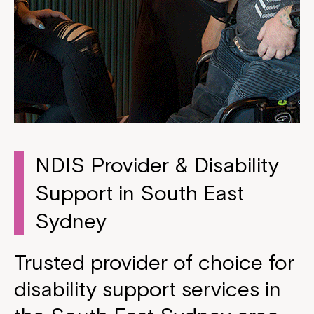
NDIS Provider & Disability
Support in South East
Sydney
Trusted provider of choice for
disability support services in