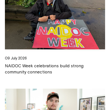
09 July 2026
NAIDOC Week celebrations build strong
community connections