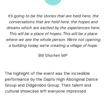
It’s going to be the stories that are held here, the
conversations that are held here, the hopes and
dreams which are excited by the experiences here.
This will be a place of hopes. This will be a place
where we see the whole person. We’re not opening
a building today, we’re creating a village of hope.
Bill Shorten MP
The highlight of the event was the incredible
performance by the Dapto High Aboriginal Dance
Group and Didgeridoo Group. Their talent and
cultural showcase left everyone impressed.