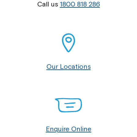
Call us
1800 818 286
Our Locations
Enquire Online