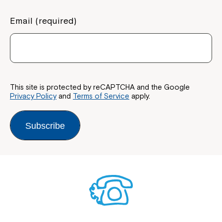
Email (required)
This site is protected by reCAPTCHA and the Google
Privacy Policy
and
Terms of Service
apply.
Subscribe