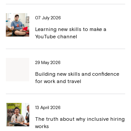
b
L
o
i
07 July 2026
o
n
Learning new skills to make a
k
k
YouTube channel
29 May 2026
Montrose is now part of
Building new skills and confidence
for work and travel
Northcott!
Welcome to our new website.
13 April 2026
If you have any questions, please speak
The truth about why inclusive hiring
to your Service Manager, Service
works
Coordinator or call us on
1800 818 286
.