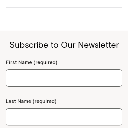
Subscribe to Our Newsletter
First Name (required)
Last Name (required)