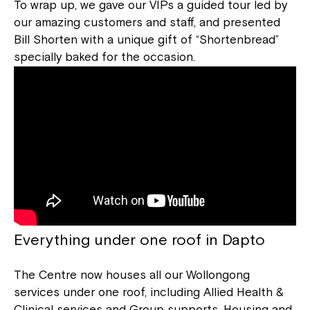
To wrap up, we gave our VIPs a guided tour led by
our amazing customers and staff, and presented
Bill Shorten with a unique gift of “Shortenbread”
specially baked for the occasion.
Everything under one roof in Dapto
The Centre now houses all our Wollongong
services under one roof, including Allied Health &
Clinical services and Group supports. Housing and