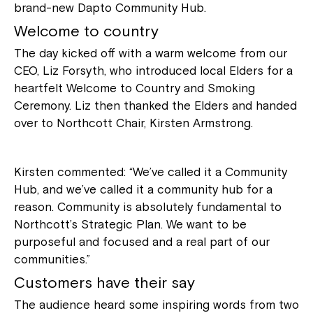
brand-new Dapto Community Hub.
Welcome to country
The day kicked off with a warm welcome from our
CEO, Liz Forsyth, who introduced local Elders for a
heartfelt Welcome to Country and Smoking
Ceremony. Liz then thanked the Elders and handed
over to Northcott Chair, Kirsten Armstrong.
Kirsten commented: “We’ve called it a Community
Hub, and we’ve called it a community hub for a
reason. Community is absolutely fundamental to
Northcott’s Strategic Plan. We want to be
purposeful and focused and a real part of our
communities.”
Customers have their say
The audience heard some inspiring words from two