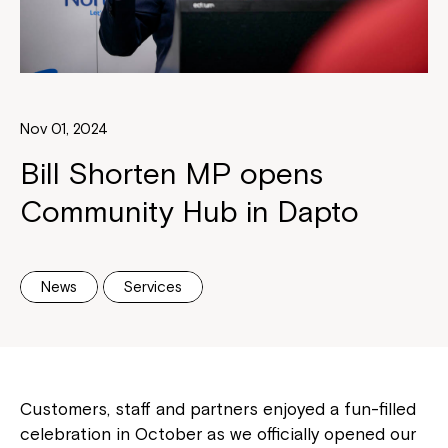
Nov 01, 2024
Bill Shorten MP opens
Community Hub in Dapto
News
Services
Customers, staff and partners enjoyed a fun-filled
celebration in October as we officially opened our