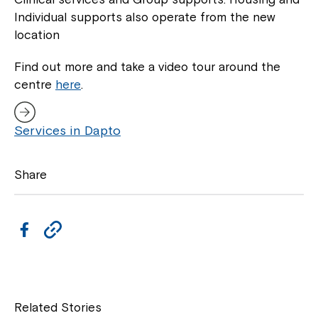
Individual supports also operate from the new
location
Find out more and take a video tour around the
centre
here
.
Services in Dapto
Share
F
C
a
o
c
p
Close
e
y
Related Stories