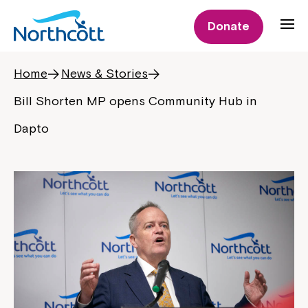
Donate
Home
News & Stories
Bill Shorten MP opens Community Hub in
Dapto