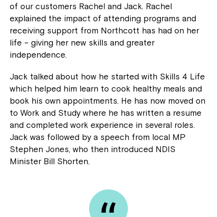
of our customers Rachel and Jack. Rachel
explained the impact of attending programs and
receiving support from Northcott has had on her
life – giving her new skills and greater
independence.
Jack talked about how he started with Skills 4 Life
which helped him learn to cook healthy meals and
book his own appointments. He has now moved on
to Work and Study where he has written a resume
and completed work experience in several roles.
Jack was followed by a speech from local MP
Stephen Jones, who then introduced NDIS
Minister Bill Shorten.