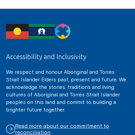
Accessibility and Inclusivity
We respect and honour Aboriginal and Torres
Strait Islander Elders past, present and future. We
acknowledge the stories, traditions and living
cultures of Aboriginal and Torres Strait Islander
peoples on this land and commit to building a
brighter future together.
Read more about our commitment to
reconciliation