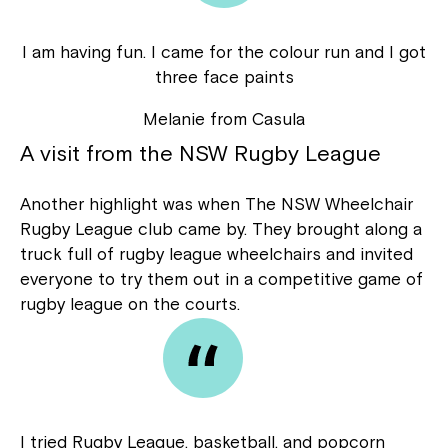
I am having fun. I came for the colour run and I got
three face paints
Melanie from Casula
A visit from the NSW Rugby League
Another highlight was when The NSW Wheelchair
Rugby League club came by. They brought along a
truck full of rugby league wheelchairs and invited
everyone to try them out in a competitive game of
rugby league on the courts.
I tried Rugby League, basketball, and popcorn