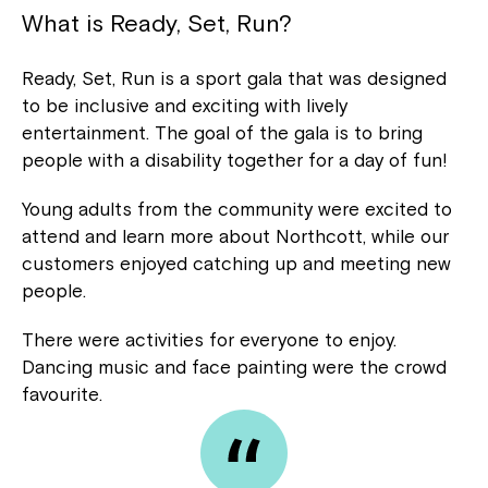
What is Ready, Set, Run?
Ready, Set, Run is a sport gala that was designed
to be inclusive and exciting with lively
entertainment. The goal of the gala is to bring
people with a disability together for a day of fun!
Young adults from the community were excited to
attend and learn more about Northcott, while our
customers enjoyed catching up and meeting new
people.
There were activities for everyone to enjoy.
Dancing music and face painting were the crowd
favourite.