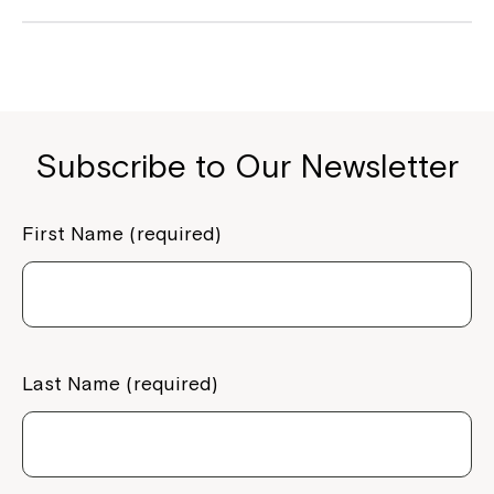
Subscribe to Our Newsletter
First Name (required)
Last Name (required)