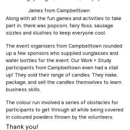
James from Campbelltown
Along with all the fun games and activities to take
part in, there was popcorn, fairy floss, sausage
sizzles and slushies to keep everyone cool.
The event organisers from Campbelltown rounded
up a few sponsors who supplied sunglasses and
water bottles for the event. Our Work + Study
participants from Campbelltown even had a stall
up! They sold their range of candles. They make,
package, and sell the candles themselves to learn
business skills.
The colour run involved a series of obstacles for
participants to get through all while being covered
in coloured powders thrown by the volunteers.
Thank you!