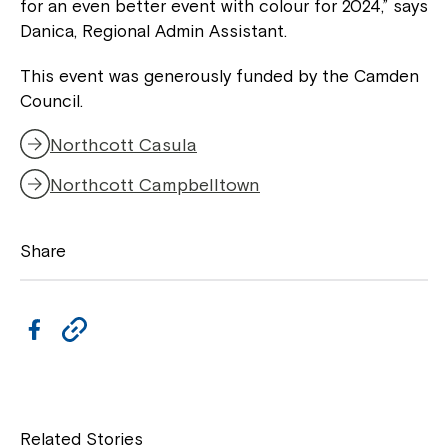
for an even better event with colour for 2024,” says
Danica, Regional Admin Assistant.
This event was generously funded by the Camden
Council.
Northcott Casula
Northcott Campbelltown
Share
F
C
a
o
c
p
Close
e
y
Related Stories