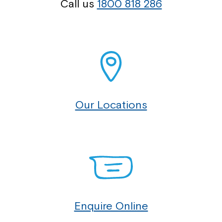
Call us
1800 818 286
Our Locations
Enquire Online