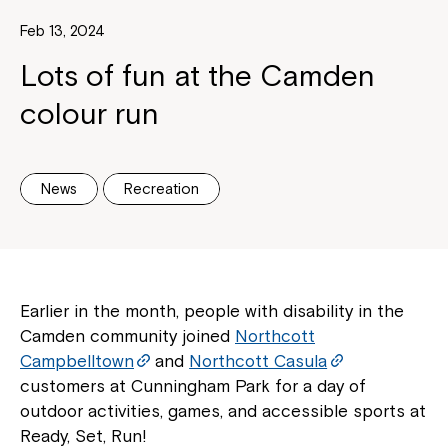
Feb 13, 2024
Lots of fun at the Camden
colour run
News
Recreation
Earlier in the month, people with disability in the
Camden community joined
Northcott
Campbelltown
and
Northcott Casula
customers at Cunningham Park for a day of
outdoor activities, games, and accessible sports at
Ready, Set, Run!