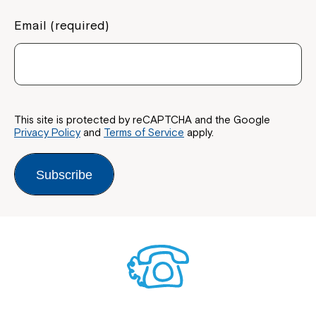
Email (required)
This site is protected by reCAPTCHA and the Google
Privacy Policy
and
Terms of Service
apply.
Subscribe