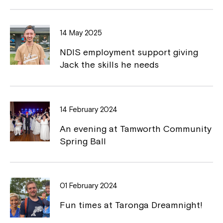
b
L
o
i
14 May 2025
o
n
NDIS employment support giving
k
k
Jack the skills he needs
14 February 2024
Montrose is now part of
An evening at Tamworth Community
Northcott!
Spring Ball
Welcome to our new website.
01 February 2024
If you have any questions, please speak
to your Service Manager, Service
Fun times at Taronga Dreamnight!
Coordinator or call us on
1800 818 286
.