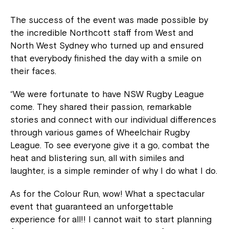
The success of the event was made possible by
the incredible Northcott staff from West and
North West Sydney who turned up and ensured
that everybody finished the day with a smile on
their faces.
“We were fortunate to have NSW Rugby League
come. They shared their passion, remarkable
stories and connect with our individual differences
through various games of Wheelchair Rugby
League. To see everyone give it a go, combat the
heat and blistering sun, all with similes and
laughter, is a simple reminder of why I do what I do.
As for the Colour Run, wow! What a spectacular
event that guaranteed an unforgettable
experience for all!! I cannot wait to start planning