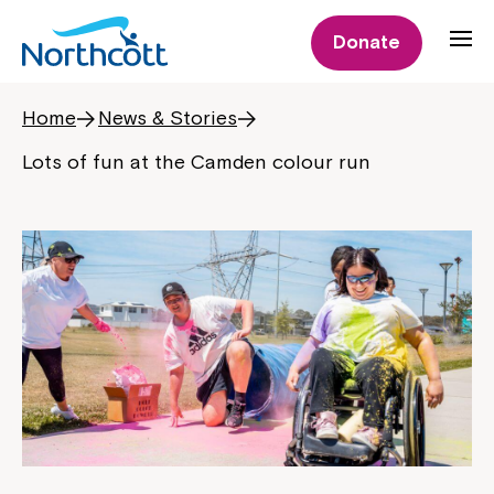
Donate
Home
News & Stories
Lots of fun at the Camden colour run