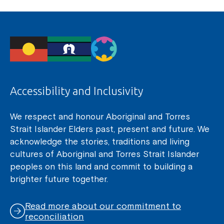
Accessibility and Inclusivity
We respect and honour Aboriginal and Torres
Strait Islander Elders past, present and future. We
acknowledge the stories, traditions and living
cultures of Aboriginal and Torres Strait Islander
peoples on this land and commit to building a
brighter future together.
Read more about our commitment to
reconciliation