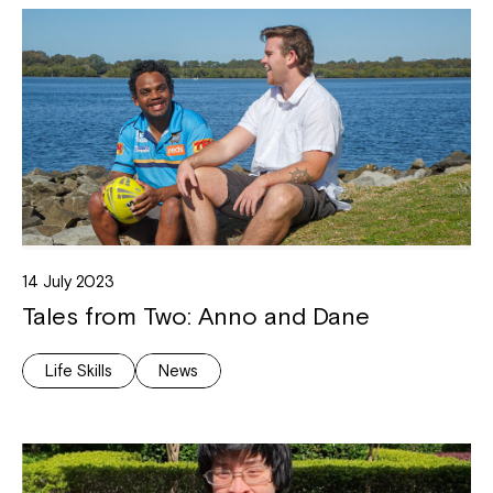
14 July 2023
Tales from Two: Anno and Dane
Life Skills
News