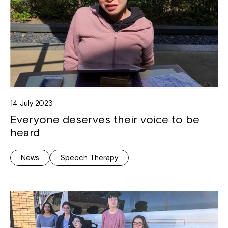
14 July 2023
Everyone deserves their voice to be
heard
News
Speech Therapy