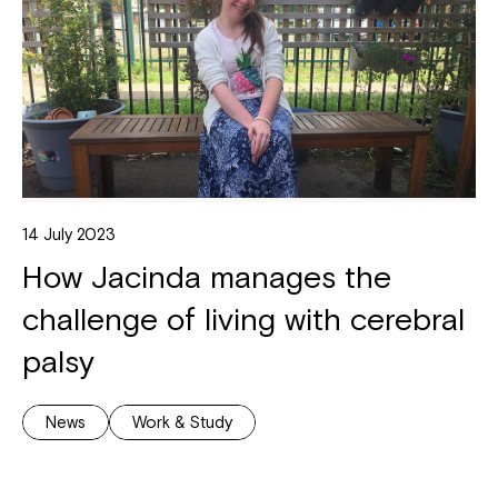
14 July 2023
How Jacinda manages the
challenge of living with cerebral
palsy
News
Work & Study