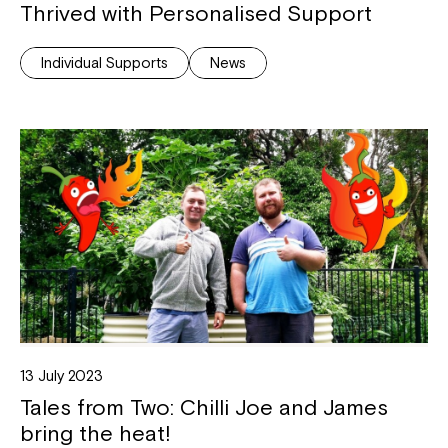
Thrived with Personalised Support
Individual Supports
News
Close
13 July 2023
Tales from Two: Chilli Joe and James
bring the heat!