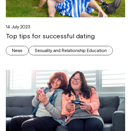
14 July 2023
Top tips for successful dating
News
Sexuality and Relationship Education