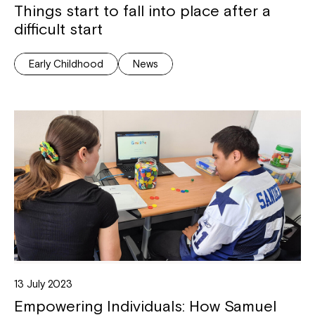
Things start to fall into place after a
difficult start
Early Childhood
News
13 July 2023
Empowering Individuals: How Samuel