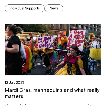
Individual Supports
News
Montrose is now part of
Northcott!
Welcome to our new website.
If you have any questions, please speak
to your Service Manager, Service
Coordinator or call us on
1800 818 286
.
13 July 2023
Mardi Gras, mannequins and what really
matters