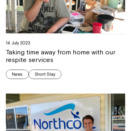
14 July 2023
Taking time away from home with our
respite services
News
Short Stay