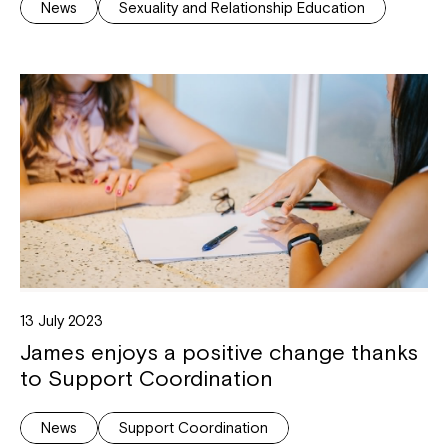
News
Sexuality and Relationship Education
13 July 2023
James enjoys a positive change thanks
to Support Coordination
News
Support Coordination