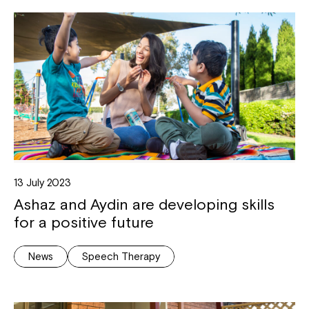
13 July 2023
Ashaz and Aydin are developing skills
for a positive future
News
Speech Therapy