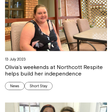
13 July 2023
Olivia’s weekends at Northcott Respite
helps build her independence
News
Short Stay