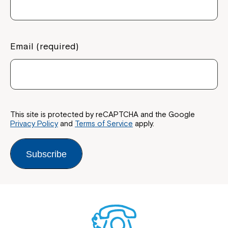
Email (required)
This site is protected by reCAPTCHA and the Google
Privacy Policy
and
Terms of Service
apply.
Subscribe