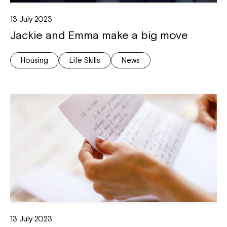
13 July 2023
Jackie and Emma make a big move
Housing
Life Skills
News
13 July 2023