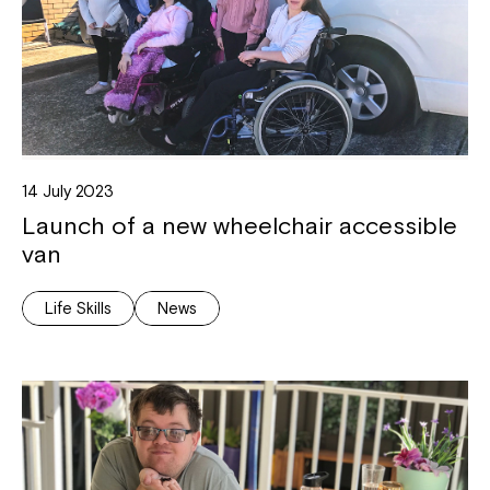
14 July 2023
Launch of a new wheelchair accessible
van
Life Skills
News