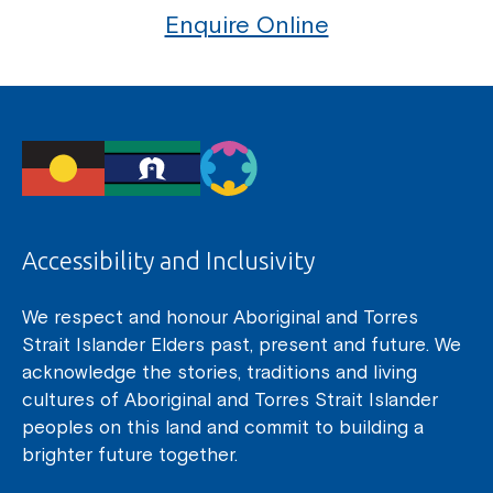
Enquire Online
Accessibility and Inclusivity
We respect and honour Aboriginal and Torres
Strait Islander Elders past, present and future. We
acknowledge the stories, traditions and living
cultures of Aboriginal and Torres Strait Islander
peoples on this land and commit to building a
brighter future together.