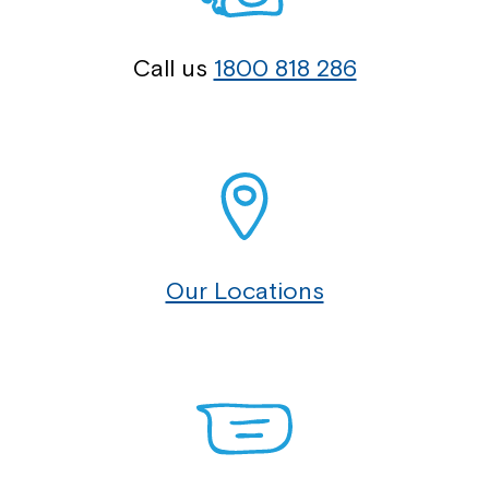
Call us
1800 818 286
Our Locations