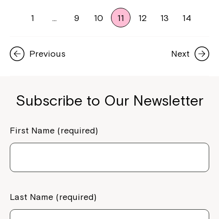
1
…
9
10
11
12
13
14
Previous
Next
Subscribe to Our Newsletter
First Name (required)
Last Name (required)