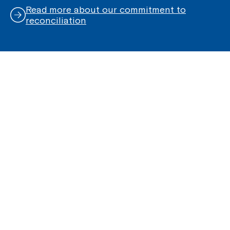
Read more about our commitment to
reconciliation