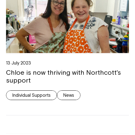
13 July 2023
Chloe is now thriving with Northcott's
support
Individual Supports
News