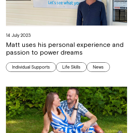
14 July 2023
Matt uses his personal experience and
passion to power dreams
Individual Supports
Life Skills
News