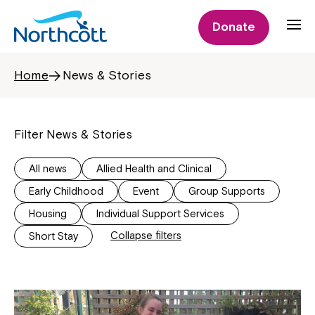
Donate
Home
News & Stories
Filter News & Stories
All news
Allied Health and Clinical
Early Childhood
Event
Group Supports
Housing
Individual Support Services
Collapse filters
Short Stay