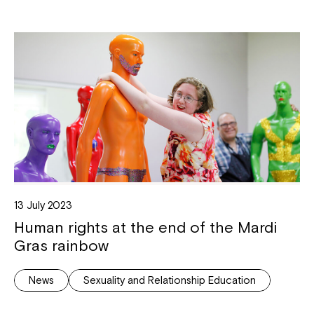
13 July 2023
Human rights at the end of the Mardi
Gras rainbow
News
Sexuality and Relationship Education