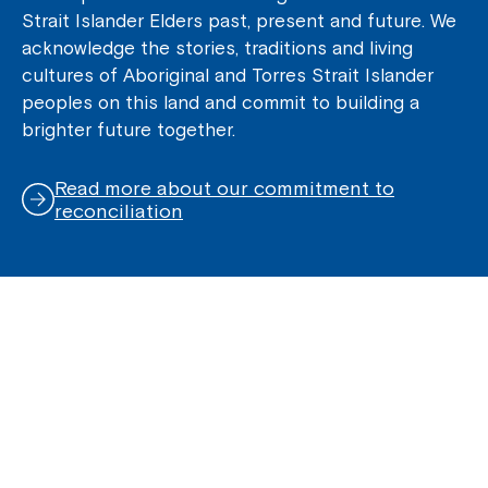
Strait Islander Elders past, present and future. We
acknowledge the stories, traditions and living
cultures of Aboriginal and Torres Strait Islander
peoples on this land and commit to building a
brighter future together.
Read more about our commitment to
reconciliation