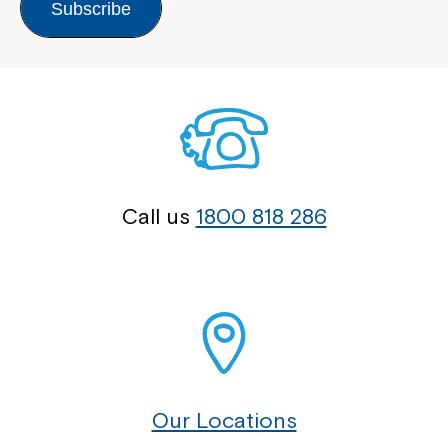
Subscribe
Call us
1800 818 286
Our Locations