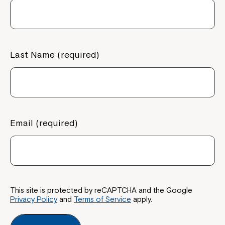
Last Name (required)
Email (required)
This site is protected by reCAPTCHA and the Google
Privacy Policy
and
Terms of Service
apply.