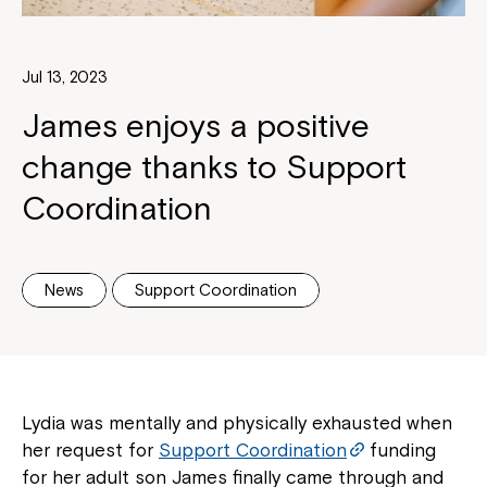
Jul 13, 2023
James enjoys a positive
change thanks to Support
Coordination
News
Support Coordination
Lydia was mentally and physically exhausted when
her request for
Support Coordination
funding
for her adult son James finally came through and