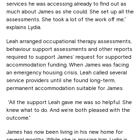
services he was accessing already to find out as
much about James as she could. She set up all the
assessments. She took a lot of the work off me,”
explains Lydia.
Leah arranged occupational therapy assessments,
behaviour support assessments and other reports
required to support James’ request for supported
accommodation funding. When James was facing
an emergency housing crisis, Leah called several
service providers until she found long-term,
permanent accommodation suitable for James.
“All the support Leah gave me was so helpful. She
knew what to do. And we’re both pleased with the
outcome.”
James has now been living in his new home for
several months. While she is missing him, Lydia is