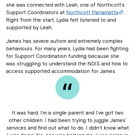
she was connected with Leah, one of Northcott’s
Support Coordinators at
Northcott Parramatta
.
Right from the start, Lydia felt listened to and
supported by Leah.
James has severe autism and extremely complex
behaviours. For many years, Lydia had been fighting
for Support Coordination funding because she
was struggling to understand the NDIS and how to
access supported accommodation for James.
It was hard. I’m a single parent and I’ve got two
other children. I had been trying to juggle James’
services and find out what to do. I didn’t know what