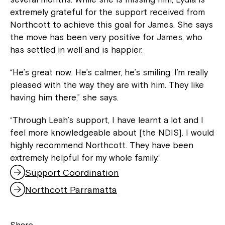
extremely grateful for the support received from
Northcott to achieve this goal for James. She says
the move has been very positive for James, who
has settled in well and is happier.
“He’s great now. He’s calmer, he’s smiling. I’m really
pleased with the way they are with him. They like
having him there,” she says.
“Through Leah’s support, I have learnt a lot and I
feel more knowledgeable about [the NDIS]. I would
highly recommend Northcott. They have been
extremely helpful for my whole family.”
Support Coordination
Northcott Parramatta