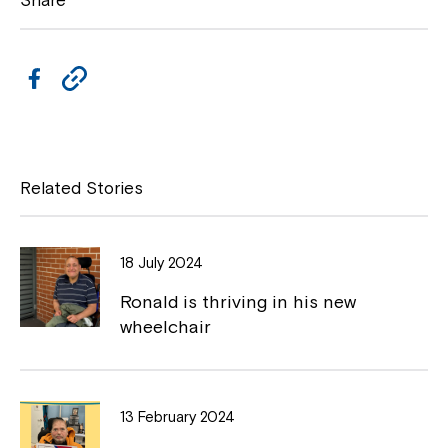
Share
F
C
a
o
c
p
e
y
Related Stories
b
L
o
i
18 July 2024
o
n
Close
Ronald is thriving in his new
k
k
wheelchair
13 February 2024