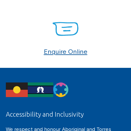
Enquire Online
Accessibility and Inclusivity
We respect and honour Aboriginal and Torres