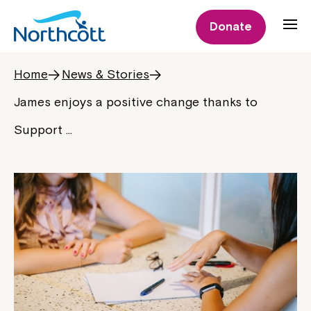
Donate
Home
News & Stories
James enjoys a positive change thanks to
Support …