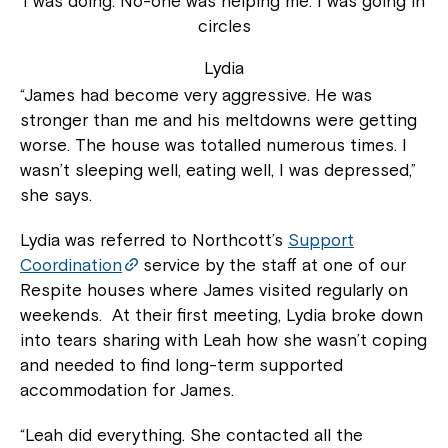
I was doing. No-one was helping me. I was going in
circles
Lydia
“James had become very aggressive. He was
stronger than me and his meltdowns were getting
worse. The house was totalled numerous times. I
wasn’t sleeping well, eating well, I was depressed,”
she says.
Lydia was referred to Northcott’s
Support
Coordination
service by the staff at one of our
Respite houses where James visited regularly on
weekends. At their first meeting, Lydia broke down
into tears sharing with Leah how she wasn’t coping
and needed to find long-term supported
accommodation for James.
“Leah did everything. She contacted all the