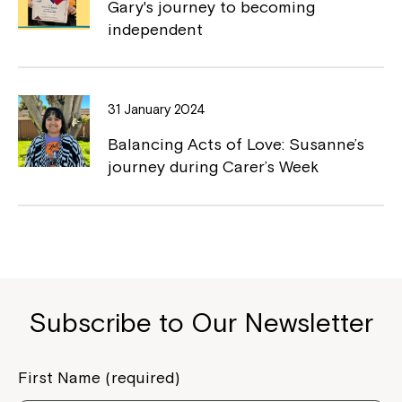
Gary's journey to becoming
independent
31 January 2024
Montrose is now part of
Balancing Acts of Love: Susanne’s
Northcott!
journey during Carer’s Week
Welcome to our new website.
If you have any questions, please speak
to your Service Manager, Service
Coordinator or call us on
1800 818 286
.
Subscribe to Our Newsletter
First Name (required)