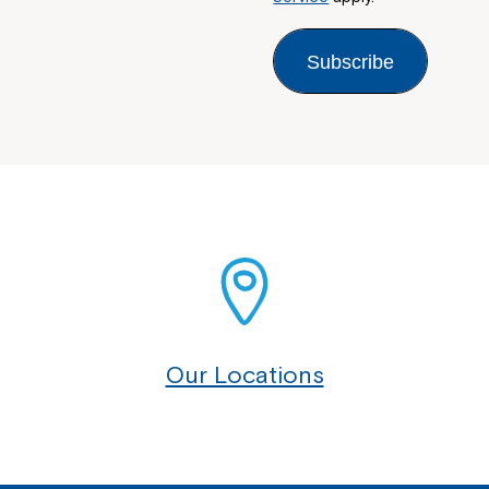
Subscribe
Our Locations