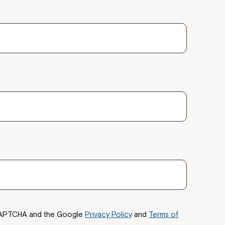
reCAPTCHA and the Google
Privacy Policy
and
Terms of