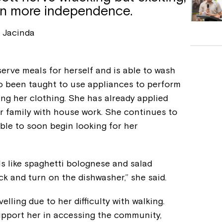
in more independence.
Jacinda
erve meals for herself and is able to wash
so been taught to use appliances to perform
ing her clothing. She has already applied
er family with house work. She continues to
 able to soon begin looking for her
s like spaghetti bolognese and salad
ck and turn on the dishwasher,” she said.
elling due to her difficulty with walking.
pport her in accessing the community,