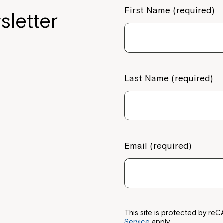
First Name (required)
sletter
Last Name (required)
Email (required)
This site is protected by 
Service
apply.