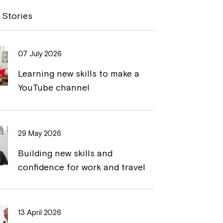
y
n
 Stories
L
t
i
07 July 2026
n
Learning new skills to make a
k
YouTube channel
29 May 2026
Building new skills and
confidence for work and travel
13 April 2026