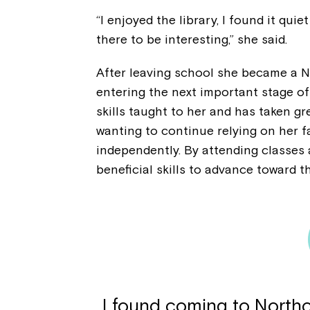
“I enjoyed the library, I found it quie
there to be interesting,” she said.
After leaving school she became a N
entering the next important stage of
skills taught to her and has taken gr
wanting to continue relying on her fa
independently. By attending classes
beneficial skills to advance toward t
I found coming to Northc