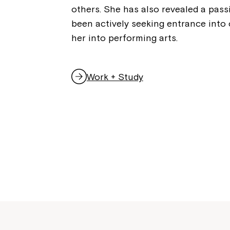
others. She has also revealed a pass
been actively seeking entrance into 
her into performing arts.
Work + Study
,
o
p
e
n
s
i
n
a
n
e
w
w
i