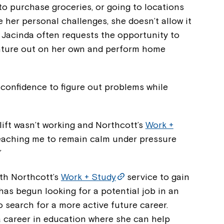
to purchase groceries, or going to locations
 her personal challenges, she doesn’t allow it
. Jacinda often requests the opportunity to
enture out on her own and perform home
e confidence to figure out problems while
ift wasn’t working and Northcott’s
Work +
aching me to remain calm under pressure
”
Montrose is
th Northcott’s
Work + Study
service to gain
 has begun looking for a potential job in an
part of Nort
o search for a more active future career.
a career in education where she can help