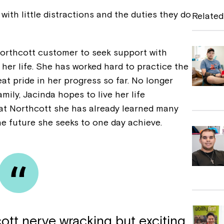
e
t with little distractions and the duties they do
Related
b
o
orthcott customer to seek support with
o
 her life. She has worked hard to practice the
k
eat pride in her progress so far. No longer
mily, Jacinda hopes to live her life
 at Northcott she has already learned many
he future she seeks to one day achieve.
ott nerve wracking but exciting,