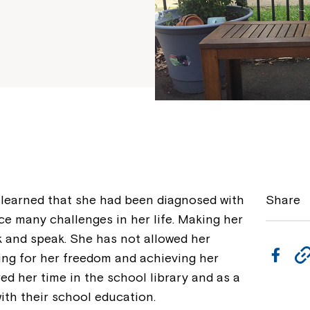
learned that she had been diagnosed with
Share
ce many challenges in her life. Making her
k and speak. She has not allowed her
F
ving for her freedom and achieving her
a
ed her time in the school library and as a
ith their school education.
c