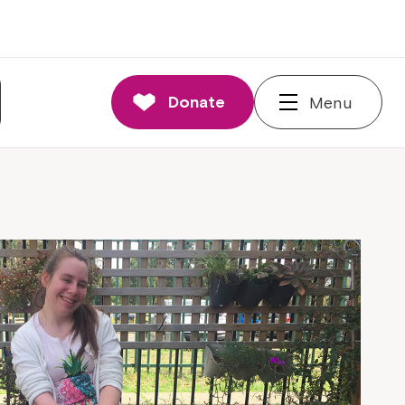
Donate
Menu