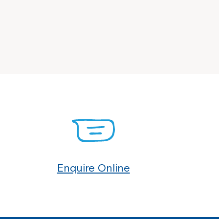
Enquire Online