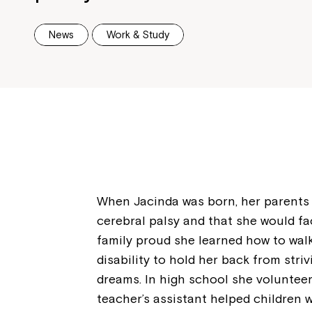
News
Work & Study
When Jacinda was born, her parents 
cerebral palsy and that she would fa
family proud she learned how to wal
disability to hold her back from stri
dreams. In high school she volunteer
teacher’s assistant helped children w