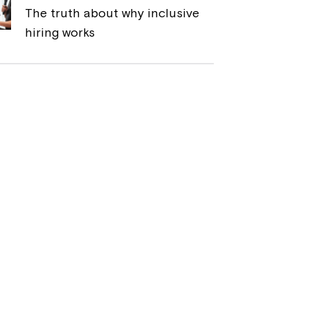
The truth about why inclusive
hiring works