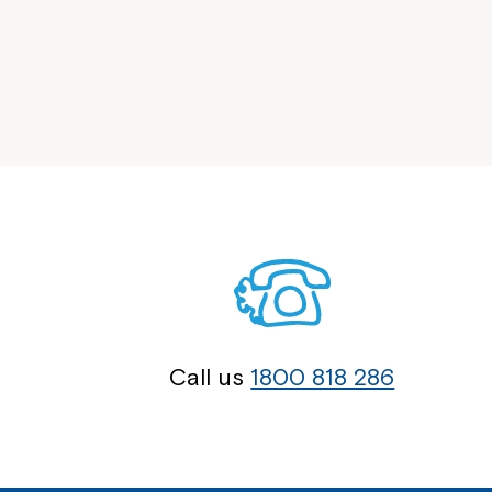
Call us
1800 818 286