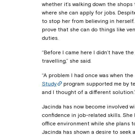
whether it’s walking down the shops 
where she can apply for jobs. Despite
to stop her from believing in herself
prove that she can do things like v
duties.
“Before I came here I didn’t have th
travelling,” she said.
“A problem I had once was when the l
Study
program supported me by te
and I thought of a different solution.
Jacinda has now become involved wi
confidence in job-related skills. She
office environment while she plans t
Jacinda has shown a desire to seek 