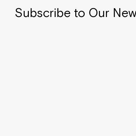
n
d
Subscribe to Our New
o
w