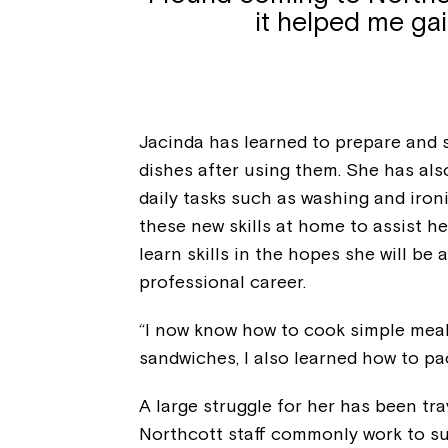
it helped me ga
Jacinda has learned to prepare and s
dishes after using them. She has al
daily tasks such as washing and iron
these new skills at home to assist h
learn skills in the hopes she will be
professional career.
“I now know how to cook simple meal
sandwiches, I also learned how to pa
A large struggle for her has been trav
Northcott staff commonly work to su