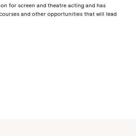
Welcome to our new website.
ion for screen and theatre acting and has
courses and other opportunities that will lead
If you have any questions, pl
your Service Manager, Servic
call us on
1800 818 286
.