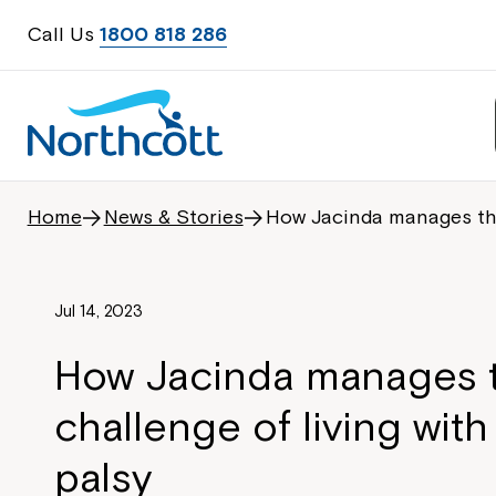
Call Us
1800 818 286
Home
News & Stories
How Jacinda manages the 
Jul 14, 2023
How Jacinda manages 
challenge of living with
palsy