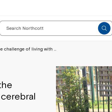
Search
for:
challenge of living with …
the
 cerebral