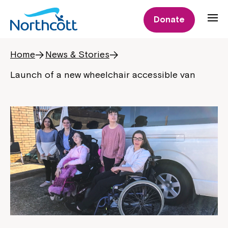
Donate
Home
News & Stories
Launch of a new wheelchair accessible van