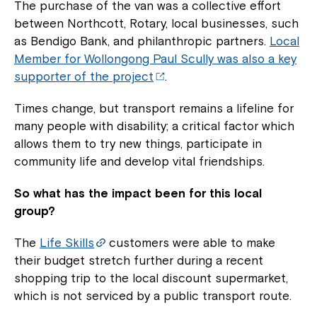
The purchase of the van was a collective effort
between Northcott, Rotary, local businesses, such
as Bendigo Bank, and philanthropic partners.
Local
Member for Wollongong Paul Scully was also a key
supporter of the project
.
Times change, but transport remains a lifeline for
many people with disability; a critical factor which
allows them to try new things, participate in
community life and develop vital friendships.
So what has the impact been for this local
group?
The
Life Skills
customers were able to make
their budget stretch further during a recent
shopping trip to the local discount supermarket,
which is not serviced by a public transport route.