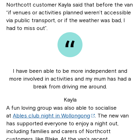
Northcott customer Kayla said that before the van
“if venues or activities planned weren’t accessible
via public transport, or if the weather was bad, I
had to miss out”.
I have been able to be more independent and
more involved in activities and my mum has had a
break from driving me around.
Kayla
A fun loving group was also able to socialise
at
Ables club night in Wollongong
. The new van
has supported everyone to enjoy a night out,
including families and carers of Northcott
customers, like Blake. At the van’s recent