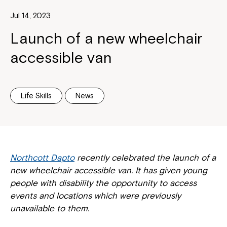
Jul 14, 2023
Launch of a new wheelchair
accessible van
Life Skills
News
Northcott Dapto
recently celebrated the launch of a
new wheelchair accessible van. It has given young
people with disability the opportunity to access
events and locations which were previously
unavailable to them.