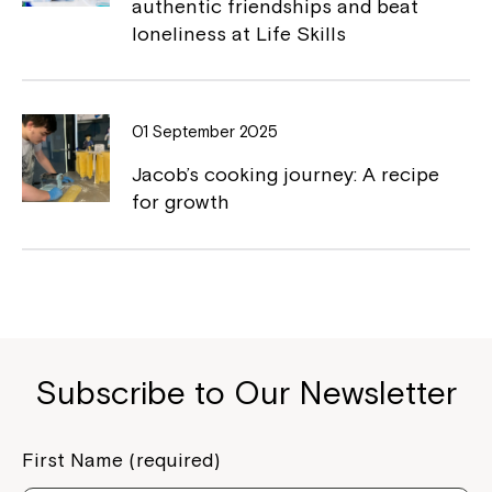
authentic friendships and beat
loneliness at Life Skills
Close
01 September 2025
Jacob’s cooking journey: A recipe
for growth
Montrose is now part of
Subscribe to Our Newsletter
Northcott!
First Name (required)
Welcome to our new website.