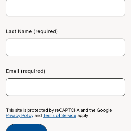
If you have any questions, please speak
to your Service Manager, Service
Coordinator or call us on
1800 818 286
.
Last Name (required)
Email (required)
This site is protected by reCAPTCHA and the Google
Privacy Policy
and
Terms of Service
apply.