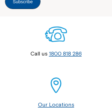
Subscribe
Call us
1800 818 286
Our Locations