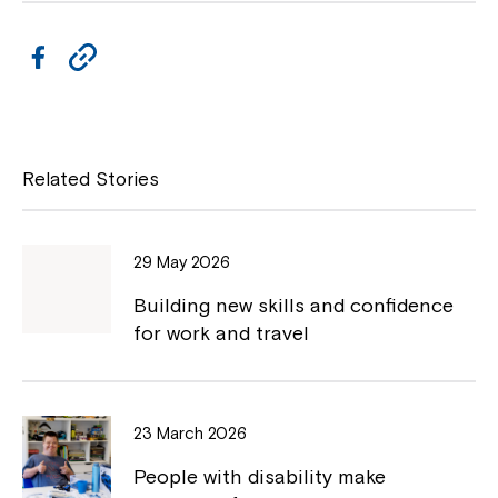
i
s
n
i
a
F
C
n
n
a
a
o
e
n
w
c
p
e
w
w
i
e
y
Related Stories
w
n
i
b
L
d
n
o
o
i
d
w
29 May 2026
o
o
n
w
Building new skills and confidence
k
k
for work and travel
23 March 2026
People with disability make