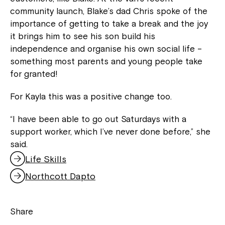
community launch, Blake’s dad Chris spoke of the
importance of getting to take a break and the joy
it brings him to see his son build his
independence and organise his own social life –
something most parents and young people take
for granted!
For Kayla this was a positive change too.
“I have been able to go out Saturdays with a
support worker, which I’ve never done before,” she
said.
Life Skills
,
o
Northcott Dapto
,
p
o
e
p
n
Share
e
s
n