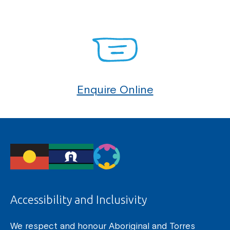
Enquire Online
Accessibility and Inclusivity
We respect and honour Aboriginal and Torres