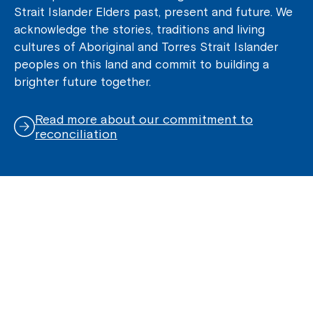
Strait Islander Elders past, present and future. We
acknowledge the stories, traditions and living
cultures of Aboriginal and Torres Strait Islander
peoples on this land and commit to building a
brighter future together.
Read more about our commitment to
reconciliation