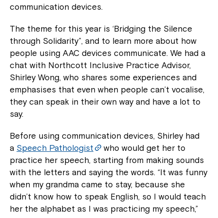
communication devices.
The theme for this year is ‘Bridging the Silence
through Solidarity”, and to learn more about how
people using AAC devices communicate. We had a
chat with Northcott Inclusive Practice Advisor,
Shirley Wong, who shares some experiences and
emphasises that even when people can’t vocalise,
they can speak in their own way and have a lot to
say.
Before using communication devices, Shirley had
a
Speech Pathologist
who would get her to
practice her speech, starting from making sounds
with the letters and saying the words. “It was funny
when my grandma came to stay, because she
didn’t know how to speak English, so I would teach
her the alphabet as I was practicing my speech,”