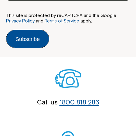
This site is protected by reCAPTCHA and the Google
Privacy Policy
and
Terms of Service
apply.
Subscribe
Call us
1800 818 286