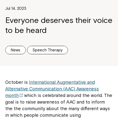
Jul 14, 2023
Everyone deserves their voice
to be heard
News
Speech Therapy
October is
International Augmentative and
Alternative Communication (AAC) Awareness
month
which is celebrated around the world. The
goal is to raise awareness of AAC and to inform
the the community about the many different ways
in which people communicate using