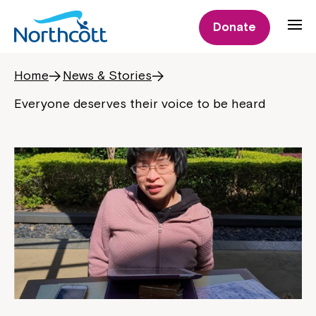
Donate
Home
News & Stories
Everyone deserves their voice to be heard