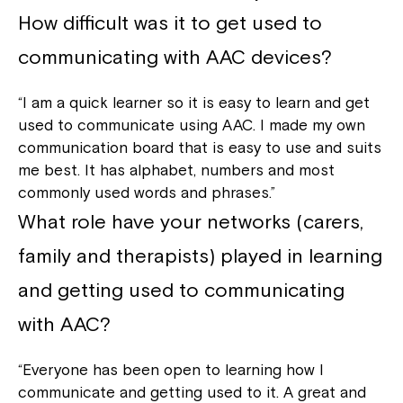
How difficult was it to get used to
communicating with AAC devices?
“I am a quick learner so it is easy to learn and get
used to communicate using AAC. I made my own
communication board that is easy to use and suits
me best. It has alphabet, numbers and most
commonly used words and phrases.”
What role have your networks (carers,
family and therapists) played in learning
and getting used to communicating
with AAC?
“Everyone has been open to learning how I
communicate and getting used to it. A great and