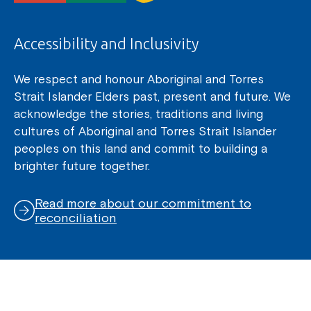
Accessibility and Inclusivity
We respect and honour Aboriginal and Torres
Strait Islander Elders past, present and future. We
acknowledge the stories, traditions and living
cultures of Aboriginal and Torres Strait Islander
peoples on this land and commit to building a
brighter future together.
Read more about our commitment to
reconciliation