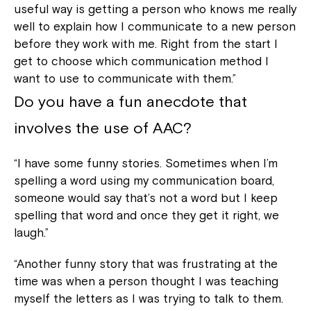
useful way is getting a person who knows me really
well to explain how I communicate to a new person
before they work with me. Right from the start I
get to choose which communication method I
want to use to communicate with them.”
Do you have a fun anecdote that
involves the use of AAC?
“I have some funny stories. Sometimes when I’m
spelling a word using my communication board,
someone would say that’s not a word but I keep
spelling that word and once they get it right, we
laugh.”
“Another funny story that was frustrating at the
time was when a person thought I was teaching
myself the letters as I was trying to talk to them.