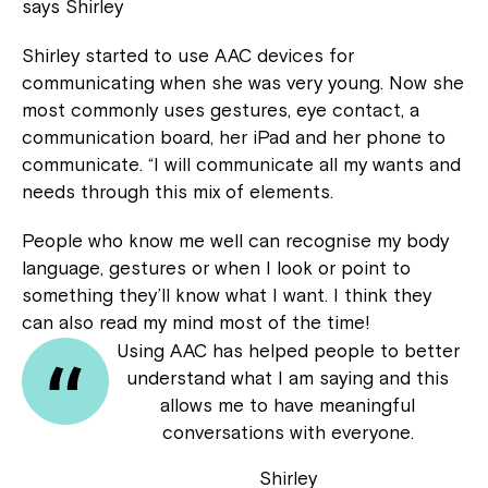
says Shirley
Shirley started to use AAC devices for
communicating when she was very young. Now she
most commonly uses gestures, eye contact, a
communication board, her iPad and her phone to
communicate. “I will communicate all my wants and
needs through this mix of elements.
People who know me well can recognise my body
language, gestures or when I look or point to
something they’ll know what I want. I think they
can also read my mind most of the time!
Using AAC has helped people to better
understand what I am saying and this
allows me to have meaningful
conversations with everyone.
Shirley