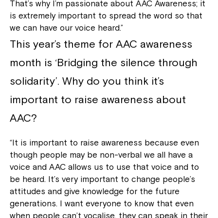
That’s why I’m passionate about AAC Awareness; it
is extremely important to spread the word so that
we can have our voice heard.”
This year’s theme for AAC awareness
month is ‘Bridging the silence through
solidarity’. Why do you think it’s
important to raise awareness about
AAC?
“It is important to raise awareness because even
though people may be non-verbal we all have a
voice and AAC allows us to use that voice and to
be heard. It’s very important to change people’s
attitudes and give knowledge for the future
generations. I want everyone to know that even
when people can’t vocalise, they can speak in their