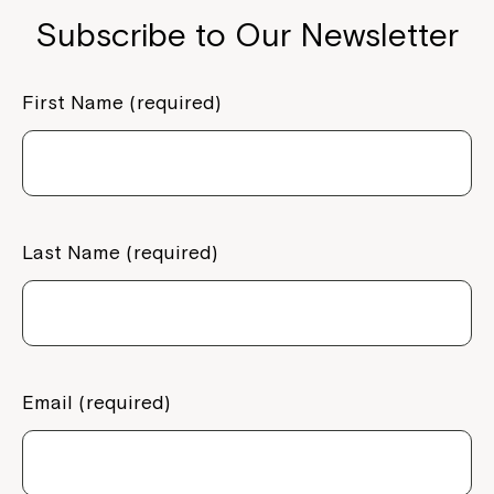
Subscribe to Our Newsletter
First Name (required)
Last Name (required)
Email (required)