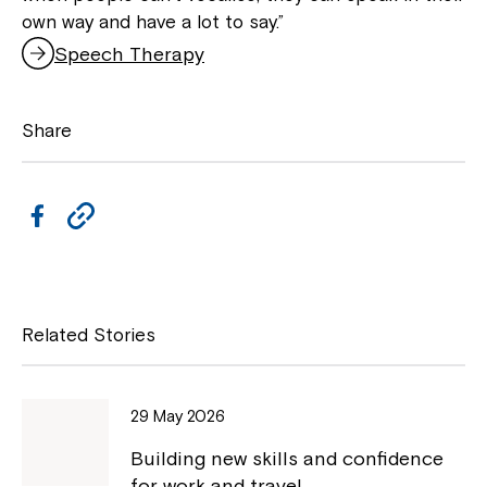
own way and have a lot to say.”
Speech Therapy
Share
Close
F
C
a
o
c
p
e
y
Related Stories
b
L
o
i
29 May 2026
o
n
Montrose is now part of
Building new skills and confidence
k
k
for work and travel