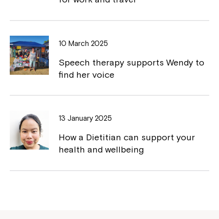
Northcott!
Welcome to our new website.
10 March 2025
If you have any questions, please speak
to your Service Manager, Service
Speech therapy supports Wendy to
Coordinator or call us on
1800 818 286
.
find her voice
13 January 2025
How a Dietitian can support your
health and wellbeing