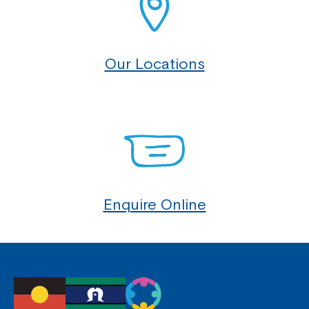
Our Locations
Enquire Online