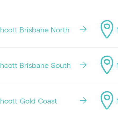
hcott Brisbane North
hcott Brisbane South
hcott Gold Coast