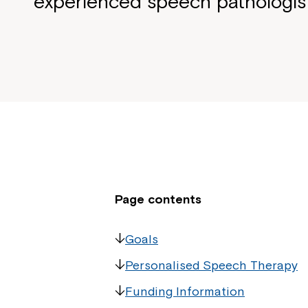
experienced speech pathologis
Page contents
Goals
Personalised Speech Therapy
Funding Information