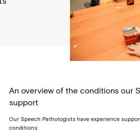
ts
An overview of the conditions our 
support
Our Speech Pathologists have experience support
conditions: