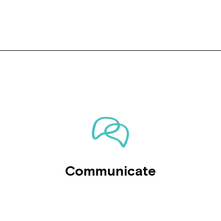
Communicate