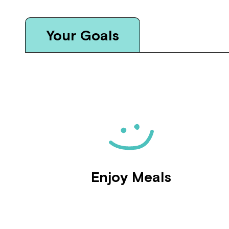
Your Goals
Enjoy Meals