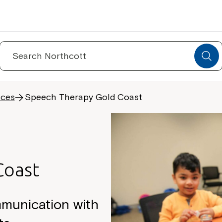
Search
for:
ices
Speech Therapy Gold Coast
Coast
mmunication with