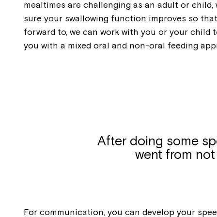
mealtimes are challenging as an adult or child
sure your swallowing function improves so that
forward to, we can work with you or your child
you with a mixed oral and non-oral feeding app
After doing some spe
went from not 
For communication, you can develop your speec