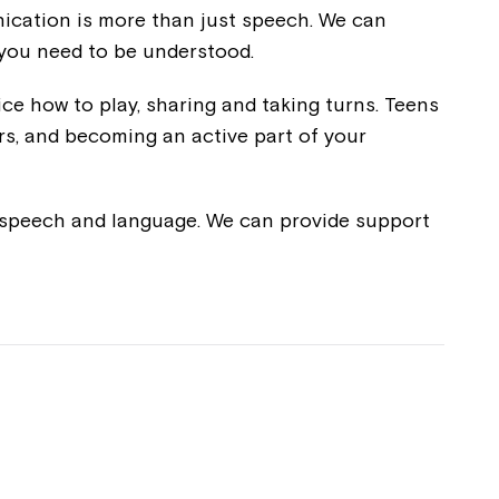
unication is more than just speech. We can
 you need to be understood.
ice how to play, sharing and taking turns. Teens
rs, and becoming an active part of your
e speech and language. We can provide support