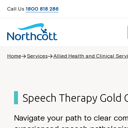
Call Us
1800 818 286
Home
Services
Allied Health and Clinical Serv
Speech Therapy Gold 
Navigate your path to clear co