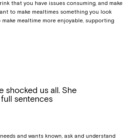
 drink that you have issues consuming, and make
d want to make mealtimes something you look
ease speak to
 to make mealtime more enjoyable, supporting
e Coordinator or
e shocked us all. She
 full sentences
r needs and wants known, ask and understand