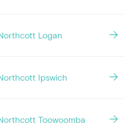
Northcott Logan
Northcott Ipswich
Northcott Toowoomba