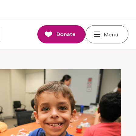
Donate
Menu