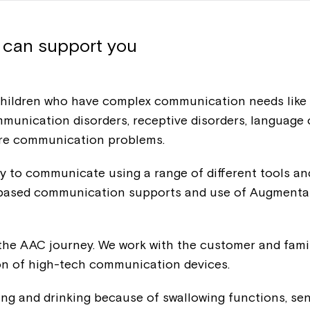
 can support you
ldren who have complex communication needs like tro
mmunication disorders, receptive disorders, languag
ore communication problems.
ity to communicate using a range of different tools 
e based communication supports and use of Augmenta
Montrose is
the AAC journey. We work with the customer and family
ion of high-tech communication devices.
part of Nort
ing and drinking because of swallowing functions, sen