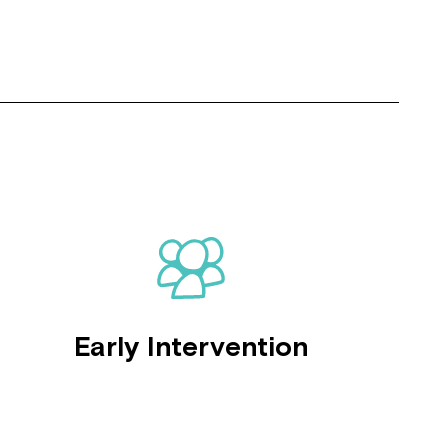
Early Intervention