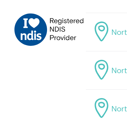
Nort
Nort
Nort