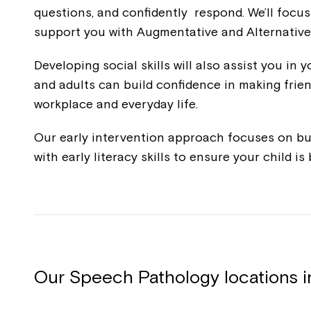
questions, and confidently respond. We’ll focus
support you with Augmentative and Alternative
Developing social skills will also assist you in
and adults can build confidence in making frie
workplace and everyday life.
Our early intervention approach focuses on bu
with early literacy skills to ensure your child i
Our Speech Pathology locations 