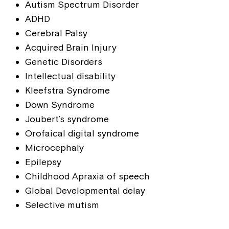
Autism Spectrum Disorder
ADHD
Cerebral Palsy
Acquired Brain Injury
Genetic Disorders
Intellectual disability
Kleefstra Syndrome
Down Syndrome
Joubert’s syndrome
Orofaical digital syndrome
Microcephaly
Epilepsy
Childhood Apraxia of speech
Global Developmental delay
Selective mutism