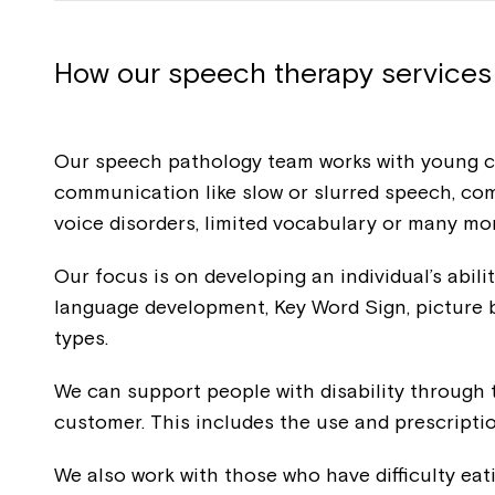
How our speech therapy services
Our speech pathology team works with young chi
communication like slow or slurred speech, co
voice disorders, limited vocabulary or many m
Our focus is on developing an individual’s abil
language development, Key Word Sign, pictur
types.
We can support people with disability through 
customer. This includes the use and prescript
We also work with those who have difficulty eat