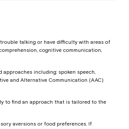
uble talking or have difficulty with areas of
e comprehension, cognitive communication,
and approaches including: spoken speech,
tive and Alternative Communication (AAC)
Close
 now
 to find an approach that is tailored to the
hcott!
sory aversions or food preferences. If