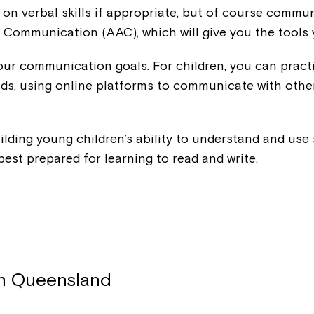
 on verbal skills if appropriate, but of course comm
 Communication (AAC), which will give you the tools
 your communication goals. For children, you can pract
nds, using online platforms to communicate with othe
ilding young children’s ability to understand and us
s best prepared for learning to read and write.
in Queensland