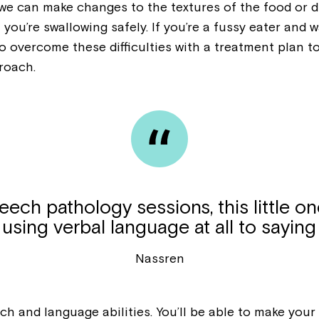
, we can make changes to the textures of the food or
Welcome to our new website.
 you’re swallowing safely. If you’re a fussy eater an
If you have any questions, pl
 to overcome these difficulties with a treatment plan
your Service Manager, Servic
roach.
call us on
1800 818 286
.
ech pathology sessions, this little on
using verbal language at all to saying
Nassren
h and language abilities. You’ll be able to make you