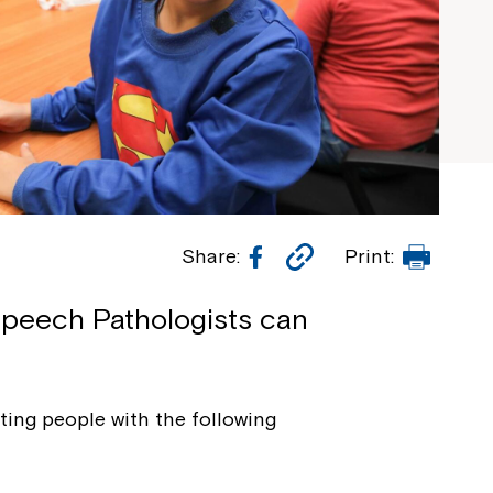
Facebook
Copy
Print
Share:
Print:
Link
Speech Pathologists can
ing people with the following