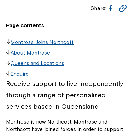
Facebo
Co
Share:
Li
Page contents
Montrose Joins Northcott
About Montrose
Queensland Locations
Enquire
Receive support to live Independently
through a range of personalised
services based in Queensland.
Montrose is now Northcott. Montrose and
Northcott have joined forces in order to support