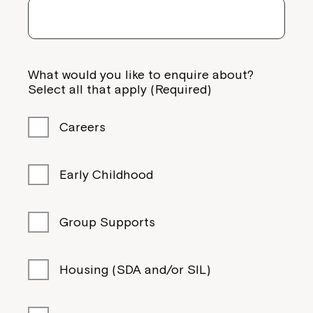
What would you like to enquire about?
Select all that apply (Required)
Careers
Early Childhood
Group Supports
Housing (SDA and/or SIL)