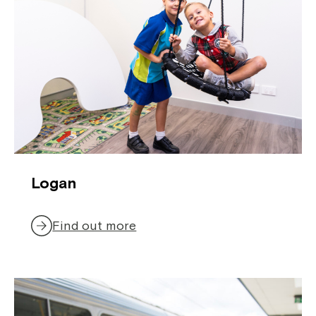
Close
Logan
Find out more
Montrose is now part of
Northcott!
Welcome to our new website.