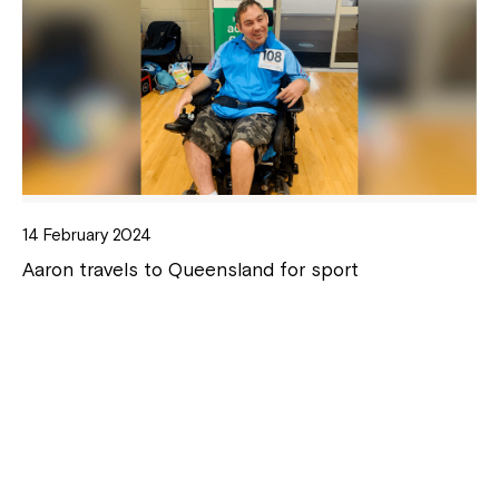
14 February 2024
Aaron travels to Queensland for sport