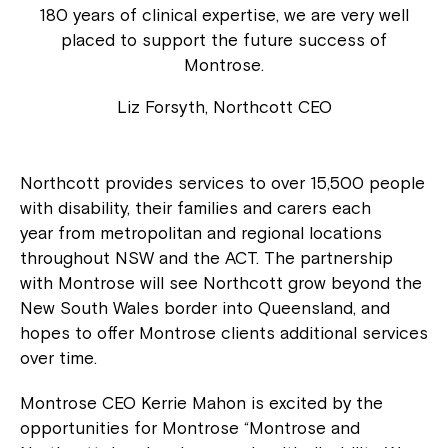
180 years of clinical expertise, we are very well
placed to support the future success of
Montrose.
Liz Forsyth, Northcott CEO
Northcott provides services to over 15,500 people
with disability, their families and carers each
year from metropolitan and regional locations
throughout NSW and the ACT. The partnership
with Montrose will see Northcott grow beyond the
New South Wales border into Queensland, and
hopes to offer Montrose clients additional services
over time.
Montrose CEO Kerrie Mahon is excited by the
opportunities for Montrose “Montrose and