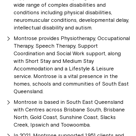
wide range of complex disabilities and
conditions including physical disabilities,
neuromuscular conditions, developmental delay,
intellectual disability and autism.
Montrose provides Physiotherapy, Occupational
Therapy, Speech Therapy, Support
Coordination and Social Work support, along
with Short Stay and Medium Stay
Accommodation and a Lifestyle & Leisure
service. Montrose is a vital presence in the
homes, schools and communities of South East
Queensland.
Montrose is based in South East Queensland
with Centres across Brisbane South, Brisbane
North, Gold Coast, Sunshine Coast, Slacks
Creek, Ipswich and Toowoomba.
In 2021, Montrose supported 1,951 clients and