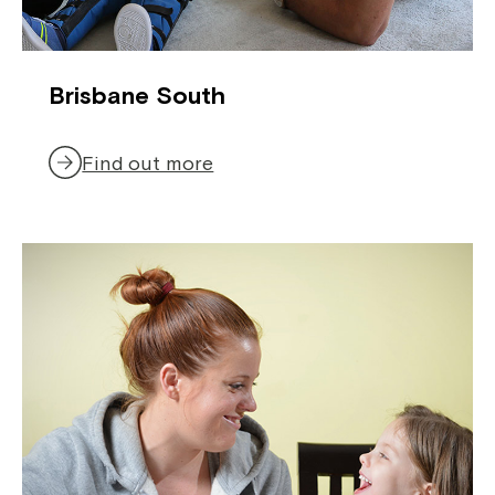
Brisbane South
Find out more