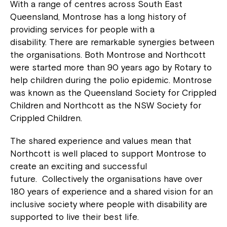
With a range of centres across South East
Queensland, Montrose has a long history of
providing services for people with a
disability. There are remarkable synergies between
the organisations. Both Montrose and Northcott
were started more than 90 years ago by Rotary to
help children during the polio epidemic. Montrose
was known as the Queensland Society for Crippled
Children and Northcott as the NSW Society for
Crippled Children.
The shared experience and values mean that
Northcott is well placed to support Montrose to
create an exciting and successful
future. Collectively the organisations have over
180 years of experience and a shared vision for an
inclusive society where people with disability are
supported to live their best life.