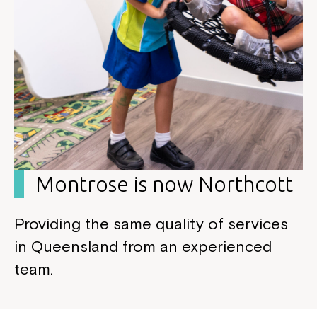
Montrose is now Northcott
Providing the same quality of services
in Queensland from an experienced
team.