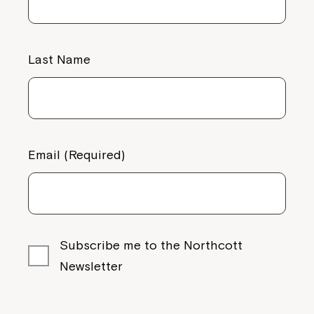
Last Name
Email (Required)
Subscribe me to the Northcott
Newsletter