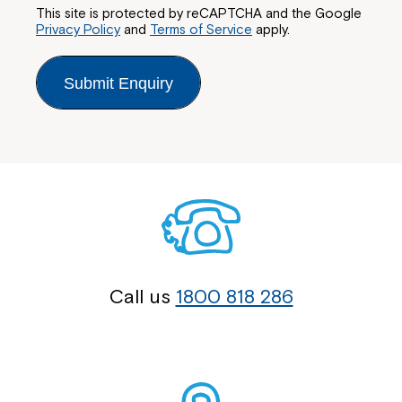
This site is protected by reCAPTCHA and the Google
Privacy Policy
and
Terms of Service
apply.
Submit Enquiry
Call us
1800 818 286