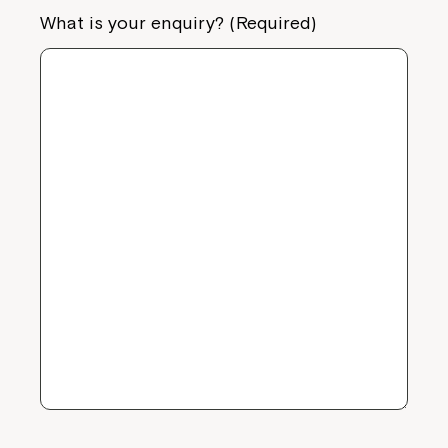
What is your enquiry? (Required)