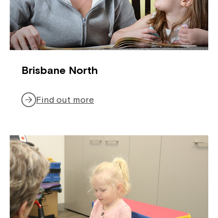
Brisbane North
Find out more