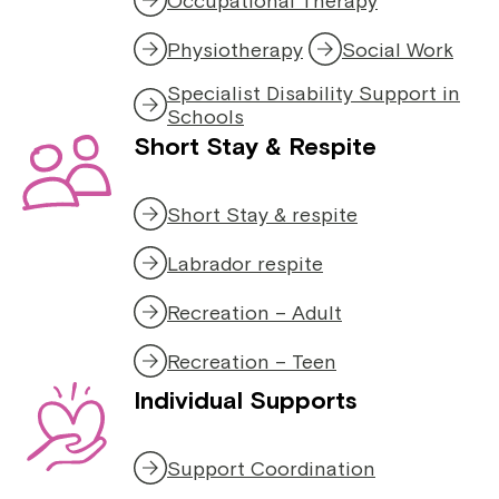
Occupational Therapy
Physiotherapy
Social Work
Specialist Disability Support in
Schools
Short Stay & Respite
Short Stay & respite
Labrador respite
Recreation – Adult
Recreation – Teen
Individual Supports
Support Coordination