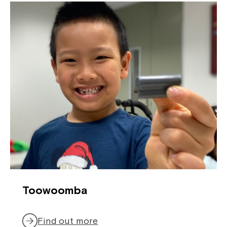
Toowoomba
Find out more