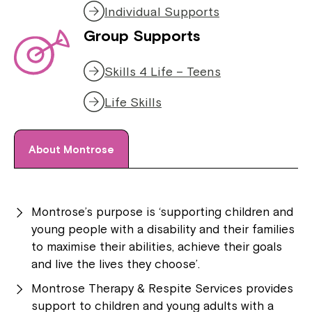
Individual Supports
Group Supports
Skills 4 Life – Teens
Life Skills
About Montrose
Montrose’s purpose is ‘supporting children and
young people with a disability and their families
to maximise their abilities, achieve their goals
and live the lives they choose’.
Montrose Therapy & Respite Services provides
support to children and young adults with a