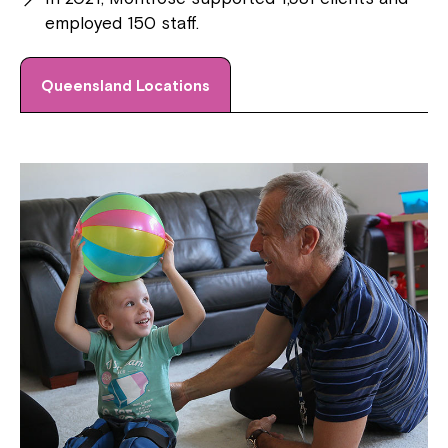
employed 150 staff.
Queensland Locations