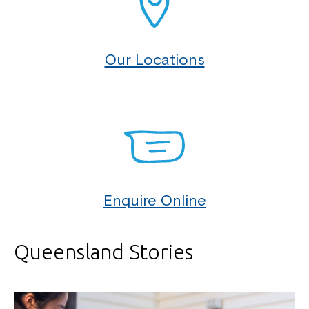
Our Locations
Enquire Online
Queensland Stories