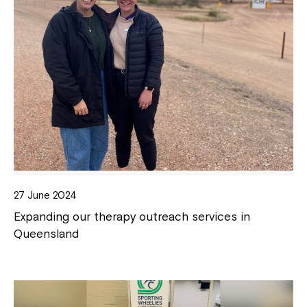
27 June 2024
Expanding our therapy outreach services in
Queensland