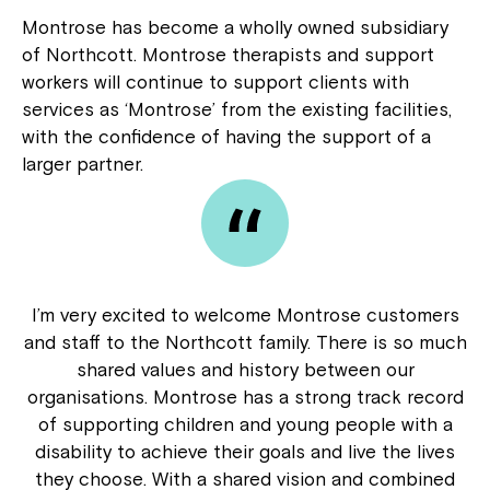
Montrose has become a wholly owned subsidiary
of Northcott. Montrose therapists and support
workers will continue to support clients with
services as ‘Montrose’ from the existing facilities,
with the confidence of having the support of a
larger partner.
I’m very excited to welcome Montrose customers
and staff to the Northcott family. There is so much
shared values and history between our
organisations. Montrose has a strong track record
of supporting children and young people with a
disability to achieve their goals and live the lives
they choose. With a shared vision and combined