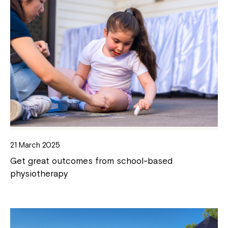
21 March 2025
Get great outcomes from school-based
physiotherapy