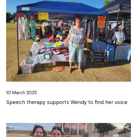
10 March 2025
Speech therapy supports Wendy to find her voice