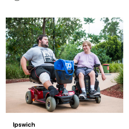
Ipswich