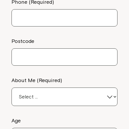
Phone (Required)
Postcode
About Me (Required)
Age