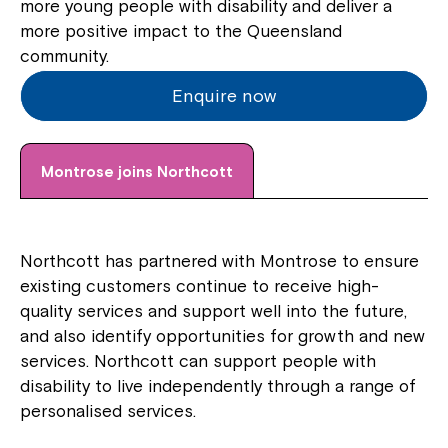
more young people with disability and deliver a
more positive impact to the Queensland
community.
Enquire now
Montrose joins Northcott
Northcott has partnered with Montrose to ensure
existing customers continue to receive high-
quality services and support well into the future,
and also identify opportunities for growth and new
services. Northcott can support people with
disability to live independently through a range of
personalised services.