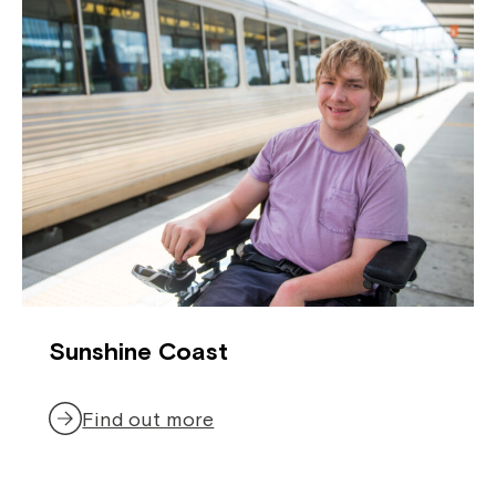
If you have any questions, please speak
to your Service Manager, Service
Coordinator or call us on
1800 818 286
.
Sunshine Coast
Find out more