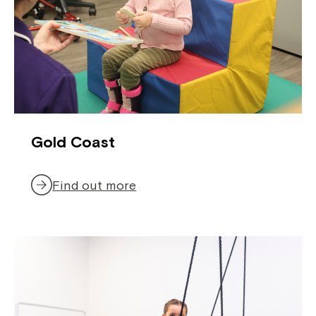
Gold Coast
Find out more