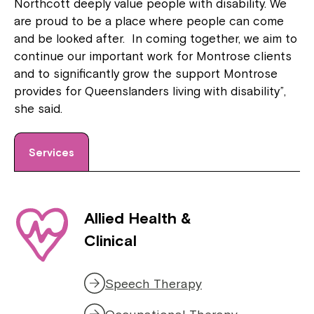
Northcott deeply value people with disability. We
are proud to be a place where people can come
and be looked after. In coming together, we aim to
continue our important work for Montrose clients
and to significantly grow the support Montrose
provides for Queenslanders living with disability”,
she said.
Services
Allied Health &
Clinical
Speech Therapy