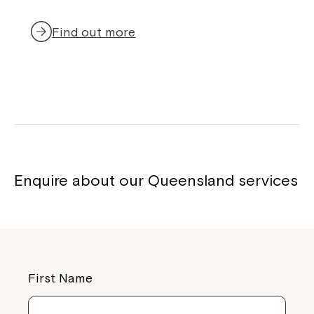
Find out more
Enquire about our Queensland services
First Name