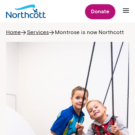
Donate
Home
Services
Montrose is now Northcott