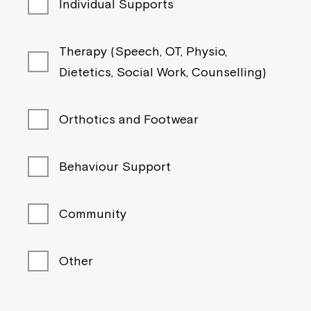
Individual Supports
Therapy (Speech, OT, Physio,
Dietetics, Social Work, Counselling)
Orthotics and Footwear
Behaviour Support
Community
Other