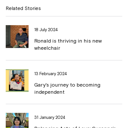
w
e
y
Related Stories
w
i
b
L
n
o
i
d
18 July 2024
o
o
n
w
Ronald is thriving in his new
k
k
wheelchair
13 February 2024
Montrose is now part of
Gary's journey to becoming
Northcott!
independent
Welcome to our new website.
If you have any questions, please speak
31 January 2024
to your Service Manager, Service