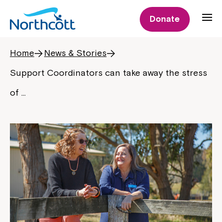
Donate
Home
News & Stories
Support Coordinators can take away the stress
of …