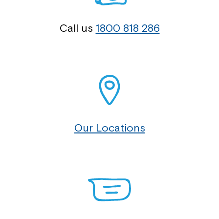
Call us
1800 818 286
Our Locations