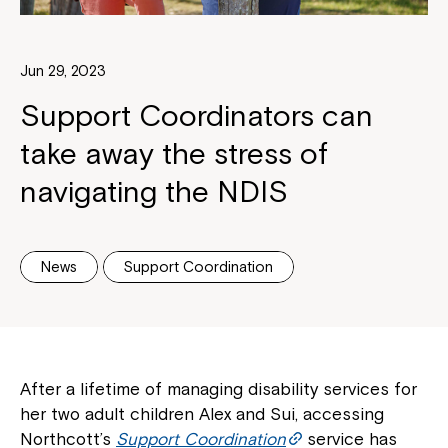
Jun 29, 2023
Support Coordinators can
take away the stress of
navigating the NDIS
News
Support Coordination
After a lifetime of managing disability services for
her two adult children Alex and Sui, accessing
Northcott’s
Support Coordination
service has