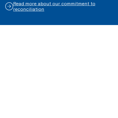
Read more about our commitment to
reconciliation