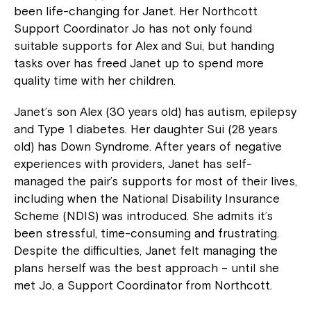
been life-changing for Janet. Her Northcott
Support Coordinator Jo has not only found
suitable supports for Alex and Sui, but handing
tasks over has freed Janet up to spend more
quality time with her children.
Janet’s son Alex (30 years old) has autism, epilepsy
and Type 1 diabetes. Her daughter Sui (28 years
old) has Down Syndrome. After years of negative
experiences with providers, Janet has self-
managed the pair’s supports for most of their lives,
including when the National Disability Insurance
Scheme (NDIS) was introduced. She admits it’s
been stressful, time-consuming and frustrating.
Despite the difficulties, Janet felt managing the
plans herself was the best approach – until she
met Jo, a Support Coordinator from Northcott.