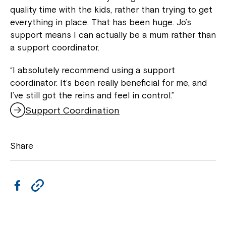
quality time with the kids, rather than trying to get
everything in place. That has been huge. Jo’s
support means I can actually be a mum rather than
a support coordinator.
“I absolutely recommend using a support
coordinator. It’s been really beneficial for me, and
I’ve still got the reins and feel in control.”
Support Coordination
,
o
p
Share
e
n
s
i
F
C
n
a
a
o
n
c
p
e
Close