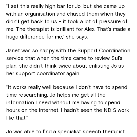
“I set this really high bar for Jo, but she came up
with an organisation and chased them when they
didn’t get back to us – it took a lot of pressure of
me. The therapist is brilliant for Alex. That’s made a
huge difference for me,” she says.
Janet was so happy with the Support Coordination
service that when the time came to review Sui’s
plan, she didn’t think twice about enlisting Jo as
her support coordinator again.
“It works really well because I don’t have to spend
time researching. Jo helps me get all the
information I need without me having to spend
hours on the internet. I hadn’t seen the NDIS work
like that.”
Jo was able to find a specialist speech therapist