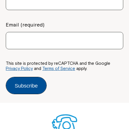
Email (required)
This site is protected by reCAPTCHA and the Google
Privacy Policy
and
Terms of Service
apply.
Subscribe