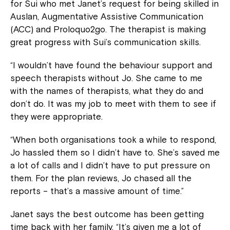
for Sui who met Janet’s request for being skilled in
Auslan, Augmentative Assistive Communication
(ACC) and Proloquo2go. The therapist is making
great progress with Sui’s communication skills.
“I wouldn’t have found the behaviour support and
speech therapists without Jo. She came to me
with the names of therapists, what they do and
don’t do. It was my job to meet with them to see if
they were appropriate.
“When both organisations took a while to respond,
Jo hassled them so I didn’t have to. She’s saved me
a lot of calls and I didn’t have to put pressure on
them. For the plan reviews, Jo chased all the
reports – that’s a massive amount of time.”
Janet says the best outcome has been getting
time back with her family. “It’s given me a lot of