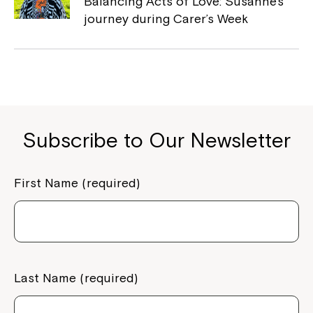
Balancing Acts of Love: Susanne’s
Coordinator or call us on
1800 818 286
.
journey during Carer’s Week
Subscribe to Our Newsletter
First Name (required)
Last Name (required)