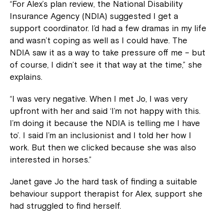
“For Alex’s plan review, the National Disability
Insurance Agency (NDIA) suggested I get a
support coordinator. I’d had a few dramas in my life
and wasn’t coping as well as I could have. The
NDIA saw it as a way to take pressure off me – but
of course, I didn’t see it that way at the time,” she
explains.
“I was very negative. When I met Jo, I was very
upfront with her and said ‘I’m not happy with this.
I’m doing it because the NDIA is telling me I have
to’. I said I’m an inclusionist and I told her how I
work. But then we clicked because she was also
interested in horses.”
Janet gave Jo the hard task of finding a suitable
behaviour support therapist for Alex, support she
had struggled to find herself.