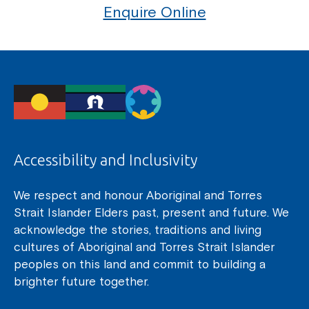
Enquire Online
Accessibility and Inclusivity
We respect and honour Aboriginal and Torres
Strait Islander Elders past, present and future. We
acknowledge the stories, traditions and living
cultures of Aboriginal and Torres Strait Islander
peoples on this land and commit to building a
brighter future together.