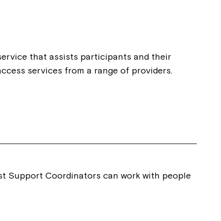
ease speak to
e Coordinator or
ervice that assists participants and their
ccess services from a range of providers.
list Support Coordinators can work with people