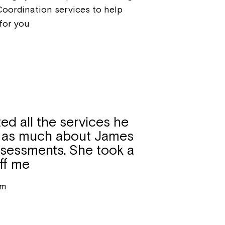
Coordination services to help
for you
ed all the services he
ut as much about James
assessments. She took a
off me
um