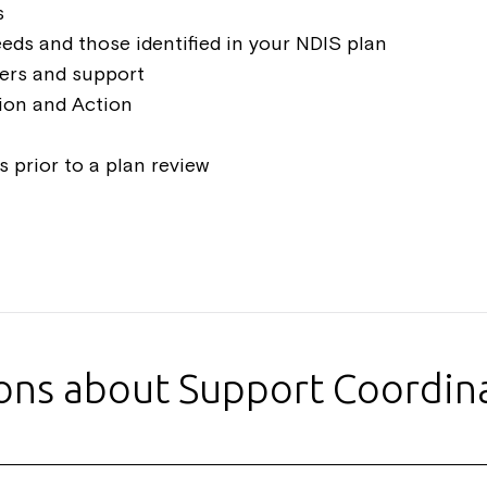
s
eeds and those identified in your NDIS plan
ders and support
tion and Action
 prior to a plan review
ions about Support Coordin