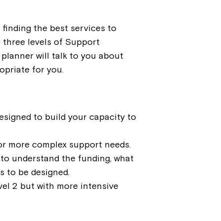
 finding the best services to
 three levels of Support
planner will talk to you about
opriate for you.
signed to build your capacity to
or more complex support needs.
 to understand the funding, what
s to be designed.
vel 2 but with more intensive