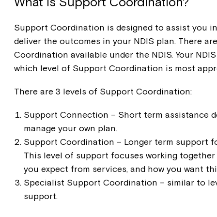
What is Support Coordination?
Support Coordination is designed to assist you in
deliver the outcomes in your NDIS plan. There are
Coordination available under the NDIS. Your NDIS 
which level of Support Coordination is most appr
There are 3 levels of Support Coordination:
Support Connection – Short term assistance de
manage your own plan.
Support Coordination – Longer term support f
This level of support focuses working together
you expect from services, and how you want thi
Specialist Support Coordination – similar to le
support.