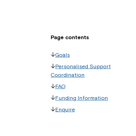
Page contents
Goals
Personalised Support
Coordination
FAQ
Funding Information
Enquire