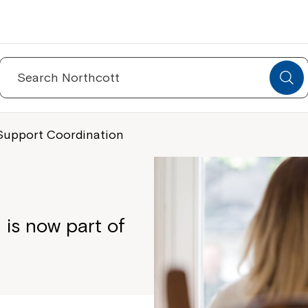
Search
for:
Support Coordination
is now part of