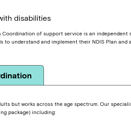
Welcome to our new website.
ith disabilities
If you have any questions, pl
your Service Manager, Servic
 Coordination of support service is an independent s
call us on
1800 818 286
.
s to understand and implement their NDIS Plan and a
dination
adults but works across the age spectrum. Our specia
ng package) including: