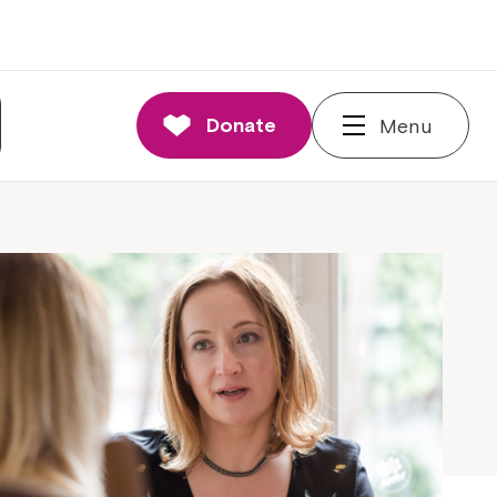
Donate
Menu