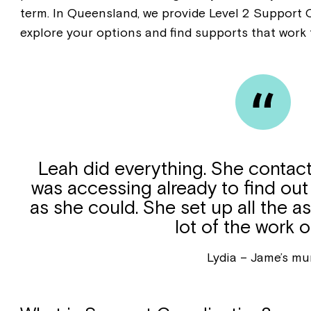
term. In Queensland, we provide Level 2 Support 
explore your options and find supports that work 
Leah did everything. She contact
was accessing already to find o
as she could. She set up all the 
lot of the work 
Lydia – Jame’s m