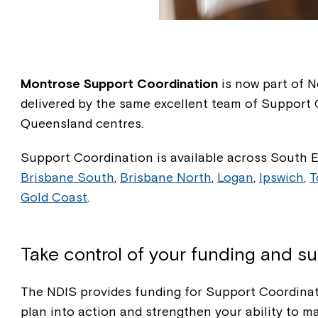
Montrose Support Coordination
is now part of No
delivered by the same excellent team of Support
Queensland centres.
Support Coordination is available across South 
Brisbane South
,
Brisbane North
,
Logan
,
Ipswich
,
T
Gold Coast
.
Take control of your funding and s
The NDIS provides funding for Support Coordinat
plan into action and strengthen your ability to m