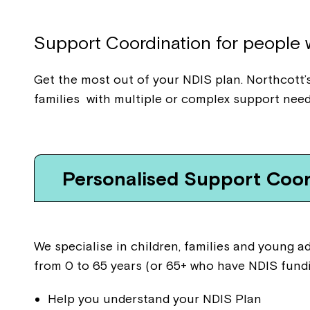
Support
Coordination for people w
Get the most out of your NDIS plan. Northcott’s
families with multiple or complex support need
Personalised Support Coor
We specialise in children, families and young 
from 0 to 65 years (or 65+ who have NDIS fundi
Help you understand your NDIS Plan