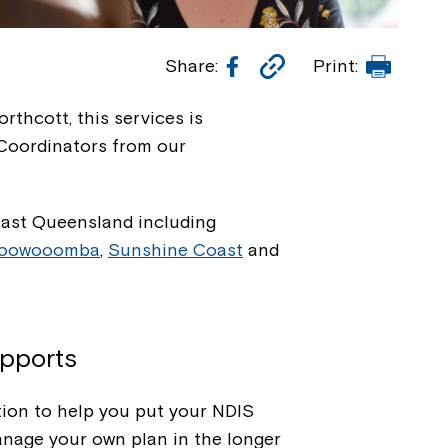
Facebook
Copy
Print
Share:
Print:
Link
rthcott, this services is
 Coordinators from our
East Queensland including
oowooomba
,
Sunshine Coast
and
upports
ion to help you put your NDIS
anage your own plan in the longer