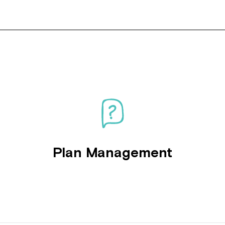
Plan Management
Montrose is
part of Nort