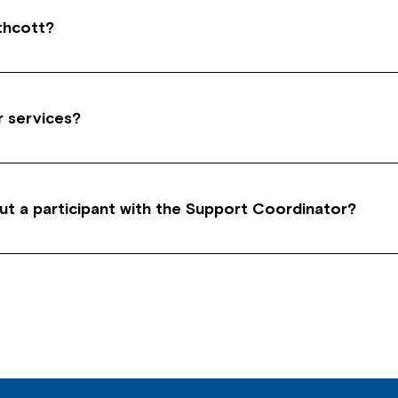
thcott?
ict of Interest’ by remaining completely impartial for
bility service organisations.
r services?
of time for direct customer work like meetings and i
h, liaising and travelling to and from a customer.
ut a participant with the Support Coordinator?
 participant, you have to organise a Third Party Con