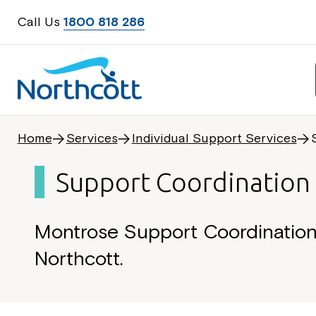
Call Us
1800 818 286
Home
Services
Individual Support Services
Support Coordination
Montrose Support Coordination 
Northcott.