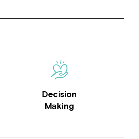
Close
Decision
 now
Making
hcott!