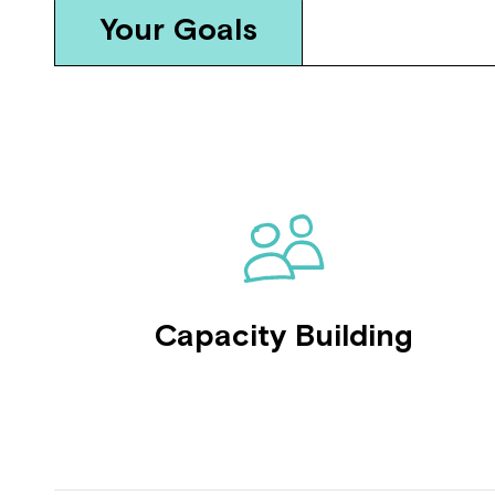
Your Goals
Capacity Building