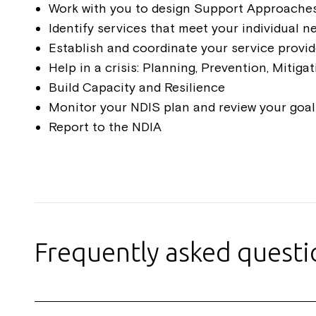
Work with you to design Support Approache
Identify services that meet your individual n
Establish and coordinate your service provi
Help in a crisis: Planning, Prevention, Mitiga
Build Capacity and Resilience
Monitor your NDIS plan and review your goals
Report to the NDIA
Frequently asked quest