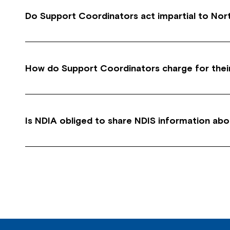
Do Support Coordinators act impartial to Nor
Yes, Support Coordinators need to manage ‘Confl
suitable services available from a range of disa
How do Support Coordinators charge for thei
Support Coordinators charge in 15 mins blocks 
tasks, setting up appointments, reports, researc
Is NDIA obliged to share NDIS information abo
No. If you want NDIA to speak with you about a
favour.