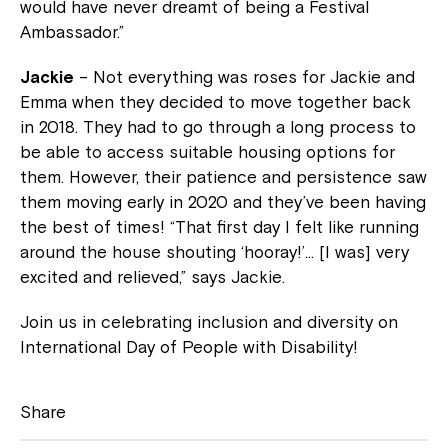
would have never dreamt of being a Festival
Ambassador.”
Jackie
– Not everything was roses for Jackie and
Emma when they decided to move together back
in 2018. They had to go through a long process to
be able to access suitable housing options for
them. However, their patience and persistence saw
them moving early in 2020 and they’ve been having
the best of times! “That first day I felt like running
around the house shouting ‘hooray!’… [I was] very
excited and relieved,” says Jackie.
Join us in celebrating inclusion and diversity on
International Day of People with Disability!
Share