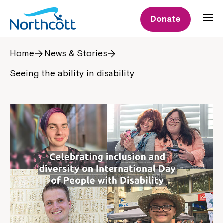
Donate
Home
News & Stories
Seeing the ability in disability