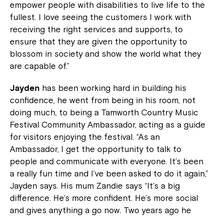
empower people with disabilities to live life to the
fullest. I love seeing the customers I work with
receiving the right services and supports, to
ensure that they are given the opportunity to
blossom in society and show the world what they
are capable of.”
Jayden
has been working hard in building his
confidence, he went from being in his room, not
doing much, to being a Tamworth Country Music
Festival Community Ambassador, acting as a guide
for visitors enjoying the festival. “As an
Ambassador, I get the opportunity to talk to
people and communicate with everyone. It’s been
a really fun time and I’ve been asked to do it again,”
Jayden says. His mum Zandie says “It’s a big
difference. He’s more confident. He’s more social
and gives anything a go now. Two years ago he