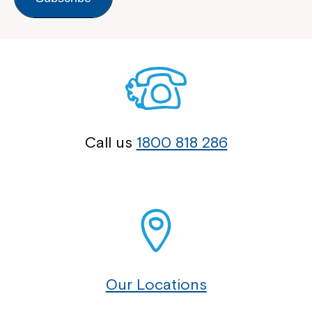
Call us
1800 818 286
Our Locations