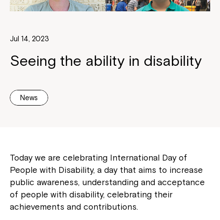
Jul 14, 2023
Seeing the ability in disability
News
Today we are celebrating International Day of
People with Disability, a day that aims to increase
public awareness, understanding and acceptance
of people with disability, celebrating their
achievements and contributions.