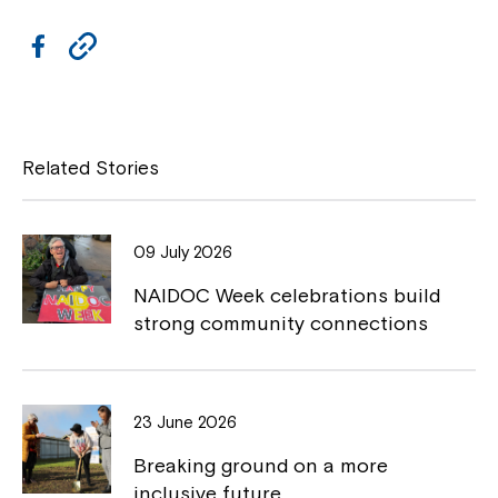
F
C
a
o
c
p
e
y
Related Stories
b
L
o
i
09 July 2026
o
n
NAIDOC Week celebrations build
k
k
strong community connections
23 June 2026
Breaking ground on a more
inclusive future