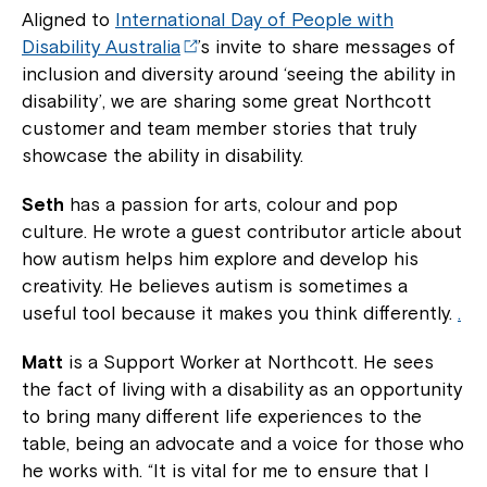
Aligned to
International Day of People with
Disability Australia
’s invite to share messages of
inclusion and diversity around ‘seeing the ability in
disability’, we are sharing some great Northcott
customer and team member stories that truly
showcase the ability in disability.
Seth
has a passion for arts, colour and pop
culture. He wrote a guest contributor article about
how autism helps him explore and develop his
creativity. He believes autism is sometimes a
useful tool because it makes you think differently.
.
Matt
is a Support Worker at Northcott. He sees
the fact of living with a disability as an opportunity
to bring many different life experiences to the
table, being an advocate and a voice for those who
he works with. “It is vital for me to ensure that I