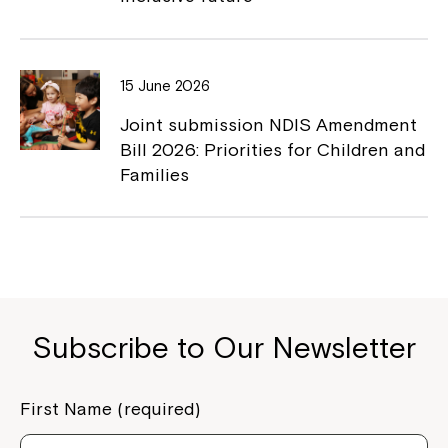
Close
15 June 2026
Joint submission NDIS Amendment
Bill 2026: Priorities for Children and
Families
Subscribe to Our Newsletter
Montrose is now part of
Northcott!
First Name (required)
Welcome to our new website.