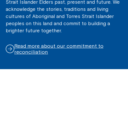
Strait Islander Elders past, present and future. We
acknowledge the stories, traditions and living
cultures of Aboriginal and Torres Strait Islander
peoples on this land and commit to building a
brighter future together.
Read more about our commitment to
reconciliation