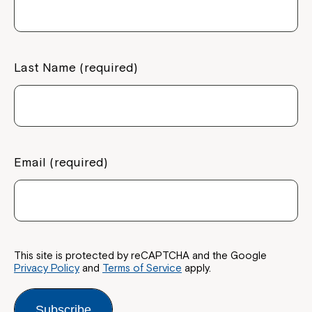
If you have any questions, please speak
to your Service Manager, Service
Coordinator or call us on
1800 818 286
.
Last Name (required)
Email (required)
This site is protected by reCAPTCHA and the Google
Privacy Policy
and
Terms of Service
apply.
Subscribe