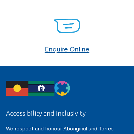
Enquire Online
Accessibility and Inclusivity
We respect and honour Aboriginal and Torres