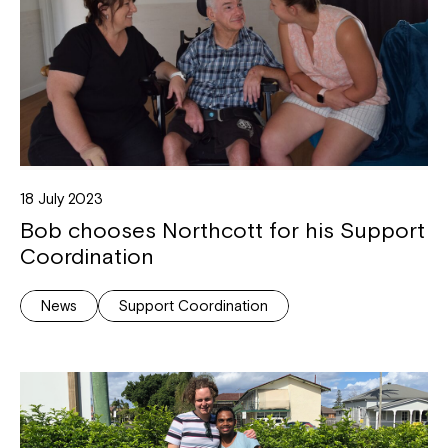
18 July 2023
Bob chooses Northcott for his Support
Coordination
News
Support Coordination