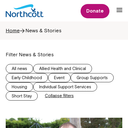
Donate
Home
News & Stories
Filter News & Stories
All news
Allied Health and Clinical
Early Childhood
Event
Group Supports
Housing
Individual Support Services
Collapse filters
Short Stay