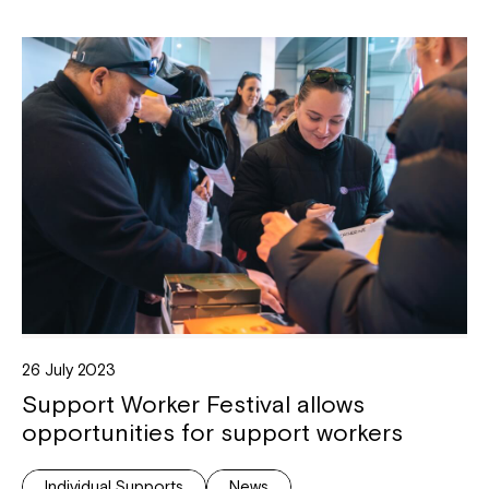
26 July 2023
Support Worker Festival allows
opportunities for support workers
Individual Supports
News