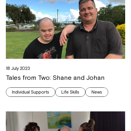
18 July 2023
Tales from Two: Shane and Johan
Individual Supports
Life Skills
News