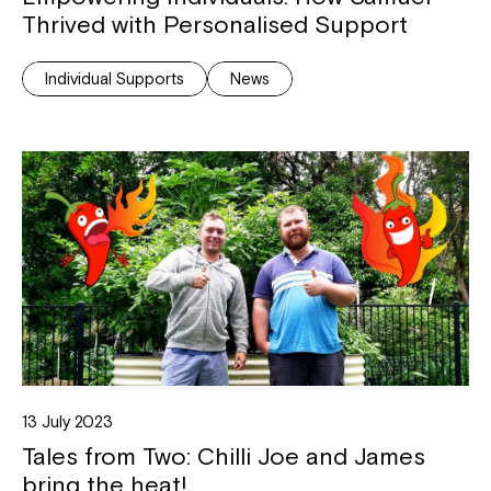
Thrived with Personalised Support
Individual Supports
News
13 July 2023
Tales from Two: Chilli Joe and James
bring the heat!