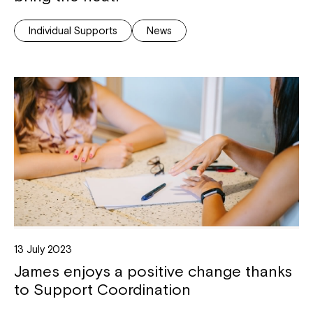
Individual Supports
News
13 July 2023
James enjoys a positive change thanks
to Support Coordination