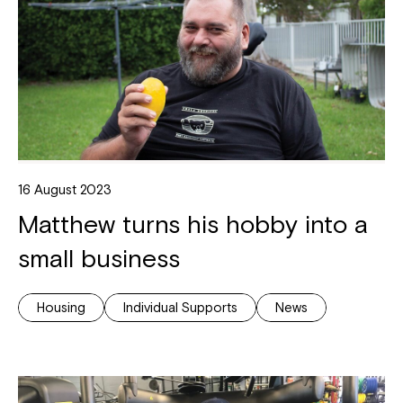
16 August 2023
Matthew turns his hobby into a
small business
Housing
Individual Supports
News