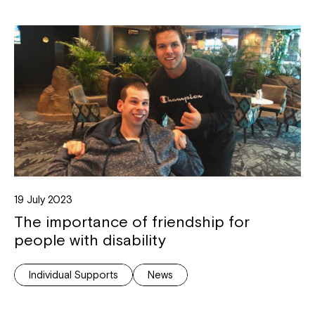
19 July 2023
The importance of friendship for
people with disability
Individual Supports
News