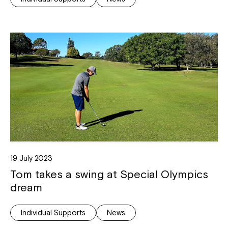
19 July 2023
Tom takes a swing at Special Olympics
dream
Individual Supports
News