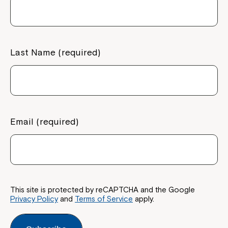
Last Name (required)
Email (required)
This site is protected by reCAPTCHA and the Google
Privacy Policy
and
Terms of Service
apply.