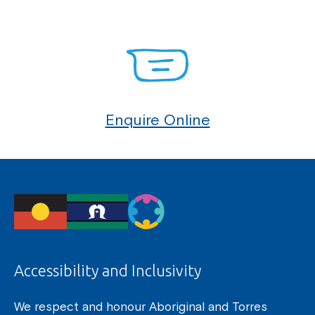
Enquire Online
Accessibility and Inclusivity
We respect and honour Aboriginal and Torres