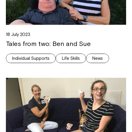
18 July 2023
Tales from two: Ben and Sue
Individual Supports
Life Skills
News
Close