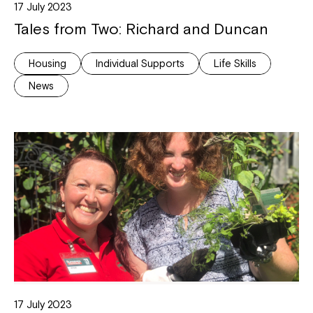
17 July 2023
Tales from Two: Richard and Duncan
Housing
Individual Supports
Life Skills
News
17 July 2023