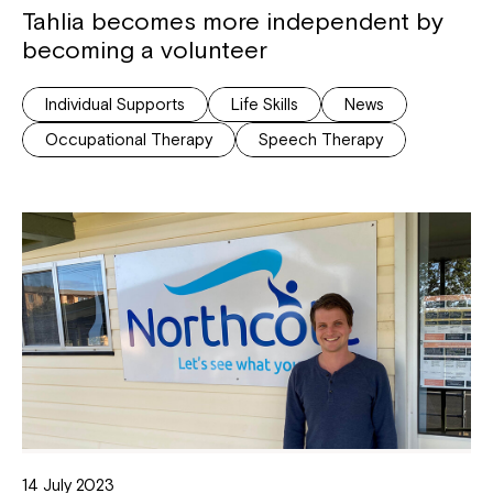
Tahlia becomes more independent by
becoming a volunteer
Individual Supports
Life Skills
News
Occupational Therapy
Speech Therapy
14 July 2023