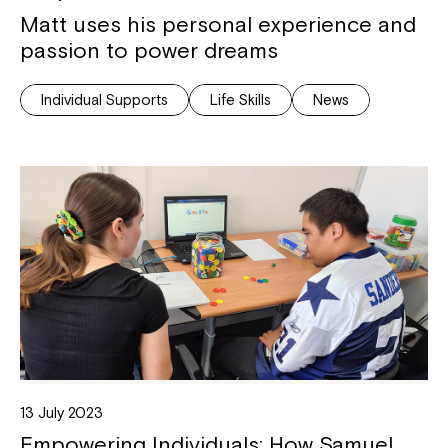
Matt uses his personal experience and
passion to power dreams
Individual Supports
Life Skills
News
13 July 2023
Empowering Individuals: How Samuel