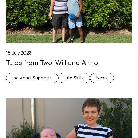
18 July 2023
Tales from Two: Will and Anno
Individual Supports
Life Skills
News