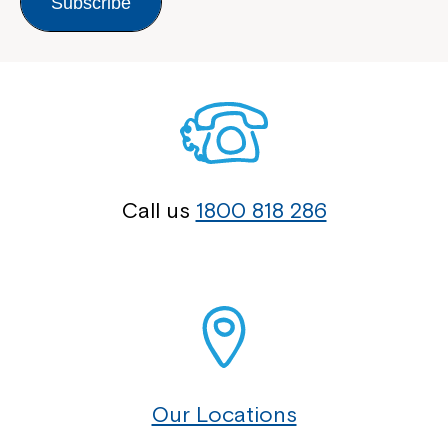
Subscribe
Call us
1800 818 286
Our Locations