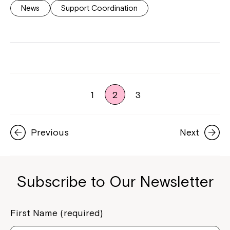
News
Support Coordination
1
2
3
Previous
Next
Subscribe to Our Newsletter
First Name (required)