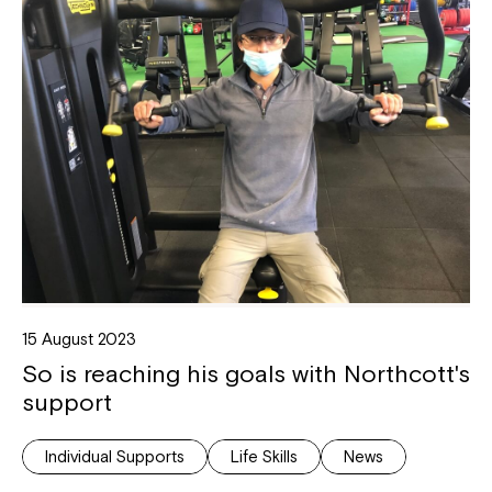
15 August 2023
So is reaching his goals with Northcott's
support
Individual Supports
Life Skills
News