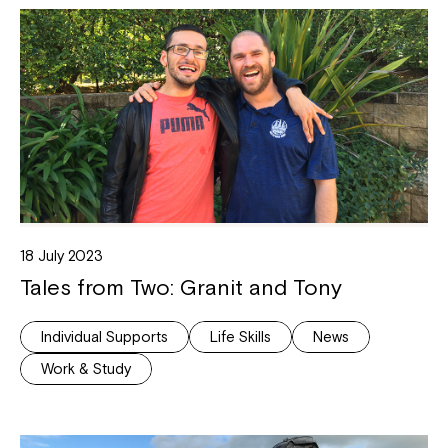
18 July 2023
Tales from Two: Granit and Tony
Individual Supports
Life Skills
News
Work & Study