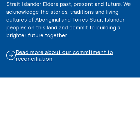
Strait Islander Elders past, present and future. We
acknowledge the stories, traditions and living
cultures of Aboriginal and Torres Strait Islander
peoples on this land and commit to building a
brighter future together.
Read more about our commitment to
reconciliation