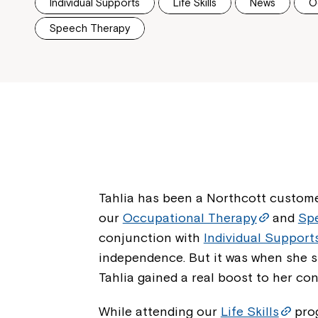
Individual Supports
Life Skills
News
O
Speech Therapy
Tahlia has been a Northcott custome
our
Occupational Therapy
and
Sp
conjunction with
Individual Support
independence. But it was when she s
Tahlia gained a real boost to her con
While attending our
Life Skills
pro