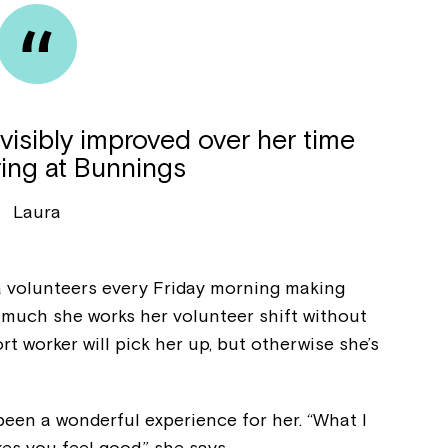
 visibly improved over her time
ring at Bunnings
Laura
a volunteers every Friday morning making
 much she works her volunteer shift without
Montrose is
t worker will pick her up, but otherwise she’s
part of Nort
been a wonderful experience for her. “What I
kes you feel good,” she says.