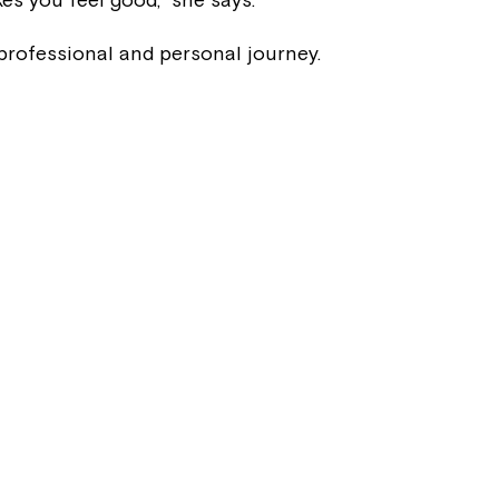
Welcome to our new website.
professional and personal journey.
If you have any questions, pl
your Service Manager, Servic
call us on
1800 818 286
.