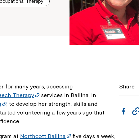
ccupational Therapy
r for many years, accessing
Share
eech Therapy
services in Ballina, in
s
, to develop her strength, skills and
F
tarted volunteering a few years ago that
a
fidence.
c
gram at
Northcott Ballina
five days a week,