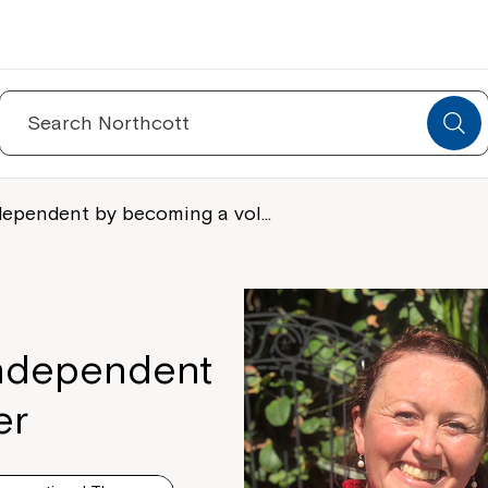
Search
for:
dependent by becoming a vol…
independent
er