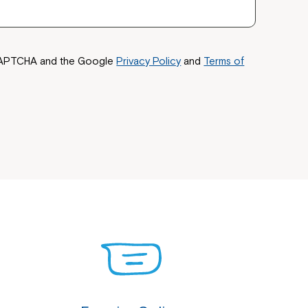
reCAPTCHA and the Google
Privacy Policy
and
Terms of