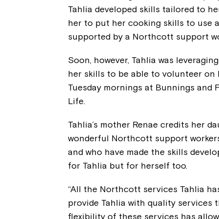
Tahlia developed skills tailored to h
her to put her cooking skills to use 
supported by a Northcott support wo
Soon, however, Tahlia was leveragin
her skills to be able to volunteer o
Tuesday mornings at Bunnings and 
Life.
Tahlia’s mother Renae credits her da
wonderful Northcott support worker
and who have made the skills develo
for Tahlia but for herself too.
“All the Northcott services Tahlia h
provide Tahlia with quality services t
flexibility of these services has allo