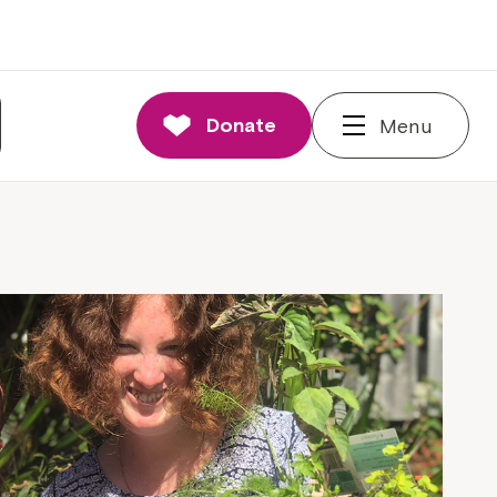
Donate
Menu