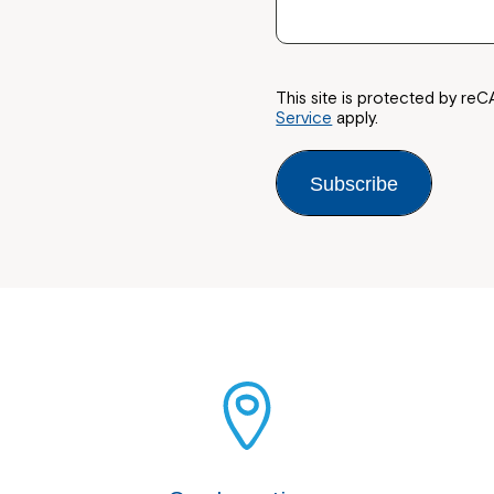
This site is protected by 
Service
apply.
Subscribe