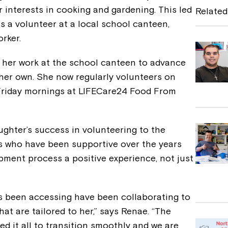
e
er interests in cooking and gardening. This led
Related
b
as a volunteer at a local school canteen,
rker.
o
o
g her work at the school canteen to advance
k
n her own. She now regularly volunteers on
Friday mornings at LIFECare24 Food From
ughter’s success in volunteering to the
s who have been supportive over the years
pment process a positive experience, not just
as been accessing have been collaborating to
hat are tailored to her,” says Renae. “The
wed it all to transition smoothly and we are