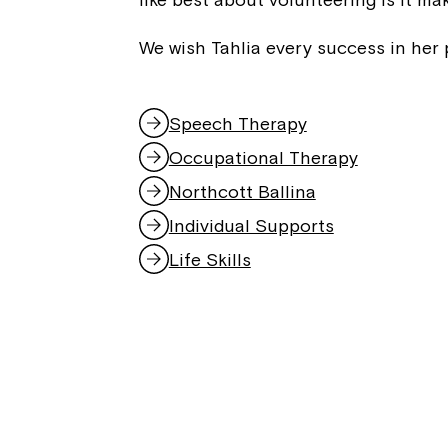
We wish Tahlia every success in her 
Speech Therapy
Occupational Therapy
Northcott Ballina
Individual Supports
Life Skills