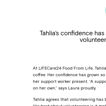
Tahlia’s confidence has
voluntee
At LIFECare24 Food From Life, Tahli
coffee. Her confidence has grown so
her support worker present. “A suppor
on her own,” says Laura proudly.
Tahlia agrees that volunteering has 
like best about volunteering is it ma