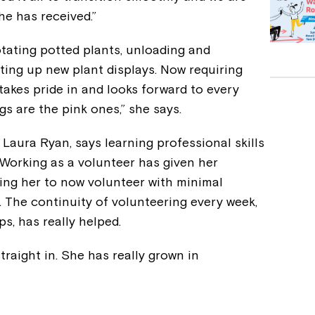
he has received.”
otating potted plants, unloading and
ting up new plant displays. Now requiring
ia takes pride in and looks forward to every
s are the pink ones,” she says.
, Laura Ryan, says learning professional skills
 Working as a volunteer has given her
ng her to now volunteer with minimal
 The continuity of volunteering every week,
ps, has really helped.
raight in. She has really grown in