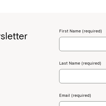
First Name (required)
sletter
Last Name (required)
Email (required)