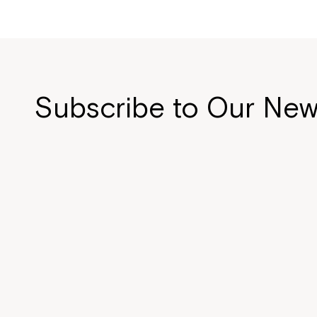
Subscribe to Our New