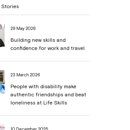
y
n
 Stories
L
t
i
29 May 2026
n
Building new skills and
k
confidence for work and travel
23 March 2026
People with disability make
authentic friendships and beat
loneliness at Life Skills
10 December 2025