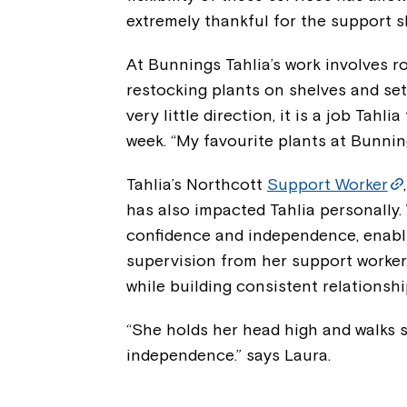
extremely thankful for the support s
At Bunnings Tahlia’s work involves r
restocking plants on shelves and set
very little direction, it is a job Tahl
week. “My favourite plants at Bunning
Tahlia’s Northcott
Support Worker
has also impacted Tahlia personally.
confidence and independence, enabli
supervision from her support worker.
while building consistent relationshi
“She holds her head high and walks st
independence.” says Laura.