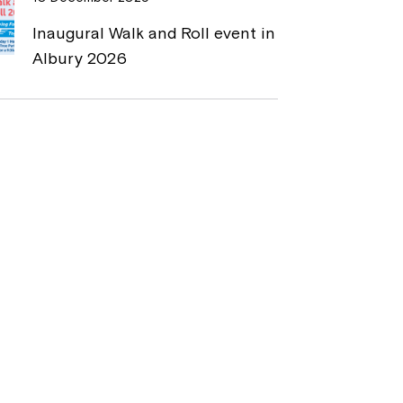
Inaugural Walk and Roll event in
Albury 2026