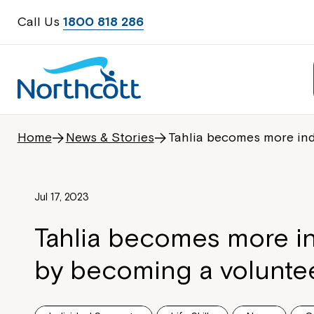
Call Us
1800 818 286
Home
News & Stories
Tahlia becomes more in
Jul 17, 2023
Tahlia becomes more 
by becoming a volunte