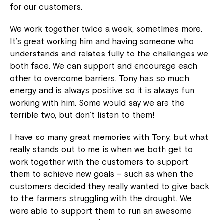
for our customers.
We work together twice a week, sometimes more.
It’s great working him and having someone who
understands and relates fully to the challenges we
both face. We can support and encourage each
other to overcome barriers. Tony has so much
energy and is always positive so it is always fun
working with him. Some would say we are the
terrible two, but don’t listen to them!
I have so many great memories with Tony, but what
really stands out to me is when we both get to
work together with the customers to support
them to achieve new goals – such as when the
customers decided they really wanted to give back
to the farmers struggling with the drought. We
were able to support them to run an awesome