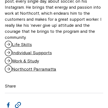
post, every single day, about soccer, on his
Instagram. He brings that energy and passion into
work at Northcott, which endears him to the
Montrose is now part of
customers and makes for a great support worker. I
really like his ‘never give up’ attitude and the
Northcott!
courage that he brings to the program and the
community.
Welcome to our new website.
Life Skills
Individual Supports
If you have any questions, please speak
to your Service Manager, Service
Work & Study
Coordinator or call us on
1800 818 286
.
Northcott Parramatta
Share
F
C