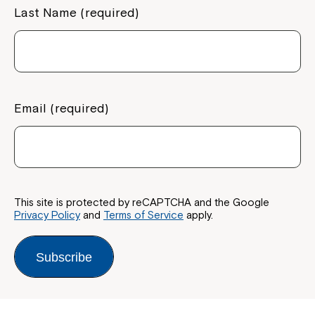
Last Name (required)
Email (required)
This site is protected by reCAPTCHA and the Google
Privacy Policy
and
Terms of Service
apply.
Subscribe