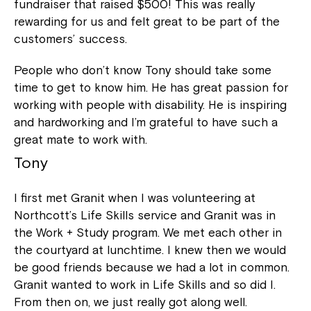
fundraiser that raised $500! This was really
rewarding for us and felt great to be part of the
customers’ success.
People who don’t know Tony should take some
time to get to know him. He has great passion for
working with people with disability. He is inspiring
and hardworking and I’m grateful to have such a
great mate to work with.
Tony
I first met Granit when I was volunteering at
Northcott’s Life Skills service and Granit was in
the Work + Study program. We met each other in
the courtyard at lunchtime. I knew then we would
be good friends because we had a lot in common.
Granit wanted to work in Life Skills and so did I.
From then on, we just really got along well.