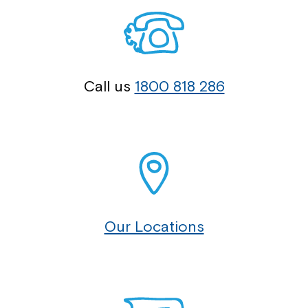
Call us
1800 818 286
Our Locations