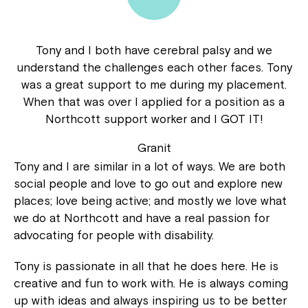
Tony and I both have cerebral palsy and we
understand the challenges each other faces. Tony
was a great support to me during my placement.
When that was over I applied for a position as a
Northcott support worker and I GOT IT!
Granit
Tony and I are similar in a lot of ways. We are both
social people and love to go out and explore new
places; love being active; and mostly we love what
we do at Northcott and have a real passion for
advocating for people with disability.
Tony is passionate in all that he does here. He is
creative and fun to work with. He is always coming
up with ideas and always inspiring us to be better