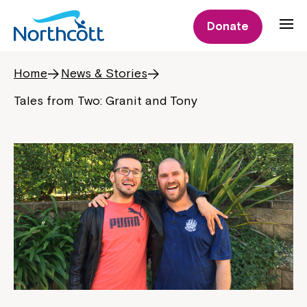
Donate
Home
News & Stories
Tales from Two: Granit and Tony