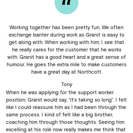
Working together has been pretty fun. We often
exchange banter during work as Granit is easy to
get along with. When working with him, I see that
he really cares for the customer that he works
with. Granit has a good heart and a great sense of
humour. He goes the extra mile to make customers
have a great day at Northcott.
Tony
When he was applying for the support worker
position, Granit would say, “It’s taking so long”. I felt
like I could reassure him as I had been through the
same process. I kind of felt like a big brother,
coaching him through those thoughts. Seeing him
excelling at his role now really makes me think that