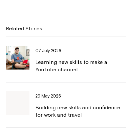
a
o
c
p
e
y
Related Stories
b
L
o
i
07 July 2026
o
n
Learning new skills to make a
k
k
YouTube channel
29 May 2026
Building new skills and confidence
for work and travel