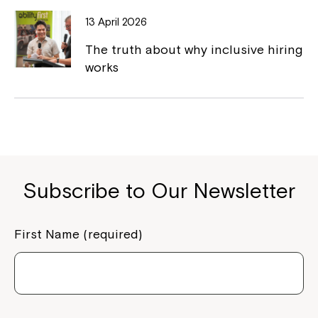
13 April 2026
The truth about why inclusive hiring
works
Subscribe to Our Newsletter
First Name (required)