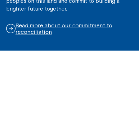
peoples on this land and commit to building a
brighter future together.
Read more about our commitment to
reconciliation