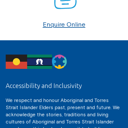
Enquire Online
Accessibility and Inclusivity
We respect and honour Aboriginal and Torres
Strait Islander Elders past, present and future. We
acknowledge the stories, traditions and living
cultures of Aboriginal and Torres Strait Islander