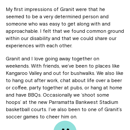
My first impressions of Granit were that he
seemed to be a very determined person and
someone who was easy to get along with and
approachable. I felt that we found common ground
within our disability and that we could share our
experiences with each other.
Granit and I love going away together on
weekends. With friends, we’ve been to places like
Kangaroo Valley and out for bushwalks. We also like
to hang out after work, chat about life over a beer
or coffee, party together at pubs, or hang at home
and have BBQs. Occasionally we ‘shoot some
hoops’ at the new Parramatta Bankwest Stadium
basketball courts. I’ve also been to one of Granit’s
soccer games to cheer him on.