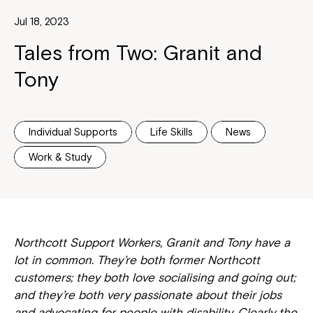
Jul 18, 2023
Tales from Two: Granit and
Tony
Individual Supports
Life Skills
News
Work & Study
Northcott Support Workers, Granit and Tony have a
lot in common. They’re both former Northcott
customers; they both love socialising and going out;
and they’re both very passionate about their jobs
and advocating for people with disability. Clearly the