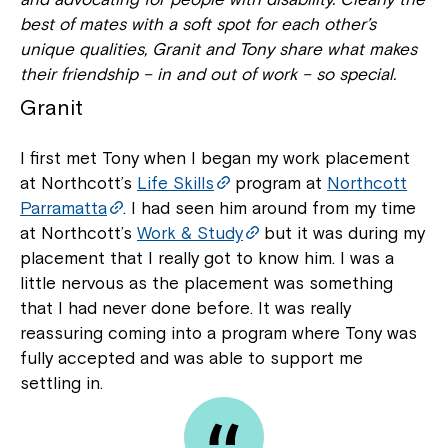
best of mates with a soft spot for each other’s
unique qualities, Granit and Tony share what makes
their friendship – in and out of work – so special.
Granit
I first met Tony when I began my work placement
at Northcott’s
Life Skills
program at
Northcott
Parramatta
. I had seen him around from my time
at Northcott’s
Work & Study
but it was during my
placement that I really got to know him. I was a
little nervous as the placement was something
that I had never done before. It was really
reassuring coming into a program where Tony was
fully accepted and was able to support me
settling in.