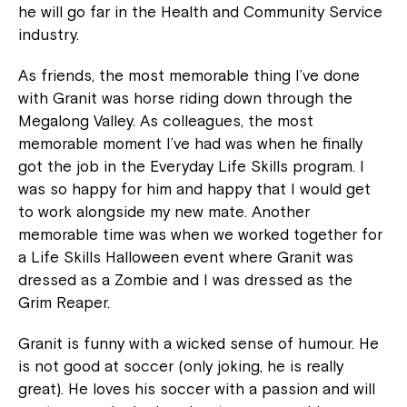
he will go far in the Health and Community Service
industry.
As friends, the most memorable thing I’ve done
with Granit was horse riding down through the
Megalong Valley. As colleagues, the most
memorable moment I’ve had was when he finally
got the job in the Everyday Life Skills program. I
was so happy for him and happy that I would get
to work alongside my new mate. Another
Close
memorable time was when we worked together for
a Life Skills Halloween event where Granit was
dressed as a Zombie and I was dressed as the
Grim Reaper.
Granit is funny with a wicked sense of humour. He
is not good at soccer (only joking, he is really
great). He loves his soccer with a passion and will