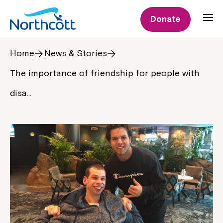
Donate
Home
News & Stories
The importance of friendship for people with
disa…