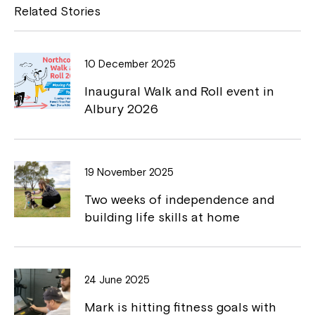
e
y
Related Stories
b
L
o
i
10 December 2025
o
n
Inaugural Walk and Roll event in
k
k
Albury 2026
Close
19 November 2025
Two weeks of independence and
building life skills at home
24 June 2025
Mark is hitting fitness goals with