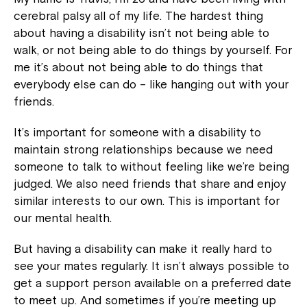
cerebral palsy all of my life. The hardest thing
about having a disability isn’t not being able to
walk, or not being able to do things by yourself. For
me it’s about not being able to do things that
everybody else can do – like hanging out with your
friends.
It’s important for someone with a disability to
maintain strong relationships because we need
someone to talk to without feeling like we’re being
judged. We also need friends that share and enjoy
similar interests to our own. This is important for
our mental health.
But having a disability can make it really hard to
see your mates regularly. It isn’t always possible to
get a support person available on a preferred date
to meet up. And sometimes if you’re meeting up