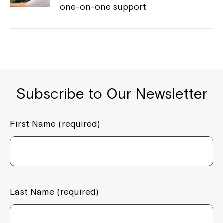
one-on-one support
Montrose is now part of
Northcott!
Welcome to our new website.
If you have any questions, please speak
Subscribe to Our Newsletter
to your Service Manager, Service
Coordinator or call us on
1800 818 286
.
First Name (required)
Last Name (required)