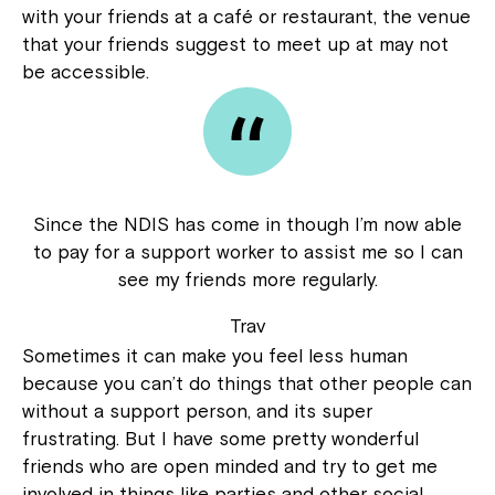
with your friends at a café or restaurant, the venue
that your friends suggest to meet up at may not
be accessible.
Since the NDIS has come in though I’m now able
to pay for a support worker to assist me so I can
see my friends more regularly.
Trav
Sometimes it can make you feel less human
because you can’t do things that other people can
without a support person, and its super
frustrating. But I have some pretty wonderful
friends who are open minded and try to get me
involved in things like parties and other social