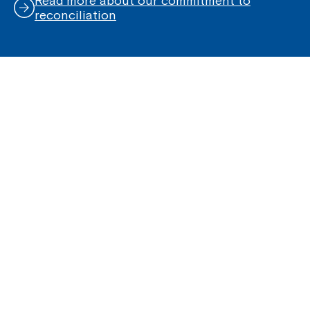
Read more about our commitment to
reconciliation