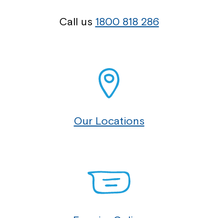
Call us
1800 818 286
Our Locations