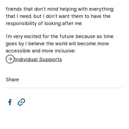
friends that don’t mind helping with everything
that I need, but I don’t want them to have the
responsibility of looking after me.
I’m very excited for the future because as time
goes by I believe the world will become more
accessible and more inclusive.
Individual Supports
Share
F
C
a
o
c
p