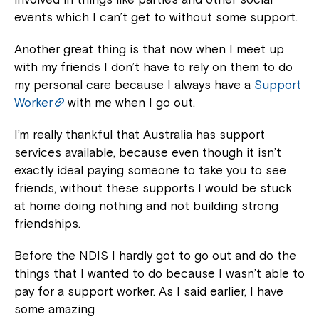
events which I can’t get to without some support.
Another great thing is that now when I meet up
with my friends I don’t have to rely on them to do
my personal care because I always have a
Support
Worker
with me when I go out.
I’m really thankful that Australia has support
services available, because even though it isn’t
exactly ideal paying someone to take you to see
friends, without these supports I would be stuck
at home doing nothing and not building strong
friendships.
Before the NDIS I hardly got to go out and do the
things that I wanted to do because I wasn’t able to
pay for a support worker. As I said earlier, I have
some amazing