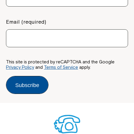
Email (required)
This site is protected by reCAPTCHA and the Google
Privacy Policy
and
Terms of Service
apply.
Subscribe