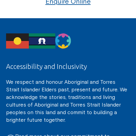
Enquire Online
Accessibility and Inclusivity
We respect and honour Aboriginal and Torres
Strait Islander Elders past, present and future. We
acknowledge the stories, traditions and living
cultures of Aboriginal and Torres Strait Islander
peoples on this land and commit to building a
brighter future together.