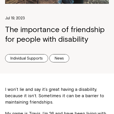
Jul 19, 2023
The importance of friendship
for people with disability
Individual Supports
News
I won’t lie and say it’s great having a disability,
because it isn’t. Sometimes it can be a barrier to
maintaining friendships.
My name is Travis, I’m 26 and have been living with